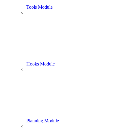
Tools Module
Hooks Module
Planning Module