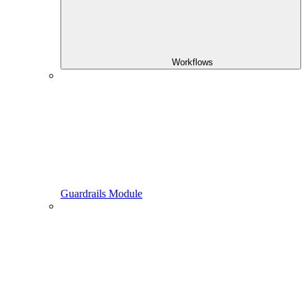
Workflows
Guardrails Module