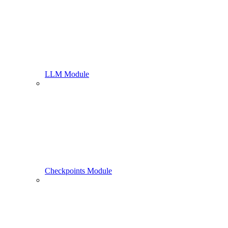
LLM Module
Checkpoints Module