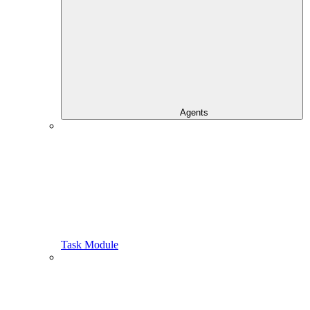
Agents
Task Module