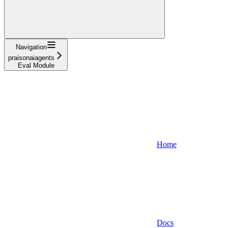
Navigation
praisonaiagents
Eval Module
Home
Docs