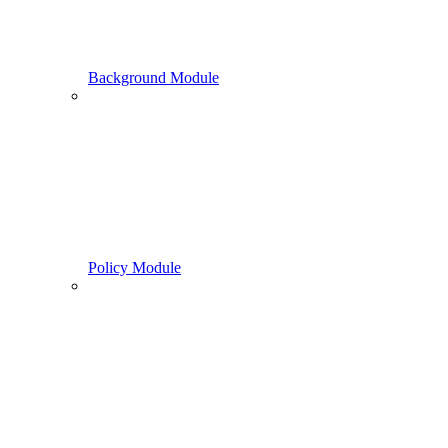
Background Module
Policy Module