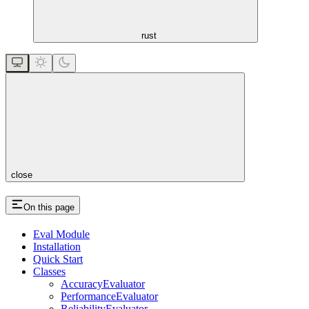
rust
close
On this page
Eval Module
Installation
Quick Start
Classes
AccuracyEvaluator
PerformanceEvaluator
ReliabilityEvaluator