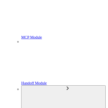
MCP Module
Handoff Module