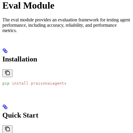
Eval Module
The eval module provides an evaluation framework for testing agent
performance, including accuracy, reliability, and performance
metrics.
Installation
pip
 install
 praisonaiagents
Quick Start