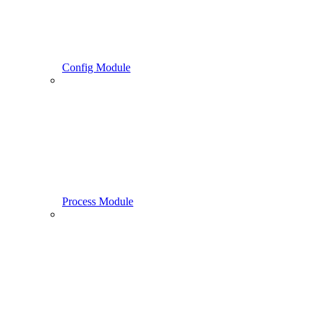
Config Module
Process Module