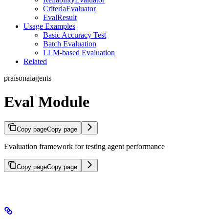
CriteriaEvaluator
EvalResult
Usage Examples
Basic Accuracy Test
Batch Evaluation
LLM-based Evaluation
Related
praisonaiagents
Eval Module
Copy page
Copy page
Evaluation framework for testing agent performance
Copy page
Copy page