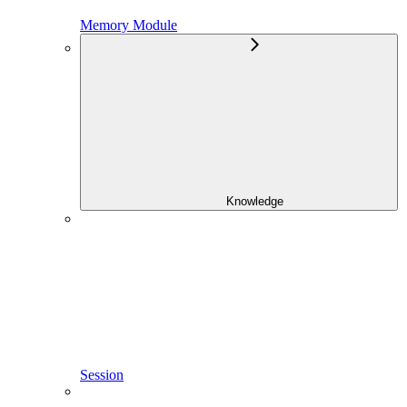
Memory Module
Knowledge
Session