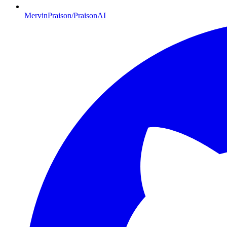
MervinPraison/PraisonAI