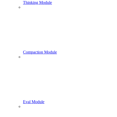
Thinking Module
Compaction Module
Eval Module