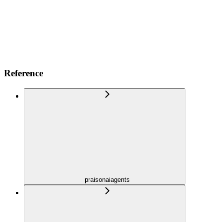
Reference
praisonaiagents