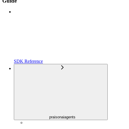
Guide
SDK Reference
praisonaiagents