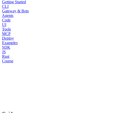
Getting Started
CLI
Gateway & Bots
Agents
Code
UI
Tools
MCP
Deploy
Examples
SDK
JS
Rust
Course