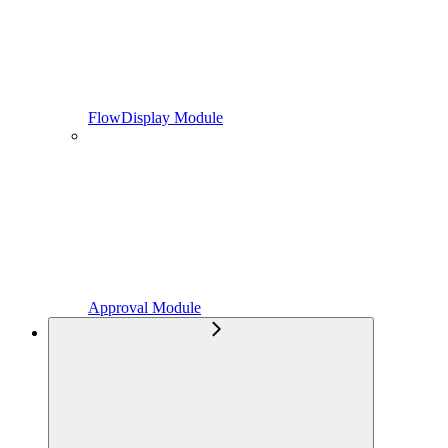
FlowDisplay Module
Approval Module