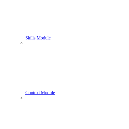
Skills Module
Context Module