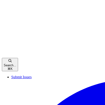
Search...
⌘
K
Submit Issues