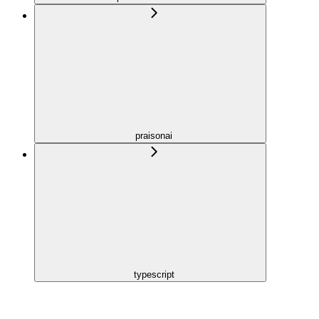
praisonai
typescript