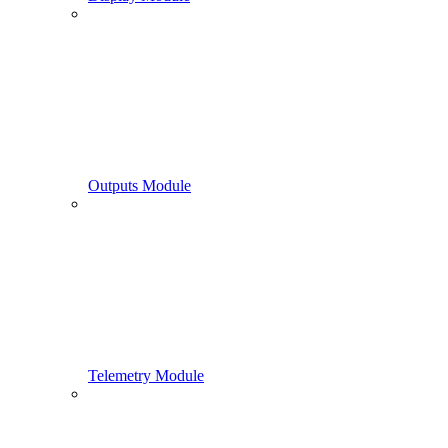
Outputs Module
Telemetry Module