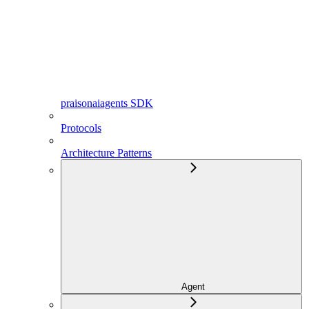
praisonaiagents SDK
Protocols
Architecture Patterns
Agent