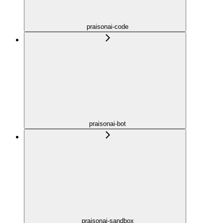
praisonai-code
praisonai-bot
praisonai-sandbox