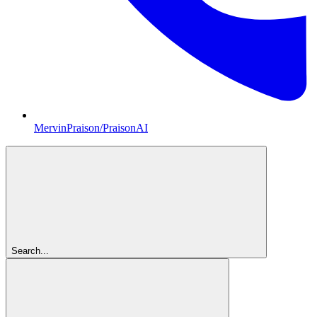
MervinPraison/PraisonAI
Search...