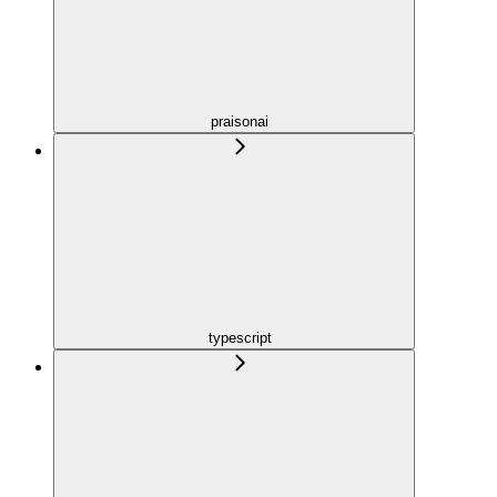
praisonai
typescript