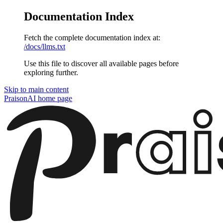
Documentation Index
Fetch the complete documentation index at:
/docs/llms.txt
Use this file to discover all available pages before
exploring further.
Skip to main content
PraisonAI
home page