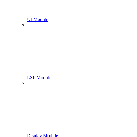
UI Module
LSP Module
Display Module