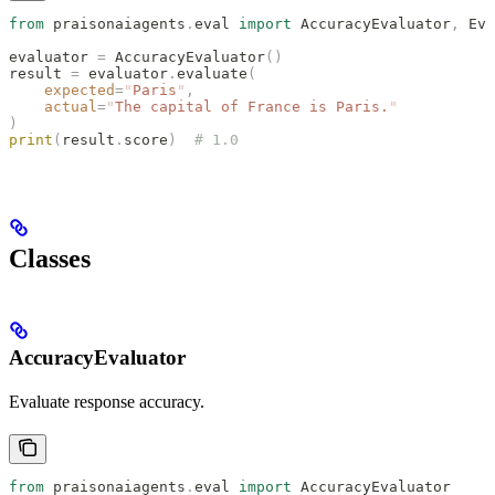
from
 praisonaiagents
.
eval 
import
 AccuracyEvaluator
,
 Eva
evaluator 
=
 AccuracyEvaluator
()
result 
=
 evaluator
.
evaluate
(
    expected
=
"
Paris
"
,
    actual
=
"
The capital of France is Paris.
"
)
print
(
result
.
score
)
  # 1.0
Classes
AccuracyEvaluator
Evaluate response accuracy.
from
 praisonaiagents
.
eval 
import
 AccuracyEvaluator