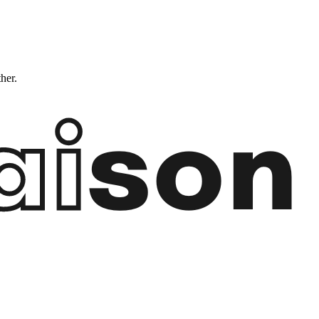
ther.