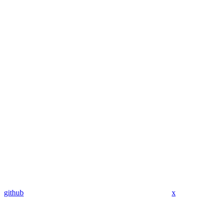
github
x