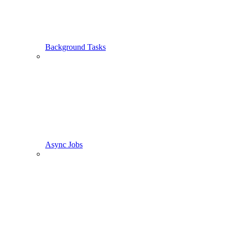
Background Tasks
Async Jobs