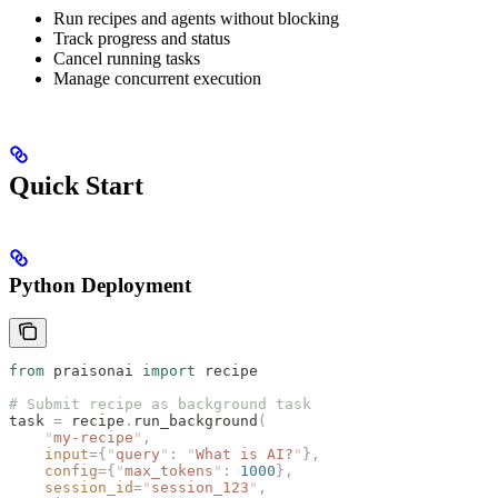
Run recipes and agents without blocking
Track progress and status
Cancel running tasks
Manage concurrent execution
Quick Start
Python Deployment
from
 praisonai 
import
 recipe
# Submit recipe as background task
task 
=
 recipe
.
run_background
(
    "
my-recipe
"
,
    input
={
"
query
"
:
 "
What is AI?
"
},
    config
={
"
max_tokens
"
:
 1000
},
    session_id
=
"
session_123
"
,