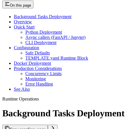
On this page
Background Tasks Deployment
Overview
Quick Start
Python Deployment
Async callers (FastAPI / Jupyter)
CLI Deployment
Configuration
Safe Defaults
TEMPLATE.yaml Runtime Block
Docker Deployment
Production Considerations
Concurrency Limits
Monitoring
Error Handling
See Also
Runtime Operations
Background Tasks Deployment