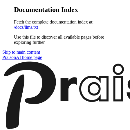
Documentation Index
Fetch the complete documentation index at:
/docs/llms.txt
Use this file to discover all available pages before
exploring further.
Skip to main content
PraisonAI
home page