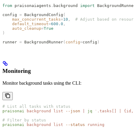
from
 praisonaiagents
.
background 
import
 BackgroundRunner
config 
=
 BackgroundConfig
(
    max_concurrent_tasks
=
10
,
  # Adjust based on resourc
    default_timeout
=
600.0
,
    auto_cleanup
=
True
)
runner 
=
 BackgroundRunner
(
config
=
config
)
Monitoring
Monitor background tasks using the CLI:
# List all tasks with status
praisonai
 background
 list
 --json
 |
 jq
 '
.tasks[] | {id, 
# Filter by status
praisonai
 background
 list
 --status
 running