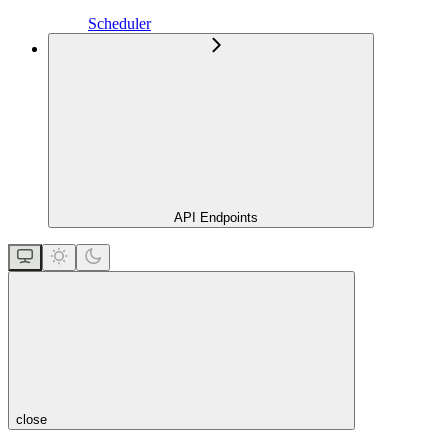
Scheduler
API Endpoints
close