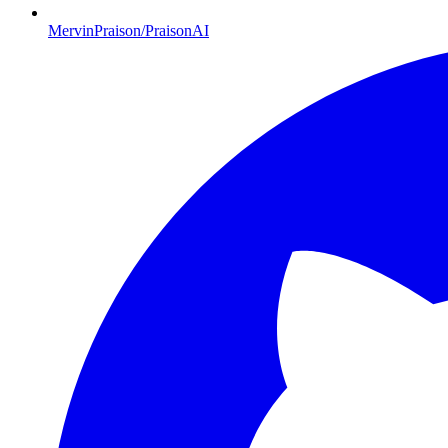
MervinPraison/PraisonAI