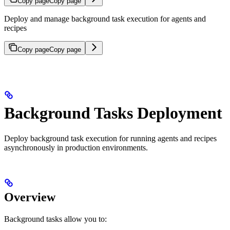
Copy page
Copy page
Deploy and manage background task execution for agents and
recipes
Copy page
Copy page
Background Tasks Deployment
Deploy background task execution for running agents and recipes
asynchronously in production environments.
Overview
Background tasks allow you to: