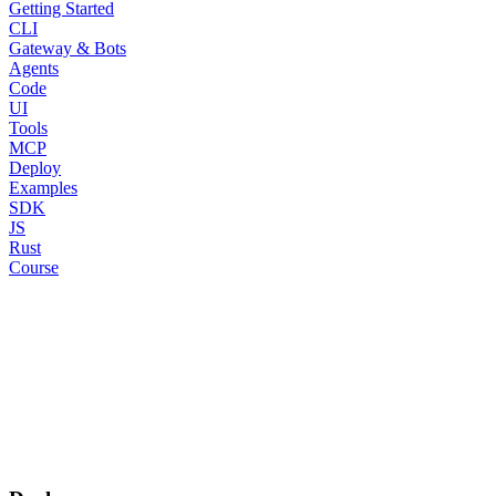
Getting Started
CLI
Gateway & Bots
Agents
Code
UI
Tools
MCP
Deploy
Examples
SDK
JS
Rust
Course