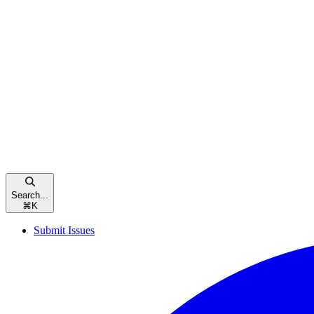
Search...
⌘
K
Submit Issues