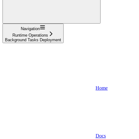
Navigation
Runtime Operations
Background Tasks Deployment
Home
Docs