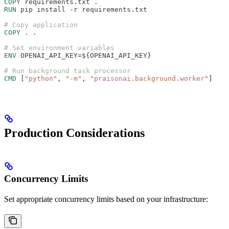
COPY
 requirements.txt .
RUN
 pip install -r requirements.txt
# Copy application
COPY
 . .
# Set environment variables
ENV
 OPENAI_API_KEY=${OPENAI_API_KEY}
# Run background task processor
CMD
 [
"python"
, 
"-m"
, 
"praisonai.background.worker"
]
Production Considerations
Concurrency Limits
Set appropriate concurrency limits based on your infrastructure: