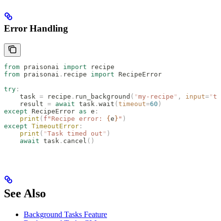
Error Handling
from
 praisonai 
import
 recipe
from
 praisonai
.
recipe 
import
 RecipeError
try
:
    task 
=
 recipe
.
run_background
(
"
my-recipe
"
,
 input
=
"
te
    result 
=
 await
 task
.
wait
(
timeout
=
60
)
except
 RecipeError 
as
 e
:
    print
(
f
"Recipe error: 
{
e
}
"
)
except
 TimeoutError
:
    print
(
"
Task timed out
"
)
    await
 task
.
cancel
()
See Also
Background Tasks Feature