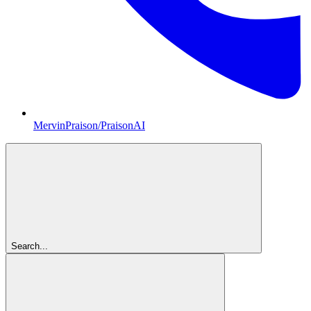
MervinPraison/PraisonAI
Search...