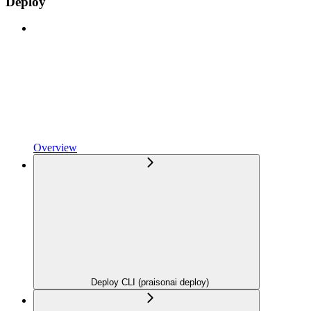
Deploy
Overview
Deploy CLI (praisonai deploy)