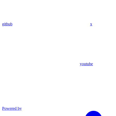
github
x
youtube
Powered by