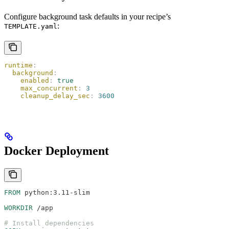
Configure background task defaults in your recipe’s
:
TEMPLATE.yaml
runtime
:
  background
:
    enabled
:
 true
    max_concurrent
:
 3
    cleanup_delay_sec
:
 3600
Docker Deployment
FROM
 python:3.11-slim
WORKDIR
 /app
# Install dependencies