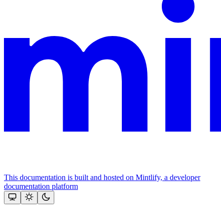
This documentation is built and hosted on Mintlify, a developer
documentation platform