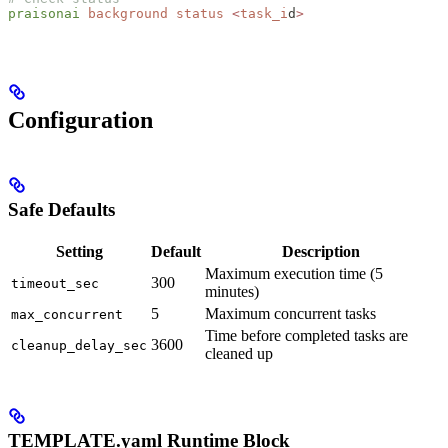
praisonai
 background
 status
 <
task_i
d
>
Configuration
Safe Defaults
Setting
Default
Description
Maximum execution time (5
300
timeout_sec
minutes)
5
Maximum concurrent tasks
max_concurrent
Time before completed tasks are
3600
cleanup_delay_sec
cleaned up
TEMPLATE.yaml Runtime Block