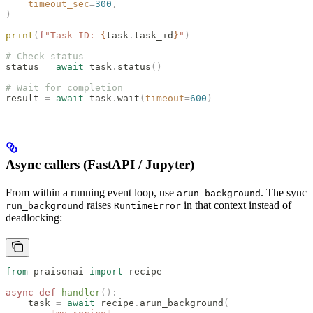
    timeout_sec
=
300
,
)
print
(
f
"Task ID: 
{
task
.
task_id
}
"
)
# Check status
status 
=
 await
 task
.
status
()
# Wait for completion
result 
=
 await
 task
.
wait
(
timeout
=
600
)
Async callers (FastAPI / Jupyter)
From within a running event loop, use
. The sync
arun_background
raises
in that context instead of
run_background
RuntimeError
deadlocking:
from
 praisonai 
import
 recipe
async
 def
 handler
():
    task 
=
 await
 recipe
.
arun_background
(