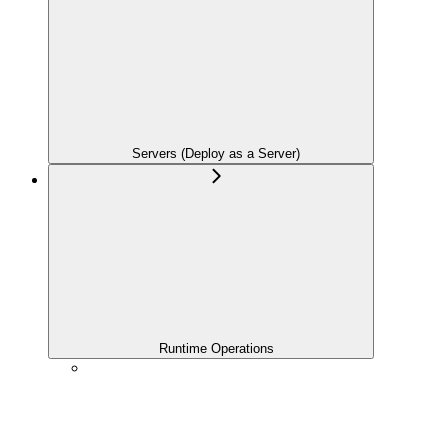
Servers (Deploy as a Server)
Runtime Operations