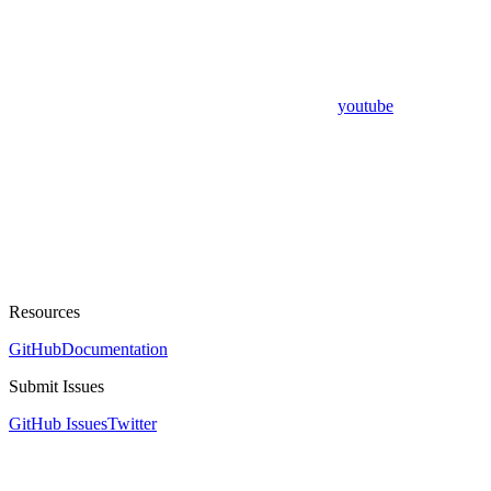
youtube
Resources
GitHub
Documentation
Submit Issues
GitHub Issues
Twitter