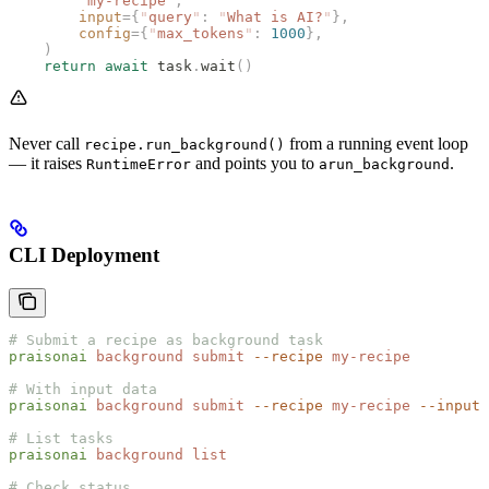
        "
my-recipe
"
,
        input
={
"
query
"
:
 "
What is AI?
"
},
        config
={
"
max_tokens
"
:
 1000
},
    )
    return
 await
 task
.
wait
()
Never call
from a running event loop
recipe.run_background()
— it raises
and points you to
.
RuntimeError
arun_background
CLI Deployment
# Submit a recipe as background task
praisonai
 background
 submit
 --recipe
 my-recipe
# With input data
praisonai
 background
 submit
 --recipe
 my-recipe
 --input
 
# List tasks
praisonai
 background
 list
# Check status