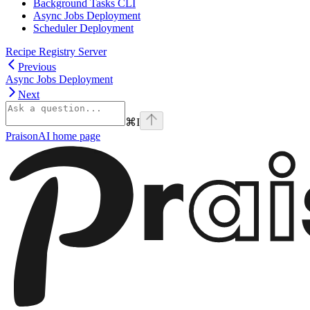
Background Tasks CLI
Async Jobs Deployment
Scheduler Deployment
Recipe Registry Server
Previous
Async Jobs Deployment
Next
⌘
I
PraisonAI
home page