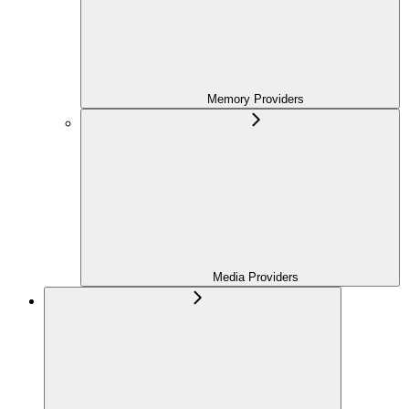
Memory Providers
Media Providers