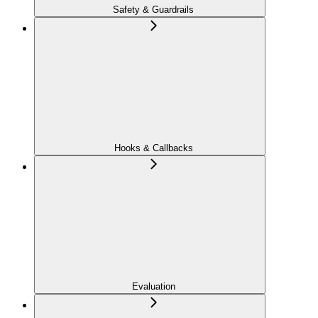
Safety & Guardrails
Hooks & Callbacks
Evaluation