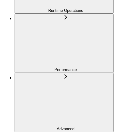
Runtime Operations
Performance
Advanced