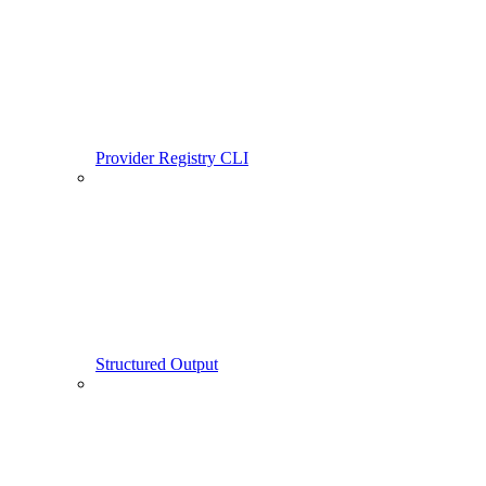
Provider Registry CLI
Structured Output