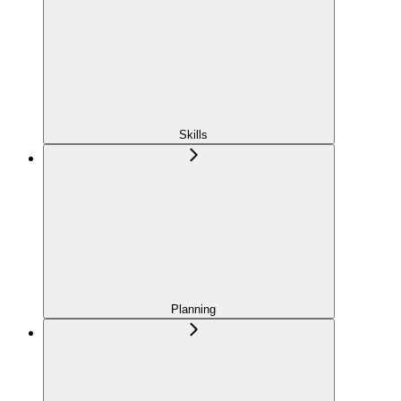
Skills
Planning