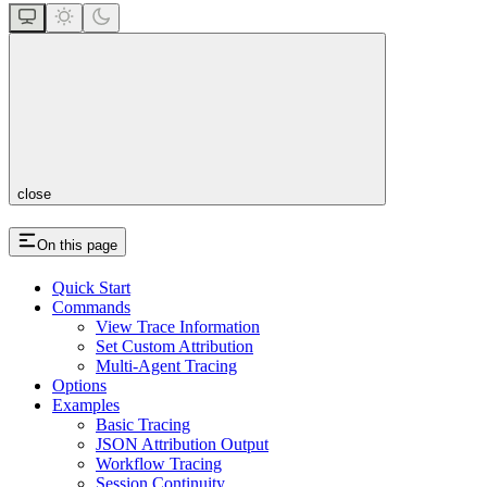
close
On this page
Quick Start
Commands
View Trace Information
Set Custom Attribution
Multi-Agent Tracing
Options
Examples
Basic Tracing
JSON Attribution Output
Workflow Tracing
Session Continuity