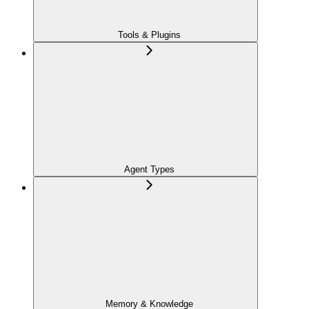
Tools & Plugins
Agent Types
Memory & Knowledge