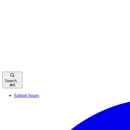
Search...
⌘
K
Submit Issues