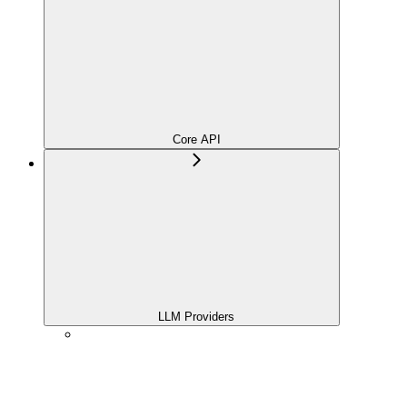
Core API
LLM Providers