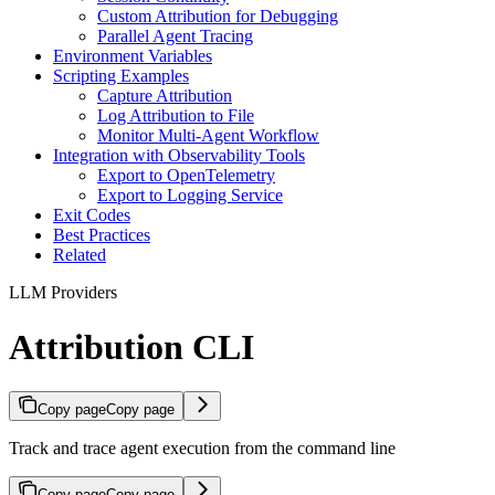
Custom Attribution for Debugging
Parallel Agent Tracing
Environment Variables
Scripting Examples
Capture Attribution
Log Attribution to File
Monitor Multi-Agent Workflow
Integration with Observability Tools
Export to OpenTelemetry
Export to Logging Service
Exit Codes
Best Practices
Related
LLM Providers
Attribution CLI
Copy page
Copy page
Track and trace agent execution from the command line
Copy page
Copy page