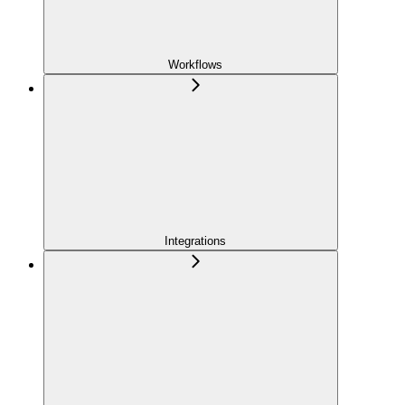
Workflows
Integrations