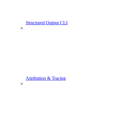
Structured Output CLI
Attribution & Tracing