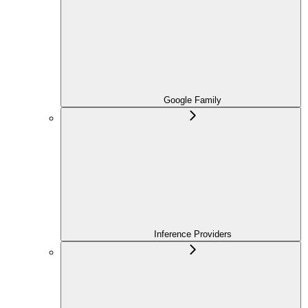
Google Family
Inference Providers