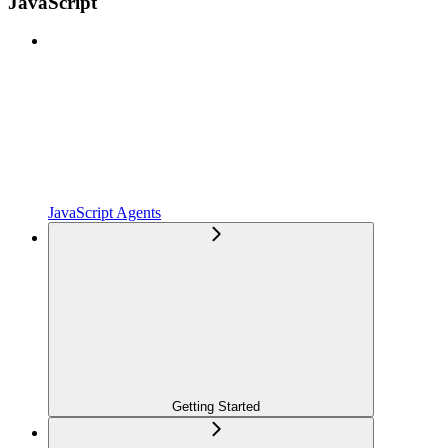
JavaScript
JavaScript Agents
Getting Started