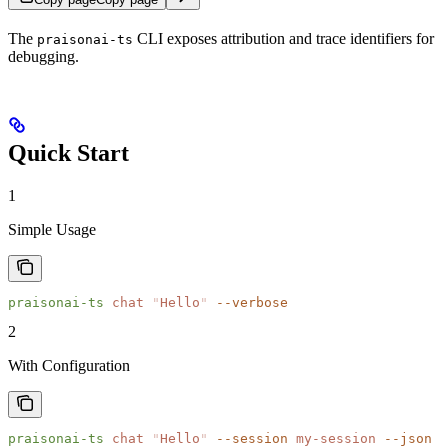
The
CLI exposes attribution and trace identifiers for
praisonai-ts
debugging.
Quick Start
1
Simple Usage
praisonai-ts
 chat
 "
Hello
"
 --verbose
2
With Configuration
praisonai-ts
 chat
 "
Hello
"
 --session
 my-session
 --json