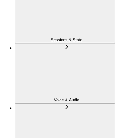
Sessions & State
Voice & Audio