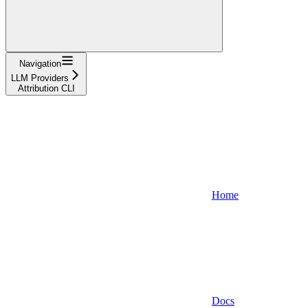
Navigation
LLM Providers
Attribution CLI
Home
Docs