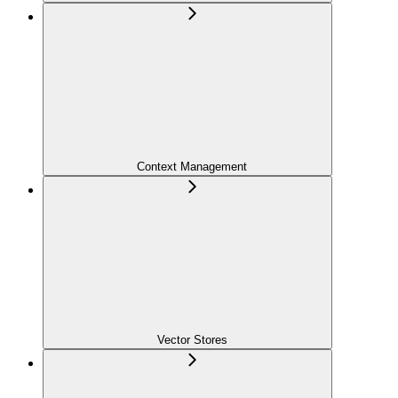
Context Management
Vector Stores