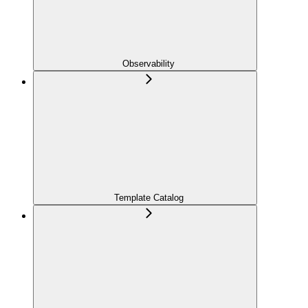
Observability
Template Catalog