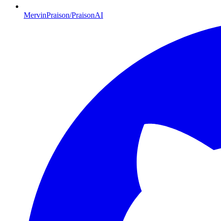
MervinPraison/PraisonAI