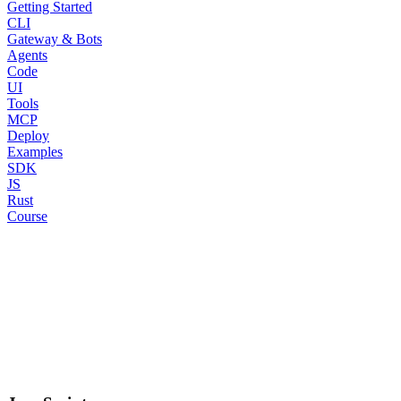
Getting Started
CLI
Gateway & Bots
Agents
Code
UI
Tools
MCP
Deploy
Examples
SDK
JS
Rust
Course