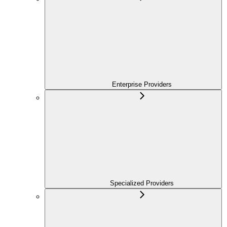
Enterprise Providers
Specialized Providers