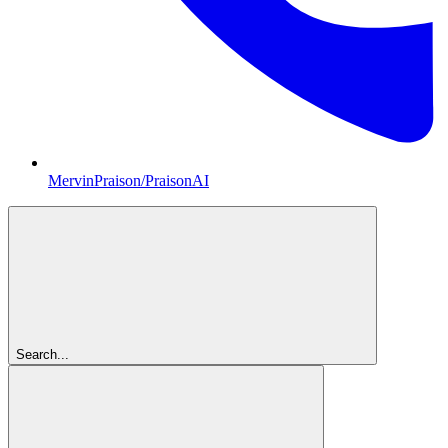
MervinPraison/PraisonAI
Search...