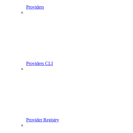
Providers
Providers CLI
Provider Registry