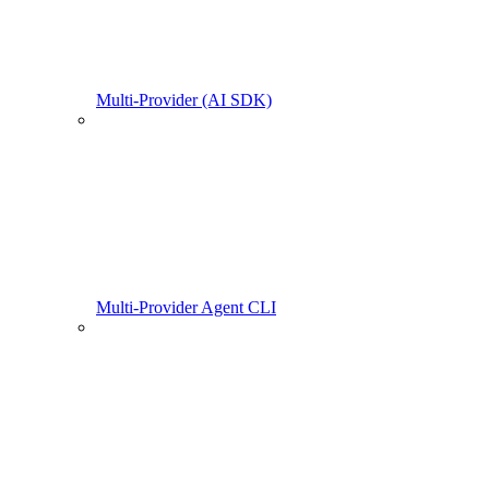
Multi-Provider (AI SDK)
Multi-Provider Agent CLI