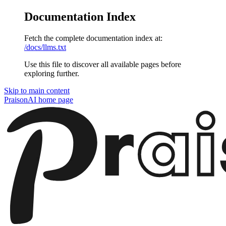
Documentation Index
Fetch the complete documentation index at:
/docs/llms.txt
Use this file to discover all available pages before
exploring further.
Skip to main content
PraisonAI
home page