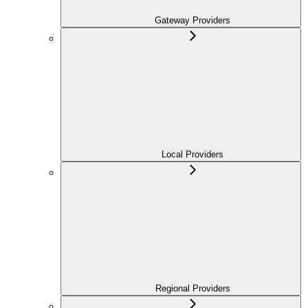
Gateway Providers
Local Providers
Regional Providers