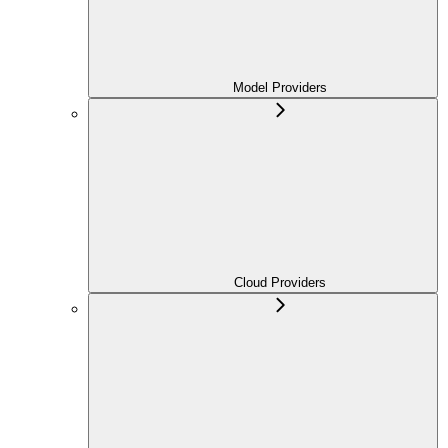
Model Providers
Cloud Providers