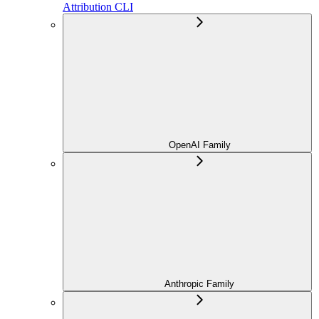
Attribution CLI
OpenAI Family
Anthropic Family