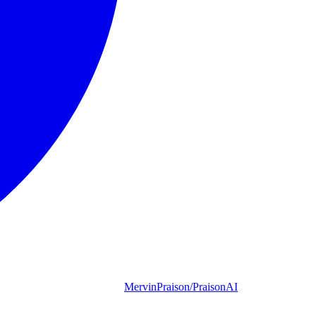
MervinPraison/PraisonAI