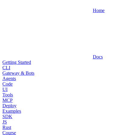
Home
Docs
Getting Started
CLI
Gateway & Bots
Agents
Code
UI
Tools
MCP
Deploy
Examples
SDK
JS
Rust
Course