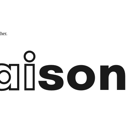
ther.