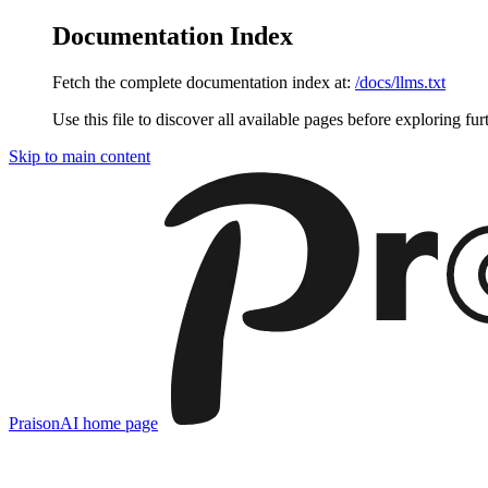
Documentation Index
Fetch the complete documentation index at:
/docs/llms.txt
Use this file to discover all available pages before exploring fur
Skip to main content
PraisonAI
home page