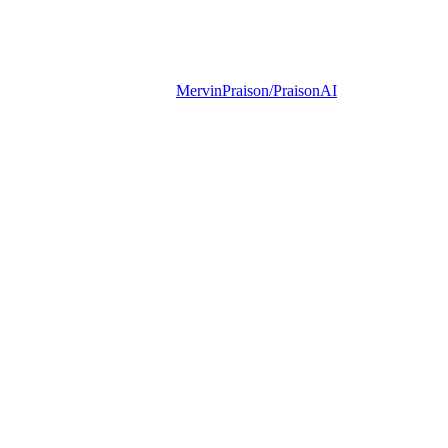
MervinPraison/PraisonAI