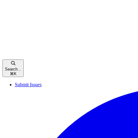
Search...
⌘
K
Submit Issues