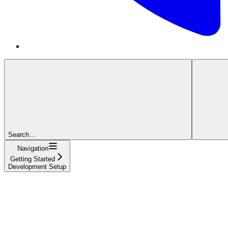
Search...
Navigation
Getting Started
Development Setup