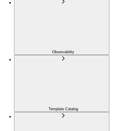
Observability
Template Catalog