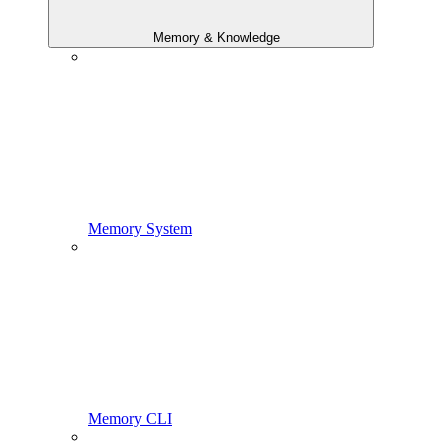
Memory & Knowledge
Memory System
Memory CLI