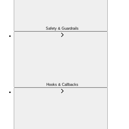
Safety & Guardrails
Hooks & Callbacks