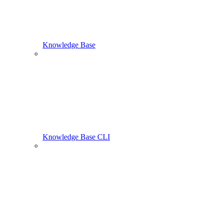
Knowledge Base
Knowledge Base CLI