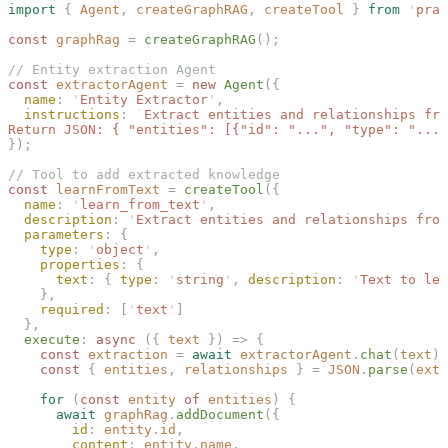
import
 {
 Agent
,
 createGraphRAG
,
 createTool
 }
 from
 '
prai
const 
graphRag
 =
 createGraphRAG
();
// Entity extraction Agent
const 
extractorAgent
 =
 new 
Agent
({
  name
: 
'
Entity Extractor
'
,
  instructions
: 
`
Extract entities and relationships fro
Return JSON: { "entities": [{"id": "...", "type": "..."
});
// Tool to add extracted knowledge
const 
learnFromText
 =
 createTool
({
  name
: 
'
learn_from_text
'
,
  description
: 
'
Extract entities and relationships from
  parameters
: {
    type
: 
'
object
'
,
    properties
: {
      text
: { 
type
: 
'
string
'
, 
description
: 
'
Text to lea
    },
    required
: [
'
text
'
]
  },
  execute
: 
async
 ({ 
text
 }) => {
    const 
extraction
 =
 await
 extractorAgent
.
chat
(
text
);
    const 
{
 entities
,
 relationships
 }
 =
 JSON
.
parse
(
extr
    for
 (
const 
entity
 of
 entities
) {
      await
 graphRag
.
addDocument
({
        id
: 
entity
.
id
,
        content
: 
entity
.
name
,