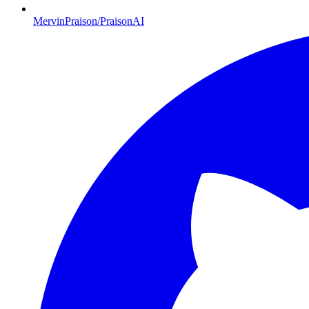
MervinPraison/PraisonAI