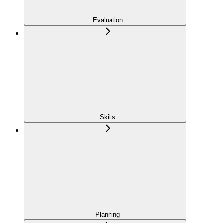
Evaluation
Skills
Planning