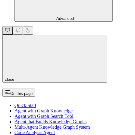
Advanced
close
On this page
Quick Start
Agent with Graph Knowledge
Agent with Graph Search Tool
Agent that Builds Knowledge Graphs
Multi-Agent Knowledge Graph System
Code Analysis Agent