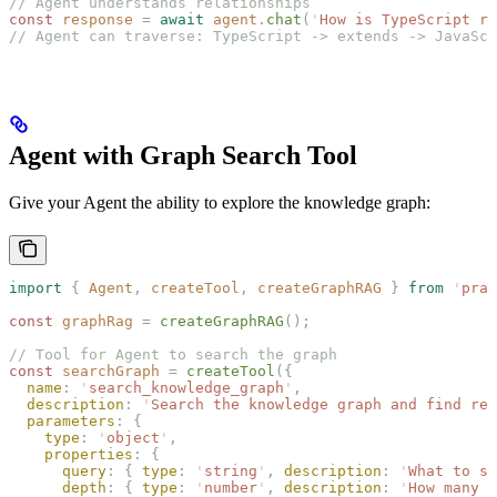
// Agent understands relationships
const 
response
 =
 await
 agent
.
chat
(
'
How is TypeScript re
// Agent can traverse: TypeScript -> extends -> JavaScr
Agent with Graph Search Tool
Give your Agent the ability to explore the knowledge graph:
import
 {
 Agent
,
 createTool
,
 createGraphRAG
 }
 from
 '
prai
const 
graphRag
 =
 createGraphRAG
();
// Tool for Agent to search the graph
const 
searchGraph
 =
 createTool
({
  name
: 
'
search_knowledge_graph
'
,
  description
: 
'
Search the knowledge graph and find rel
  parameters
: {
    type
: 
'
object
'
,
    properties
: {
      query
: { 
type
: 
'
string
'
, 
description
: 
'
What to se
      depth
: { 
type
: 
'
number
'
, 
description
: 
'
How many r