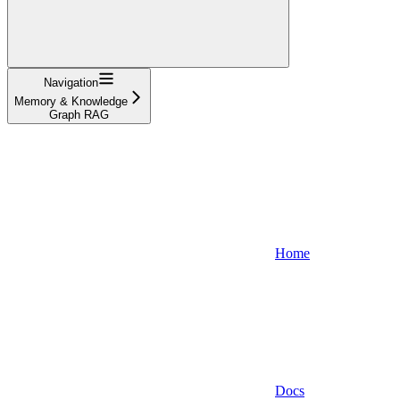
Navigation
Memory & Knowledge
Graph RAG
Home
Docs