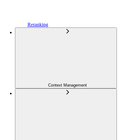
Reranking
Context Management