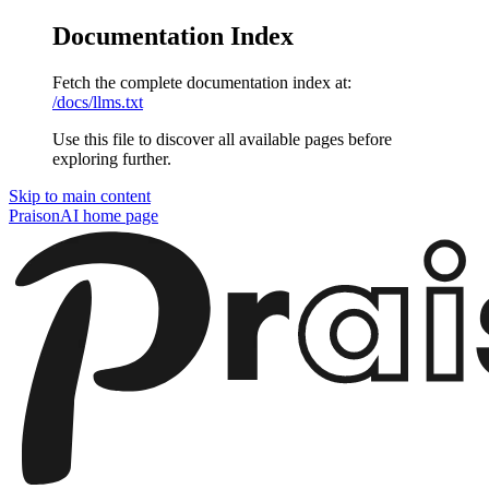
Documentation Index
Fetch the complete documentation index at:
/docs/llms.txt
Use this file to discover all available pages before
exploring further.
Skip to main content
PraisonAI
home page