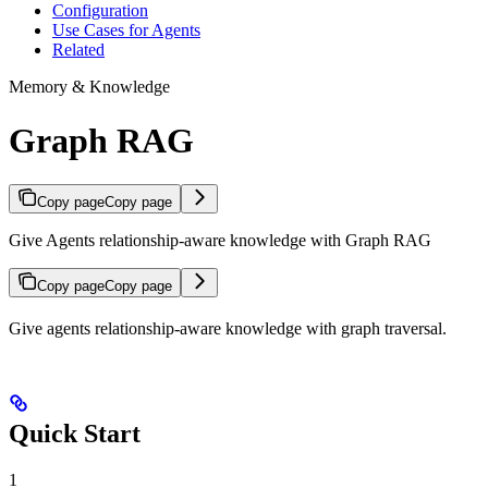
Configuration
Use Cases for Agents
Related
Memory & Knowledge
Graph RAG
Copy page
Copy page
Give Agents relationship-aware knowledge with Graph RAG
Copy page
Copy page
Give agents relationship-aware knowledge with graph traversal.
Quick Start
1