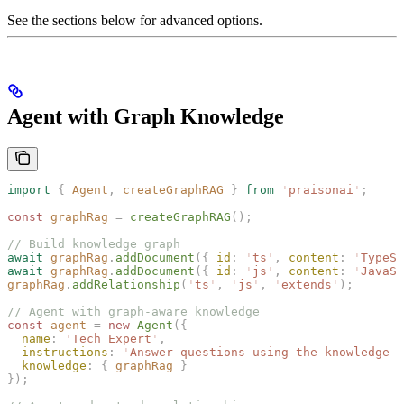
See the sections below for advanced options.
Agent with Graph Knowledge
import
 {
 Agent
,
 createGraphRAG
 }
 from
 '
praisonai
'
;
const 
graphRag
 =
 createGraphRAG
();
// Build knowledge graph
await
 graphRag
.
addDocument
({ 
id
: 
'
ts
'
, 
content
: 
'
TypeSc
await
 graphRag
.
addDocument
({ 
id
: 
'
js
'
, 
content
: 
'
JavaSc
graphRag
.
addRelationship
(
'
ts
'
,
 '
js
'
,
 '
extends
'
);
// Agent with graph-aware knowledge
const 
agent
 =
 new 
Agent
({
  name
: 
'
Tech Expert
'
,
  instructions
: 
'
Answer questions using the knowledge g
  knowledge
: { 
graphRag
 }
});