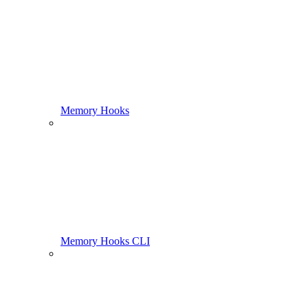
Memory Hooks
Memory Hooks CLI