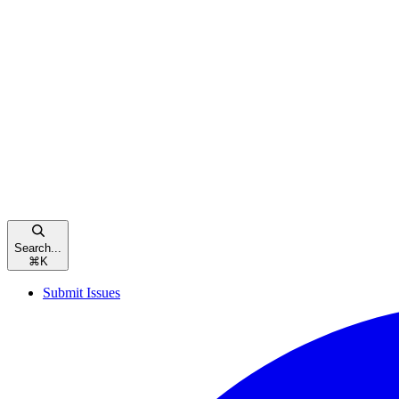
Search...
⌘
K
Submit Issues