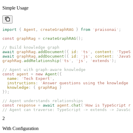
Simple Usage
import
 {
 Agent
,
 createGraphRAG
 }
 from
 '
praisonai
'
;
const 
graphRag
 =
 createGraphRAG
();
// Build knowledge graph
await
 graphRag
.
addDocument
({ 
id
: 
'
ts
'
, 
content
: 
'
TypeSc
await
 graphRag
.
addDocument
({ 
id
: 
'
js
'
, 
content
: 
'
JavaSc
graphRag
.
addRelationship
(
'
ts
'
,
 '
js
'
,
 '
extends
'
);
// Agent with graph-aware knowledge
const 
agent
 =
 new 
Agent
({
  name
: 
'
Tech Expert
'
,
  instructions
: 
'
Answer questions using the knowledge g
  knowledge
: { 
graphRag
 }
});
// Agent understands relationships
const 
response
 =
 await
 agent
.
chat
(
'
How is TypeScript re
// Agent can traverse: TypeScript -> extends -> JavaScr
2
With Configuration