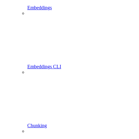
Embeddings
Embeddings CLI
Chunking