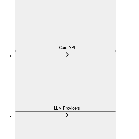
Core API
LLM Providers