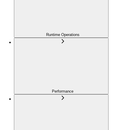
Runtime Operations
Performance