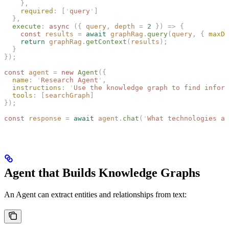
    },
    required
: [
'
query
'
]
  },
  execute
: 
async
 ({ 
query
, 
depth
 = 
2
 }) => {
    const 
results
 =
 await
 graphRag
.
query
(
query
,
 { 
maxDe
    return
 graphRag
.
getContext
(
results
);
  }
});
const 
agent
 =
 new 
Agent
({
  name
: 
'
Research Agent
'
,
  instructions
: 
'
Use the knowledge graph to find inform
  tools
: [
searchGraph
]
});
const 
response
 =
 await
 agent
.
chat
(
'
What technologies ar
Agent that Builds Knowledge Graphs
An Agent can extract entities and relationships from text: