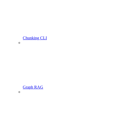
Chunking CLI
Graph RAG