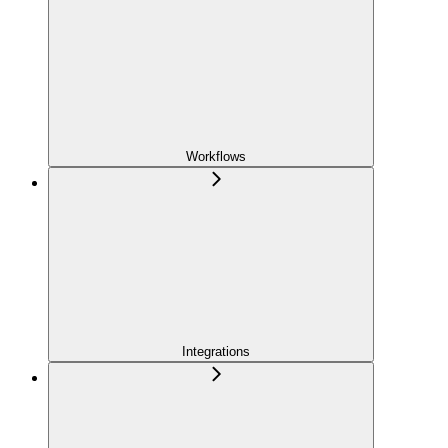
Workflows
Integrations