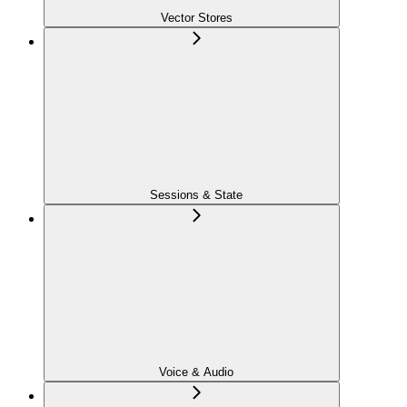
Vector Stores
Sessions & State
Voice & Audio