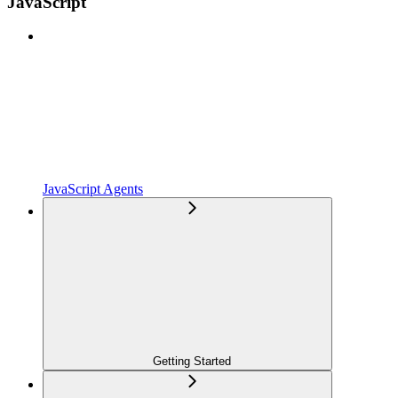
JavaScript
JavaScript Agents
Getting Started