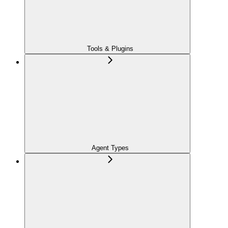
Tools & Plugins
Agent Types