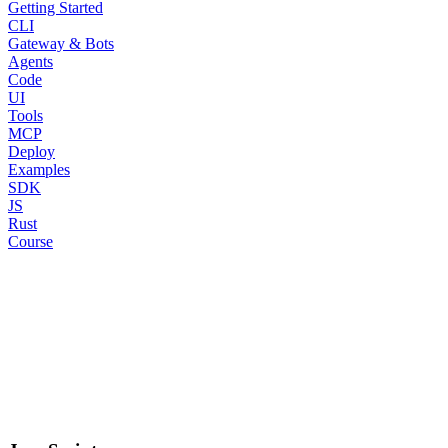
Getting Started
CLI
Gateway & Bots
Agents
Code
UI
Tools
MCP
Deploy
Examples
SDK
JS
Rust
Course