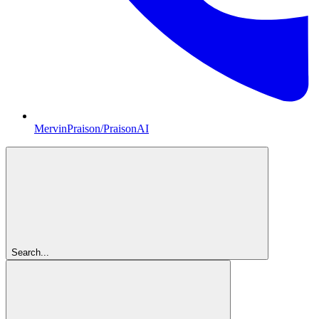
MervinPraison/PraisonAI
Search...