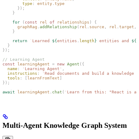
        type
: 
entity
.
type
      });
    }
    for
 (
const 
rel
 of
 relationships
) {
      graphRag
.
addRelationship
(
rel
.
source
, 
rel
.
target
, 
    }
    return
 `
Learned 
${
entities
.
length
}
 entities and 
${
r
  }
});
// Learning Agent
const 
learningAgent
 =
 new 
Agent
({
  name
: 
'
Learning Agent
'
,
  instructions
: 
'
Read documents and build a knowledge g
  tools
: [
learnFromText
]
});
await
 learningAgent
.
chat
(
'
Learn from this: "React is a 
Multi-Agent Knowledge Graph System