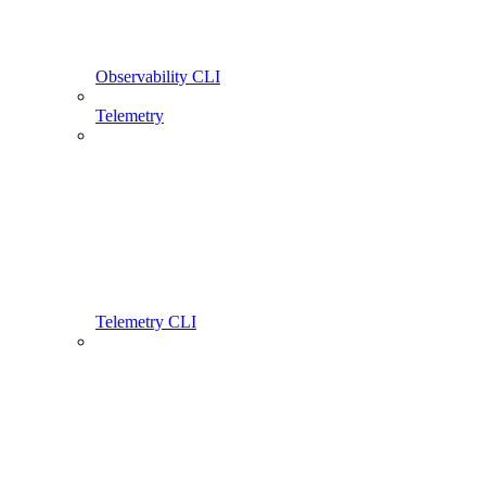
Observability CLI
Telemetry
Telemetry CLI