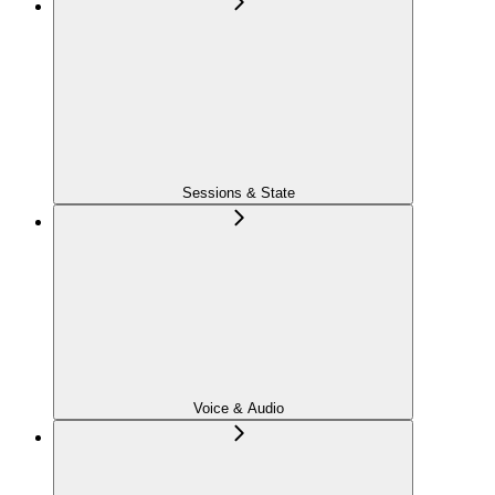
Sessions & State
Voice & Audio