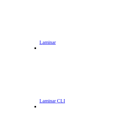
Laminar
Laminar CLI