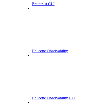
Braintrust CLI
Helicone Observability
Helicone Observability CLI