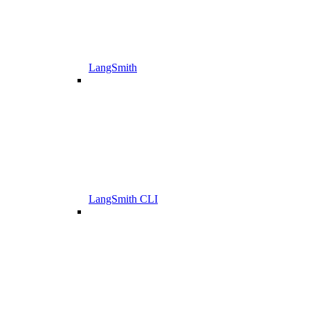
LangSmith
LangSmith CLI