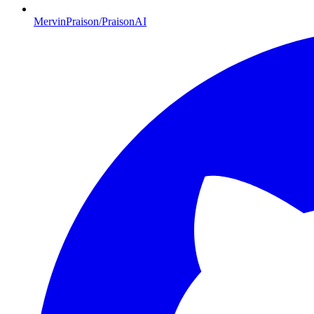
MervinPraison/PraisonAI