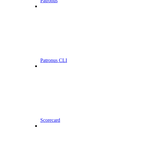
Patronus
Patronus CLI
Scorecard