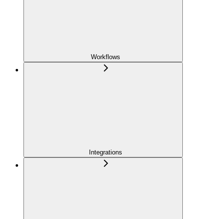
Workflows
Integrations