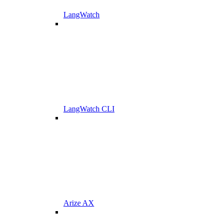
LangWatch
LangWatch CLI
Arize AX