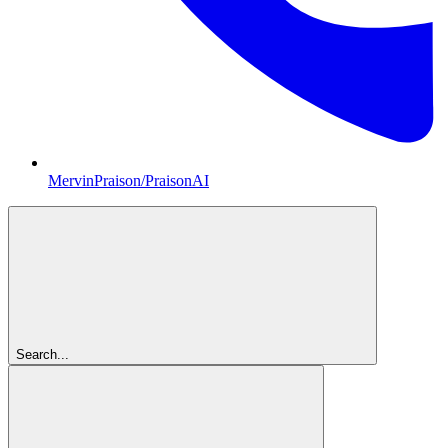
MervinPraison/PraisonAI
Search...