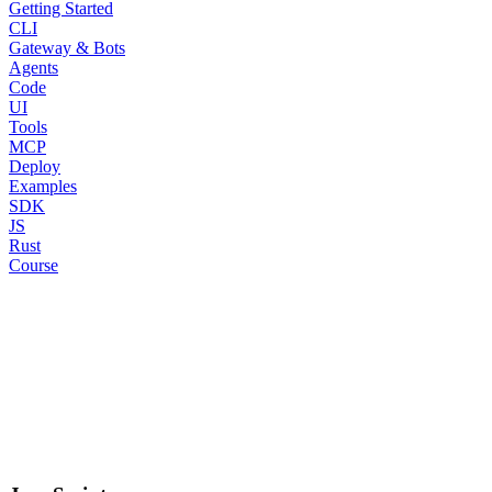
Getting Started
CLI
Gateway & Bots
Agents
Code
UI
Tools
MCP
Deploy
Examples
SDK
JS
Rust
Course