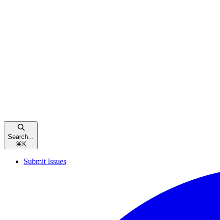
Search...
⌘
K
Submit Issues