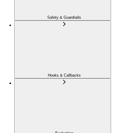
Safety & Guardrails
Hooks & Callbacks