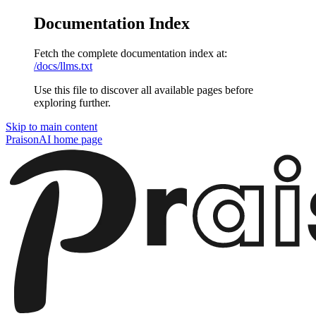
Documentation Index
Fetch the complete documentation index at:
/docs/llms.txt
Use this file to discover all available pages before
exploring further.
Skip to main content
PraisonAI
home page