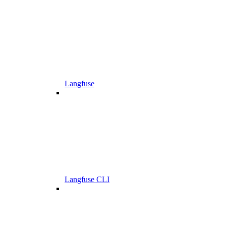
Langfuse
Langfuse CLI