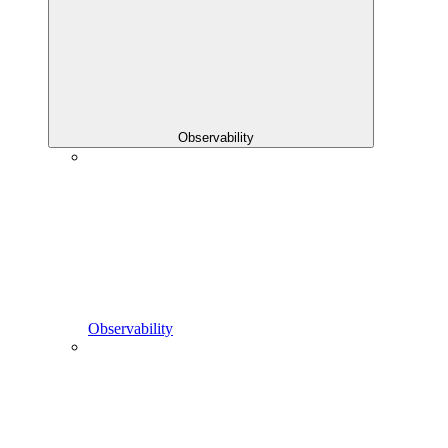
Observability
Observability