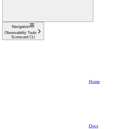
Navigation
Observability Tools
Scorecard CLI
Home
Docs