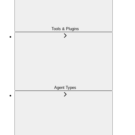
Tools & Plugins
Agent Types