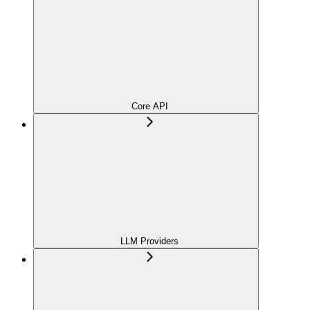
Core API
LLM Providers