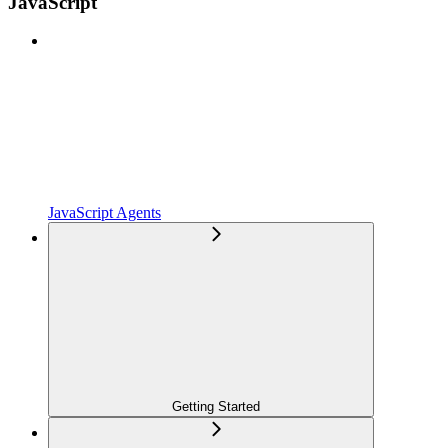
JavaScript
JavaScript Agents
Getting Started