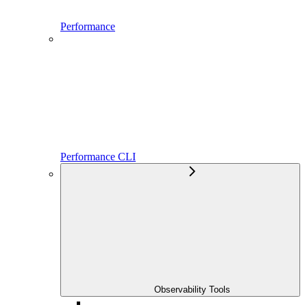
Performance
Performance CLI
Observability Tools