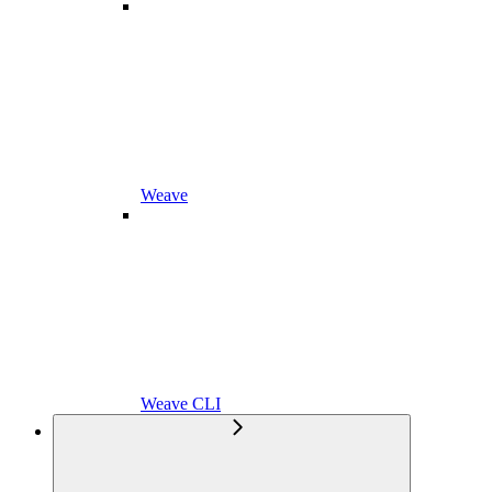
Weave
Weave CLI