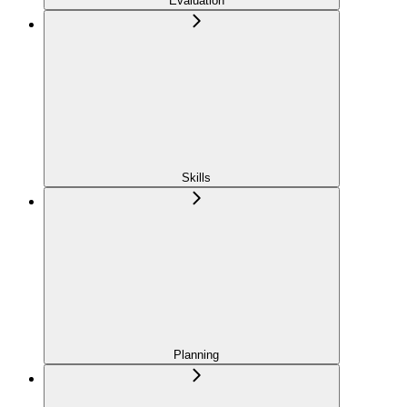
Evaluation
Skills
Planning