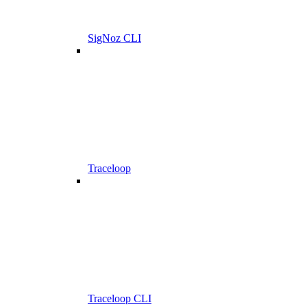
SigNoz CLI
Traceloop
Traceloop CLI