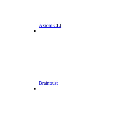
Axiom CLI
Braintrust