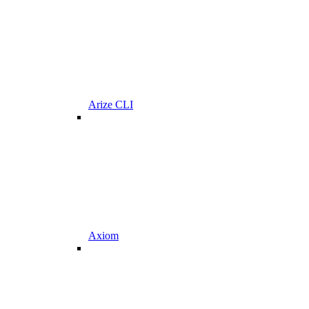
Arize CLI
Axiom