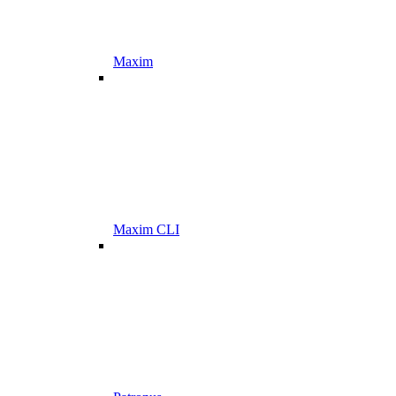
Maxim
Maxim CLI