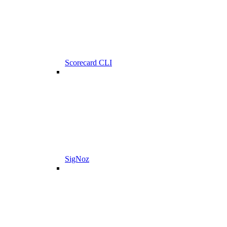
Scorecard CLI
SigNoz