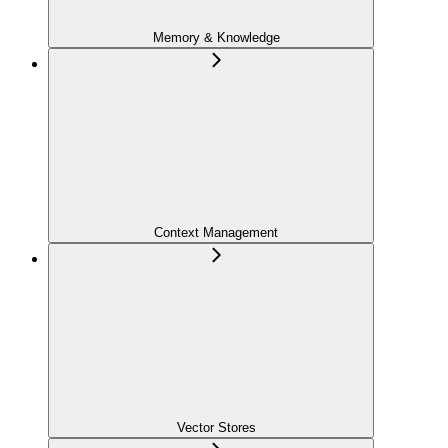
Memory & Knowledge
Context Management
Vector Stores