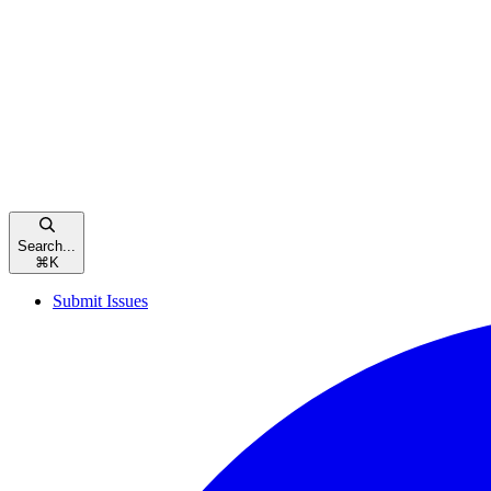
Search...
⌘
K
Submit Issues