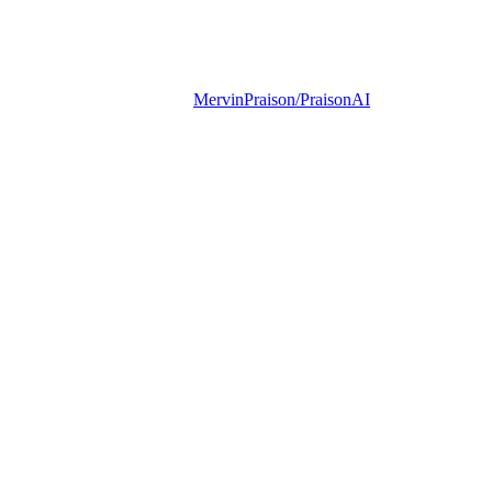
MervinPraison/PraisonAI