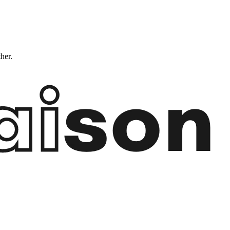
ther.