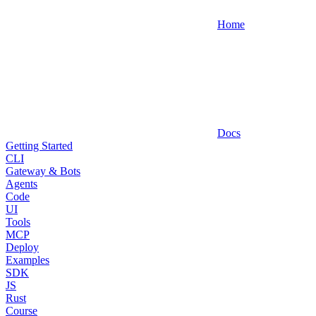
Home
Docs
Getting Started
CLI
Gateway & Bots
Agents
Code
UI
Tools
MCP
Deploy
Examples
SDK
JS
Rust
Course