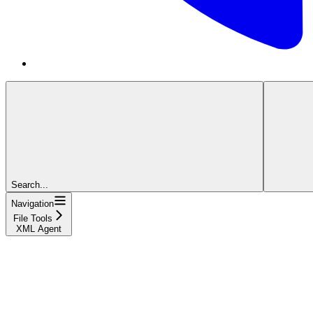
Search...
Navigation
File Tools
XML Agent