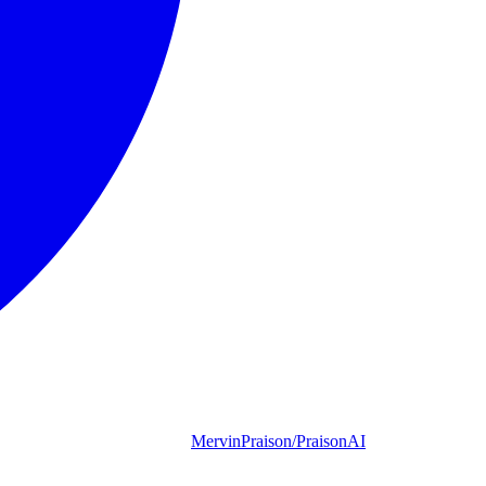
MervinPraison/PraisonAI