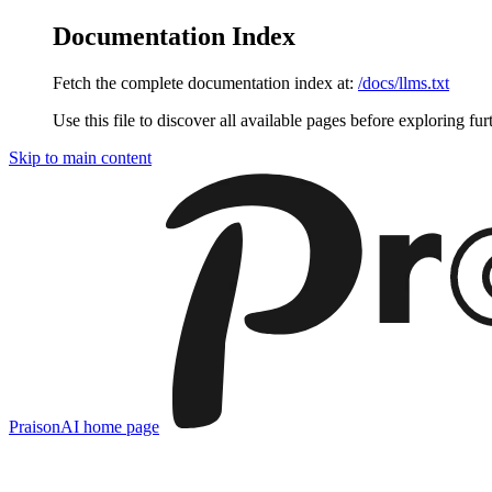
Documentation Index
Fetch the complete documentation index at:
/docs/llms.txt
Use this file to discover all available pages before exploring fur
Skip to main content
PraisonAI
home page