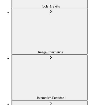
Tools & Skills
Image Commands
Interactive Features