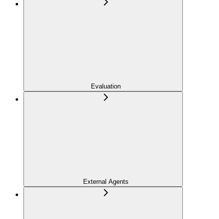
Evaluation
External Agents