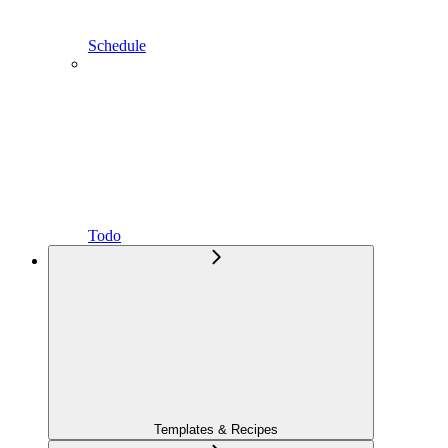
Schedule
Todo
Templates & Recipes