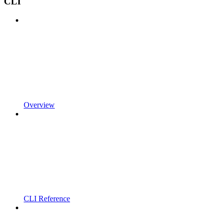
CLI
Overview
CLI Reference