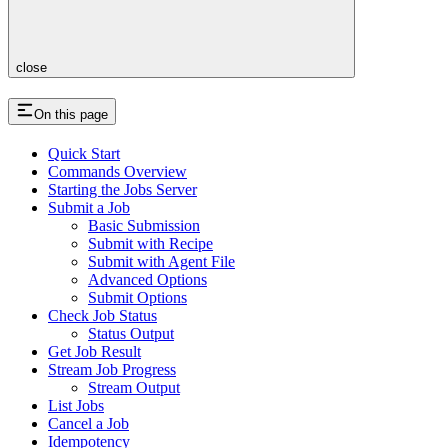
close
On this page
Quick Start
Commands Overview
Starting the Jobs Server
Submit a Job
Basic Submission
Submit with Recipe
Submit with Agent File
Advanced Options
Submit Options
Check Job Status
Status Output
Get Job Result
Stream Job Progress
Stream Output
List Jobs
Cancel a Job
Idempotency