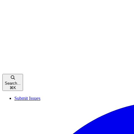
Search...
⌘
K
Submit Issues