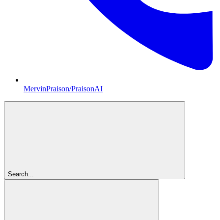
MervinPraison/PraisonAI
Search...