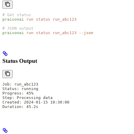
# Get status
praisonai
 run
 status
 run_abc123
# JSON output
praisonai
 run
 status
 run_abc123
 --json
Status Output
Job: run_abc123
Status: running
Progress: 45%
Step: Processing data
Created: 2024-01-15 10:30:00
Duration: 45.2s