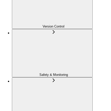
Version Control
Safety & Monitoring