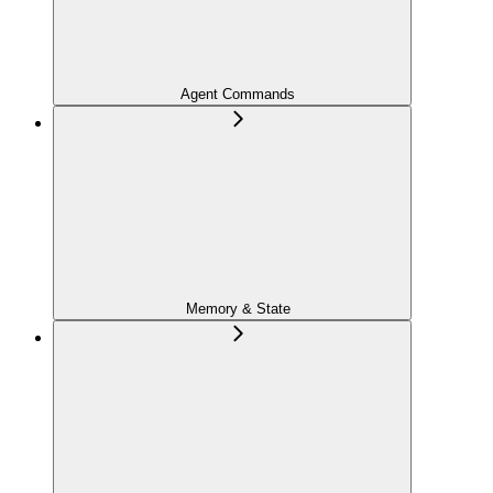
Agent Commands
Memory & State