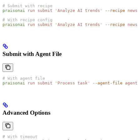
# Submit with recipe
praisonai
 run
 submit
 "
Analyze AI trends
"
 --recipe
 news-
# With recipe config
praisonai
 run
 submit
 "
Analyze AI trends
"
 --recipe
 news-
Submit with Agent File
# With agent file
praisonai
 run
 submit
 "
Process task
"
 --agent-file
 agents
Advanced Options
# With timeout