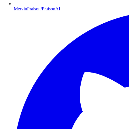
MervinPraison/PraisonAI