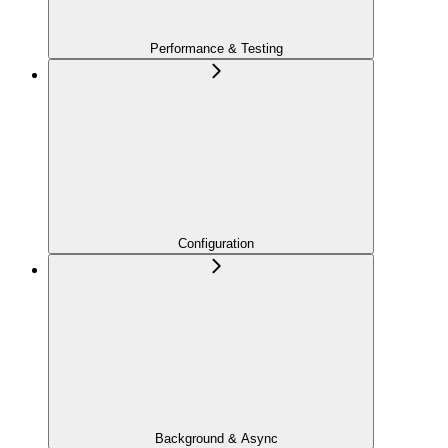
Performance & Testing
Configuration
Background & Async