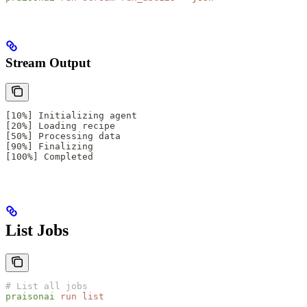
Stream Output
[10%] Initializing agent
[20%] Loading recipe
[50%] Processing data
[90%] Finalizing
[100%] Completed
List Jobs
# List all jobs
praisonai
 run
 list