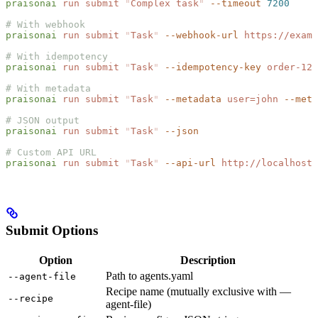
praisonai
 run
 submit
 "
Complex task
"
 --timeout
 7200
# With webhook
praisonai
 run
 submit
 "
Task
"
 --webhook-url
 https://examp
# With idempotency
praisonai
 run
 submit
 "
Task
"
 --idempotency-key
 order-123
# With metadata
praisonai
 run
 submit
 "
Task
"
 --metadata
 user=john
 --meta
# JSON output
praisonai
 run
 submit
 "
Task
"
 --json
# Custom API URL
praisonai
 run
 submit
 "
Task
"
 --api-url
 http://localhost:
Submit Options
Option
Description
Path to agents.yaml
--agent-file
Recipe name (mutually exclusive with —
--recipe
agent-file)