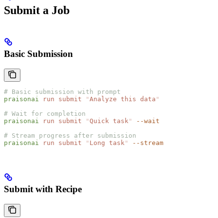
Submit a Job
Basic Submission
# Basic submission with prompt
praisonai
 run
 submit
 "
Analyze this data
"
# Wait for completion
praisonai
 run
 submit
 "
Quick task
"
 --wait
# Stream progress after submission
praisonai
 run
 submit
 "
Long task
"
 --stream
Submit with Recipe