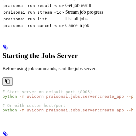
Get job result
praisonai run result <id>
Stream job progress
praisonai run stream <id>
List all jobs
praisonai run list
Cancel a job
praisonai run cancel <id>
Starting the Jobs Server
Before using job commands, start the jobs server:
# Start server on default port (8005)
python
 -m
 uvicorn
 praisonai.jobs.server:create_app
 --po
# Or with custom host/port
python
 -m
 uvicorn
 praisonai.jobs.server:create_app
 --ho