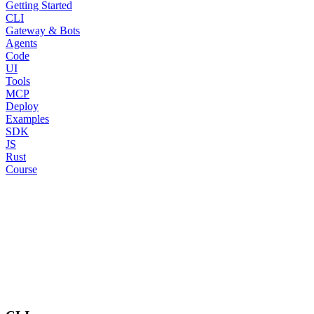
Getting Started
CLI
Gateway & Bots
Agents
Code
UI
Tools
MCP
Deploy
Examples
SDK
JS
Rust
Course