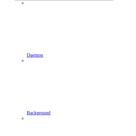
Daemon
Background