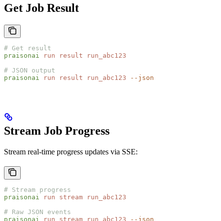
Get Job Result
# Get result
praisonai
 run
 result
 run_abc123
# JSON output
praisonai
 run
 result
 run_abc123
 --json
Stream Job Progress
Stream real-time progress updates via SSE:
# Stream progress
praisonai
 run
 stream
 run_abc123
# Raw JSON events
praisonai
 run
 stream
 run_abc123
 --json