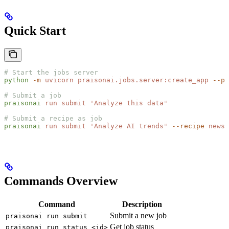
Quick Start
# Start the jobs server
python
 -m
 uvicorn
 praisonai.jobs.server:create_app
 --po
# Submit a job
praisonai
 run
 submit
 "
Analyze this data
"
# Submit a recipe as job
praisonai
 run
 submit
 "
Analyze AI trends
"
 --recipe
 news-
Commands Overview
Command
Description
Submit a new job
praisonai run submit
Get job status
praisonai run status <id>