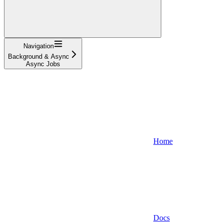
Navigation
Background & Async
Async Jobs
Home
Docs