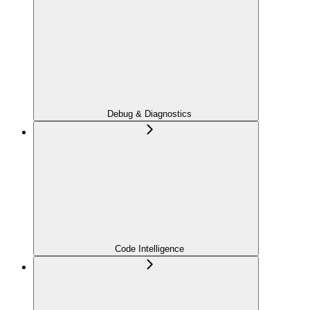
Debug & Diagnostics
Code Intelligence