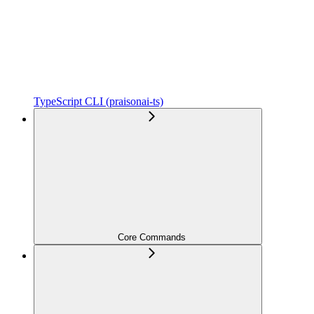
TypeScript CLI (praisonai-ts)
Core Commands