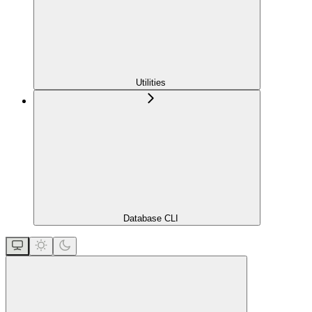
Utilities
Database CLI