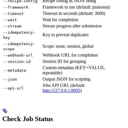
Recipe config as JSON string
--recipe-config
Framework to use (default: praisonai)
--framework
Timeout in seconds (default: 3600)
--timeout
Wait for completion
--wait
Stream progress after submission
--stream
--idempotency-
Key to prevent duplicates
key
--idempotency-
Scope: none, session, global
scope
Webhook URL for completion
--webhook-url
Session ID for grouping
--session-id
Custom metadata (KEY=VALUE,
--metadata
repeatable)
Output JSON for scripting
--json
Jobs API URL (default:
--api-url
http://127.0.0.1:8005
)
Check Job Status