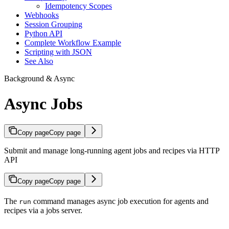
Idempotency Scopes
Webhooks
Session Grouping
Python API
Complete Workflow Example
Scripting with JSON
See Also
Background & Async
Async Jobs
Copy page
Copy page
Submit and manage long-running agent jobs and recipes via HTTP
API
Copy page
Copy page
The
command manages async job execution for agents and
run
recipes via a jobs server.