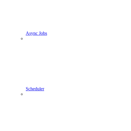
Async Jobs
Scheduler