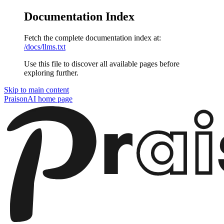
Documentation Index
Fetch the complete documentation index at:
/docs/llms.txt
Use this file to discover all available pages before
exploring further.
Skip to main content
PraisonAI
home page