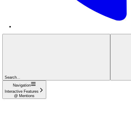
Search...
Navigation
Interactive Features
@ Mentions