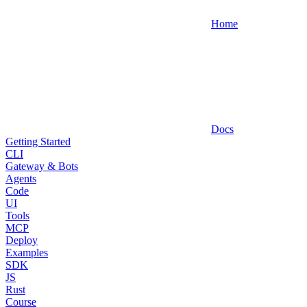
Home
Docs
Getting Started
CLI
Gateway & Bots
Agents
Code
UI
Tools
MCP
Deploy
Examples
SDK
JS
Rust
Course