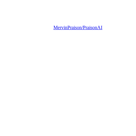
MervinPraison/PraisonAI