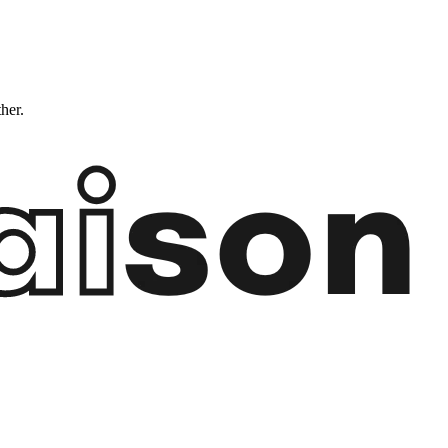
ther.