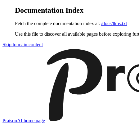
Documentation Index
Fetch the complete documentation index at:
/docs/llms.txt
Use this file to discover all available pages before exploring fur
Skip to main content
PraisonAI
home page