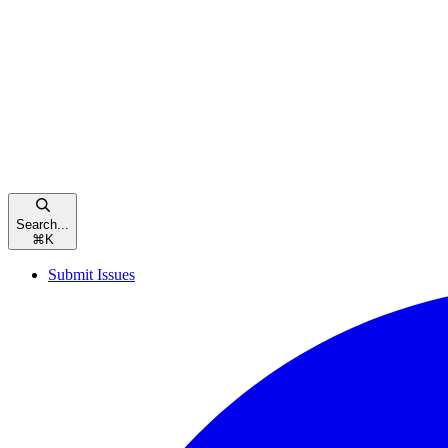
Search...
⌘
K
Submit Issues