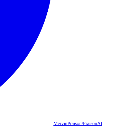
MervinPraison/PraisonAI