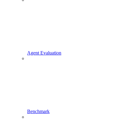
Agent Evaluation
Benchmark