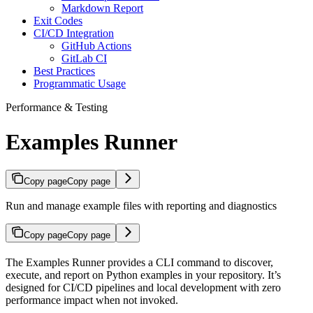
Markdown Report
Exit Codes
CI/CD Integration
GitHub Actions
GitLab CI
Best Practices
Programmatic Usage
Performance & Testing
Examples Runner
Copy page
Copy page
Run and manage example files with reporting and diagnostics
Copy page
Copy page
The Examples Runner provides a CLI command to discover,
execute, and report on Python examples in your repository. It’s
designed for CI/CD pipelines and local development with zero
performance impact when not invoked.