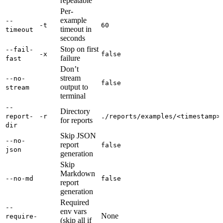
repeatable
Per-
example
--
-t
60
timeout in
timeout
seconds
Stop on first
--fail-
-x
false
failure
fast
Don’t
stream
--no-
false
output to
stream
terminal
--
Directory
report-
-r
./reports/examples/<timestamp>
for reports
dir
Skip JSON
--no-
report
false
json
generation
Skip
Markdown
--no-md
false
report
generation
Required
--
env vars
None
require-
(skip all if