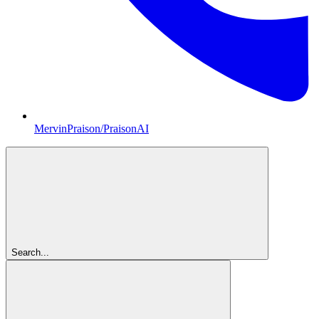
MervinPraison/PraisonAI
Search...