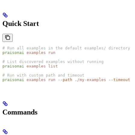
Quick Start
# Run all examples in the default examples/ directory
praisonai
 examples
 run
# List discovered examples without running
praisonai
 examples
 list
# Run with custom path and timeout
praisonai
 examples
 run
 --path
 ./my-examples
 --timeout
 1
Commands