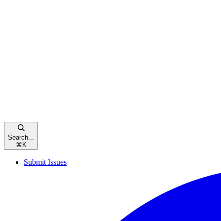
Search...
⌘
K
Submit Issues