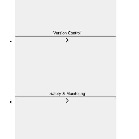
Version Control
Safety & Monitoring