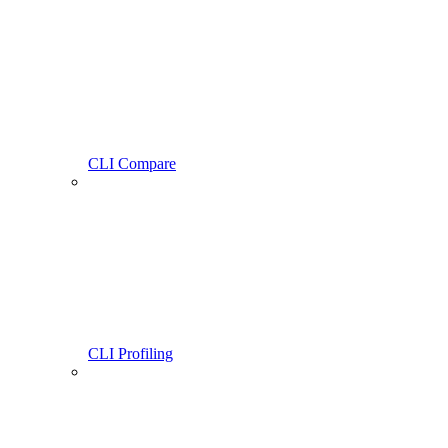
CLI Compare
CLI Profiling