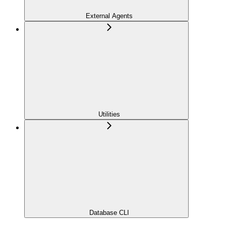
External Agents
Utilities
Database CLI