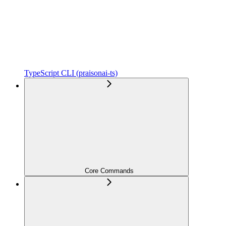
TypeScript CLI (praisonai-ts)
Core Commands