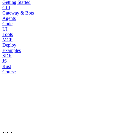
Getting Started
CLI
Gateway & Bots
Agents
Code
UI
Tools
MCP
Deploy
Examples
SDK
JS
Rust
Course