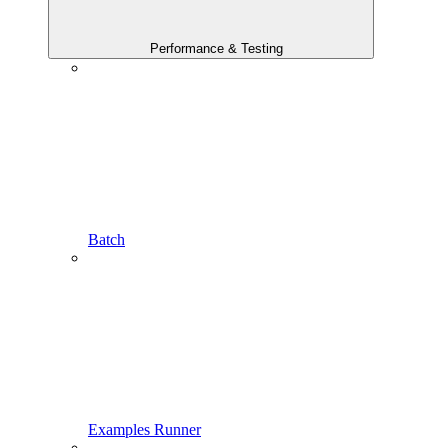
Performance & Testing
Batch
Examples Runner