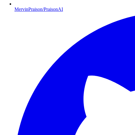
MervinPraison/PraisonAI