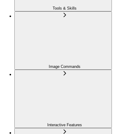
Tools & Skills
Image Commands
Interactive Features