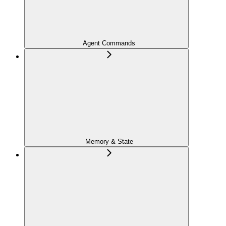
Agent Commands
Memory & State