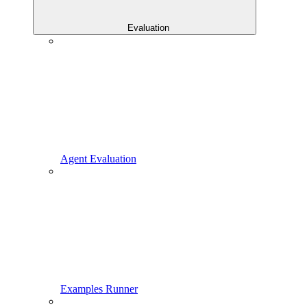
Evaluation
Agent Evaluation
Examples Runner