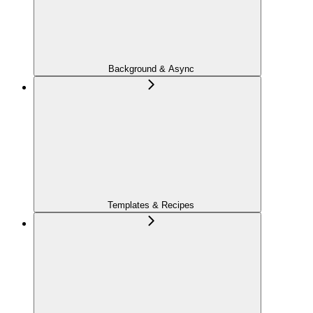
Background & Async
Templates & Recipes