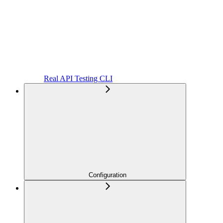
Real API Testing CLI
Configuration