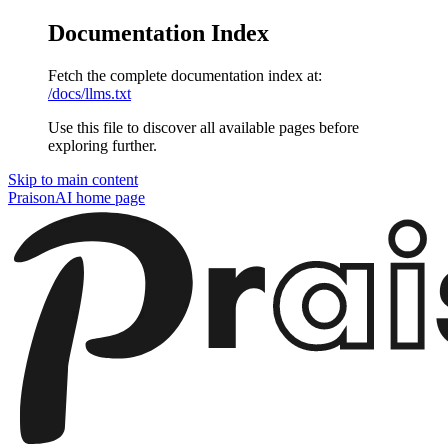
Documentation Index
Fetch the complete documentation index at:
/docs/llms.txt
Use this file to discover all available pages before
exploring further.
Skip to main content
PraisonAI
home page