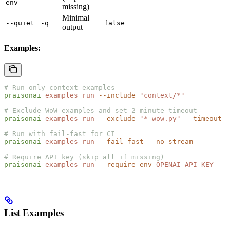
env
missing)
Minimal
--quiet
-q
false
output
Examples:
# Run only context examples
praisonai
 examples
 run
 --include
 "
context/*
"
# Exclude WoW examples and set 2-minute timeout
praisonai
 examples
 run
 --exclude
 "
*_wow.py
"
 --timeout
 1
# Run with fail-fast for CI
praisonai
 examples
 run
 --fail-fast
 --no-stream
# Require API key (skip all if missing)
praisonai
 examples
 run
 --require-env
 OPENAI_API_KEY
List Examples