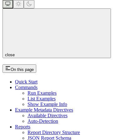
close
On this page
Quick Start
Commands
Run Examples
List Examples
Show Example Info
Example Metadata Directives
Available Directives
Auto-Detection
Reports
Report Directory Structure
JSON Report Schema