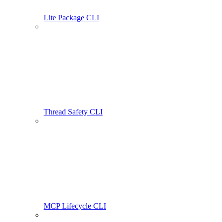
Lite Package CLI
Thread Safety CLI
MCP Lifecycle CLI