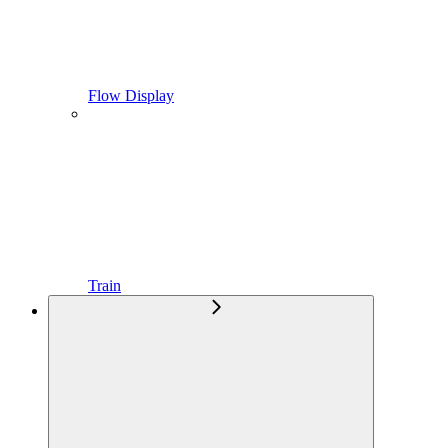
Flow Display
Train