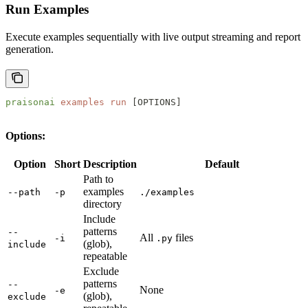
Run Examples
Execute examples sequentially with live output streaming and report
generation.
praisonai
 examples
 run
 [OPTIONS]
Options:
Option
Short
Description
Default
Path to
examples
--path
-p
./examples
directory
Include
patterns
--
All
files
-i
.py
(glob),
include
repeatable
Exclude
patterns
--
None
-e
(glob),
exclude