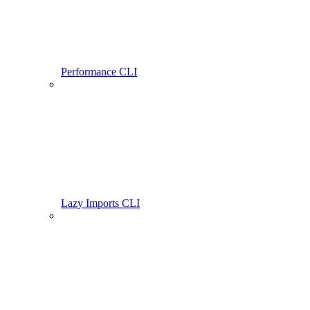
Performance CLI
Lazy Imports CLI