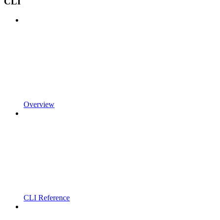
CLI
Overview
CLI Reference