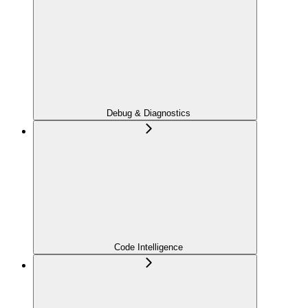
Debug & Diagnostics
Code Intelligence