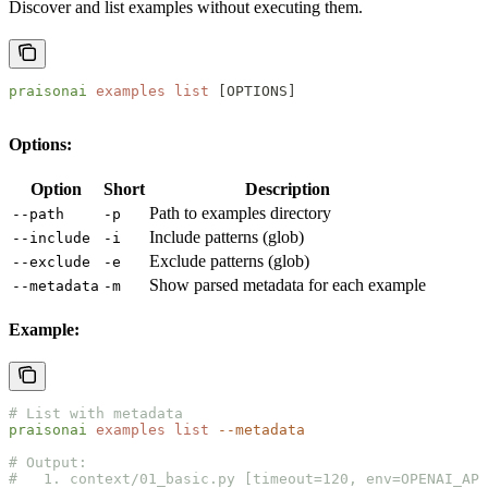
Discover and list examples without executing them.
praisonai
 examples
 list
 [OPTIONS]
Options:
Option
Short
Description
Path to examples directory
--path
-p
Include patterns (glob)
--include
-i
Exclude patterns (glob)
--exclude
-e
Show parsed metadata for each example
--metadata
-m
Example:
# List with metadata
praisonai
 examples
 list
 --metadata
# Output:
#   1. context/01_basic.py [timeout=120, env=OPENAI_API