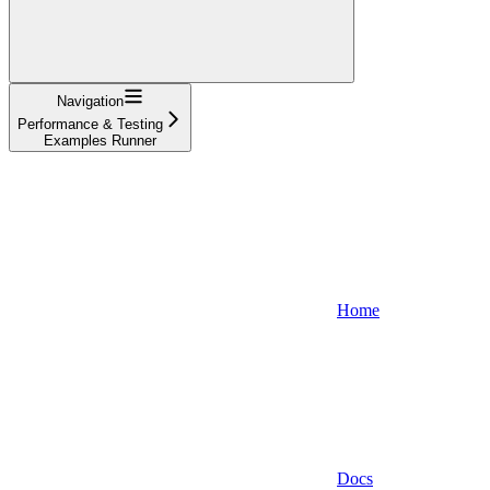
Navigation
Performance & Testing
Examples Runner
Home
Docs