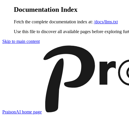
Documentation Index
Fetch the complete documentation index at:
/docs/llms.txt
Use this file to discover all available pages before exploring fur
Skip to main content
PraisonAI
home page