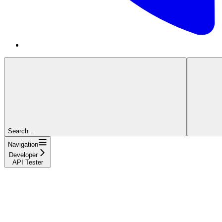
Search...
Navigation
Developer
API Tester