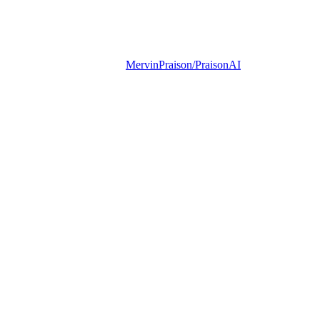
MervinPraison/PraisonAI