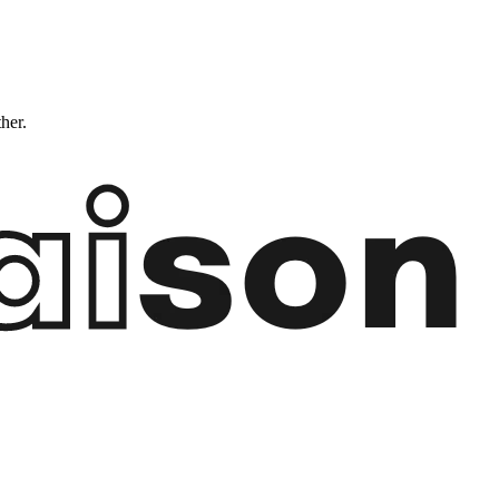
ther.