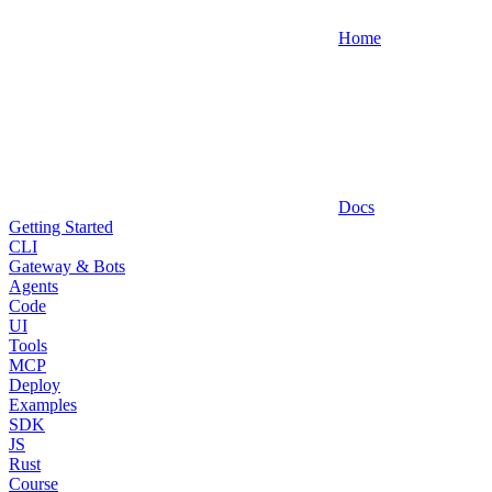
Home
Docs
Getting Started
CLI
Gateway & Bots
Agents
Code
UI
Tools
MCP
Deploy
Examples
SDK
JS
Rust
Course