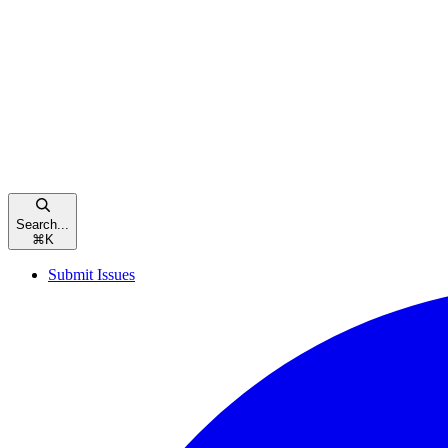
Search...
⌘
K
Submit Issues