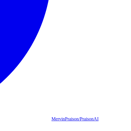
MervinPraison/PraisonAI