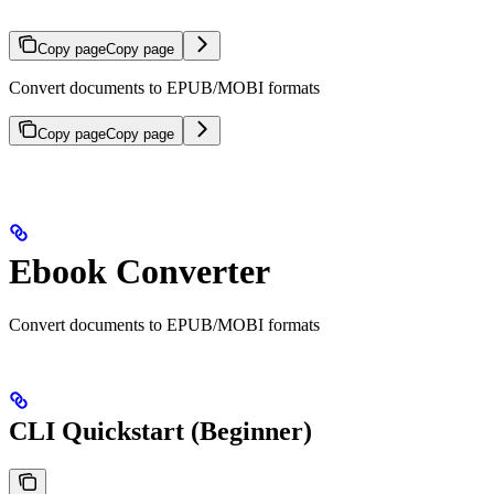
Copy page
Copy page
Convert documents to EPUB/MOBI formats
Copy page
Copy page
Ebook Converter
Convert documents to EPUB/MOBI formats
CLI Quickstart (Beginner)