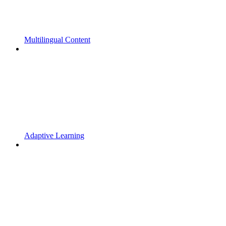
Multilingual Content
Adaptive Learning