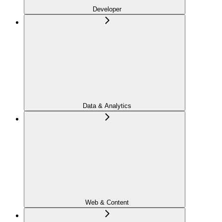
Developer
Data & Analytics
Web & Content