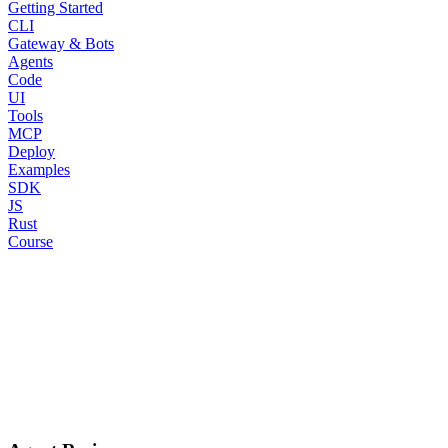
Getting Started
CLI
Gateway & Bots
Agents
Code
UI
Tools
MCP
Deploy
Examples
SDK
JS
Rust
Course