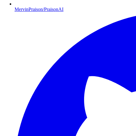
MervinPraison/PraisonAI