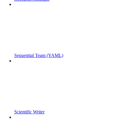
Sequential Team (YAML)
Scientific Writer