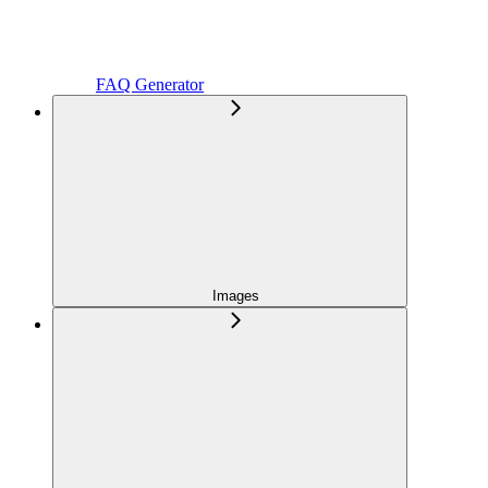
FAQ Generator
Images