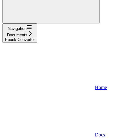
Navigation
Documents
Ebook Converter
Home
Docs