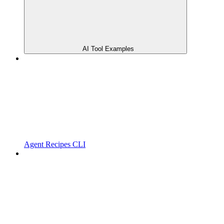
AI Tool Examples
Agent Recipes CLI