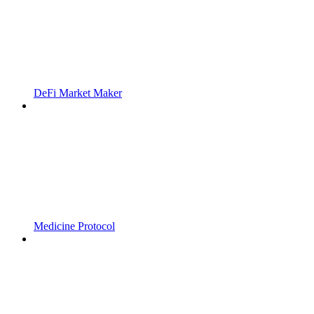
DeFi Market Maker
Medicine Protocol