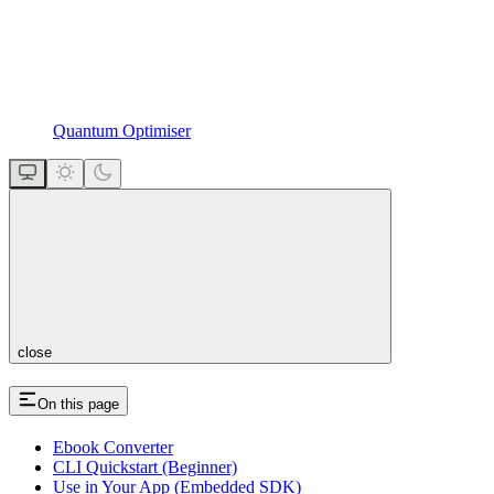
Quantum Optimiser
close
On this page
Ebook Converter
CLI Quickstart (Beginner)
Use in Your App (Embedded SDK)