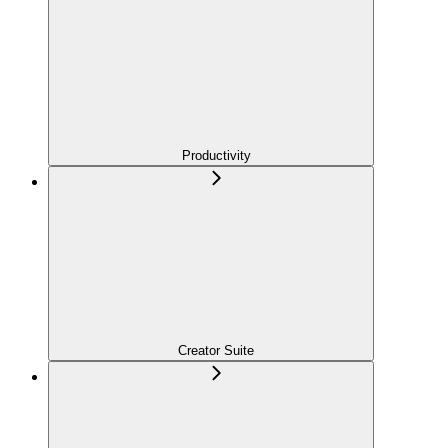
Productivity
Creator Suite