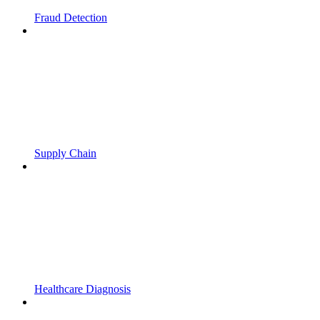
Fraud Detection
Supply Chain
Healthcare Diagnosis