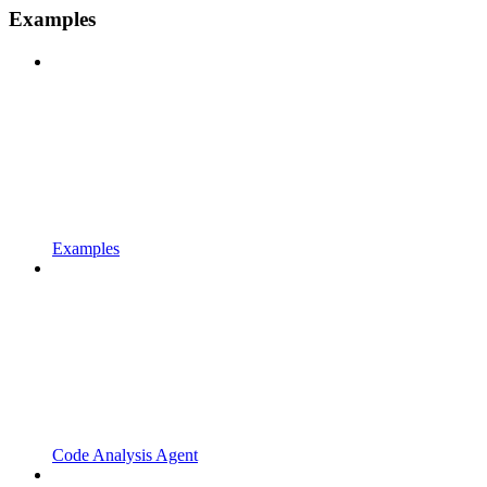
Examples
Examples
Code Analysis Agent