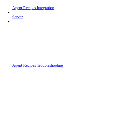
Agent Recipes Integration
Server
Agent Recipes Troubleshooting