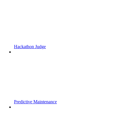
Hackathon Judge
Predictive Maintenance