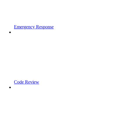
Emergency Response
Code Review