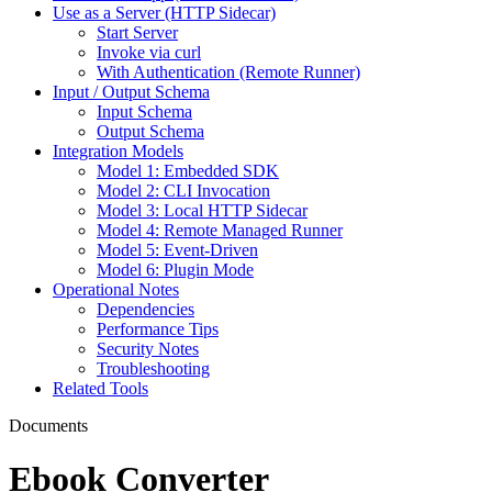
Use as a Server (HTTP Sidecar)
Start Server
Invoke via curl
With Authentication (Remote Runner)
Input / Output Schema
Input Schema
Output Schema
Integration Models
Model 1: Embedded SDK
Model 2: CLI Invocation
Model 3: Local HTTP Sidecar
Model 4: Remote Managed Runner
Model 5: Event-Driven
Model 6: Plugin Mode
Operational Notes
Dependencies
Performance Tips
Security Notes
Troubleshooting
Related Tools
Documents
Ebook Converter