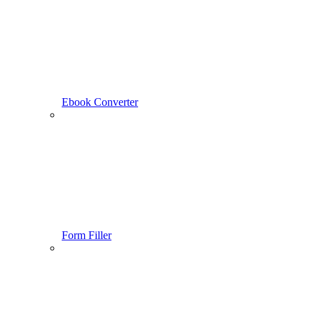
Ebook Converter
Form Filler