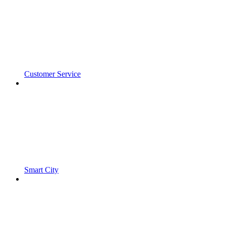
Customer Service
Smart City