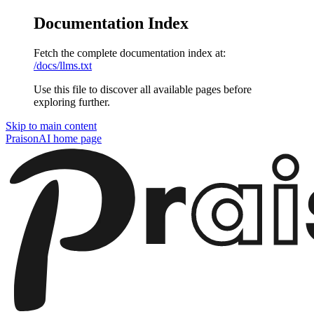
Documentation Index
Fetch the complete documentation index at:
/docs/llms.txt
Use this file to discover all available pages before
exploring further.
Skip to main content
PraisonAI
home page