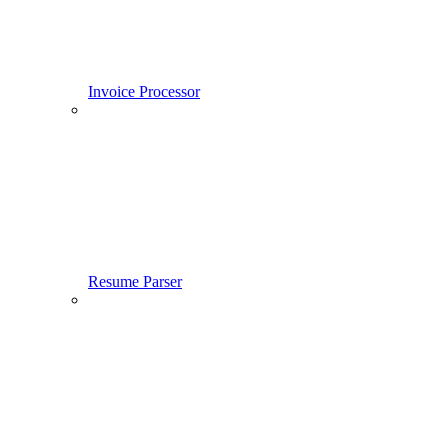
Invoice Processor
Resume Parser