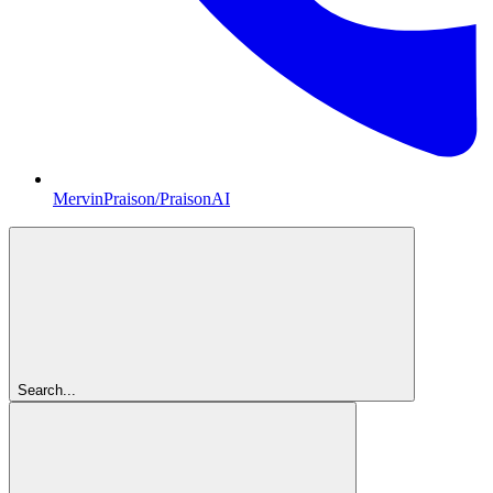
MervinPraison/PraisonAI
Search...