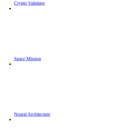
Crypto Validator
Space Mission
Neural Architecture