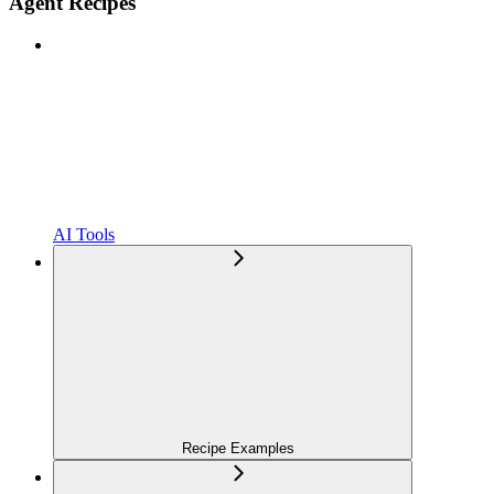
Agent Recipes
AI Tools
Recipe Examples