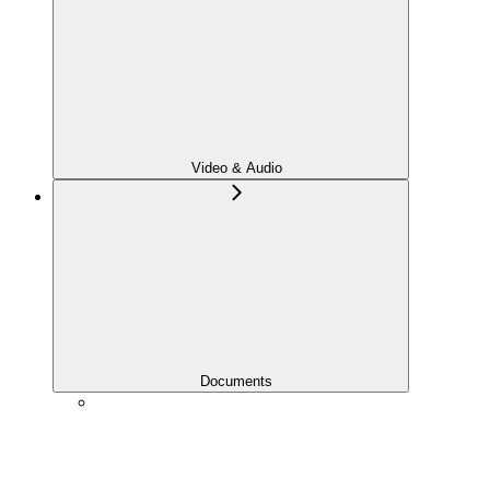
Video & Audio
Documents