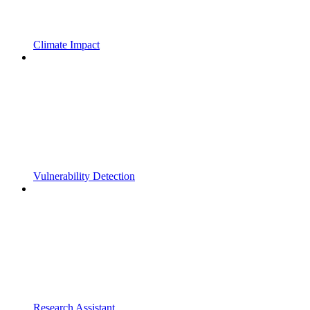
Climate Impact
Vulnerability Detection
Research Assistant