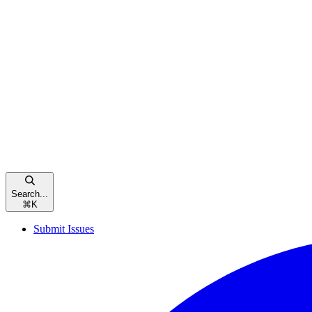
Search...
⌘
K
Submit Issues