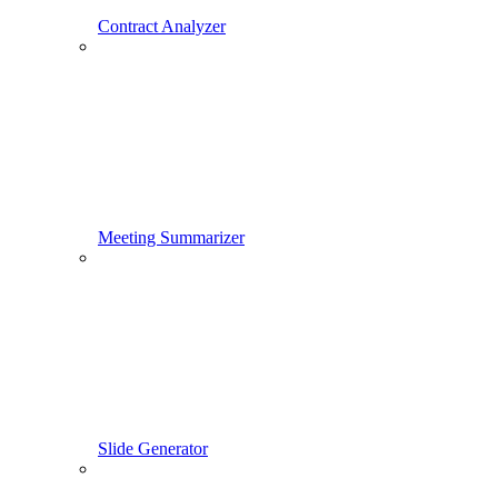
Contract Analyzer
Meeting Summarizer
Slide Generator