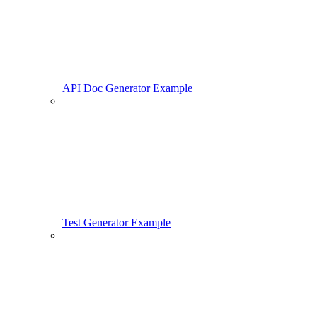
API Doc Generator Example
Test Generator Example