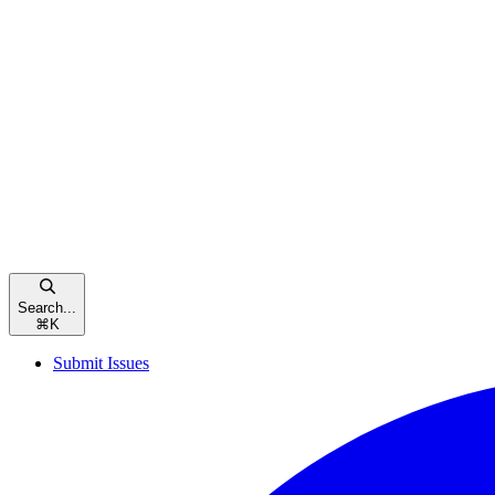
Search...
⌘
K
Submit Issues