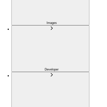
Images
Developer