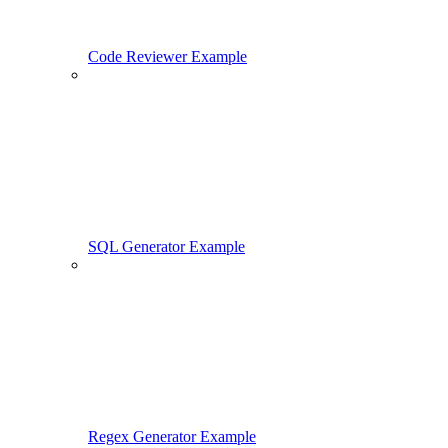
Code Reviewer Example
SQL Generator Example
Regex Generator Example