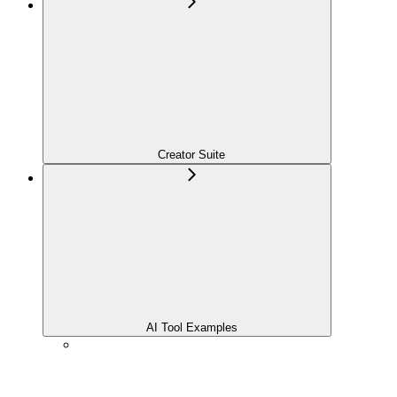
Creator Suite
AI Tool Examples