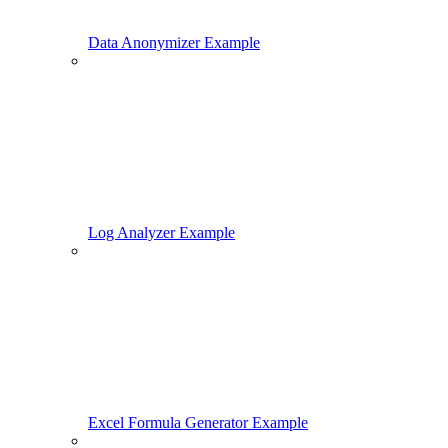
Data Anonymizer Example
Log Analyzer Example
Excel Formula Generator Example