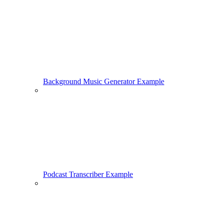
Background Music Generator Example
Podcast Transcriber Example