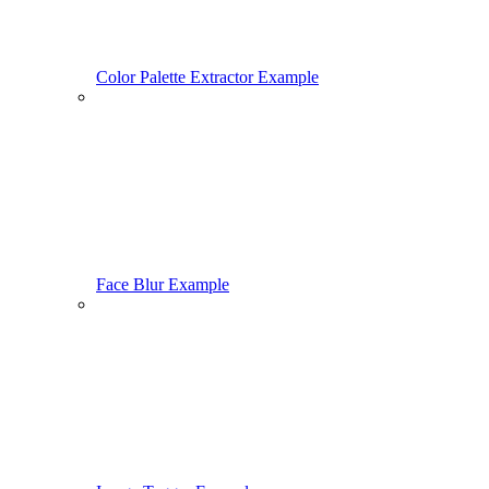
Color Palette Extractor Example
Face Blur Example