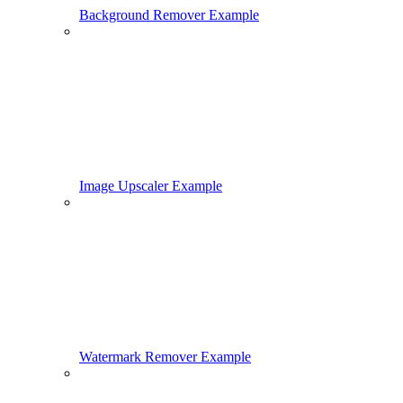
Background Remover Example
Image Upscaler Example
Watermark Remover Example