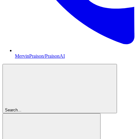
MervinPraison/PraisonAI
Search...