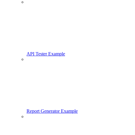
API Tester Example
Report Generator Example