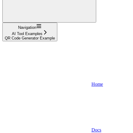
Navigation
AI Tool Examples
QR Code Generator Example
Home
Docs