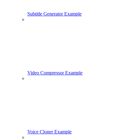
Subtitle Generator Example
Video Compressor Example
Voice Cloner Example