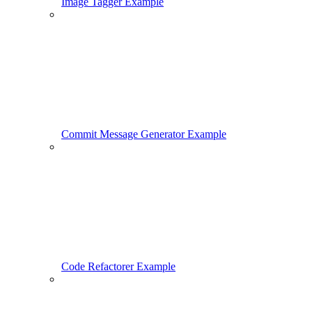
Image Tagger Example
Commit Message Generator Example
Code Refactorer Example