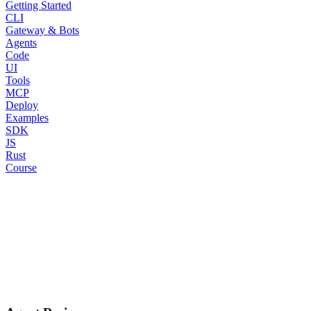
Getting Started
CLI
Gateway & Bots
Agents
Code
UI
Tools
MCP
Deploy
Examples
SDK
JS
Rust
Course