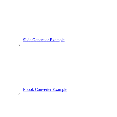
Slide Generator Example
Ebook Converter Example