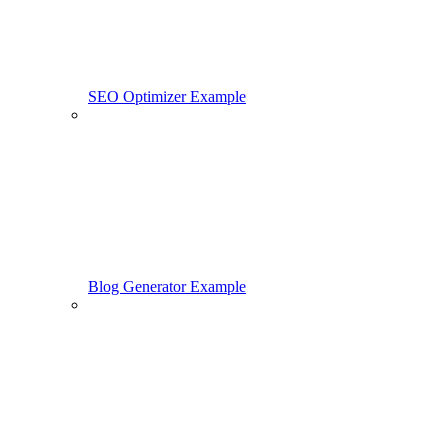
SEO Optimizer Example
Blog Generator Example