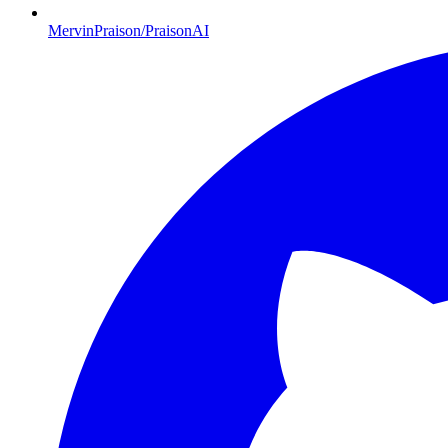
MervinPraison/PraisonAI