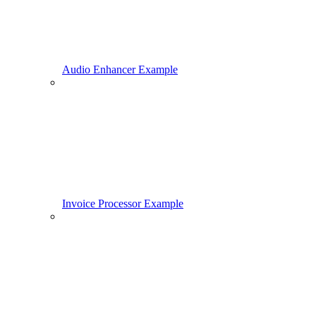
Audio Enhancer Example
Invoice Processor Example