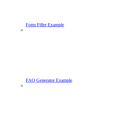
Form Filler Example
FAQ Generator Example