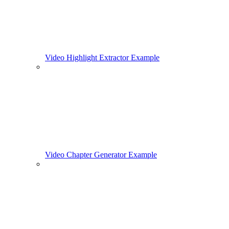
Video Highlight Extractor Example
Video Chapter Generator Example