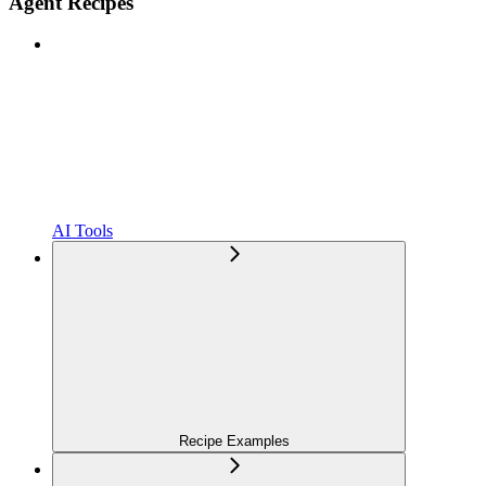
Agent Recipes
AI Tools
Recipe Examples