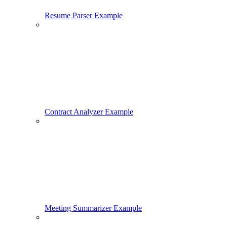
Resume Parser Example
Contract Analyzer Example
Meeting Summarizer Example