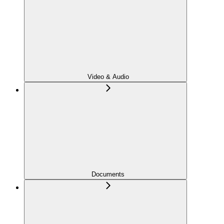
Video & Audio
Documents