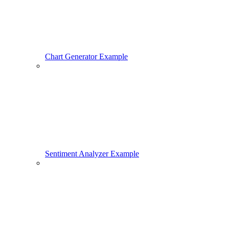
Chart Generator Example
Sentiment Analyzer Example