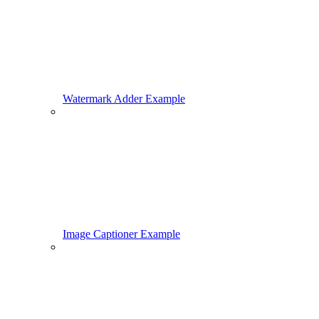
Watermark Adder Example
Image Captioner Example