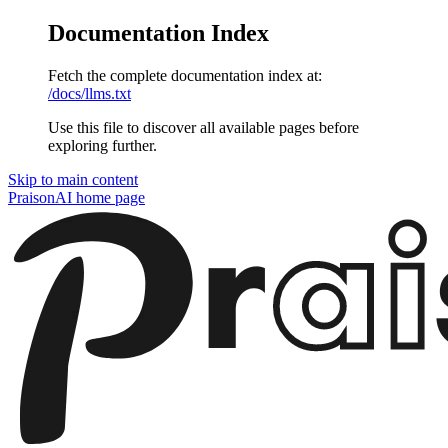
Documentation Index
Fetch the complete documentation index at:
/docs/llms.txt
Use this file to discover all available pages before
exploring further.
Skip to main content
PraisonAI
home page