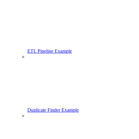
ETL Pipeline Example
Duplicate Finder Example