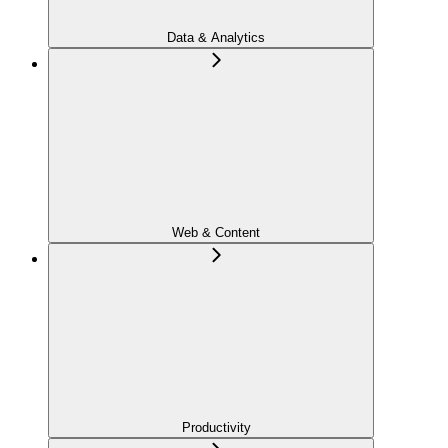
Data & Analytics
Web & Content
Productivity