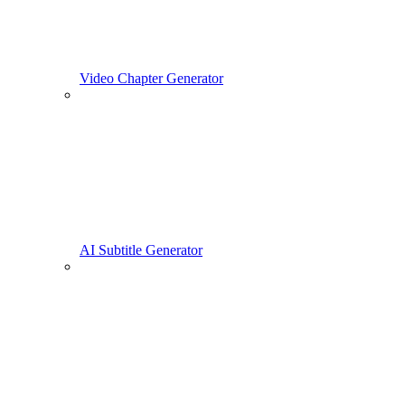
Video Chapter Generator
AI Subtitle Generator