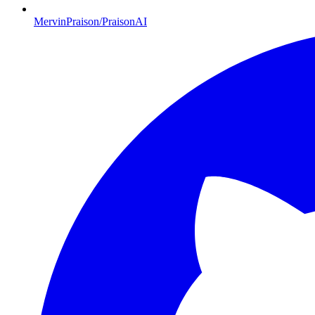
MervinPraison/PraisonAI