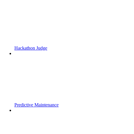
Hackathon Judge
Predictive Maintenance