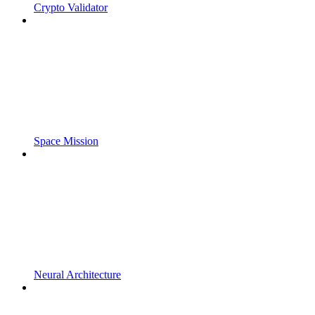
Crypto Validator
Space Mission
Neural Architecture