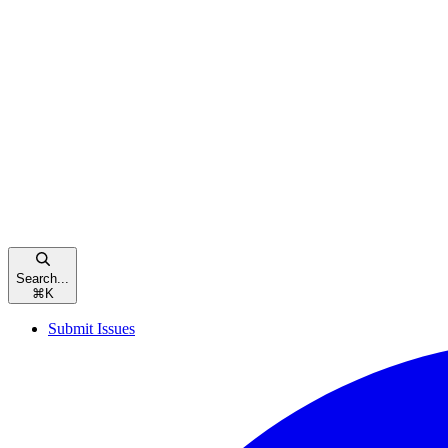
Search...
⌘
K
Submit Issues