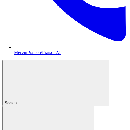
MervinPraison/PraisonAI
Search...