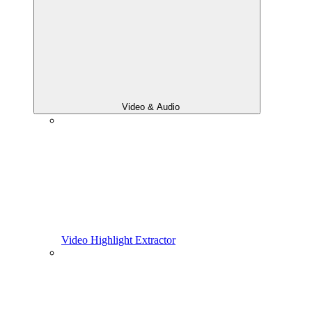
Video & Audio
Video Highlight Extractor