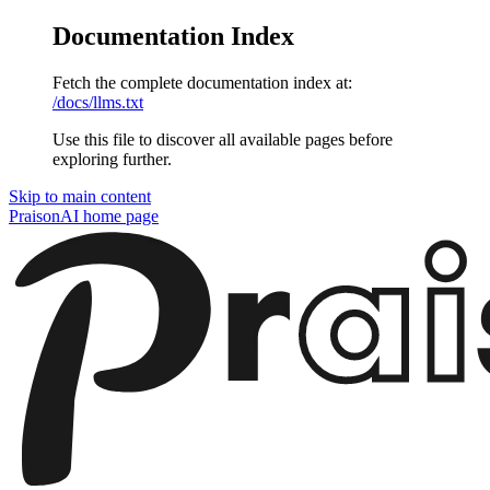
Documentation Index
Fetch the complete documentation index at:
/docs/llms.txt
Use this file to discover all available pages before
exploring further.
Skip to main content
PraisonAI
home page