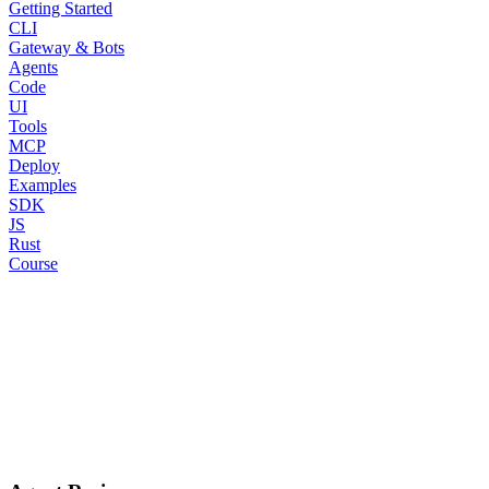
Getting Started
CLI
Gateway & Bots
Agents
Code
UI
Tools
MCP
Deploy
Examples
SDK
JS
Rust
Course