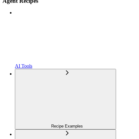
Agent Recipes
AI Tools
Recipe Examples