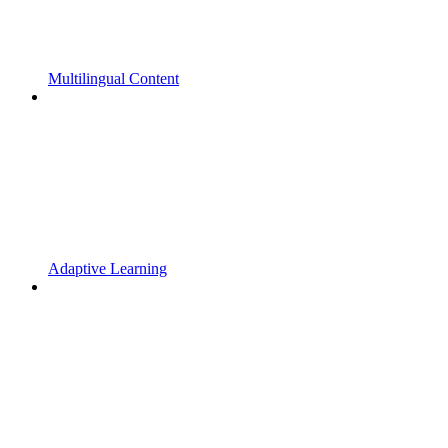
Multilingual Content
Adaptive Learning