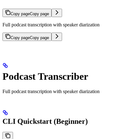
Copy page
Copy page
Full podcast transcription with speaker diarization
Copy page
Copy page
Podcast Transcriber
Full podcast transcription with speaker diarization
CLI Quickstart (Beginner)