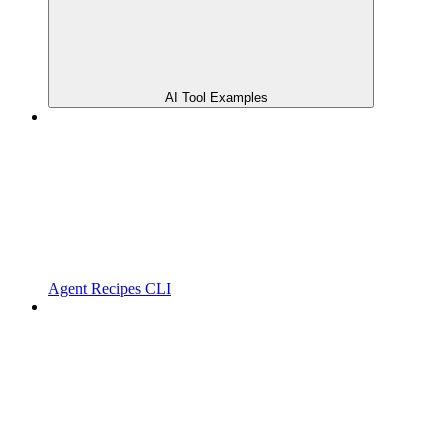
AI Tool Examples
Agent Recipes CLI