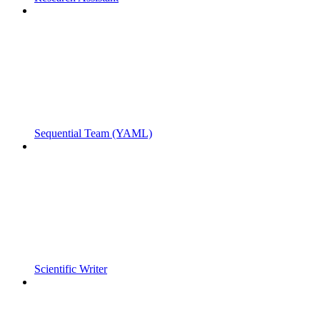
Sequential Team (YAML)
Scientific Writer