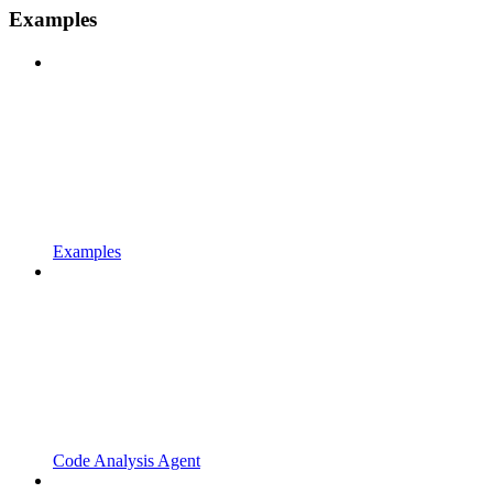
Examples
Examples
Code Analysis Agent