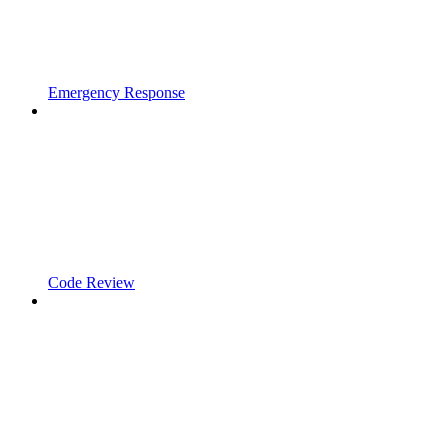
Emergency Response
Code Review