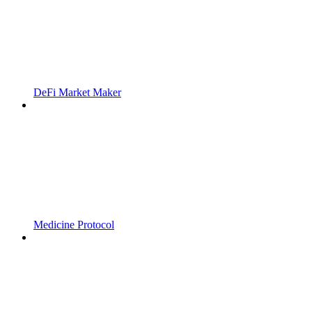
DeFi Market Maker
Medicine Protocol