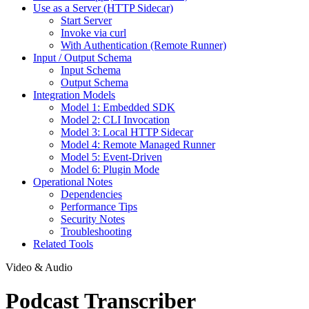
Use as a Server (HTTP Sidecar)
Start Server
Invoke via curl
With Authentication (Remote Runner)
Input / Output Schema
Input Schema
Output Schema
Integration Models
Model 1: Embedded SDK
Model 2: CLI Invocation
Model 3: Local HTTP Sidecar
Model 4: Remote Managed Runner
Model 5: Event-Driven
Model 6: Plugin Mode
Operational Notes
Dependencies
Performance Tips
Security Notes
Troubleshooting
Related Tools
Video & Audio
Podcast Transcriber