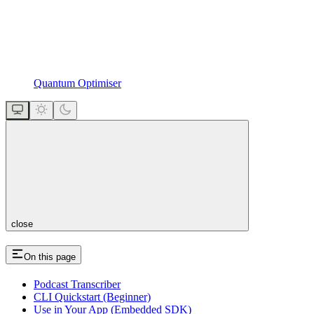
Quantum Optimiser
close
On this page
Podcast Transcriber
CLI Quickstart (Beginner)
Use in Your App (Embedded SDK)