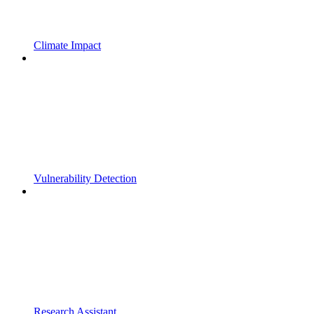
Climate Impact
Vulnerability Detection
Research Assistant