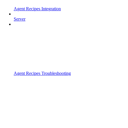
Agent Recipes Integration
Server
Agent Recipes Troubleshooting