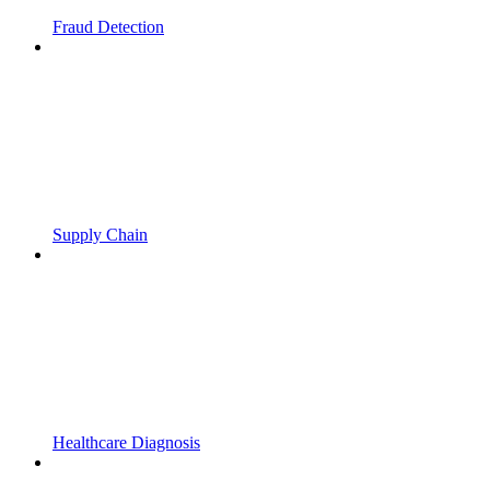
Fraud Detection
Supply Chain
Healthcare Diagnosis