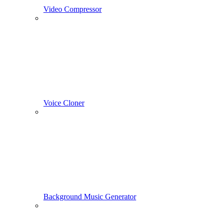
Video Compressor
Voice Cloner
Background Music Generator