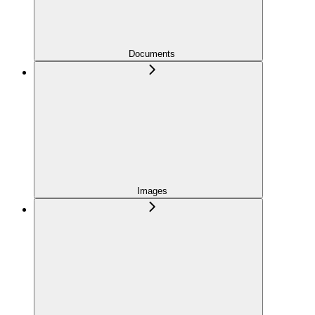
Documents
Images