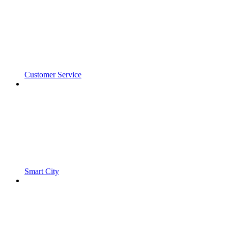
Customer Service
Smart City