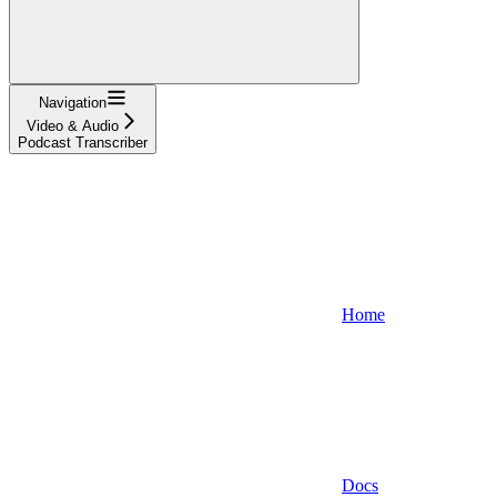
Navigation
Video & Audio
Podcast Transcriber
Home
Docs