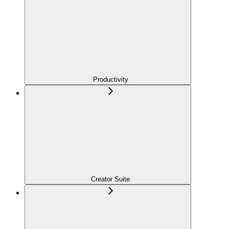
Productivity
Creator Suite