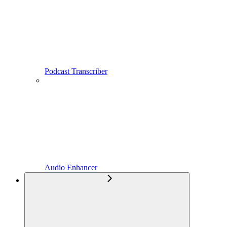
Podcast Transcriber
Audio Enhancer