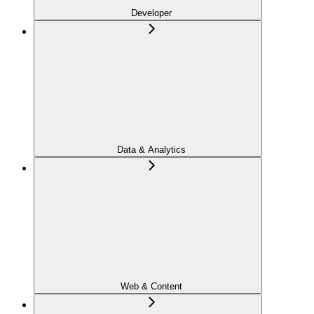
Developer
Data & Analytics
Web & Content