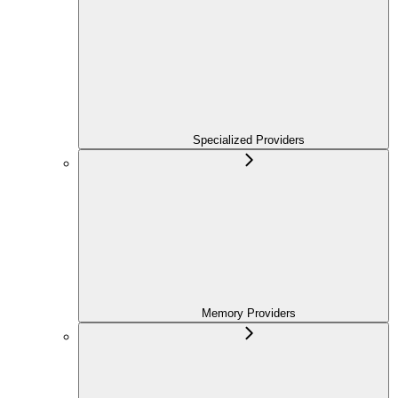
Specialized Providers
Memory Providers