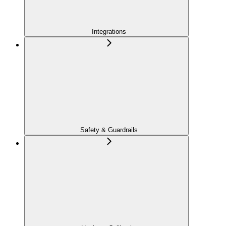
Integrations
Safety & Guardrails