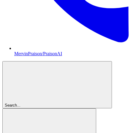
MervinPraison/PraisonAI
Search...