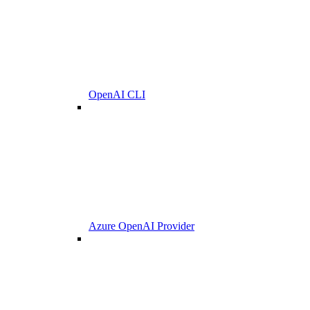
OpenAI CLI
Azure OpenAI Provider