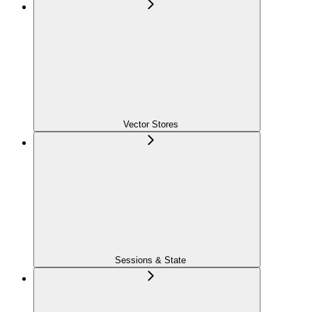
Vector Stores
Sessions & State