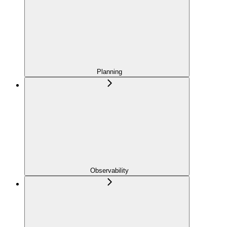
Planning
Observability