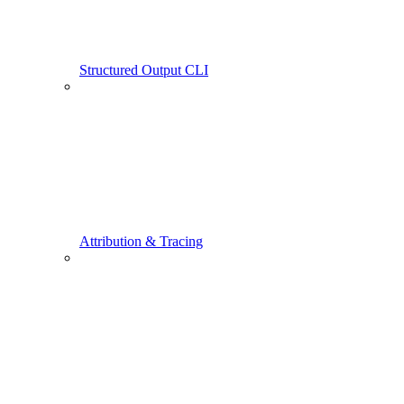
Structured Output CLI
Attribution & Tracing