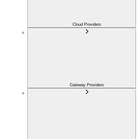
Cloud Providers
Gateway Providers