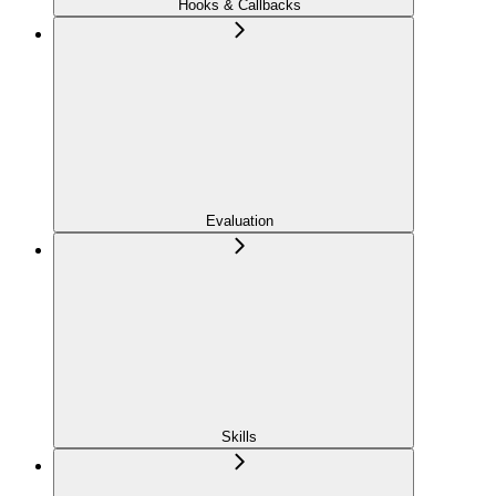
Hooks & Callbacks
Evaluation
Skills