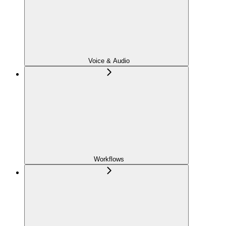
Voice & Audio
Workflows