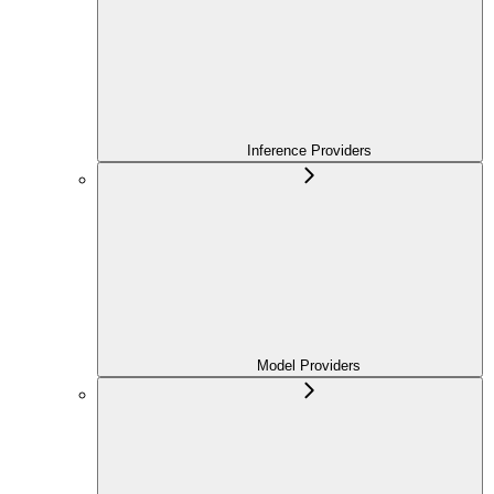
Inference Providers
Model Providers