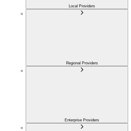
Local Providers
Regional Providers
Enterprise Providers