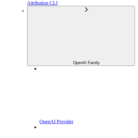
Attribution CLI
OpenAI Family
OpenAI Provider