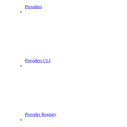
Providers
Providers CLI
Provider Registry