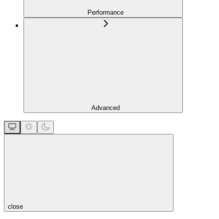
Performance
Advanced
close