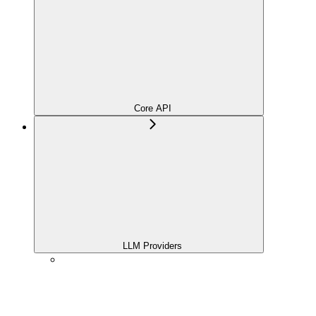
Core API
LLM Providers