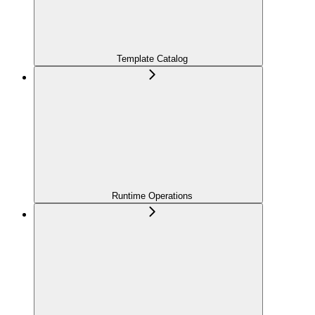
Template Catalog
Runtime Operations