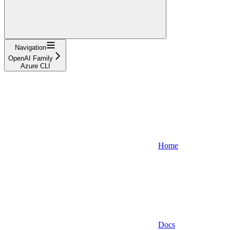
Navigation
OpenAI Family
Azure CLI
Home
Docs