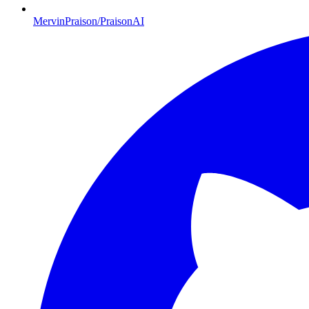
MervinPraison/PraisonAI