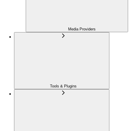
Media Providers
Tools & Plugins