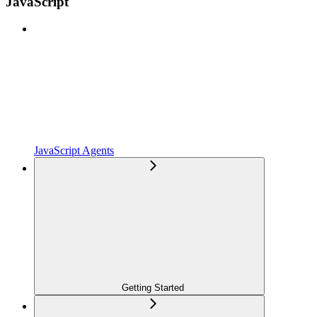
JavaScript
JavaScript Agents
Getting Started