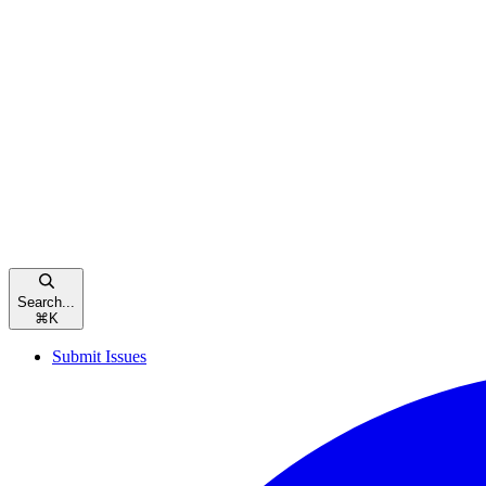
Search...
⌘
K
Submit Issues