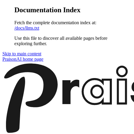
Documentation Index
Fetch the complete documentation index at:
/docs/llms.txt
Use this file to discover all available pages before
exploring further.
Skip to main content
PraisonAI
home page