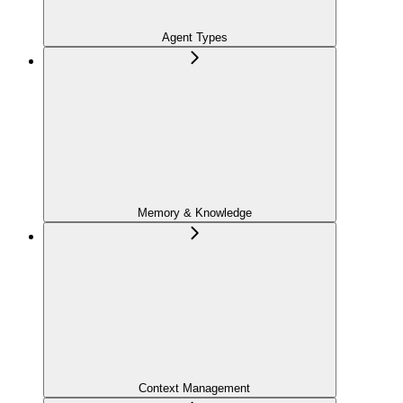
Agent Types
Memory & Knowledge
Context Management