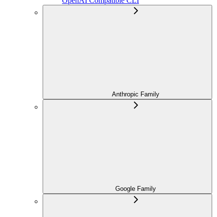
OpenAI Compatible CLI
Anthropic Family
Google Family