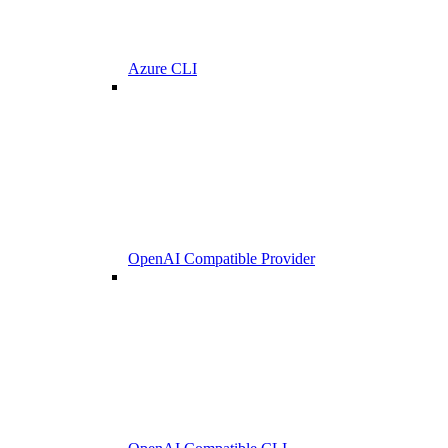
Azure CLI
OpenAI Compatible Provider