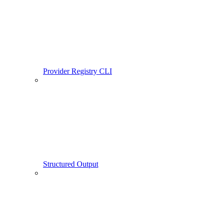
Provider Registry CLI
Structured Output