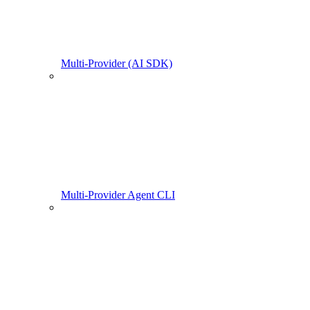
Multi-Provider (AI SDK)
Multi-Provider Agent CLI