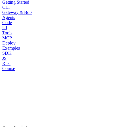
Getting Started
CLI
Gateway & Bots
Agents
Code
UI
Tools
MCP
Deploy
Examples
SDK
JS
Rust
Course