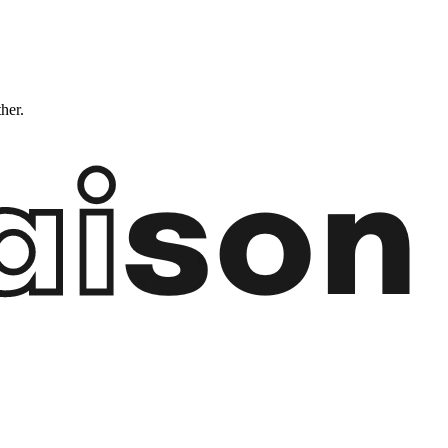
ther.