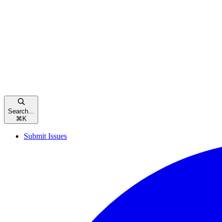
Search...
⌘
K
Submit Issues