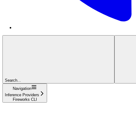
Search...
Navigation
Inference Providers
Fireworks CLI