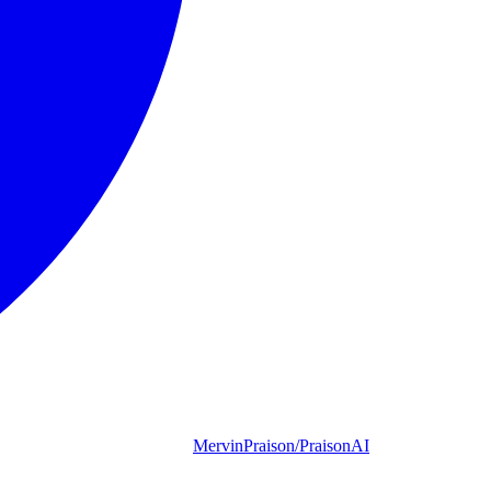
MervinPraison/PraisonAI