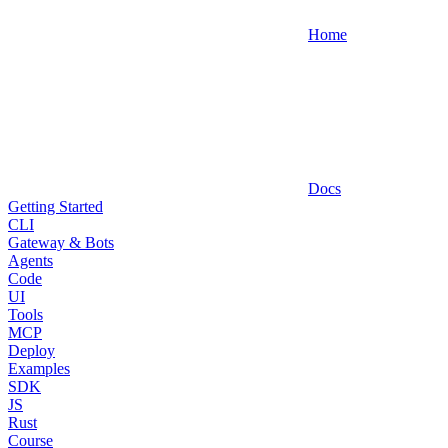
Home
Docs
Getting Started
CLI
Gateway & Bots
Agents
Code
UI
Tools
MCP
Deploy
Examples
SDK
JS
Rust
Course