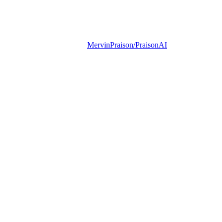
MervinPraison/PraisonAI