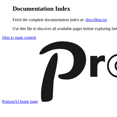
Documentation Index
Fetch the complete documentation index at:
/docs/llms.txt
Use this file to discover all available pages before exploring fur
Skip to main content
PraisonAI
home page