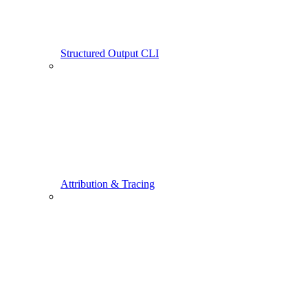
Structured Output CLI
Attribution & Tracing