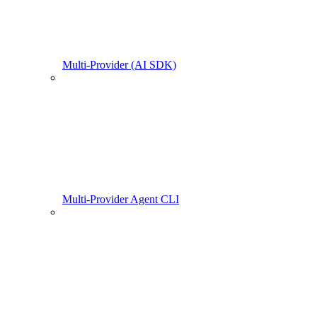
Multi-Provider (AI SDK)
Multi-Provider Agent CLI