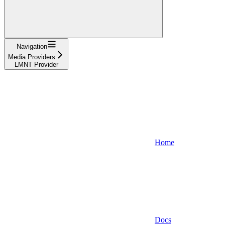
Navigation
Media Providers
LMNT Provider
Home
Docs