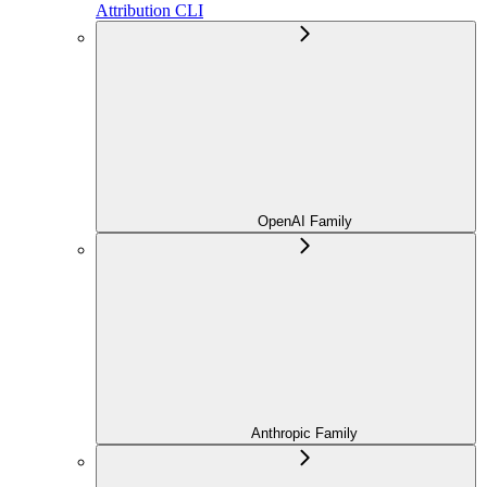
Attribution CLI
OpenAI Family
Anthropic Family