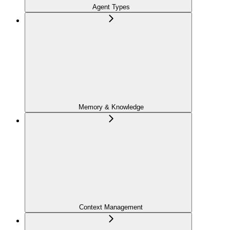
Agent Types
Memory & Knowledge
Context Management