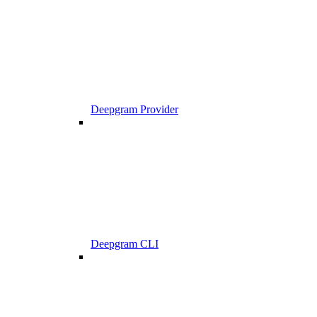
Deepgram Provider
Deepgram CLI