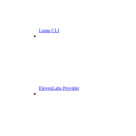
Luma CLI
ElevenLabs Provider