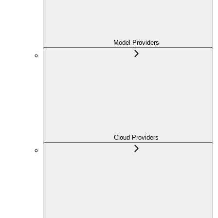
Model Providers
Cloud Providers