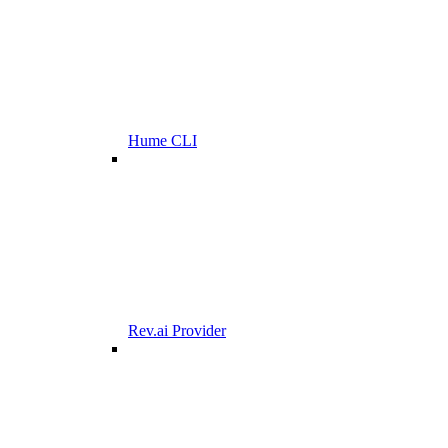
Hume CLI
Rev.ai Provider