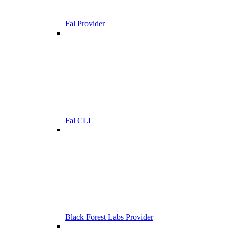
Fal Provider
Fal CLI
Black Forest Labs Provider