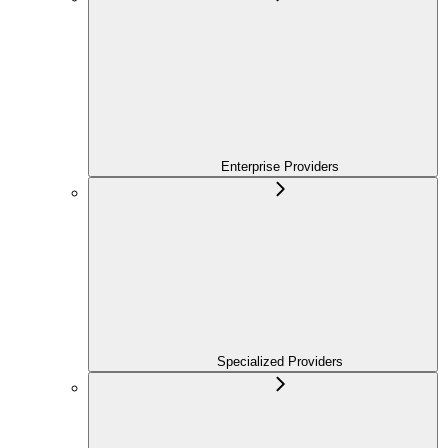
Enterprise Providers
Specialized Providers