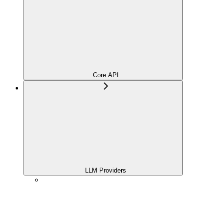
Core API
LLM Providers