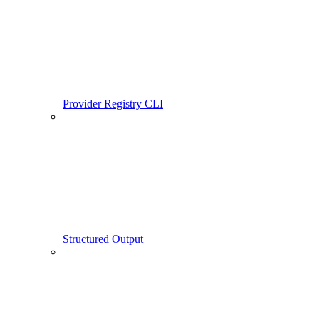
Provider Registry CLI
Structured Output