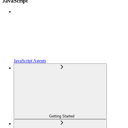
JavaScript
JavaScript Agents
Getting Started