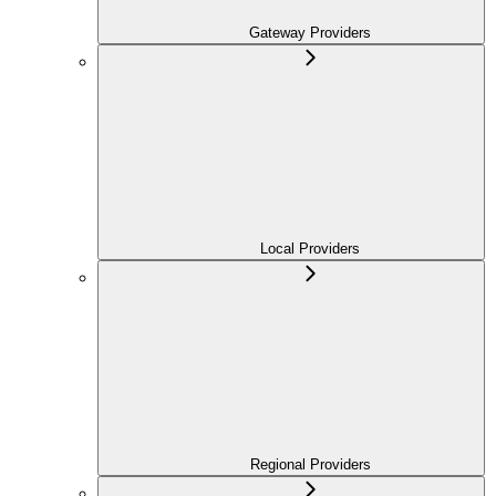
Gateway Providers
Local Providers
Regional Providers