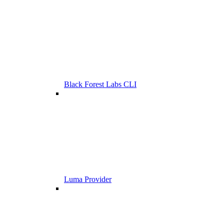
Black Forest Labs CLI
Luma Provider