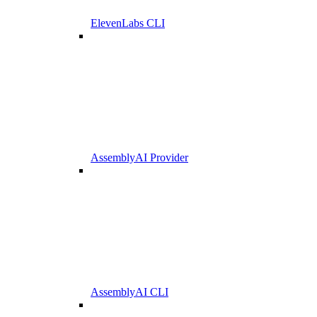
ElevenLabs CLI
AssemblyAI Provider
AssemblyAI CLI