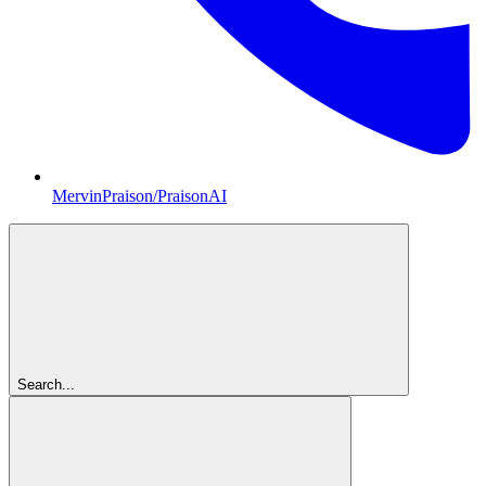
MervinPraison/PraisonAI
Search...