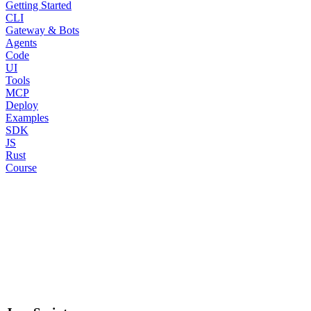
Getting Started
CLI
Gateway & Bots
Agents
Code
UI
Tools
MCP
Deploy
Examples
SDK
JS
Rust
Course