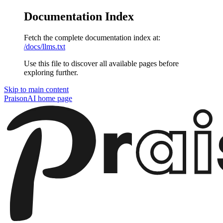
Documentation Index
Fetch the complete documentation index at:
/docs/llms.txt
Use this file to discover all available pages before
exploring further.
Skip to main content
PraisonAI
home page