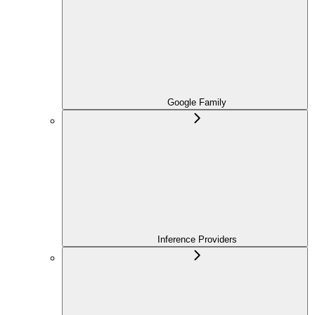
Google Family
Inference Providers