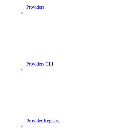
Providers
Providers CLI
Provider Registry