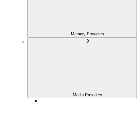
Memory Providers
Media Providers