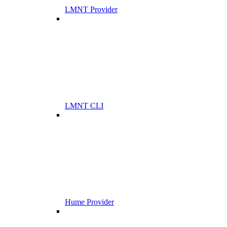
LMNT Provider
LMNT CLI
Hume Provider