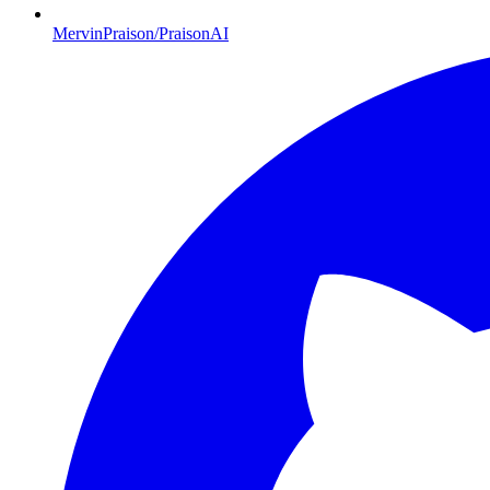
MervinPraison/PraisonAI