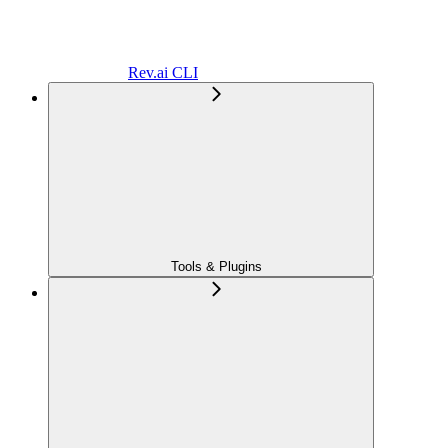
Rev.ai CLI
Tools & Plugins