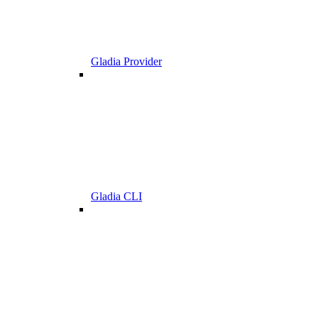
Gladia Provider
Gladia CLI