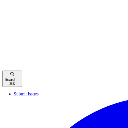
Search...
⌘
K
Submit Issues