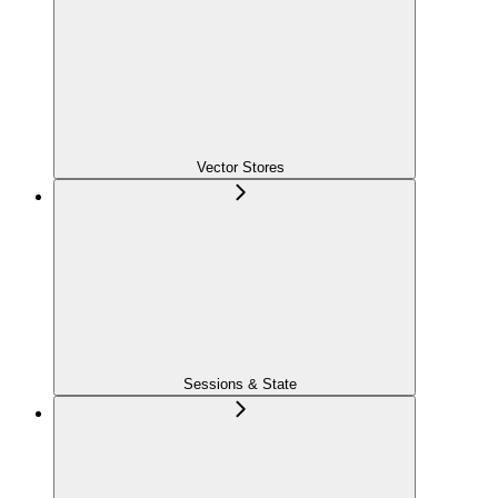
Vector Stores
Sessions & State