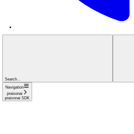
Search...
Navigation
praisonai
praisonai SDK