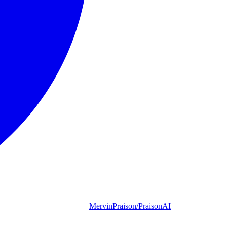
MervinPraison/PraisonAI