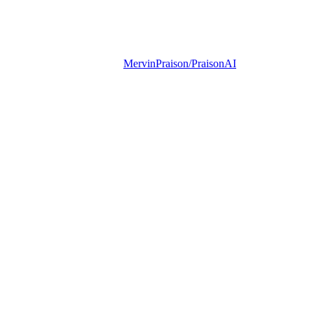
MervinPraison/PraisonAI