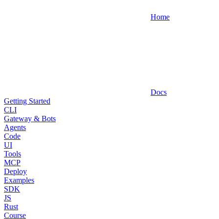
Home
Docs
Getting Started
CLI
Gateway & Bots
Agents
Code
UI
Tools
MCP
Deploy
Examples
SDK
JS
Rust
Course