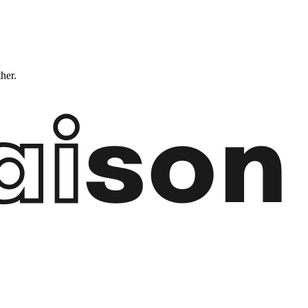
ther.