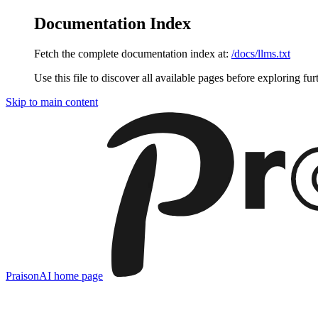
Documentation Index
Fetch the complete documentation index at:
/docs/llms.txt
Use this file to discover all available pages before exploring fur
Skip to main content
PraisonAI
home page