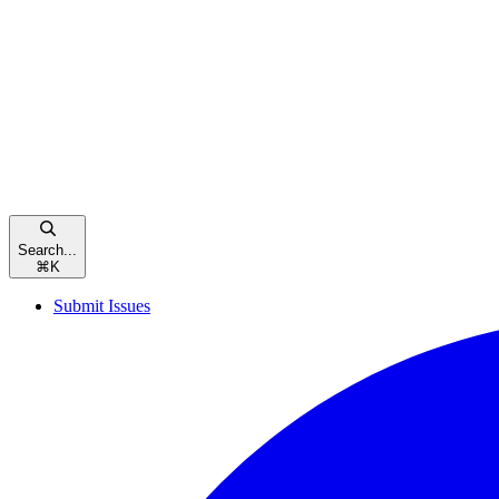
Search...
⌘
K
Submit Issues