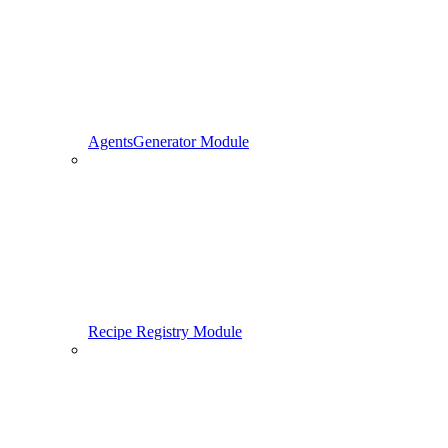
AgentsGenerator Module
Recipe Registry Module