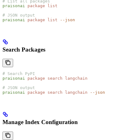
# List all packages
praisonai
 package
 list
# JSON output
praisonai
 package
 list
 --json
Search Packages
# Search PyPI
praisonai
 package
 search
 langchain
# JSON output
praisonai
 package
 search
 langchain
 --json
Manage Index Configuration