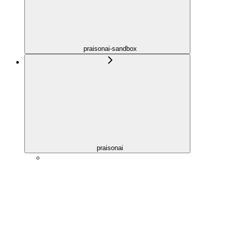
praisonai-sandbox
praisonai