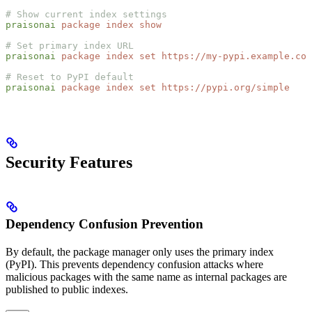
# Show current index settings
praisonai
 package
 index
 show
# Set primary index URL
praisonai
 package
 index
 set
 https://my-pypi.example.com
# Reset to PyPI default
praisonai
 package
 index
 set
 https://pypi.org/simple
Security Features
Dependency Confusion Prevention
By default, the package manager only uses the primary index
(PyPI). This prevents dependency confusion attacks where
malicious packages with the same name as internal packages are
published to public indexes.