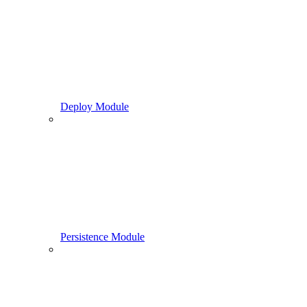
Deploy Module
Persistence Module