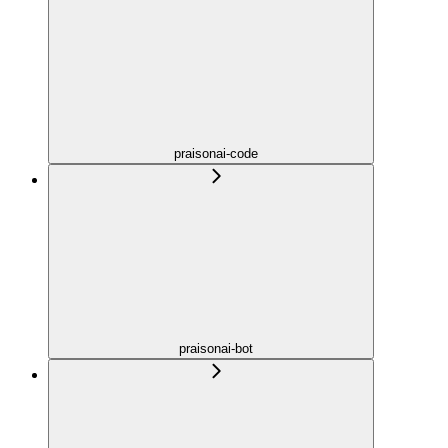
praisonai-code
praisonai-bot