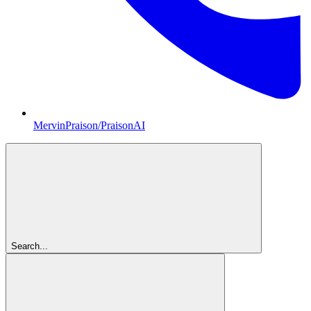
MervinPraison/PraisonAI
Search...