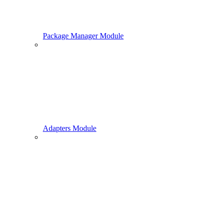
Package Manager Module
Adapters Module