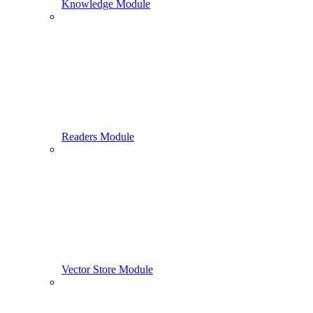
Knowledge Module
Readers Module
Vector Store Module