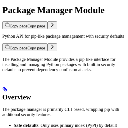
Package Manager Module
Copy page
Copy page
Python API for pip-like package management with security defaults
Copy page
Copy page
The Package Manager Module provides a pip-like interface for
installing and managing Python packages with built-in security
defaults to prevent dependency confusion attacks.
Overview
The package manager is primarily CLI-based, wrapping pip with
additional security features:
Safe defaults
: Only uses primary index (PyPI) by default