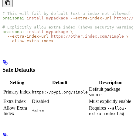
# This will fail by default (extra index not allowed)
praisonai
 install
 mypackage
 --extra-index-url
 https://o
# Explicitly allow extra index (shows security warning)
praisonai
 install
 mypackage
 \
  --extra-index-url
 https://other.index.com/simple
 \
  --allow-extra-index
Safe Defaults
Setting
Default
Description
Default package
Primary Index
https://pypi.org/simple
source
Extra Index
Disabled
Must explicitly enable
Allow Extra
Requires
--allow-
false
Index
flag
extra-index