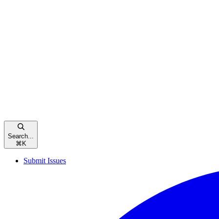
Search...
⌘
K
Submit Issues