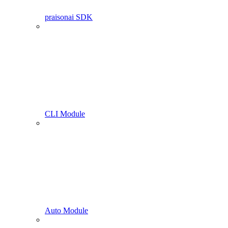
praisonai SDK
CLI Module
Auto Module