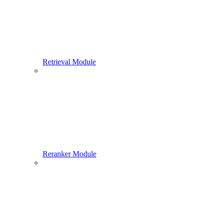
Retrieval Module
Reranker Module