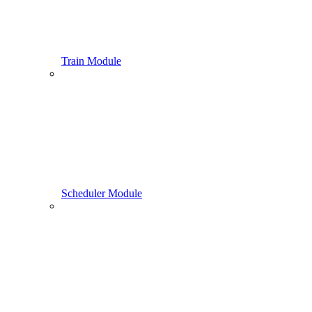
Train Module
Scheduler Module