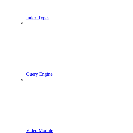
Index Types
Query Engine
Video Module