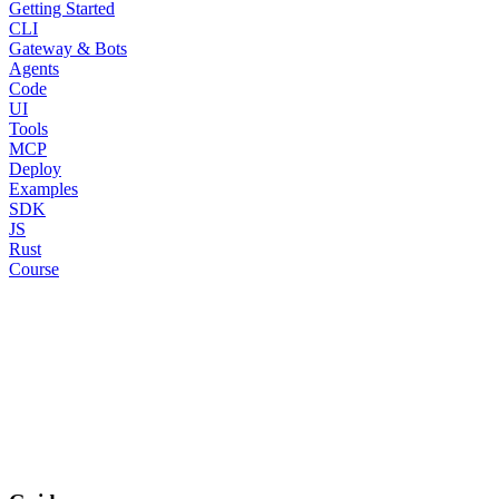
Getting Started
CLI
Gateway & Bots
Agents
Code
UI
Tools
MCP
Deploy
Examples
SDK
JS
Rust
Course