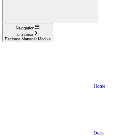
Navigation
praisonai
Package Manager Module
Home
Docs