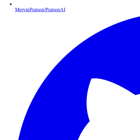
MervinPraison/PraisonAI