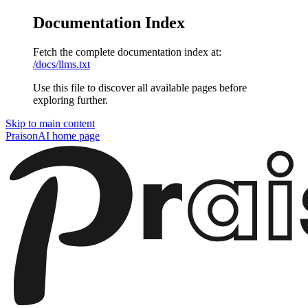
Documentation Index
Fetch the complete documentation index at:
/docs/llms.txt
Use this file to discover all available pages before
exploring further.
Skip to main content
PraisonAI
home page