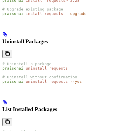
praisonai
 install
 "
requests>=2.28
"
# Upgrade existing package
praisonai
 install
 requests
 --upgrade
Uninstall Packages
# Uninstall a package
praisonai
 uninstall
 requests
# Uninstall without confirmation
praisonai
 uninstall
 requests
 --yes
List Installed Packages