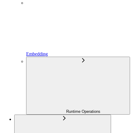
Embedding
Runtime Operations