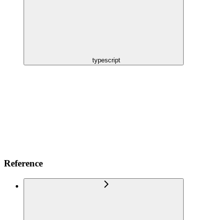
typescript
Reference