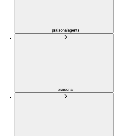
praisonaiagents
praisonai