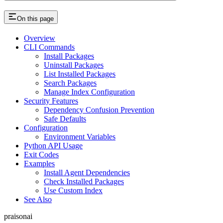
On this page
Overview
CLI Commands
Install Packages
Uninstall Packages
List Installed Packages
Search Packages
Manage Index Configuration
Security Features
Dependency Confusion Prevention
Safe Defaults
Configuration
Environment Variables
Python API Usage
Exit Codes
Examples
Install Agent Dependencies
Check Installed Packages
Use Custom Index
See Also
praisonai