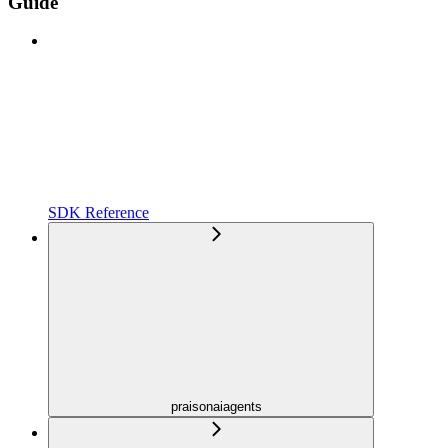
Guide
SDK Reference
praisonaiagents