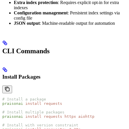
Extra index protection
: Requires explicit opt-in for extra
indexes
Configuration management
: Persistent index settings via
config file
JSON output
: Machine-readable output for automation
CLI Commands
Install Packages
# Install a package
praisonai
 install
 requests
# Install multiple packages
praisonai
 install
 requests
 httpx
 aiohttp
# Install with version constraint