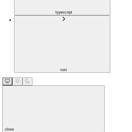
typescript
rust
close