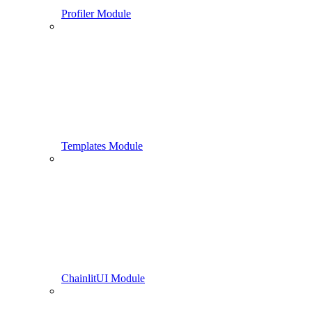
Profiler Module
Templates Module
ChainlitUI Module