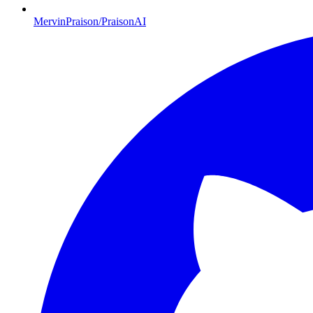
MervinPraison/PraisonAI