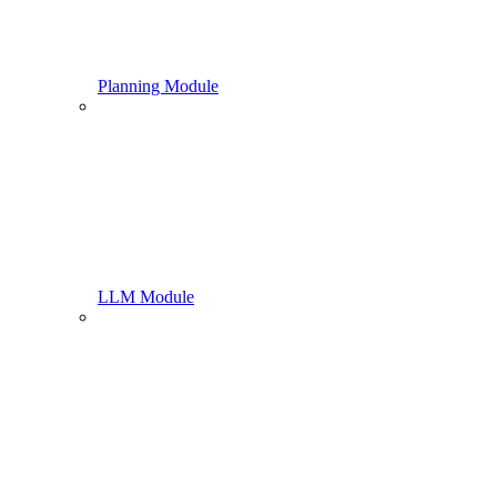
Planning Module
LLM Module