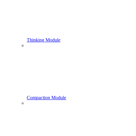
Thinking Module
Compaction Module