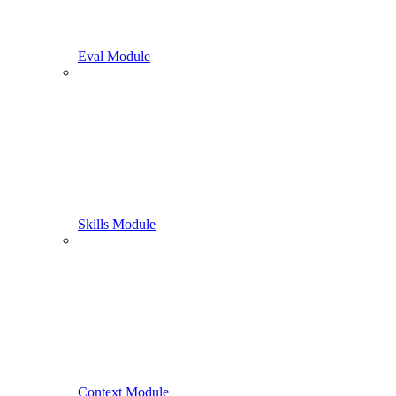
Eval Module
Skills Module
Context Module