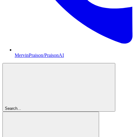
MervinPraison/PraisonAI
Search...