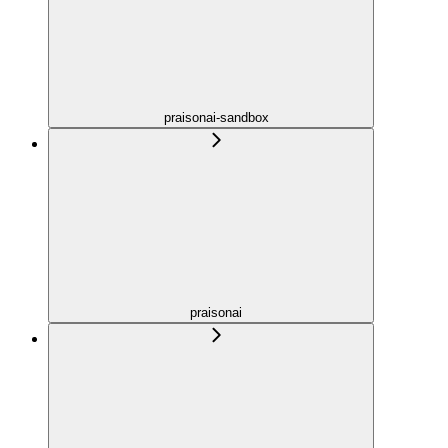
praisonai-sandbox
praisonai