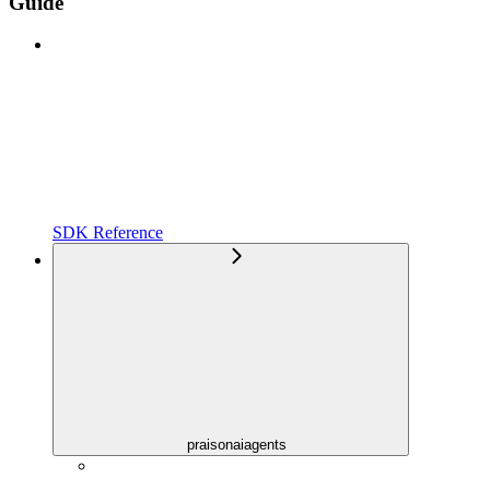
Guide
SDK Reference
praisonaiagents