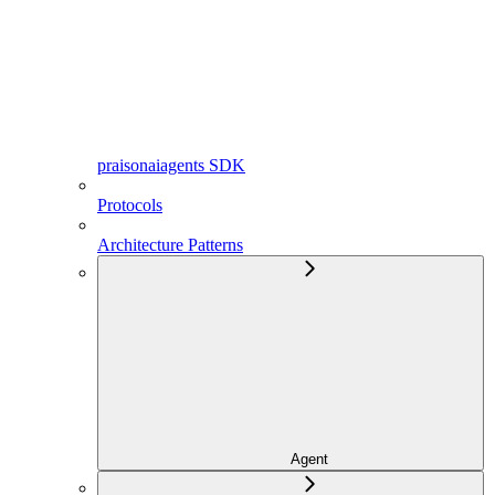
praisonaiagents SDK
Protocols
Architecture Patterns
Agent