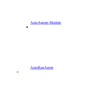
AutoAgents Module
AutoRagAgent