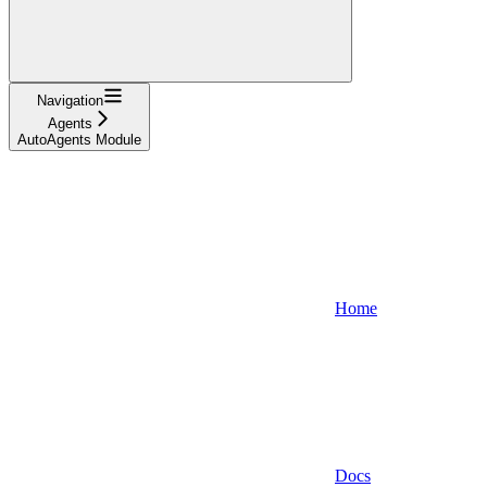
Navigation
Agents
AutoAgents Module
Home
Docs