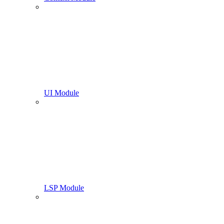
UI Module
LSP Module