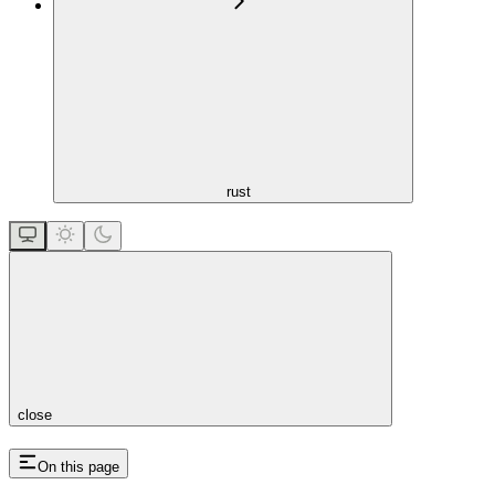
rust
close
On this page