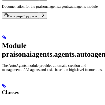
Documentation for the praisonaiagents.agents.autoagents module
Copy page
Copy page
Module
praisonaiagents.agents.autoagen
The AutoAgents module provides automatic creation and
management of AI agents and tasks based on high-level instructions.
Classes