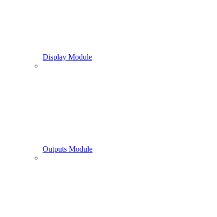
Display Module
Outputs Module