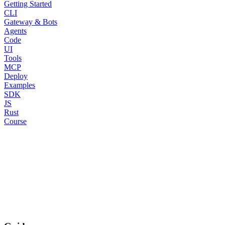
Getting Started
CLI
Gateway & Bots
Agents
Code
UI
Tools
MCP
Deploy
Examples
SDK
JS
Rust
Course