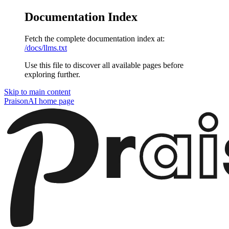
Documentation Index
Fetch the complete documentation index at:
/docs/llms.txt
Use this file to discover all available pages before
exploring further.
Skip to main content
PraisonAI
home page