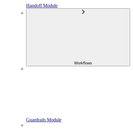
Handoff Module
Workflows
Guardrails Module