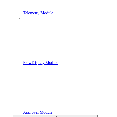
Telemetry Module
FlowDisplay Module
Approval Module