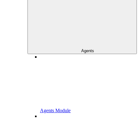
Agents
Agents Module