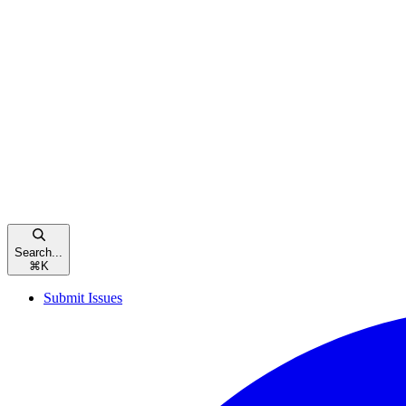
Search...
⌘
K
Submit Issues