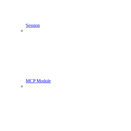
Session
MCP Module