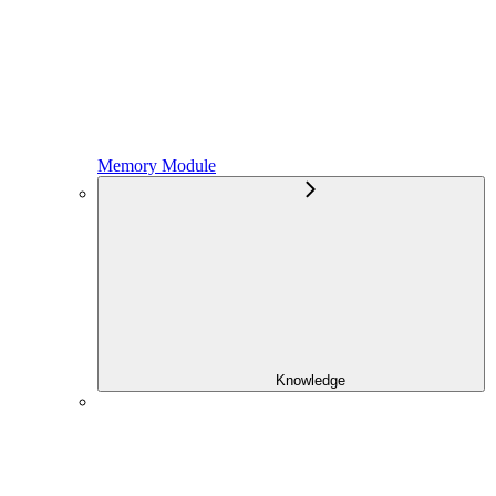
Memory Module
Knowledge