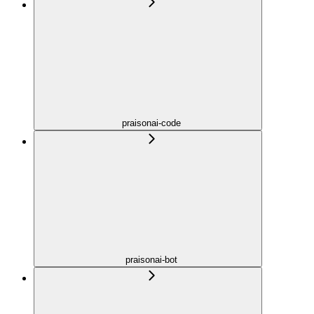
praisonai-code
praisonai-bot