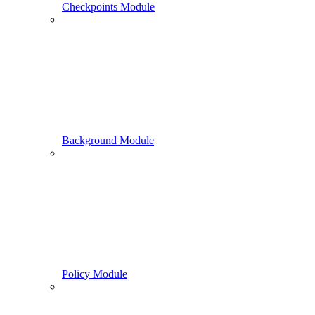
Checkpoints Module
Background Module
Policy Module