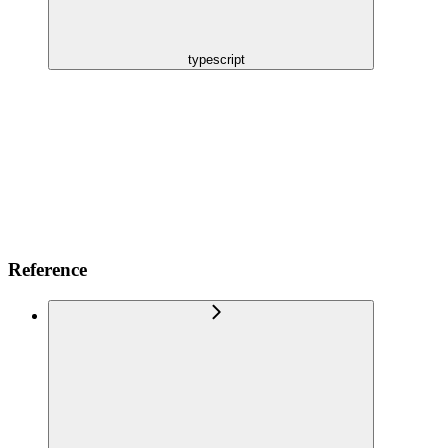
typescript
Reference