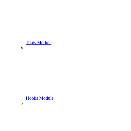
Tools Module
Hooks Module