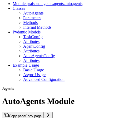
Module praisonaiagents.agents.autoagents
Classes
AutoAgents
Parameters
Methods
Internal Methods
Pydantic Models
TaskConfig
Attributes
AgentConfig
Attributes
AutoAgentsConfig
Attributes
Example Usage
Basic Usage
Async Usage
Advanced Configuration
Agents
AutoAgents Module
Copy page
Copy page