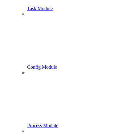
Task Module
Config Module
Process Module