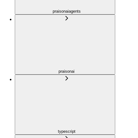
praisonaiagents
praisonai
typescript