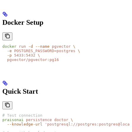
Docker Setup
docker
 run
 -d
 --name
 pgvector
 \
  -e
 POSTGRES_PASSWORD=postgres
 \
  -p
 5433:5432
 \
  pgvector/pgvector:pg16
Quick Start
# Test connection
praisonai
 persistence
 doctor
 \
  --knowledge-url
 "
postgresql://postgres:postgres@local