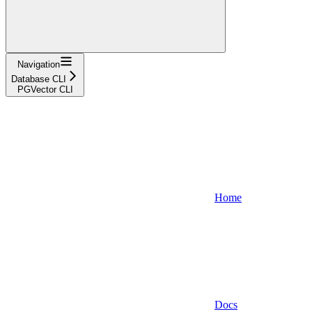
Navigation
Database CLI
PGVector CLI
Home
Docs