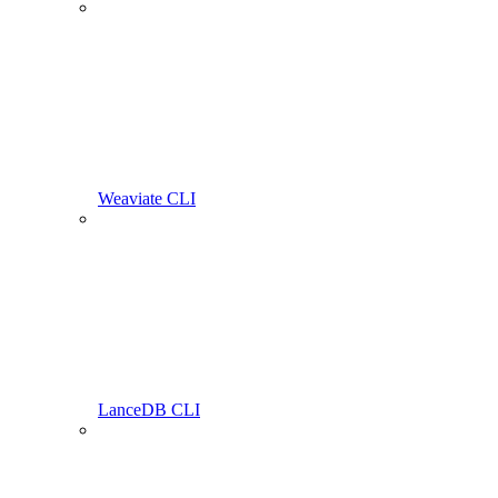
Weaviate CLI
LanceDB CLI