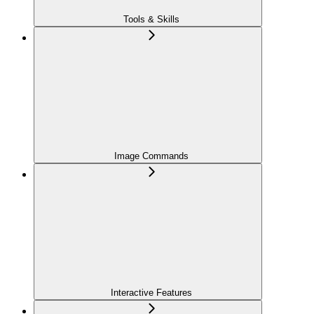
Tools & Skills
Image Commands
Interactive Features