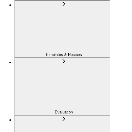
Templates & Recipes
Evaluation