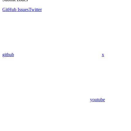
GitHub Issues
Twitter
github
x
youtube