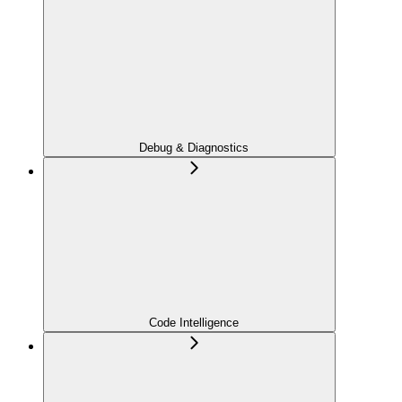
Debug & Diagnostics
Code Intelligence