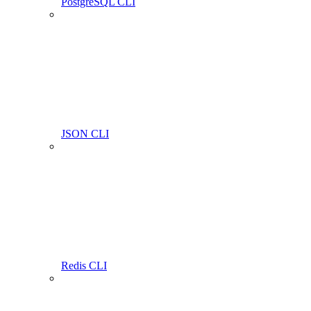
PostgreSQL CLI
JSON CLI
Redis CLI