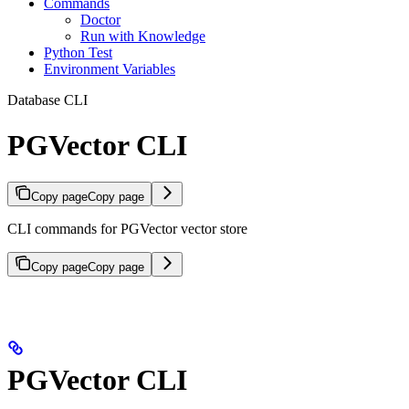
Commands
Doctor
Run with Knowledge
Python Test
Environment Variables
Database CLI
PGVector CLI
Copy page
Copy page
CLI commands for PGVector vector store
Copy page
Copy page
PGVector CLI