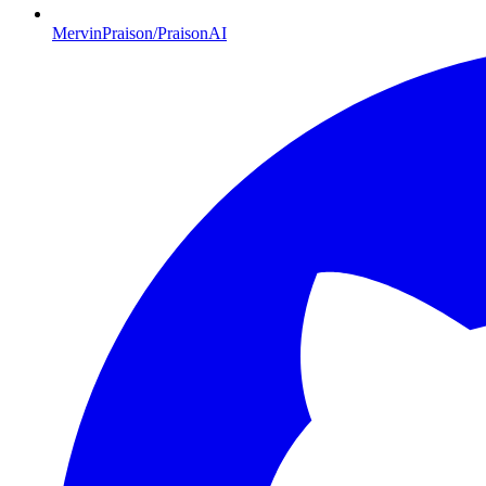
MervinPraison/PraisonAI