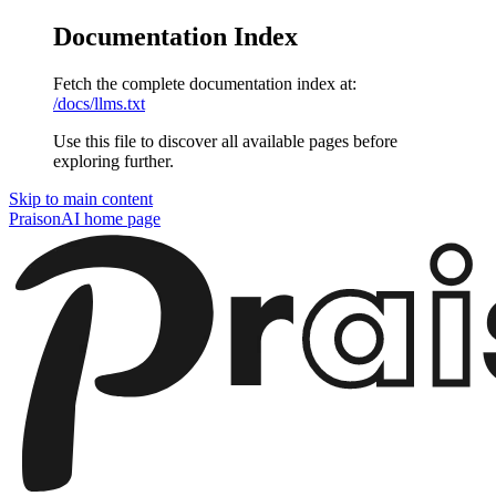
Documentation Index
Fetch the complete documentation index at:
/docs/llms.txt
Use this file to discover all available pages before
exploring further.
Skip to main content
PraisonAI
home page