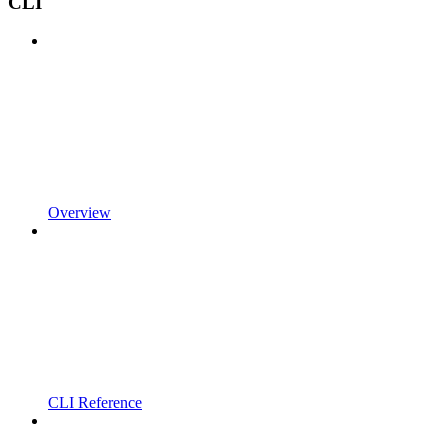
CLI
Overview
CLI Reference