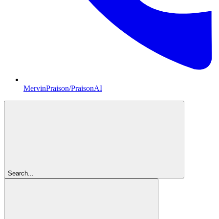
MervinPraison/PraisonAI
Search...