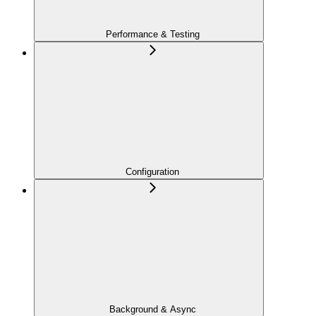
Performance & Testing
Configuration
Background & Async