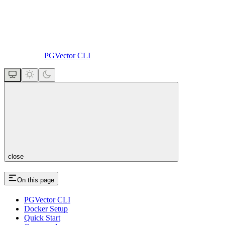
PGVector CLI
close
On this page
PGVector CLI
Docker Setup
Quick Start