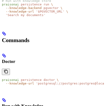
# Run with knowledge store
praisonai
 persistence
 run
 \
  --knowledge-backend
 pgvector
 \
  --knowledge-url
 "
$PGVECTOR_URL
"
 \
  "
Search my documents
"
Commands
Doctor
praisonai
 persistence
 doctor
 \
  --knowledge-url
 "
postgresql://postgres:postgres@local
Run with Knowledge