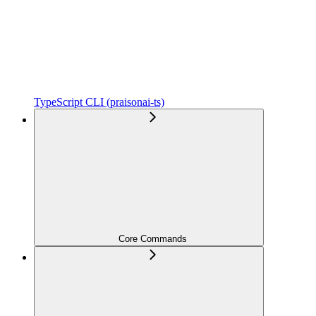
TypeScript CLI (praisonai-ts)
Core Commands