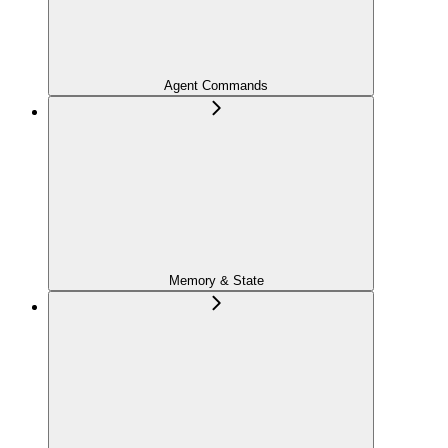
Agent Commands
Memory & State