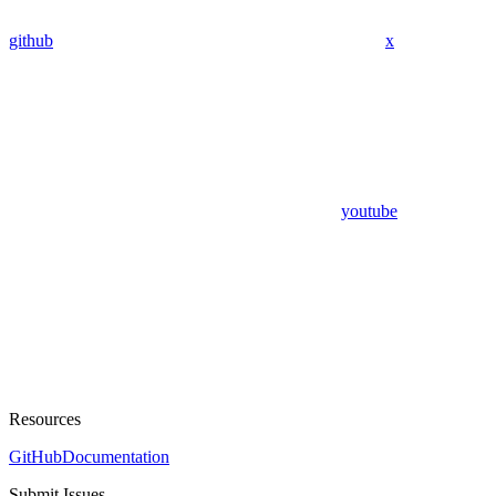
github
x
youtube
Resources
GitHub
Documentation
Submit Issues