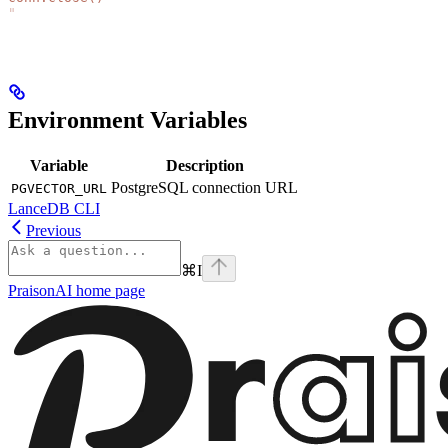
"
Environment Variables
Variable
Description
PostgreSQL connection URL
PGVECTOR_URL
LanceDB CLI
Previous
⌘
I
PraisonAI
home page