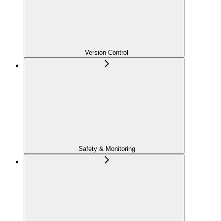
Version Control
Safety & Monitoring