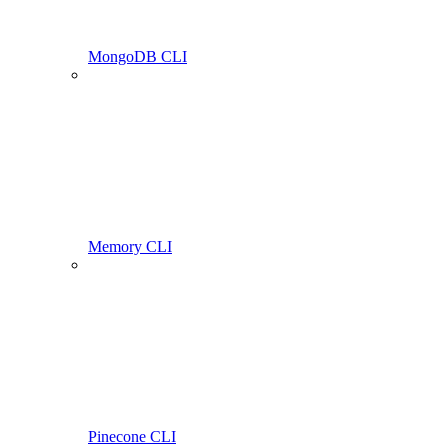
MongoDB CLI
Memory CLI
Pinecone CLI