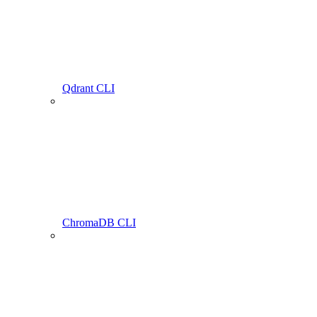
Qdrant CLI
ChromaDB CLI