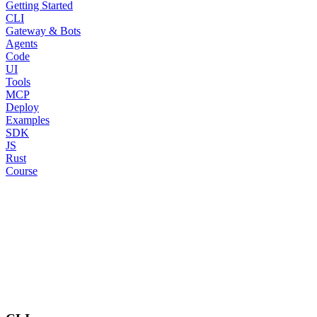
Getting Started
CLI
Gateway & Bots
Agents
Code
UI
Tools
MCP
Deploy
Examples
SDK
JS
Rust
Course