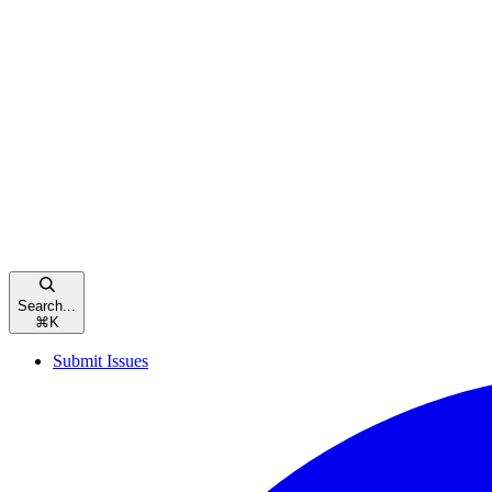
Search...
⌘
K
Submit Issues