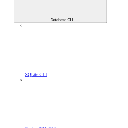
Database CLI
SQLite CLI