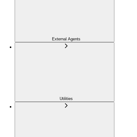
External Agents
Utilities