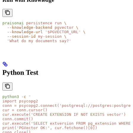
praisonai
 persistence
 run
 \
  --knowledge-backend
 pgvector
 \
  --knowledge-url
 "
$PGVECTOR_URL
"
 \
  --session-id
 my-session
 \
  "
What do my documents say?
"
Python Test
python3
 -c
 "
import psycopg2
conn = psycopg2.connect('postgresql://postgres:postgres
cur = conn.cursor()
cur.execute('CREATE EXTENSION IF NOT EXISTS vector')
conn.commit()
cur.execute('SELECT extversion FROM pg_extension WHERE 
print('PGVector OK:', cur.fetchone()[0])
conn.close()