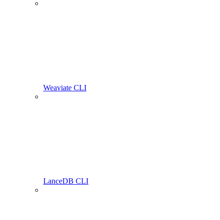
Weaviate CLI
LanceDB CLI