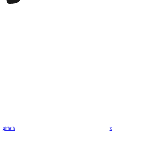
github
x