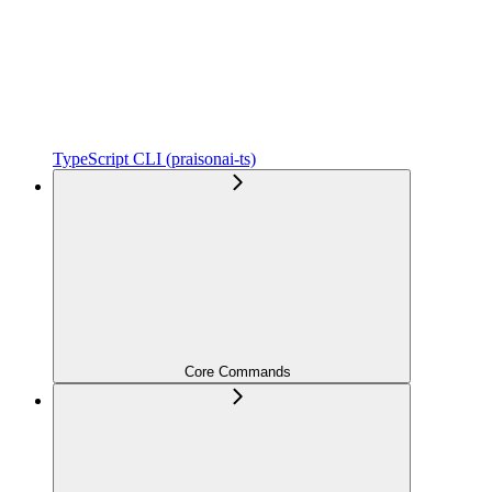
TypeScript CLI (praisonai-ts)
Core Commands