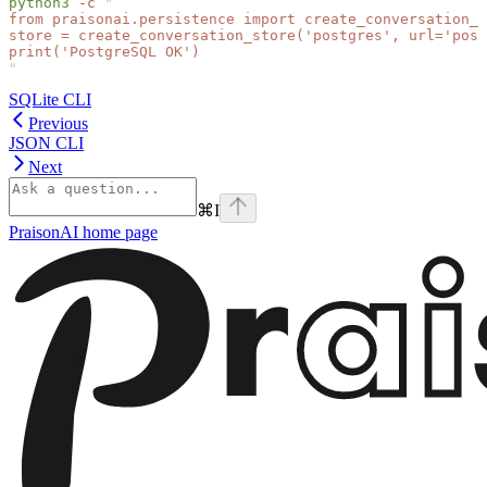
python3
 -c
 "
from praisonai.persistence import create_conversation_s
store = create_conversation_store('postgres', url='pos
print('PostgreSQL OK')
"
SQLite CLI
Previous
JSON CLI
Next
⌘
I
PraisonAI
home page