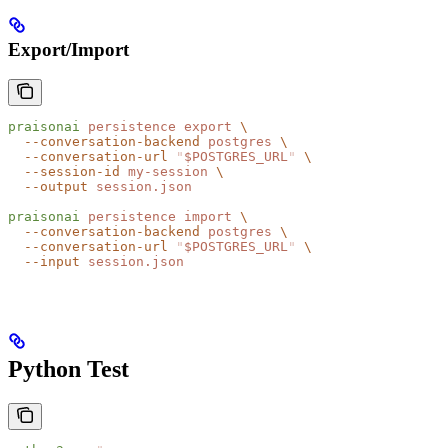
Export/Import
praisonai
 persistence
 export
 \
  --conversation-backend
 postgres
 \
  --conversation-url
 "
$POSTGRES_URL
"
 \
  --session-id
 my-session
 \
  --output
 session.json
praisonai
 persistence
 import
 \
  --conversation-backend
 postgres
 \
  --conversation-url
 "
$POSTGRES_URL
"
 \
  --input
 session.json
Python Test