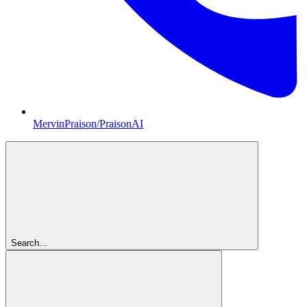
MervinPraison/PraisonAI
Search...