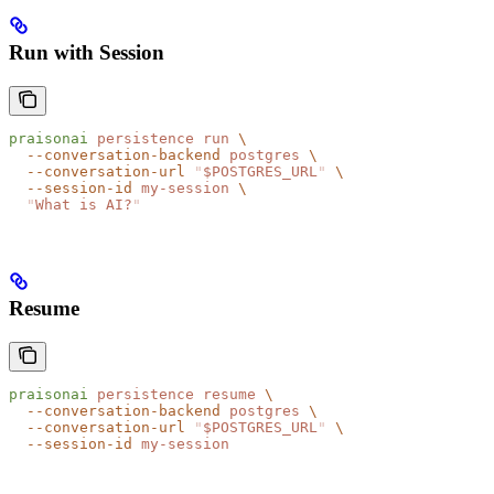
Run with Session
praisonai
 persistence
 run
 \
  --conversation-backend
 postgres
 \
  --conversation-url
 "
$POSTGRES_URL
"
 \
  --session-id
 my-session
 \
  "
What is AI?
"
Resume
praisonai
 persistence
 resume
 \
  --conversation-backend
 postgres
 \
  --conversation-url
 "
$POSTGRES_URL
"
 \
  --session-id
 my-session