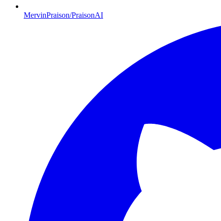
MervinPraison/PraisonAI