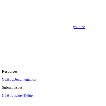
youtube
Resources
GitHub
Documentation
Submit Issues
GitHub Issues
Twitter