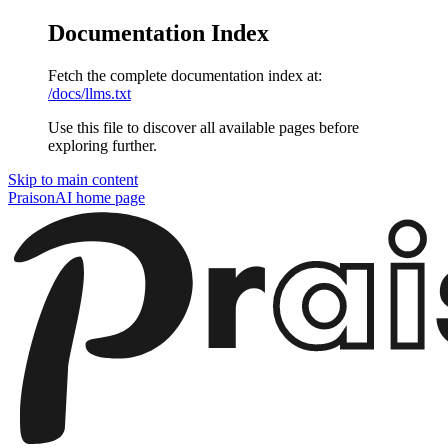
Documentation Index
Fetch the complete documentation index at:
/docs/llms.txt
Use this file to discover all available pages before
exploring further.
Skip to main content
PraisonAI
home page