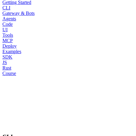
Getting Started
CLI
Gateway & Bots
Agents
Code
UI
Tools
MCP
Deploy
Examples
SDK
JS
Rust
Course