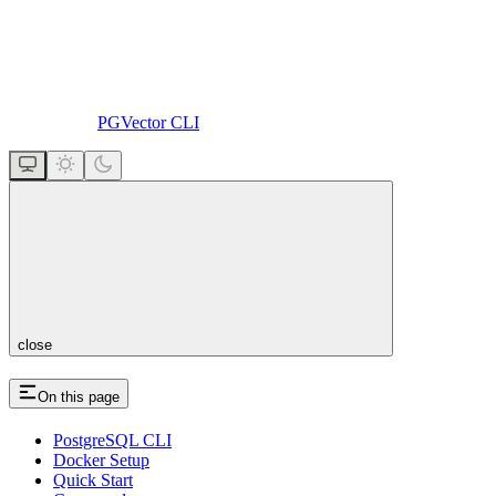
PGVector CLI
close
On this page
PostgreSQL CLI
Docker Setup
Quick Start