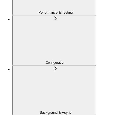
Performance & Testing
Configuration
Background & Async