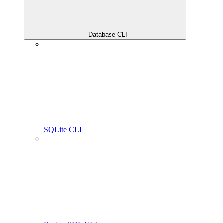
Database CLI
SQLite CLI