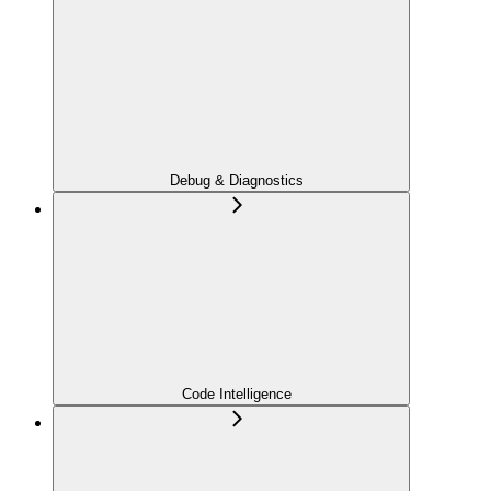
Debug & Diagnostics
Code Intelligence