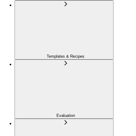
Templates & Recipes
Evaluation