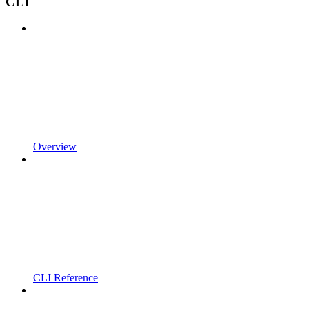
CLI
Overview
CLI Reference