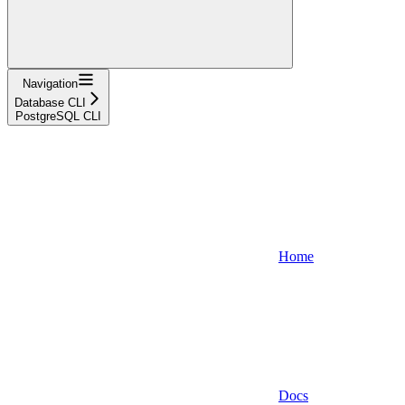
Navigation
Database CLI
PostgreSQL CLI
Home
Docs