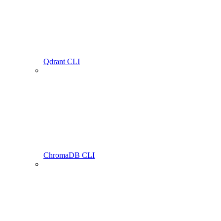
Qdrant CLI
ChromaDB CLI