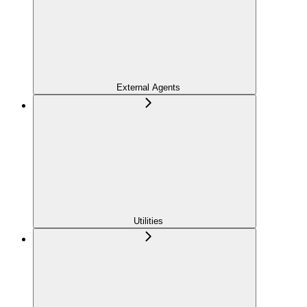
External Agents
Utilities