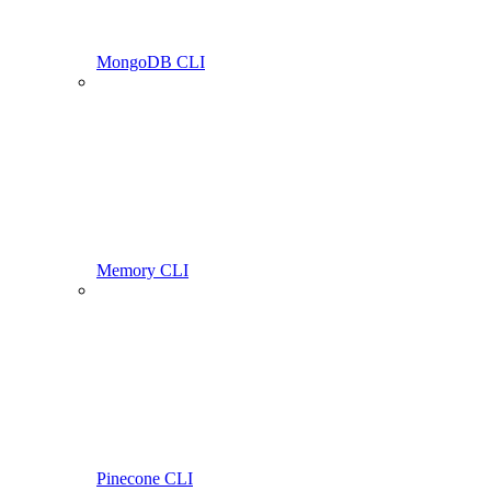
MongoDB CLI
Memory CLI
Pinecone CLI