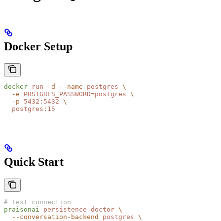
Docker Setup
docker
 run
 -d
 --name
 postgres
 \
  -e
 POSTGRES_PASSWORD=postgres
 \
  -p
 5432:5432
 \
  postgres:15
Quick Start
# Test connection
praisonai
 persistence
 doctor
 \
  --conversation-backend
 postgres
 \