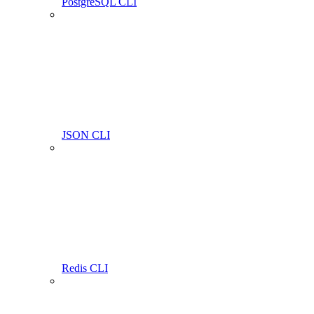
PostgreSQL CLI
JSON CLI
Redis CLI