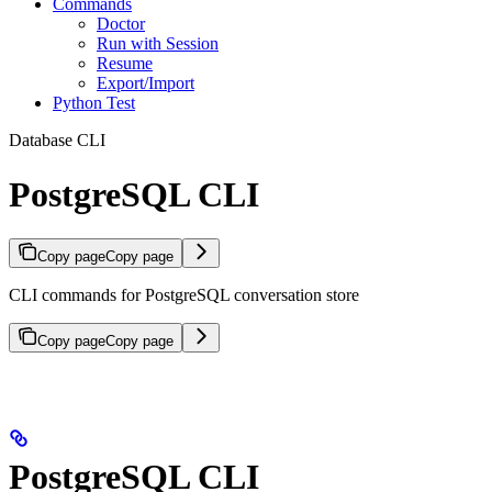
Commands
Doctor
Run with Session
Resume
Export/Import
Python Test
Database CLI
PostgreSQL CLI
Copy page
Copy page
CLI commands for PostgreSQL conversation store
Copy page
Copy page
PostgreSQL CLI