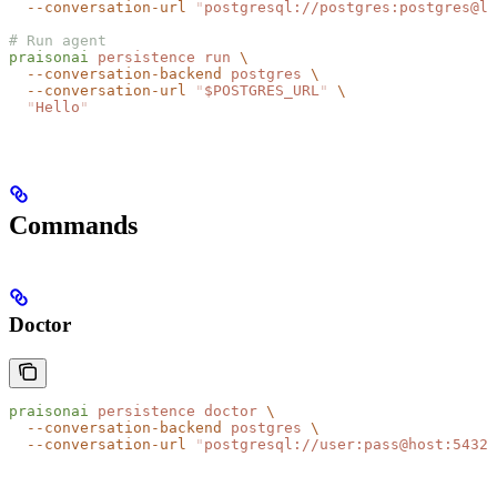
  --conversation-url
 "
postgresql://postgres:postgres@lo
# Run agent
praisonai
 persistence
 run
 \
  --conversation-backend
 postgres
 \
  --conversation-url
 "
$POSTGRES_URL
"
 \
  "
Hello
"
Commands
Doctor
praisonai
 persistence
 doctor
 \
  --conversation-backend
 postgres
 \
  --conversation-url
 "
postgresql://user:pass@host:5432/