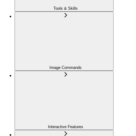
Tools & Skills
Image Commands
Interactive Features