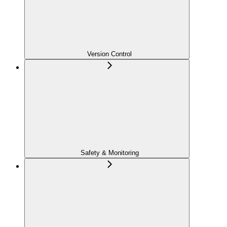
Version Control
Safety & Monitoring