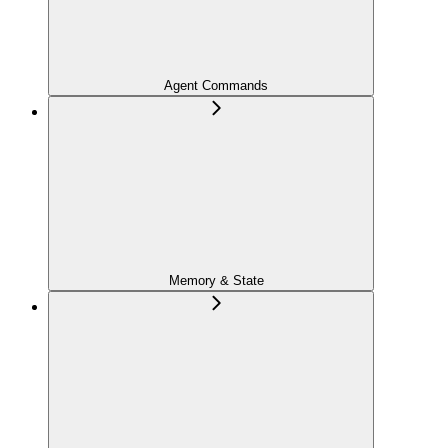
Agent Commands
Memory & State