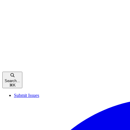
Search...
⌘
K
Submit Issues