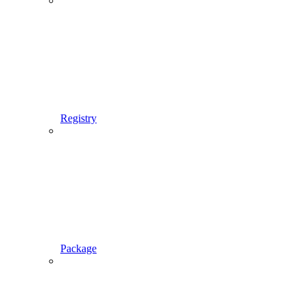
Registry
Package