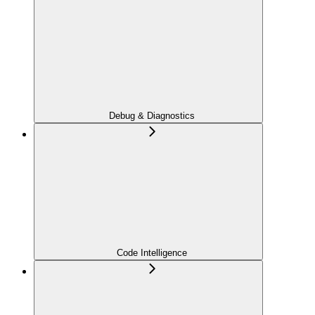
Debug & Diagnostics
Code Intelligence