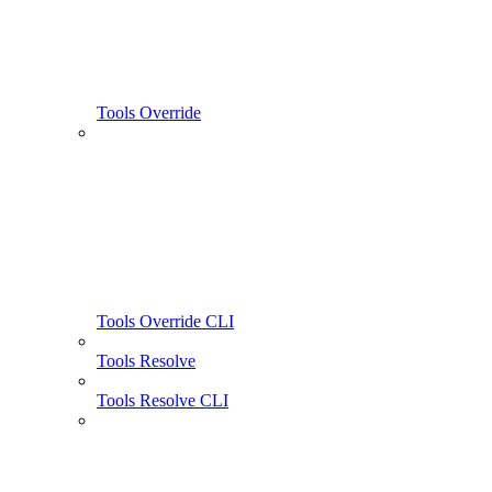
Tools Override
Tools Override CLI
Tools Resolve
Tools Resolve CLI