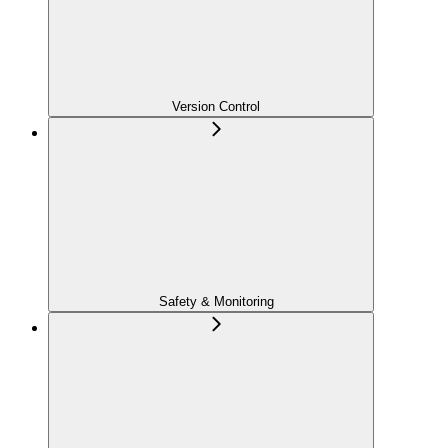
Version Control
Safety & Monitoring