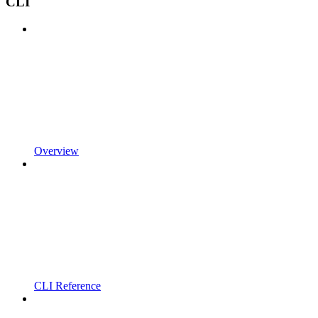
CLI
Overview
CLI Reference