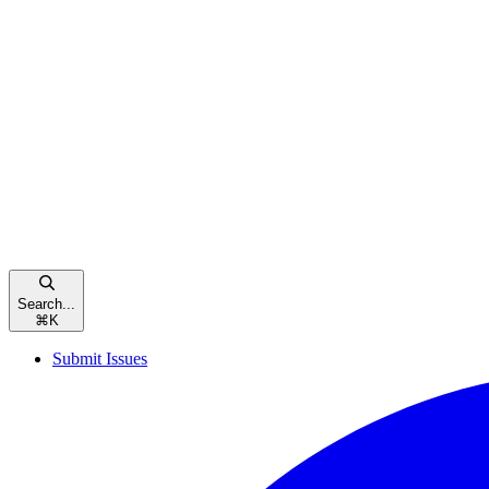
Search...
⌘
K
Submit Issues