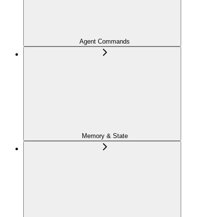
Agent Commands
Memory & State