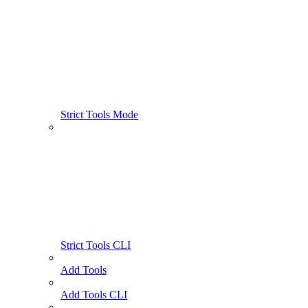
Strict Tools Mode
Strict Tools CLI
Add Tools
Add Tools CLI