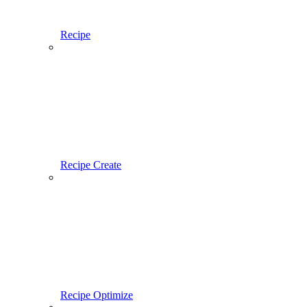
Recipe
Recipe Create
Recipe Optimize