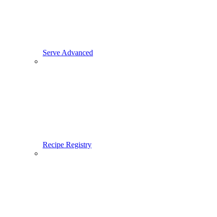
Serve Advanced
Recipe Registry