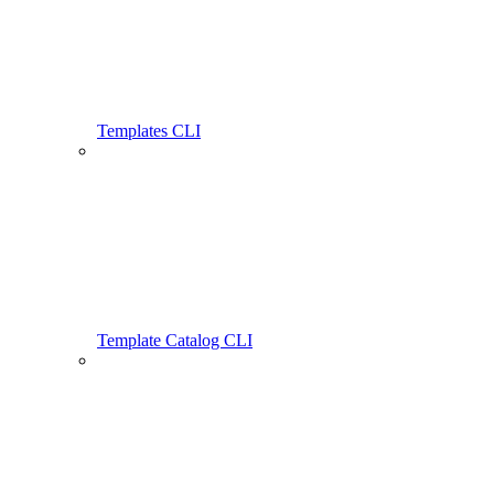
Templates CLI
Template Catalog CLI