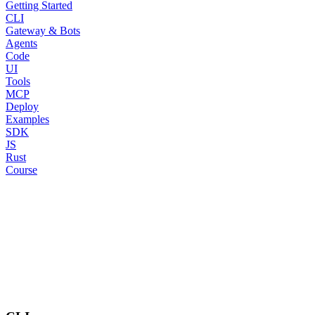
Getting Started
CLI
Gateway & Bots
Agents
Code
UI
Tools
MCP
Deploy
Examples
SDK
JS
Rust
Course