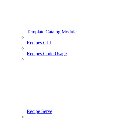
Template Catalog Module
Recipes CLI
Recipes Code Usage
Recipe Serve