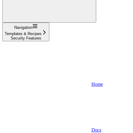
Navigation
Templates & Recipes
Security Features
Home
Docs