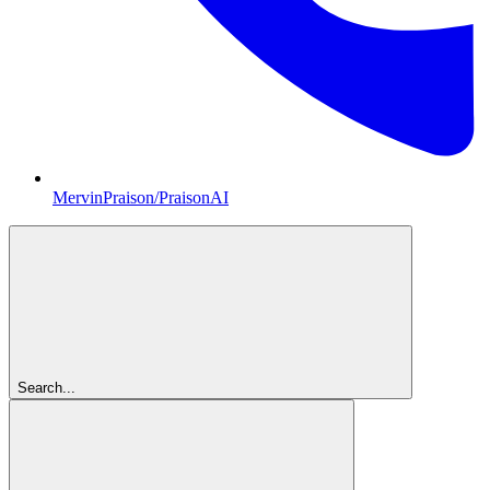
MervinPraison/PraisonAI
Search...