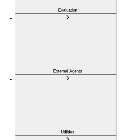
Evaluation
External Agents
Utilities