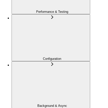
Performance & Testing
Configuration
Background & Async