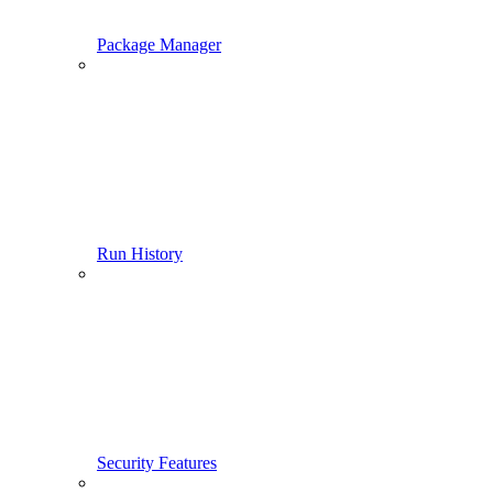
Package Manager
Run History
Security Features