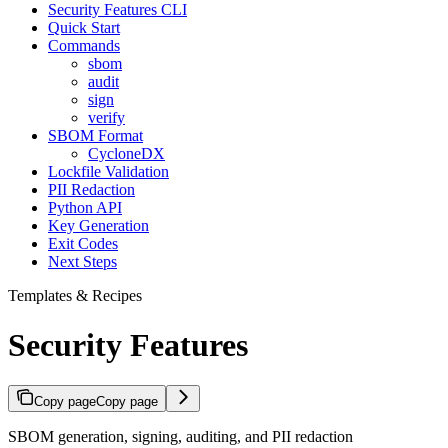
Security Features CLI
Quick Start
Commands
sbom
audit
sign
verify
SBOM Format
CycloneDX
Lockfile Validation
PII Redaction
Python API
Key Generation
Exit Codes
Next Steps
Templates & Recipes
Security Features
Copy page
Copy page
SBOM generation, signing, auditing, and PII redaction