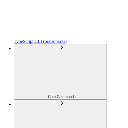
TypeScript CLI (praisonai-ts)
Core Commands