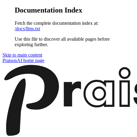
Documentation Index
Fetch the complete documentation index at:
/docs/llms.txt
Use this file to discover all available pages before
exploring further.
Skip to main content
PraisonAI
home page