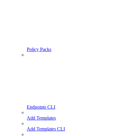
Policy Packs
Endpoints CLI
Add Templates
Add Templates CLI