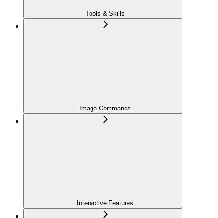
Tools & Skills
Image Commands
Interactive Features