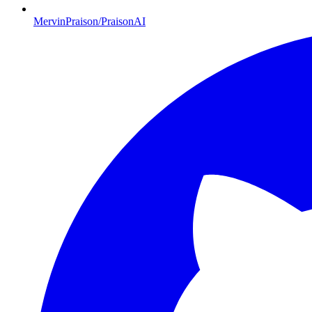
MervinPraison/PraisonAI