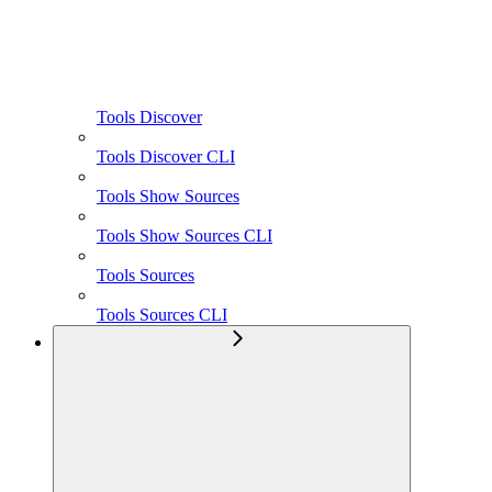
Tools Discover
Tools Discover CLI
Tools Show Sources
Tools Show Sources CLI
Tools Sources
Tools Sources CLI