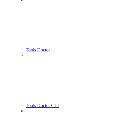
Tools Doctor
Tools Doctor CLI