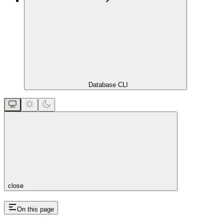
Database CLI
close
On this page