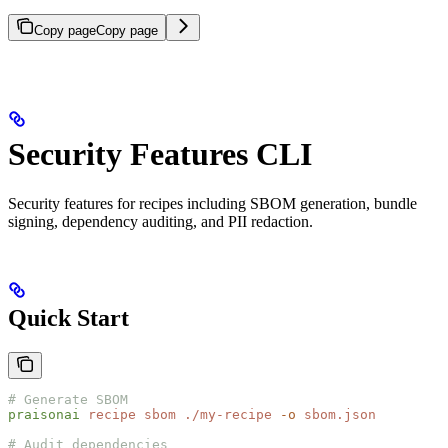
Copy page
Copy page
Security Features CLI
Security features for recipes including SBOM generation, bundle
signing, dependency auditing, and PII redaction.
Quick Start
# Generate SBOM
praisonai
 recipe
 sbom
 ./my-recipe
 -o
 sbom.json
# Audit dependencies