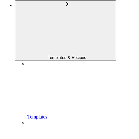
Templates & Recipes
Templates