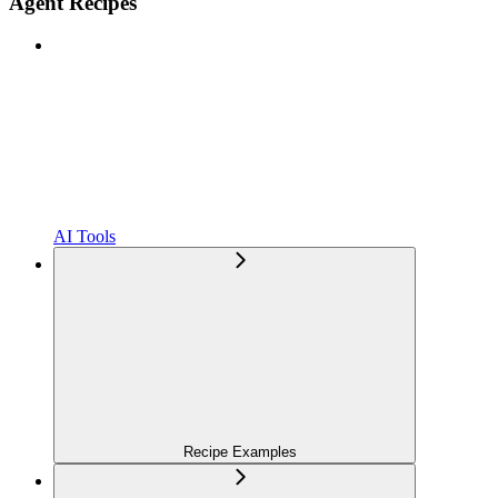
Agent Recipes
AI Tools
Recipe Examples