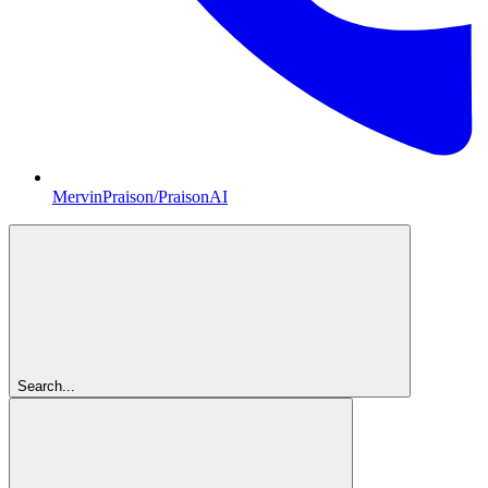
MervinPraison/PraisonAI
Search...