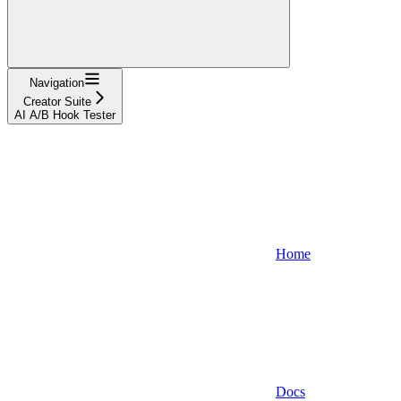
Navigation
Creator Suite
AI A/B Hook Tester
Home
Docs