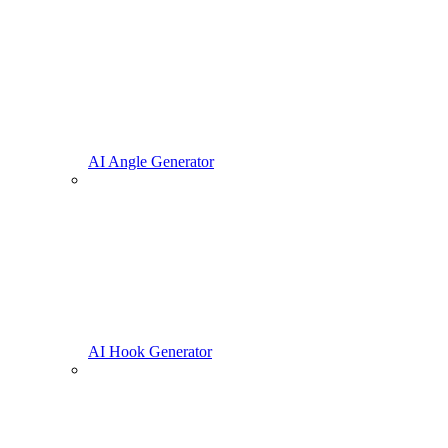
AI Angle Generator
AI Hook Generator