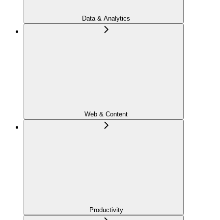
Data & Analytics
Web & Content
Productivity