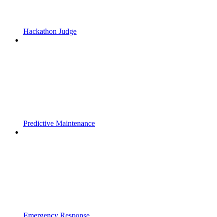
Hackathon Judge
Predictive Maintenance
Emergency Response