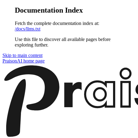
Documentation Index
Fetch the complete documentation index at:
/docs/llms.txt
Use this file to discover all available pages before
exploring further.
Skip to main content
PraisonAI
home page