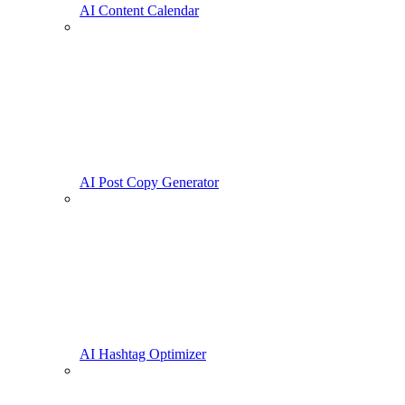
AI Content Calendar
AI Post Copy Generator
AI Hashtag Optimizer