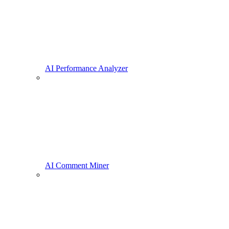
AI Performance Analyzer
AI Comment Miner