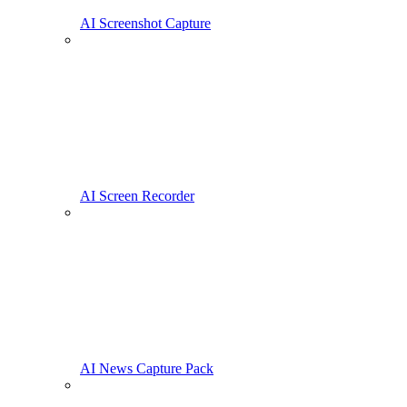
AI Screenshot Capture
AI Screen Recorder
AI News Capture Pack