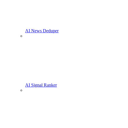
AI News Deduper
AI Signal Ranker