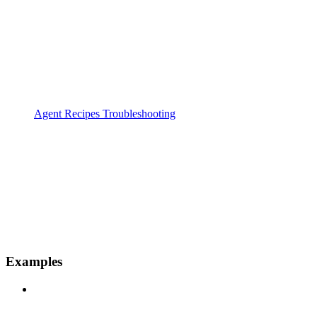
Agent Recipes Troubleshooting
Examples