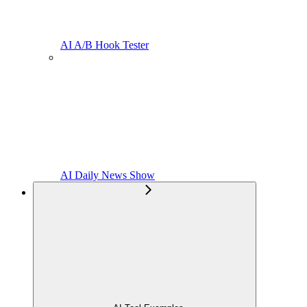
AI A/B Hook Tester
AI Daily News Show