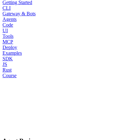
Getting Started
CLI
Gateway & Bots
Agents
Code
UI
Tools
MCP
Deploy
Examples
SDK
JS
Rust
Course