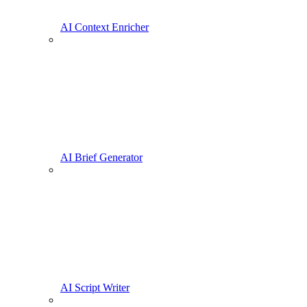
AI Context Enricher
AI Brief Generator
AI Script Writer