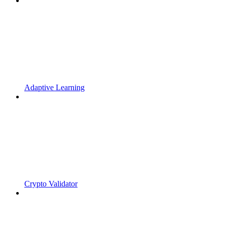
Adaptive Learning
Crypto Validator