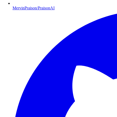
MervinPraison/PraisonAI