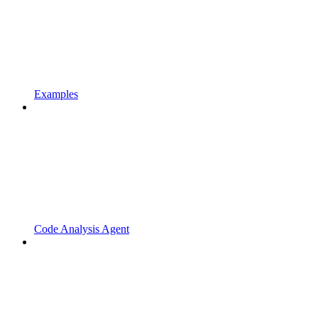
Examples
Code Analysis Agent