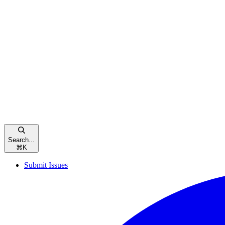
Search...
⌘
K
Submit Issues