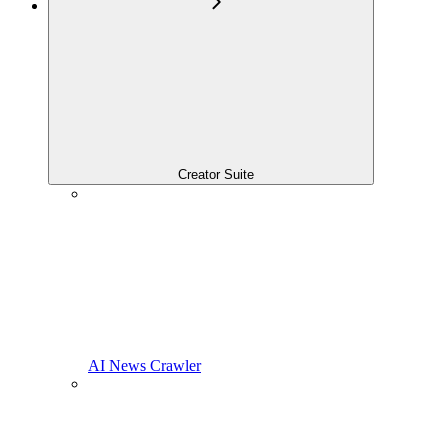
Creator Suite
AI News Crawler