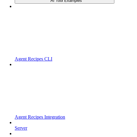
AI Tool Examples
Agent Recipes CLI
Agent Recipes Integration
Server