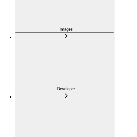
Images
Developer