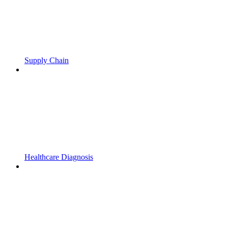
Supply Chain
Healthcare Diagnosis