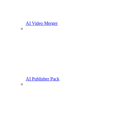
AI Video Merger
AI Publisher Pack