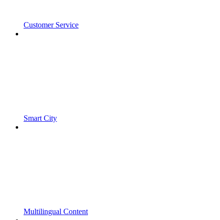
Customer Service
Smart City
Multilingual Content