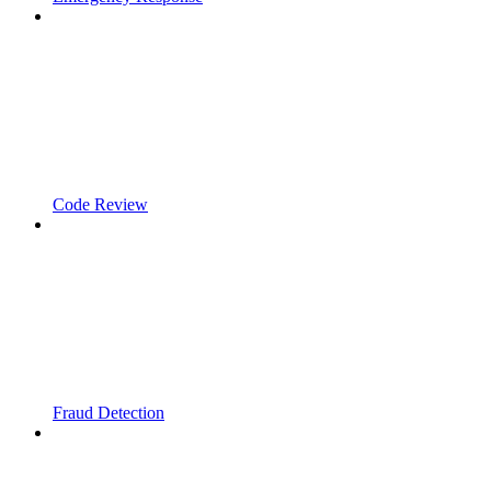
Code Review
Fraud Detection