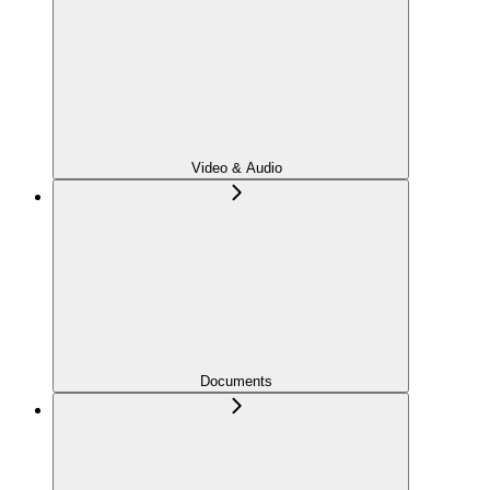
Video & Audio
Documents