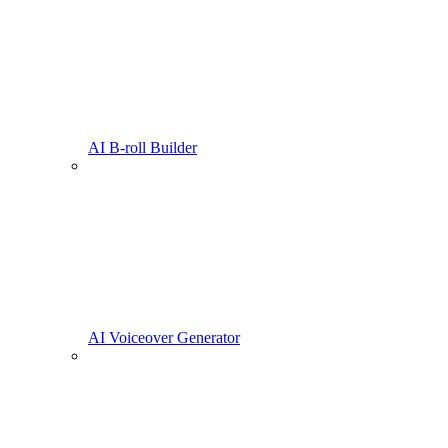
AI B-roll Builder
AI Voiceover Generator