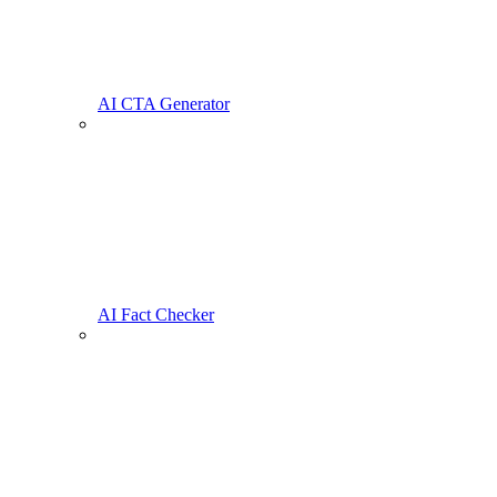
AI CTA Generator
AI Fact Checker