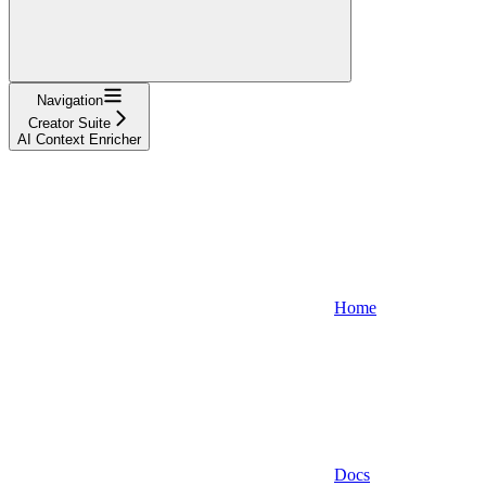
Navigation
Creator Suite
AI Context Enricher
Home
Docs