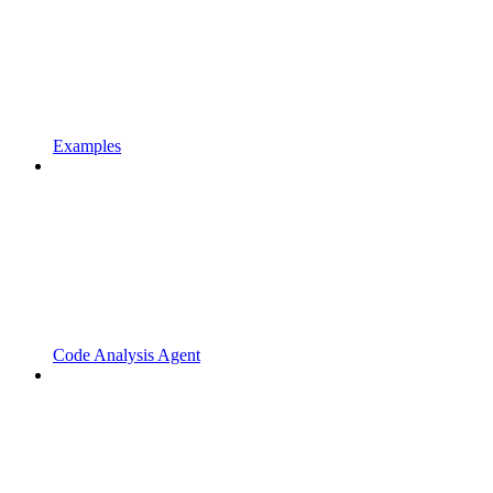
Examples
Code Analysis Agent