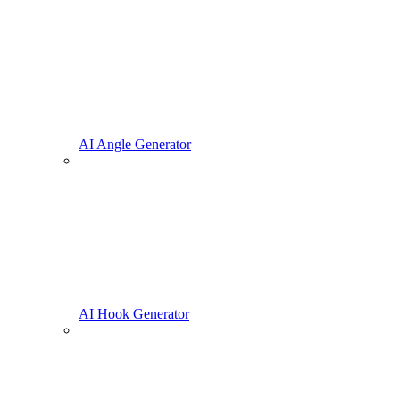
AI Angle Generator
AI Hook Generator