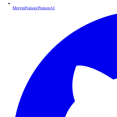
MervinPraison/PraisonAI