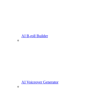
AI B-roll Builder
AI Voiceover Generator