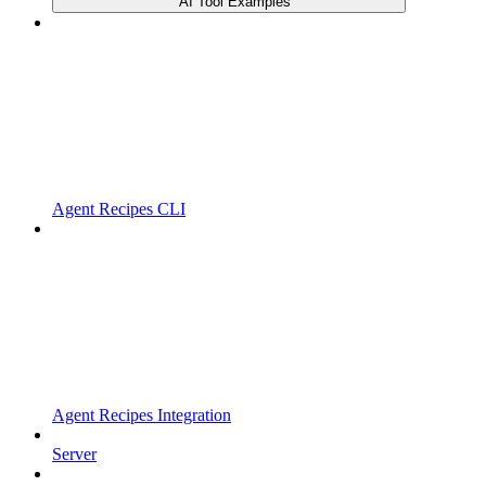
AI Tool Examples
Agent Recipes CLI
Agent Recipes Integration
Server