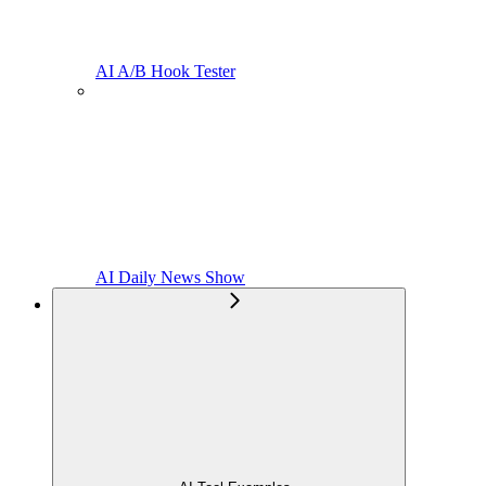
AI A/B Hook Tester
AI Daily News Show