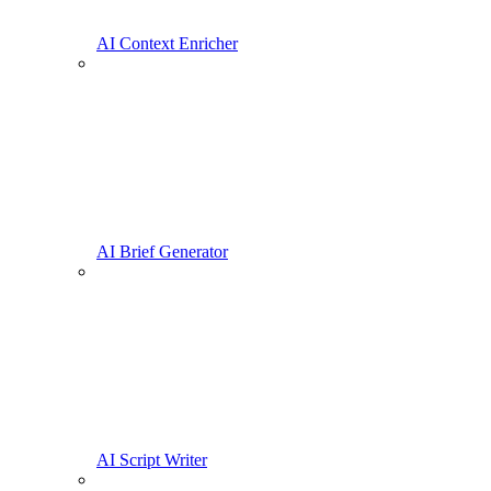
AI Context Enricher
AI Brief Generator
AI Script Writer