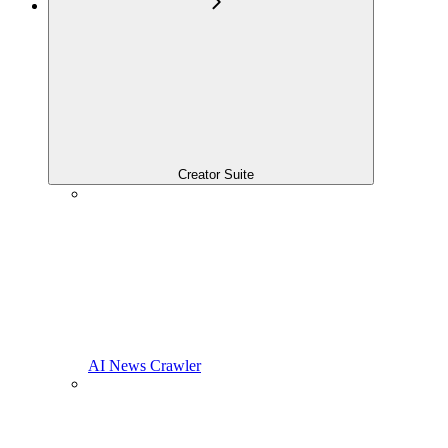
Creator Suite
AI News Crawler