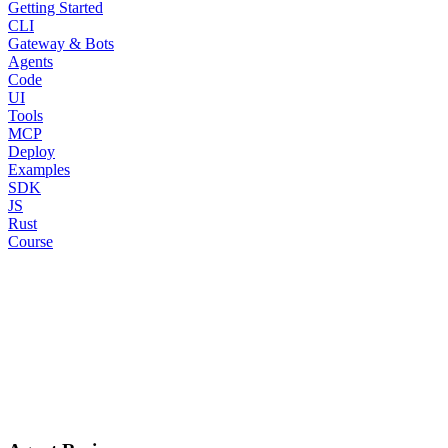
Getting Started
CLI
Gateway & Bots
Agents
Code
UI
Tools
MCP
Deploy
Examples
SDK
JS
Rust
Course