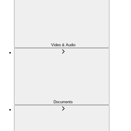
Video & Audio
Documents