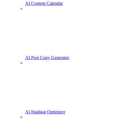
AI Content Calendar
AI Post Copy Generator
AI Hashtag Optimizer