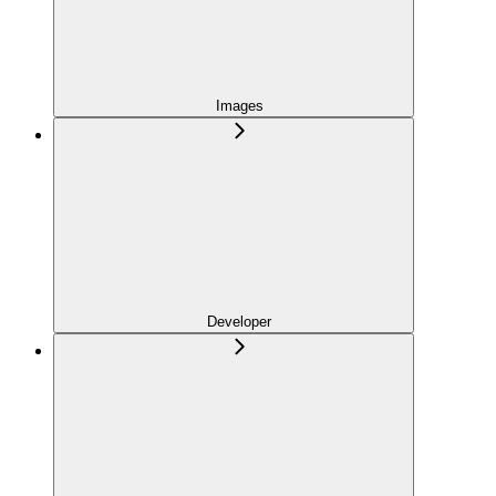
Images
Developer