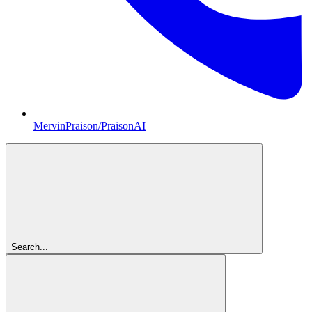
MervinPraison/PraisonAI
Search...