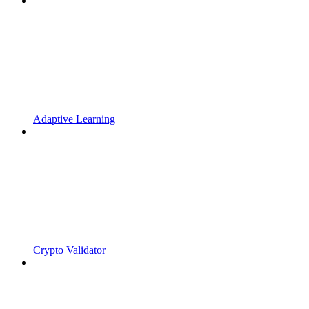
Adaptive Learning
Crypto Validator