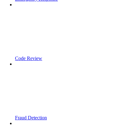
Code Review
Fraud Detection