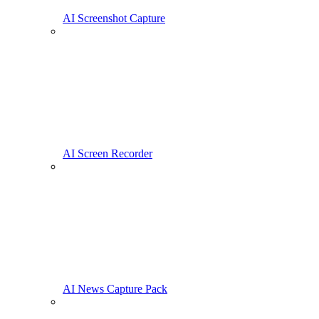
AI Screenshot Capture
AI Screen Recorder
AI News Capture Pack