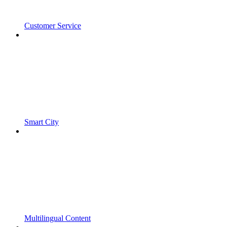
Customer Service
Smart City
Multilingual Content