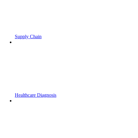
Supply Chain
Healthcare Diagnosis