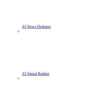
AI News Deduper
AI Signal Ranker