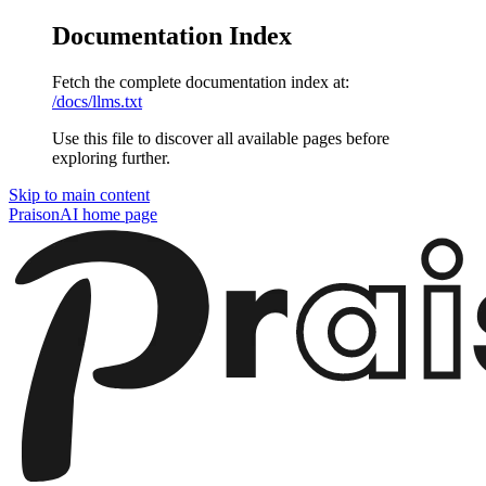
Documentation Index
Fetch the complete documentation index at:
/docs/llms.txt
Use this file to discover all available pages before
exploring further.
Skip to main content
PraisonAI
home page