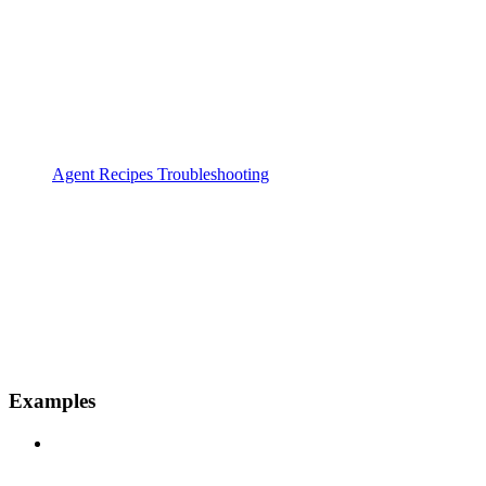
Agent Recipes Troubleshooting
Examples