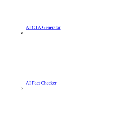
AI CTA Generator
AI Fact Checker