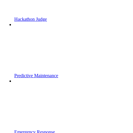
Hackathon Judge
Predictive Maintenance
Emergency Response