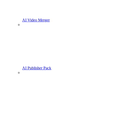
AI Video Merger
AI Publisher Pack