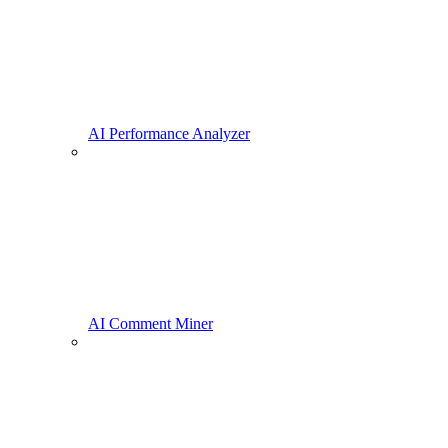
AI Performance Analyzer
AI Comment Miner