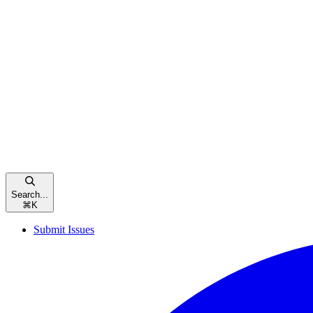
Search...
⌘
K
Submit Issues