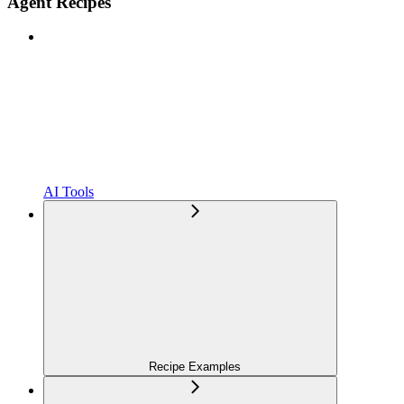
Agent Recipes
AI Tools
Recipe Examples