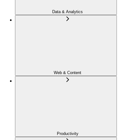
Data & Analytics
Web & Content
Productivity