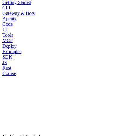
Getting Started
CLI
Gateway & Bots
Agents
Code
UI
Tools
MCP
Deploy
Examples
SDK
JS
Rust
Course