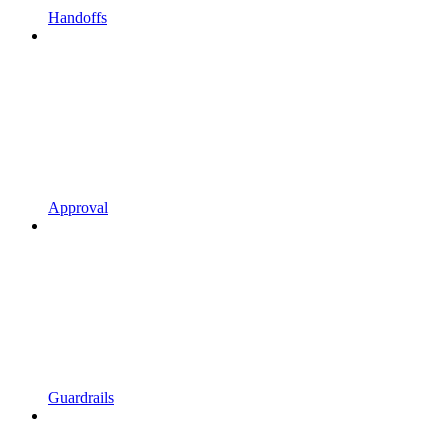
Handoffs
Approval
Guardrails