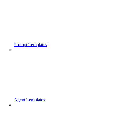
Prompt Templates
Agent Templates