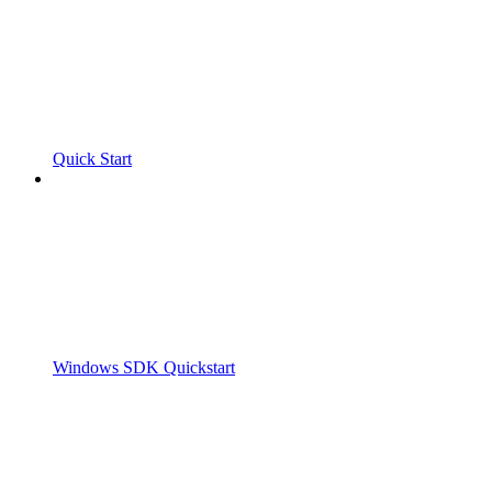
Quick Start
Windows SDK Quickstart