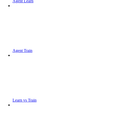
Agent Learn
Agent Train
Learn vs Train