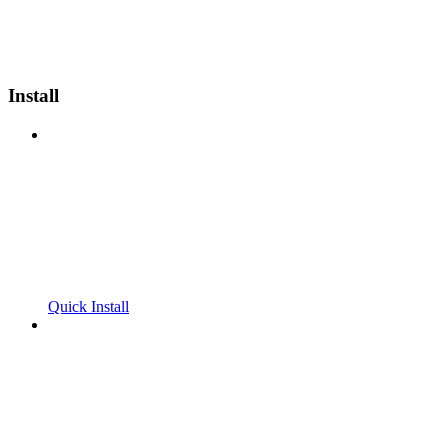
Install
Quick Install