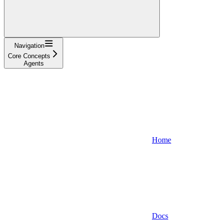
Navigation
Core Concepts
Agents
Home
Docs