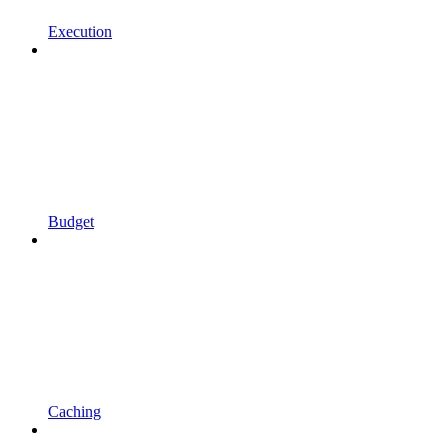
Execution
Budget
Caching