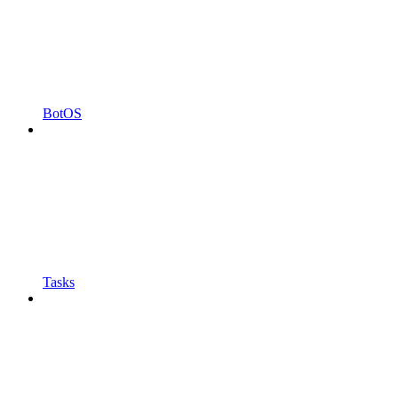
BotOS
Tasks