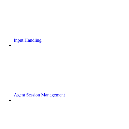
Input Handling
Agent Session Management