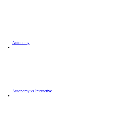
Autonomy
Autonomy vs Interactive