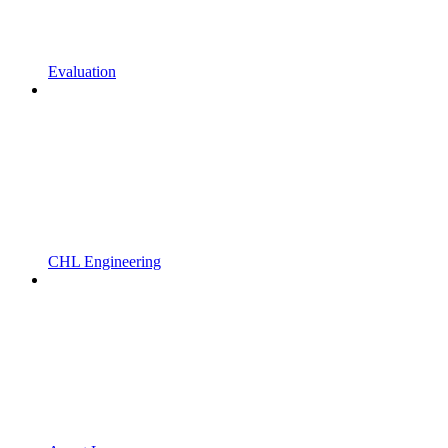
Evaluation
CHL Engineering