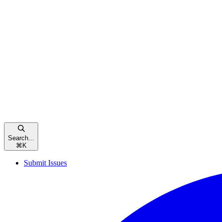
Search...
⌘
K
Submit Issues