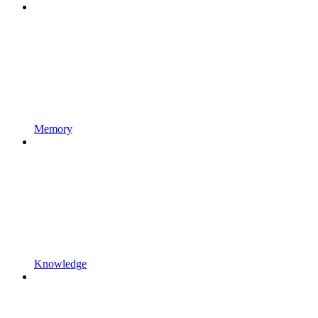
Memory
Knowledge