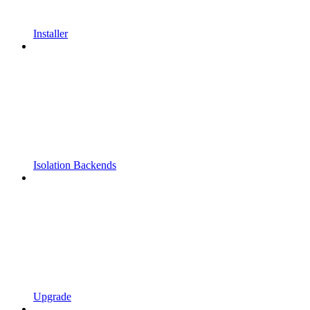
Installer
Isolation Backends
Upgrade