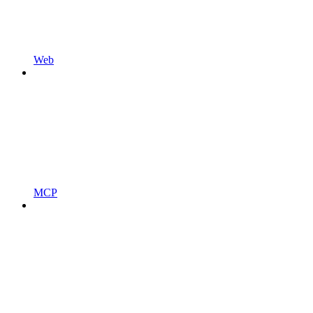
Web
MCP