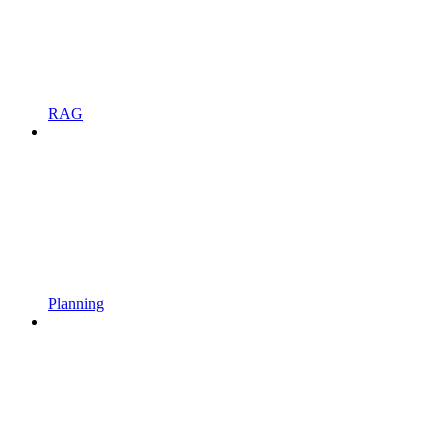
RAG
Planning