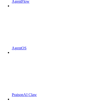
AgentFlow
AgentOS
PraisonAI Claw