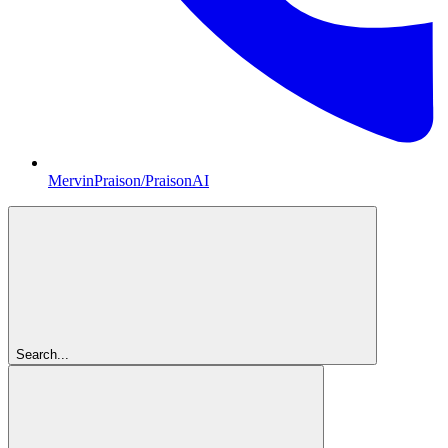
MervinPraison/PraisonAI
Search...