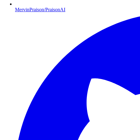
MervinPraison/PraisonAI