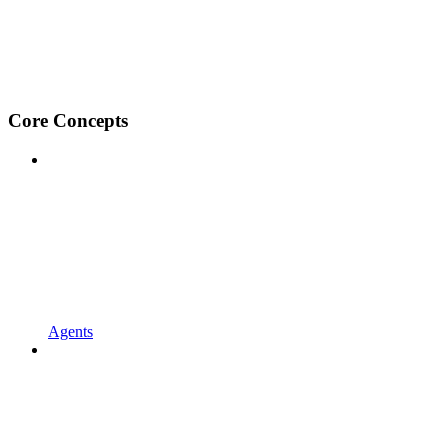
Core Concepts
Agents