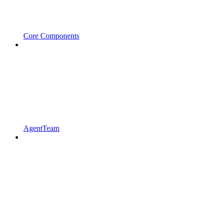
Core Components
AgentTeam