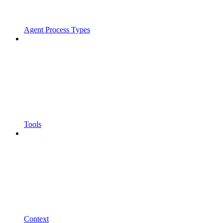
Agent Process Types
Tools
Context