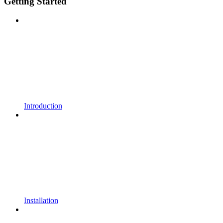
Getting Started
Introduction
Installation