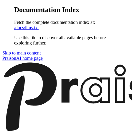
Documentation Index
Fetch the complete documentation index at:
/docs/llms.txt
Use this file to discover all available pages before
exploring further.
Skip to main content
PraisonAI
home page