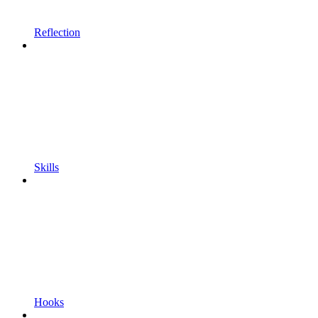
Reflection
Skills
Hooks