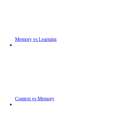
Memory vs Learning
Context vs Memory