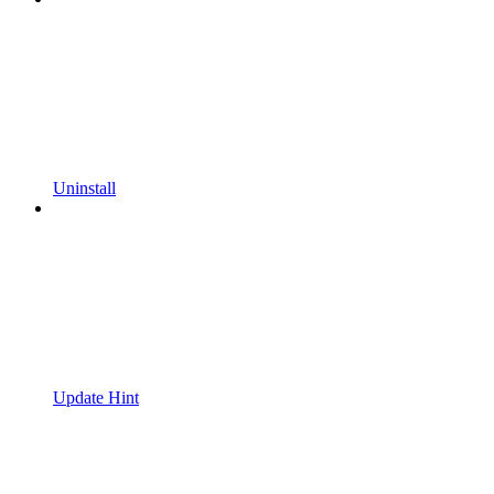
Uninstall
Update Hint