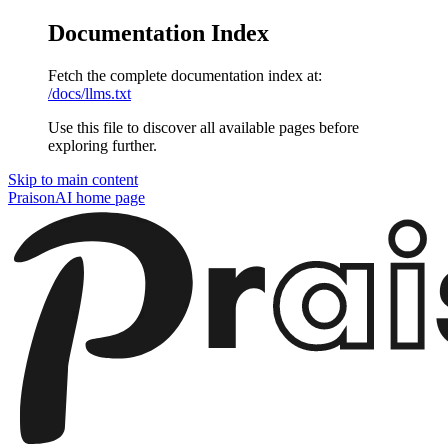
Documentation Index
Fetch the complete documentation index at:
/docs/llms.txt
Use this file to discover all available pages before
exploring further.
Skip to main content
PraisonAI
home page