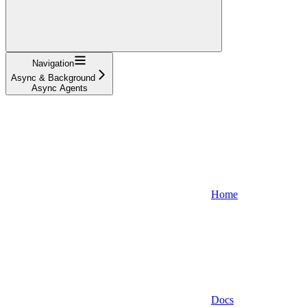
Navigation
Async & Background
Async Agents
Home
Docs