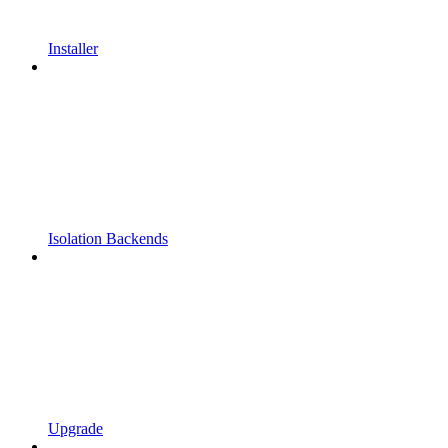
Installer
Isolation Backends
Upgrade