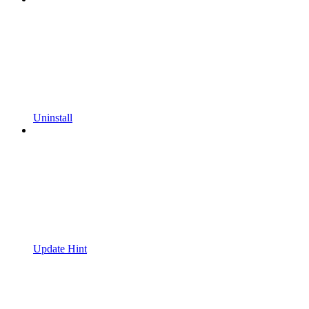
Uninstall
Update Hint