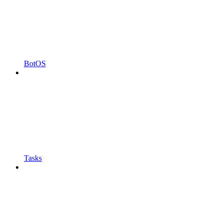
BotOS
Tasks