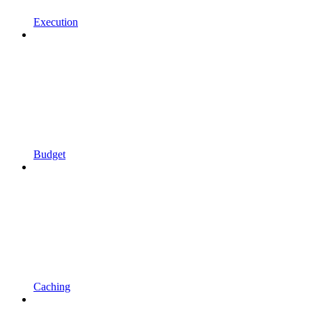
Execution
Budget
Caching