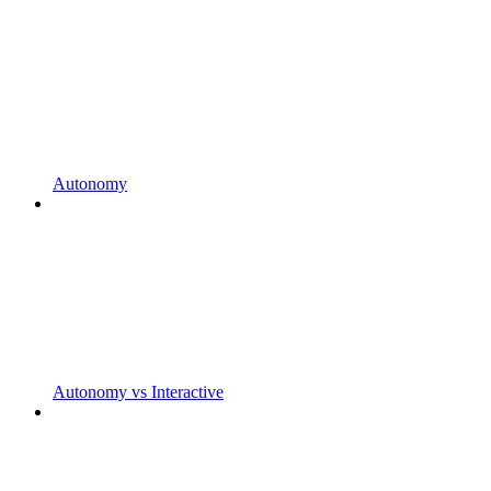
Autonomy
Autonomy vs Interactive