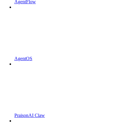
AgentFlow
AgentOS
PraisonAI Claw