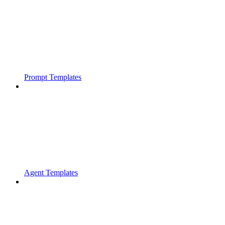
Prompt Templates
Agent Templates