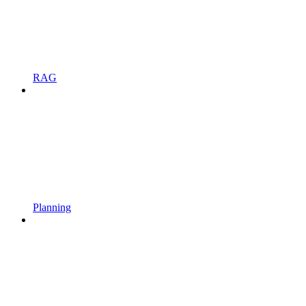
RAG
Planning