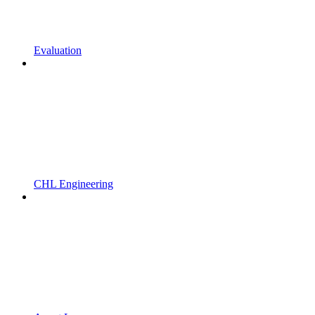
Evaluation
CHL Engineering