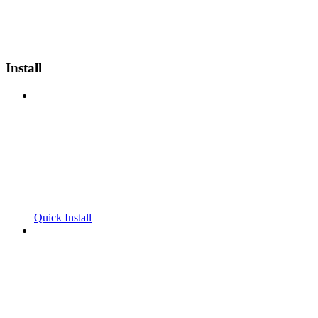
Install
Quick Install