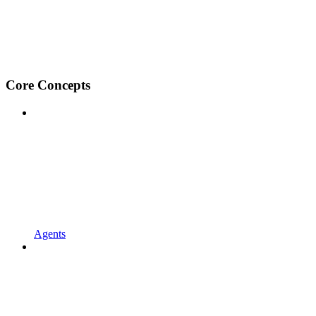
Core Concepts
Agents