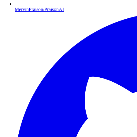
MervinPraison/PraisonAI