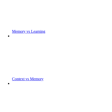
Memory vs Learning
Context vs Memory