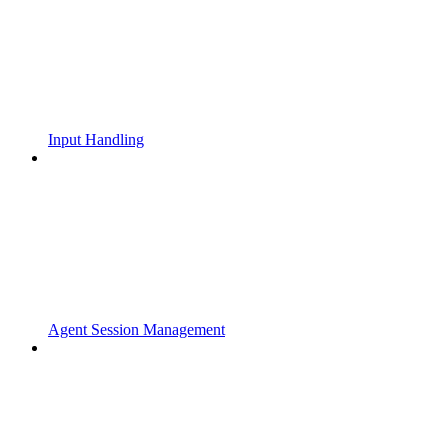
Input Handling
Agent Session Management