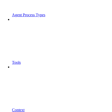
Agent Process Types
Tools
Context