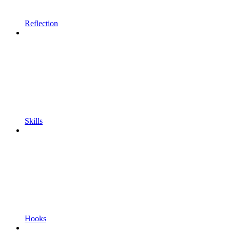
Reflection
Skills
Hooks