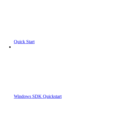
Quick Start
Windows SDK Quickstart