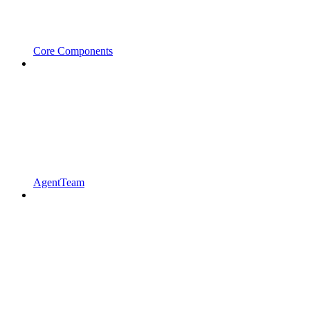
Core Components
AgentTeam