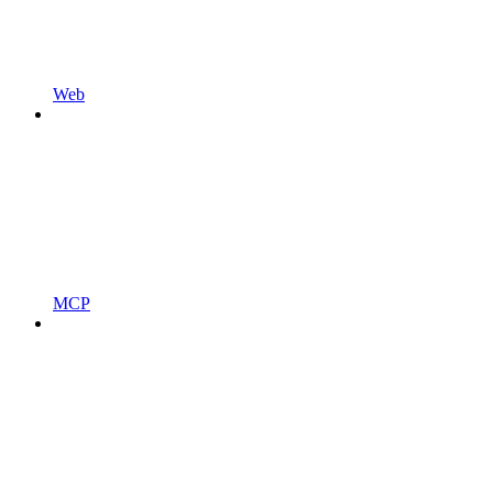
Web
MCP