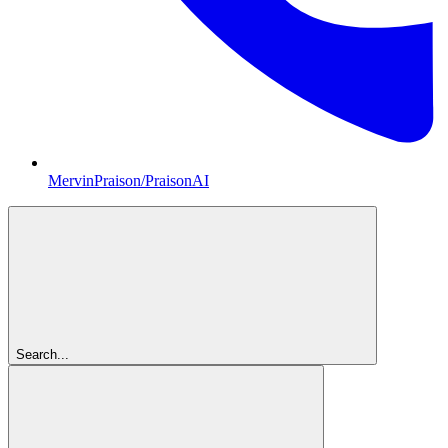
MervinPraison/PraisonAI
Search...