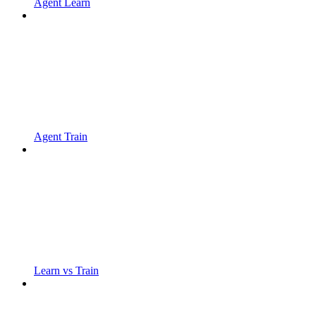
Agent Learn
Agent Train
Learn vs Train