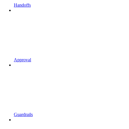
Handoffs
Approval
Guardrails