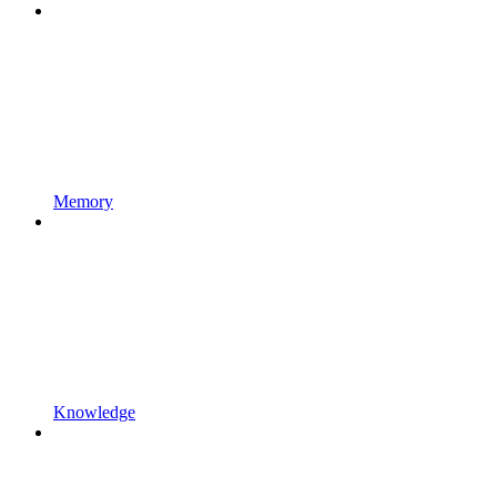
Memory
Knowledge