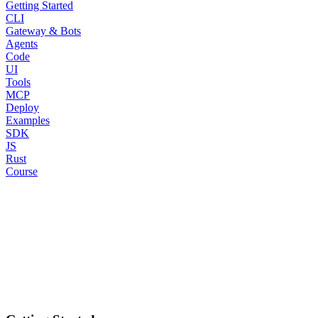
Getting Started
CLI
Gateway & Bots
Agents
Code
UI
Tools
MCP
Deploy
Examples
SDK
JS
Rust
Course