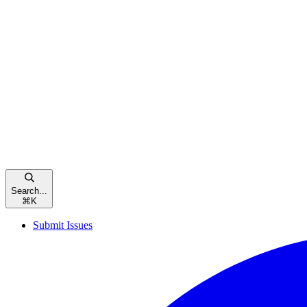
Search...
⌘
K
Submit Issues