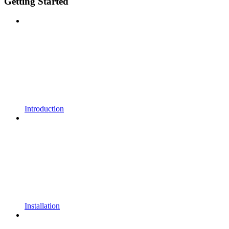
Getting Started
Introduction
Installation