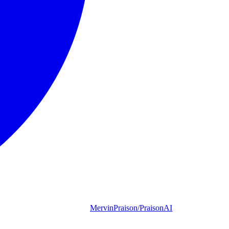
MervinPraison/PraisonAI