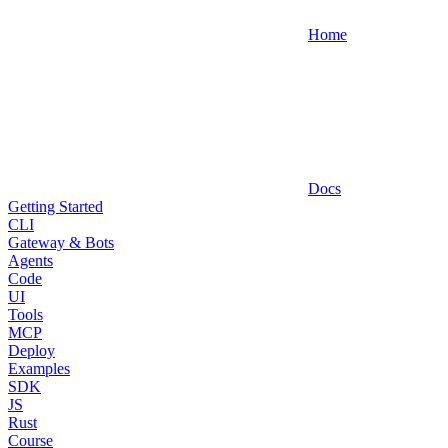
Home
Docs
Getting Started
CLI
Gateway & Bots
Agents
Code
UI
Tools
MCP
Deploy
Examples
SDK
JS
Rust
Course