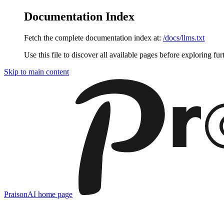
Documentation Index
Fetch the complete documentation index at:
/docs/llms.txt
Use this file to discover all available pages before exploring fur
Skip to main content
PraisonAI
home page