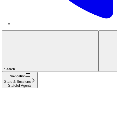
Search...
Navigation
State & Sessions
Stateful Agents