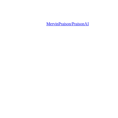
MervinPraison/PraisonAI