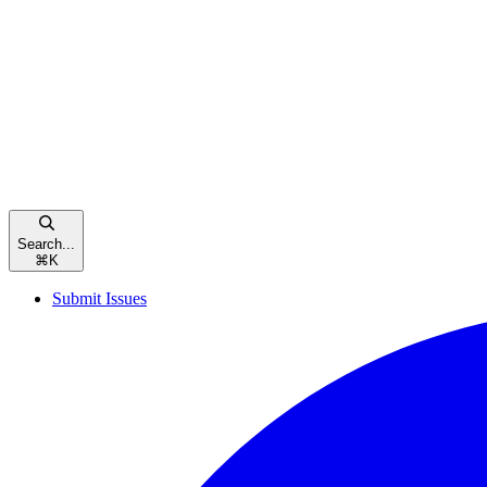
Search...
⌘
K
Submit Issues