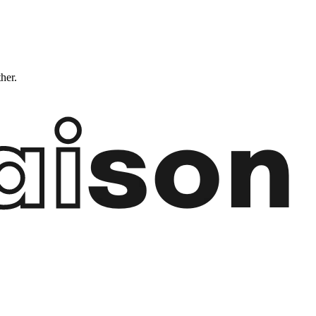
ther.