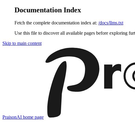
Documentation Index
Fetch the complete documentation index at:
/docs/llms.txt
Use this file to discover all available pages before exploring fur
Skip to main content
PraisonAI
home page