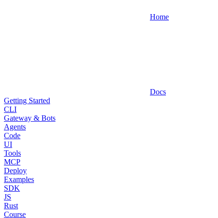
Home
Docs
Getting Started
CLI
Gateway & Bots
Agents
Code
UI
Tools
MCP
Deploy
Examples
SDK
JS
Rust
Course