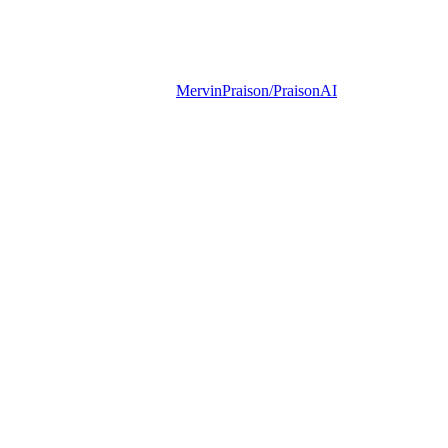
MervinPraison/PraisonAI