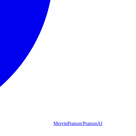
MervinPraison/PraisonAI