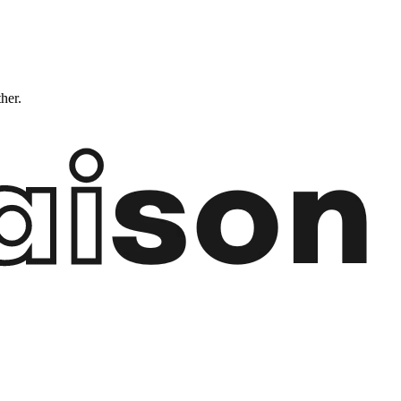
ther.