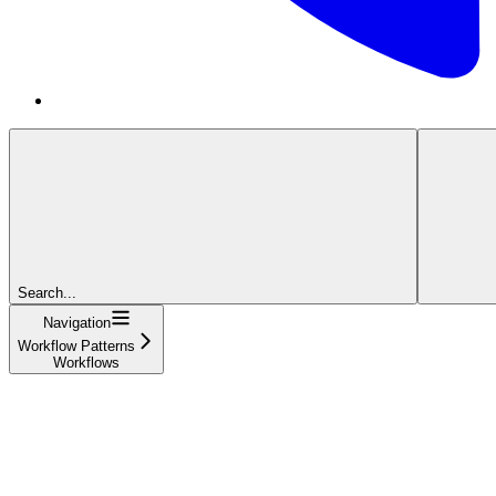
Search...
Navigation
Workflow Patterns
Workflows