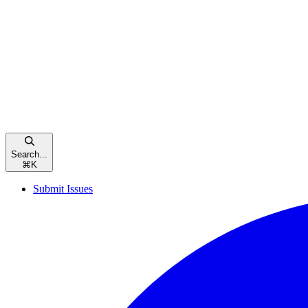
Search...
⌘
K
Submit Issues