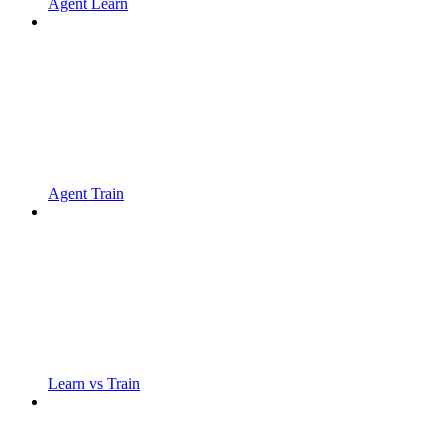
Agent Learn
Agent Train
Learn vs Train