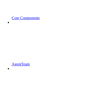
Core Components
AgentTeam