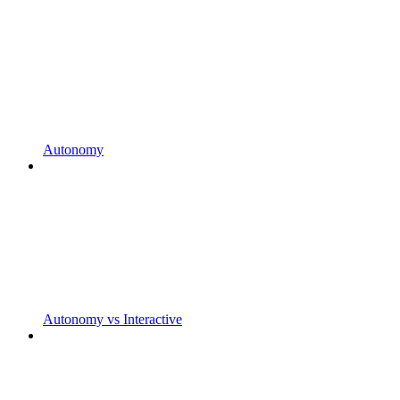
Autonomy
Autonomy vs Interactive