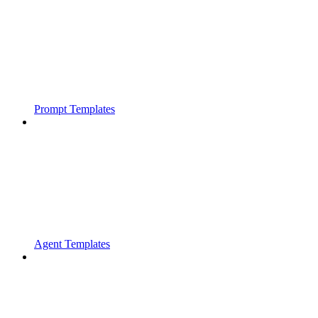
Prompt Templates
Agent Templates