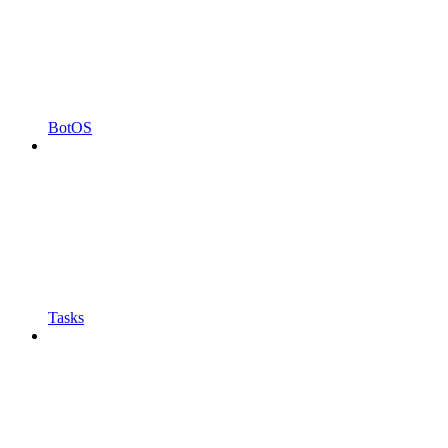
BotOS
Tasks