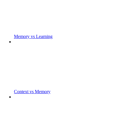
Memory vs Learning
Context vs Memory