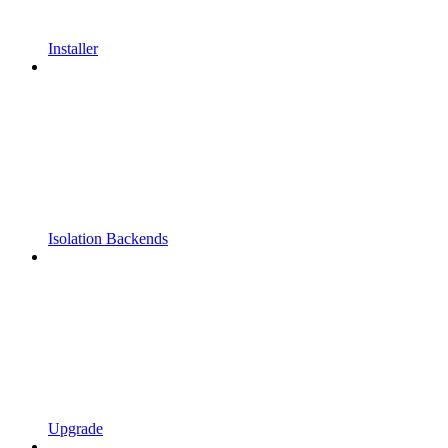
Installer
Isolation Backends
Upgrade