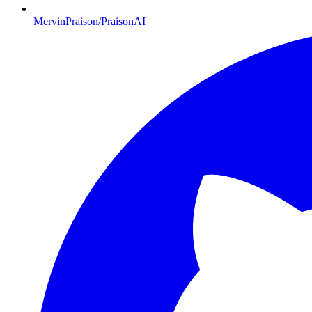
MervinPraison/PraisonAI