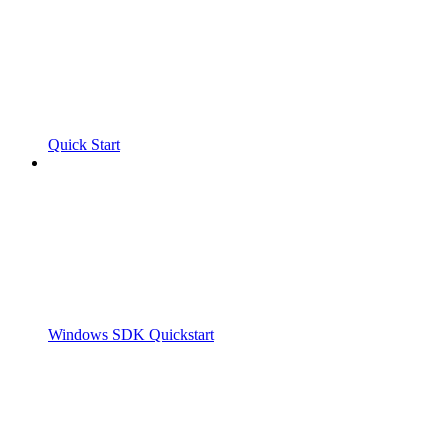
Quick Start
Windows SDK Quickstart