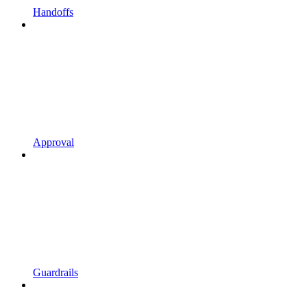
Handoffs
Approval
Guardrails