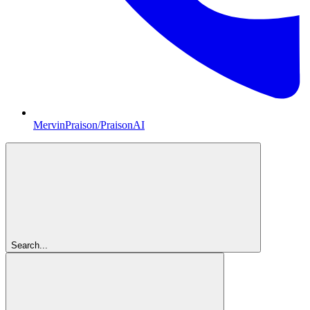
MervinPraison/PraisonAI
Search...