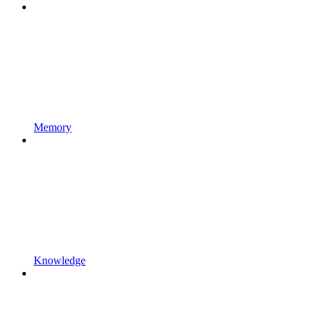
Memory
Knowledge