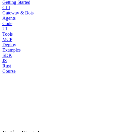
Getting Started
CLI
Gateway & Bots
Agents
Code
UI
Tools
MCP
Deploy
Examples
SDK
JS
Rust
Course