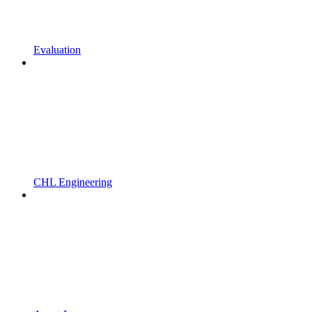
Evaluation
CHL Engineering