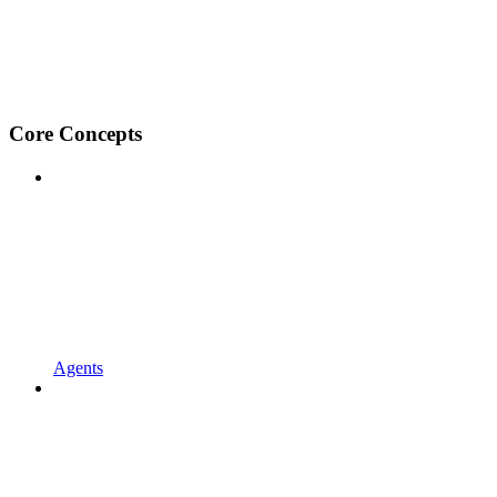
Core Concepts
Agents