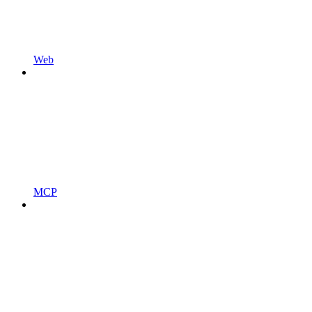
Web
MCP