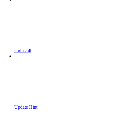
Uninstall
Update Hint