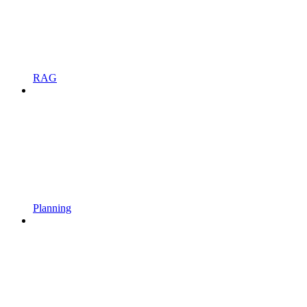
RAG
Planning