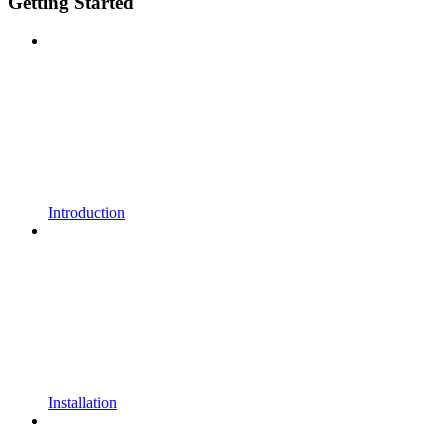
Getting Started
Introduction
Installation