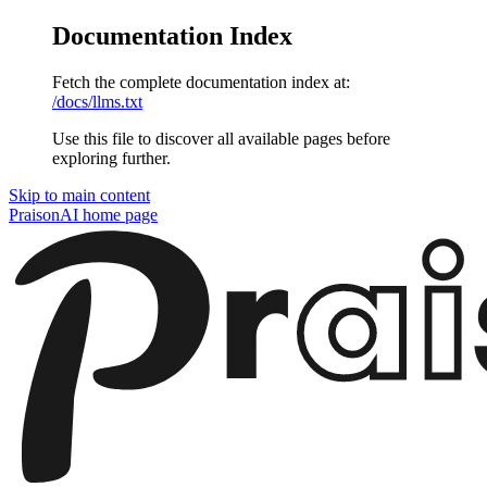
Documentation Index
Fetch the complete documentation index at:
/docs/llms.txt
Use this file to discover all available pages before
exploring further.
Skip to main content
PraisonAI
home page