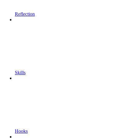
Reflection
Skills
Hooks