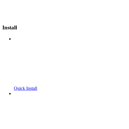
Install
Quick Install