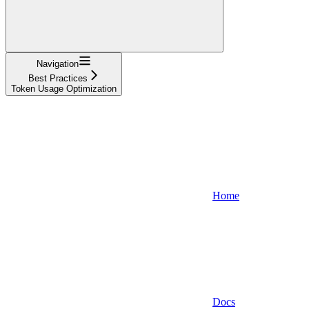
Navigation
Best Practices
Token Usage Optimization
Home
Docs