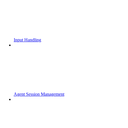
Input Handling
Agent Session Management