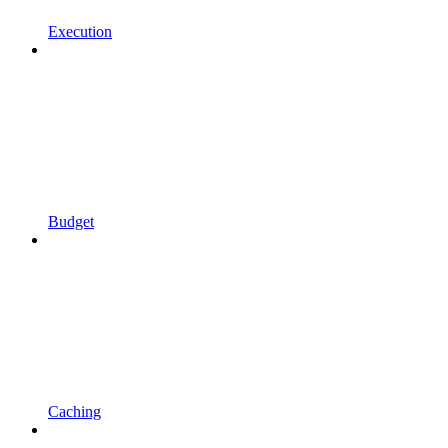
Execution
Budget
Caching