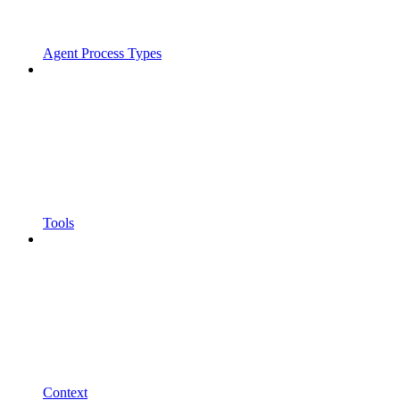
Agent Process Types
Tools
Context