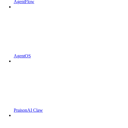
AgentFlow
AgentOS
PraisonAI Claw