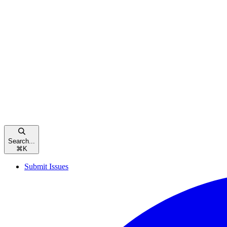
Search...
⌘
K
Submit Issues