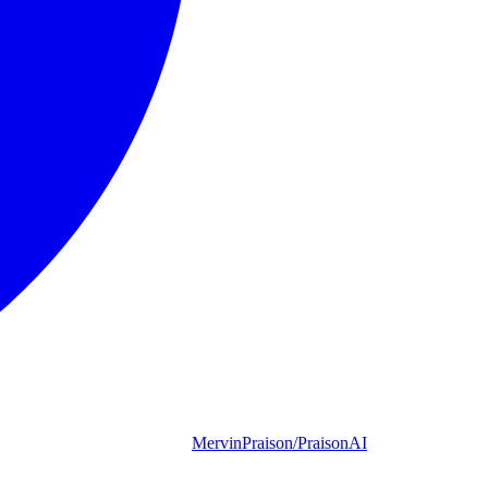
MervinPraison/PraisonAI