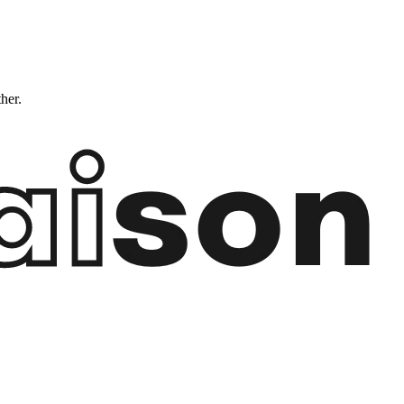
ther.