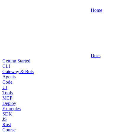
Home
Docs
Getting Started
CLI
Gateway & Bots
Agents
Code
UI
Tools
MCP
Deploy
Examples
SDK
JS
Rust
Course