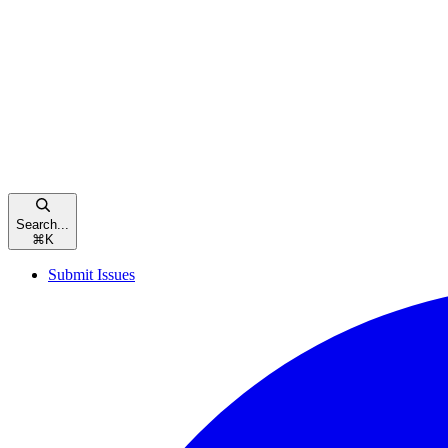
Search...
⌘
K
Submit Issues