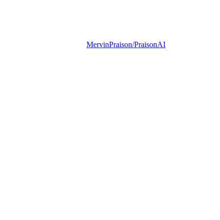
MervinPraison/PraisonAI