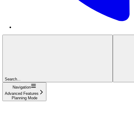
Search...
Navigation
Advanced Features
Planning Mode