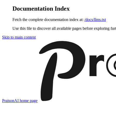
Documentation Index
Fetch the complete documentation index at:
/docs/llms.txt
Use this file to discover all available pages before exploring fur
Skip to main content
PraisonAI
home page