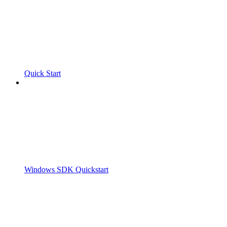
Quick Start
Windows SDK Quickstart