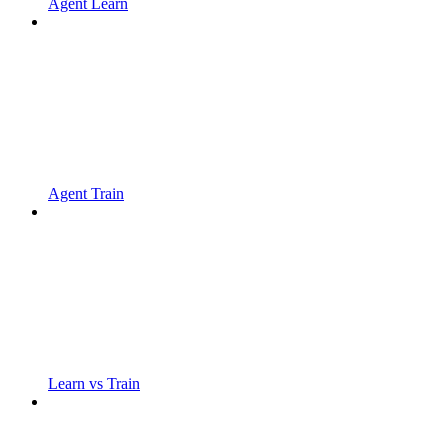
Agent Learn
Agent Train
Learn vs Train