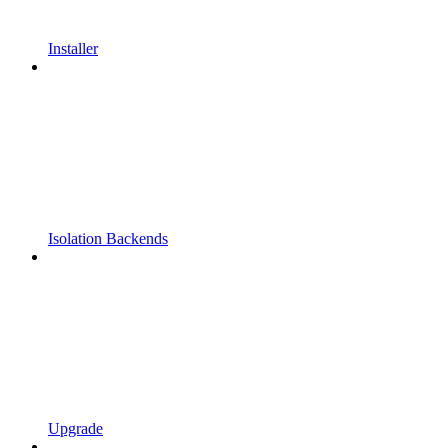
Installer
Isolation Backends
Upgrade