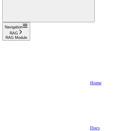
Navigation
RAG
RAG Module
Home
Docs