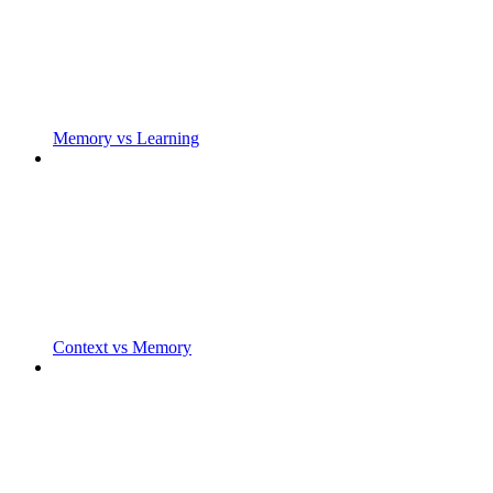
Memory vs Learning
Context vs Memory