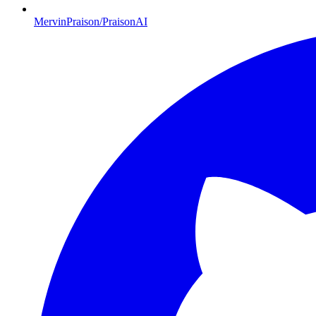
MervinPraison/PraisonAI