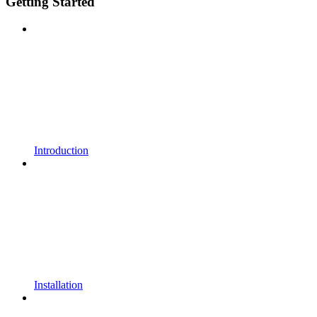
Getting Started
Introduction
Installation