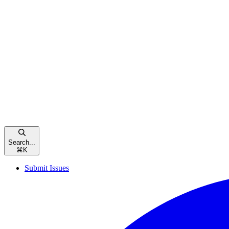
Search...
⌘
K
Submit Issues