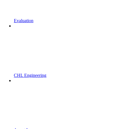
Evaluation
CHL Engineering