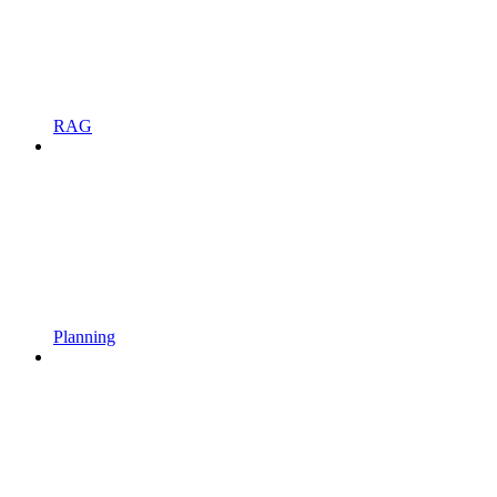
RAG
Planning