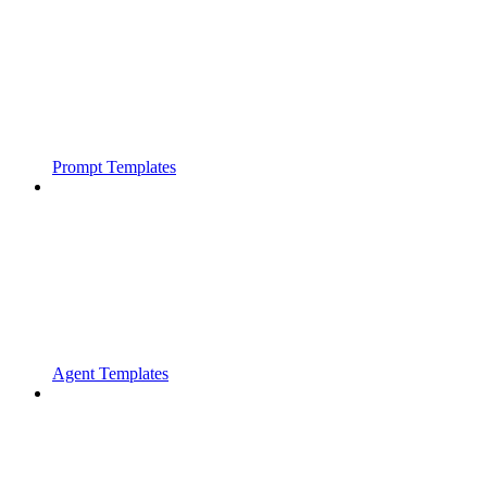
Prompt Templates
Agent Templates