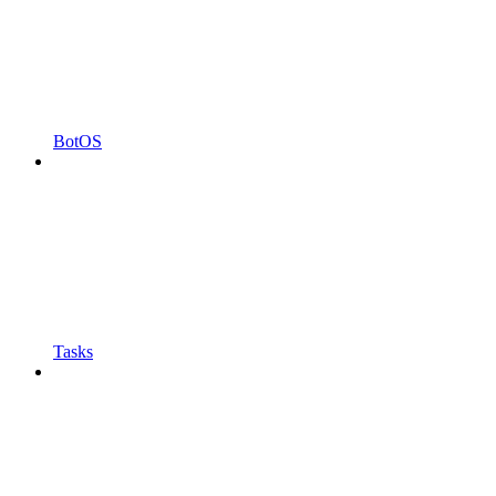
BotOS
Tasks