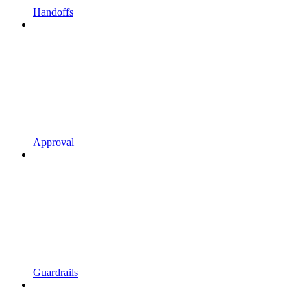
Handoffs
Approval
Guardrails