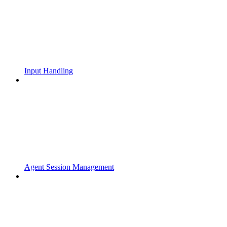
Input Handling
Agent Session Management