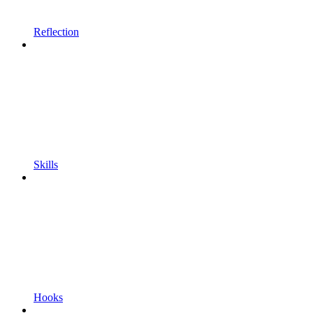
Reflection
Skills
Hooks