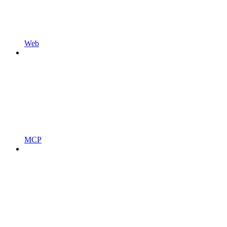
Web
MCP