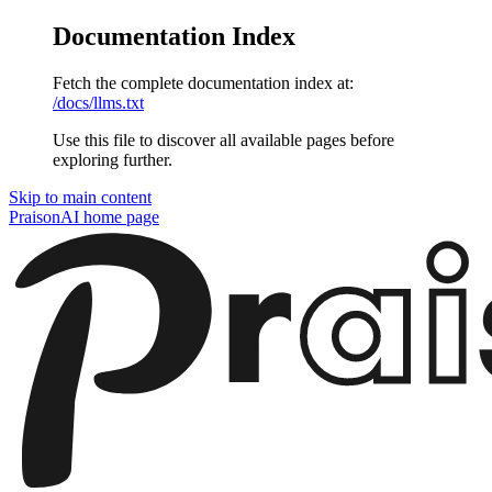
Documentation Index
Fetch the complete documentation index at:
/docs/llms.txt
Use this file to discover all available pages before
exploring further.
Skip to main content
PraisonAI
home page