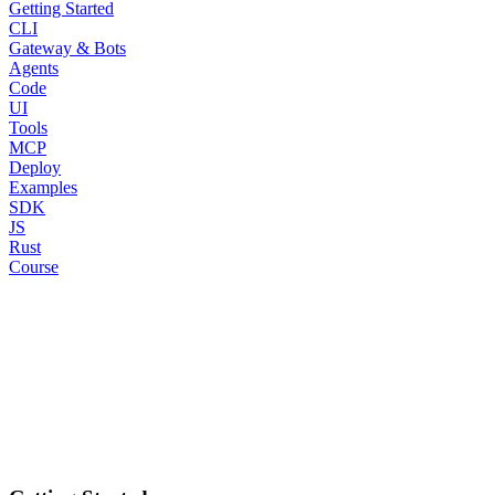
Getting Started
CLI
Gateway & Bots
Agents
Code
UI
Tools
MCP
Deploy
Examples
SDK
JS
Rust
Course