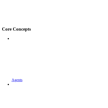
Core Concepts
Agents