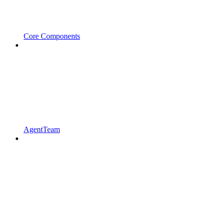
Core Components
AgentTeam