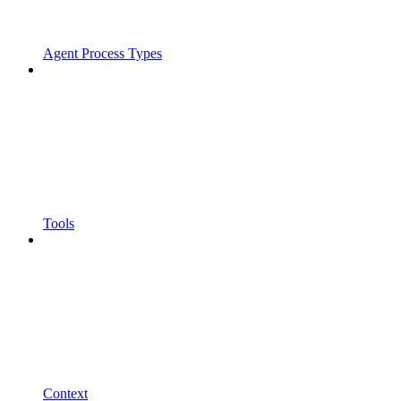
Agent Process Types
Tools
Context