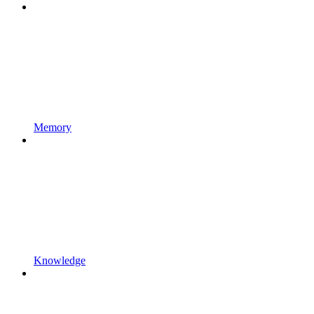
Memory
Knowledge