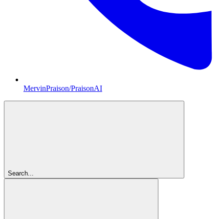
MervinPraison/PraisonAI
Search...