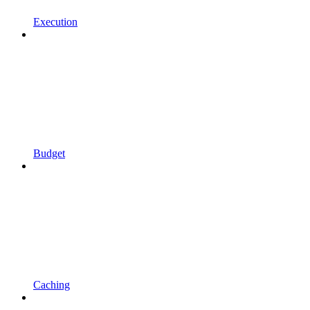
Execution
Budget
Caching