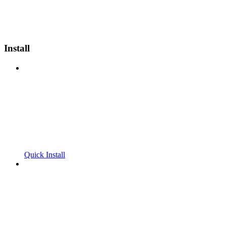
Install
Quick Install