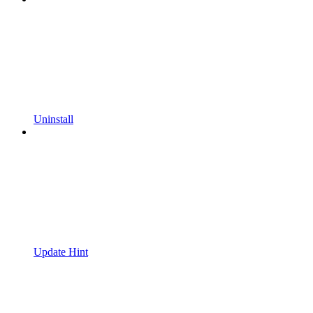
Uninstall
Update Hint