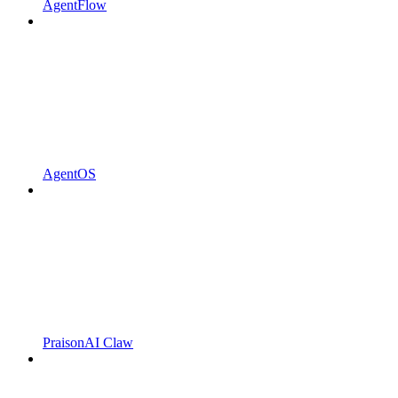
AgentFlow
AgentOS
PraisonAI Claw