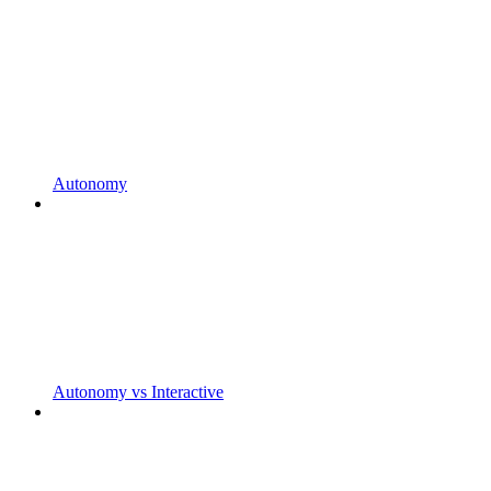
Autonomy
Autonomy vs Interactive