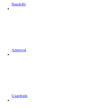
Handoffs
Approval
Guardrails