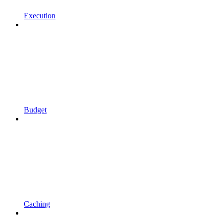
Execution
Budget
Caching