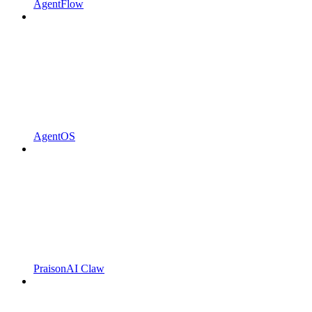
AgentFlow
AgentOS
PraisonAI Claw