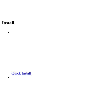
Install
Quick Install