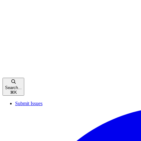
Search...
⌘
K
Submit Issues