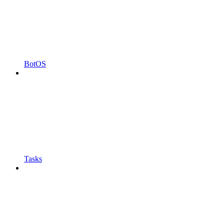
BotOS
Tasks