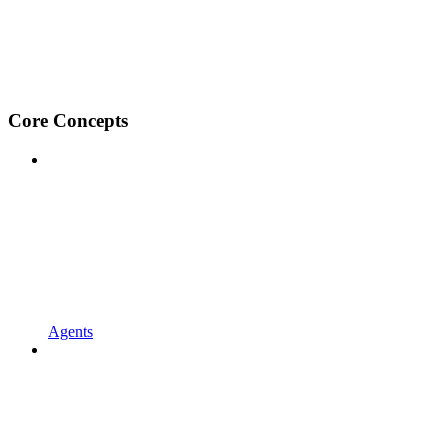
Core Concepts
Agents