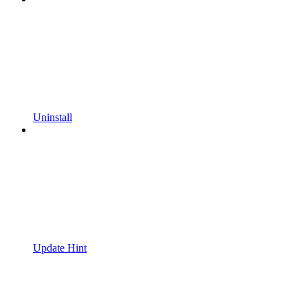
Uninstall
Update Hint