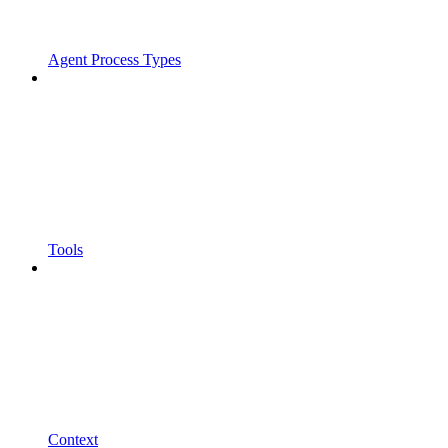
Agent Process Types
Tools
Context