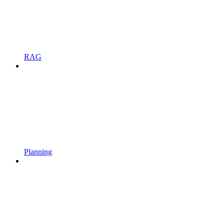
RAG
Planning