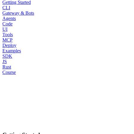
Getting Started
CLI
Gateway & Bots
Agents
Code
UI
Tools
MCP
Deploy
Examples
SDK
JS
Rust
Course