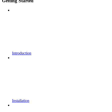
Getting Started
Introduction
Installation