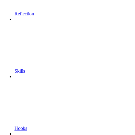
Reflection
Skills
Hooks