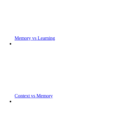
Memory vs Learning
Context vs Memory