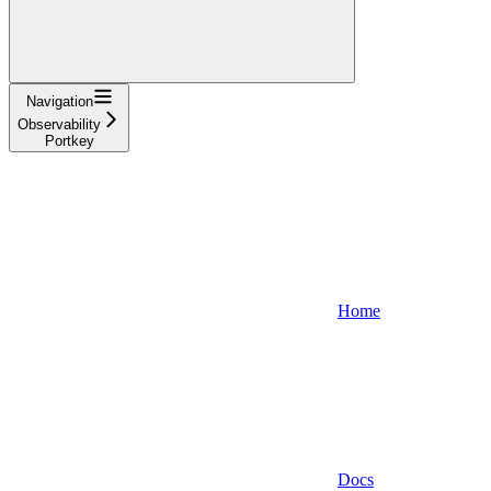
Navigation
Observability
Portkey
Home
Docs