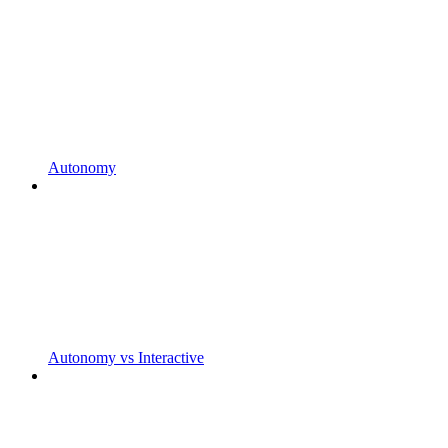
Autonomy
Autonomy vs Interactive