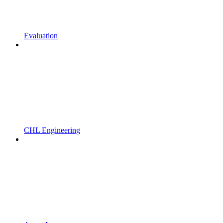
Evaluation
CHL Engineering