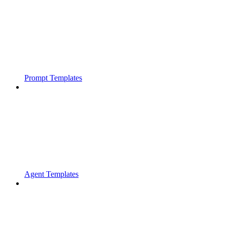
Prompt Templates
Agent Templates