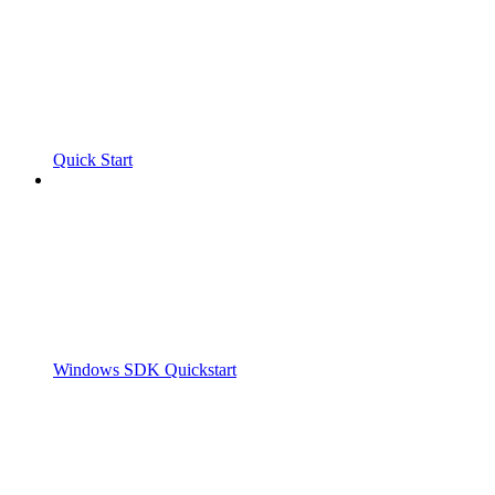
Quick Start
Windows SDK Quickstart