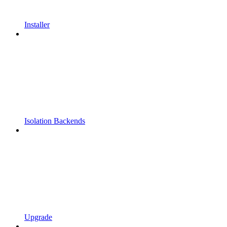
Installer
Isolation Backends
Upgrade