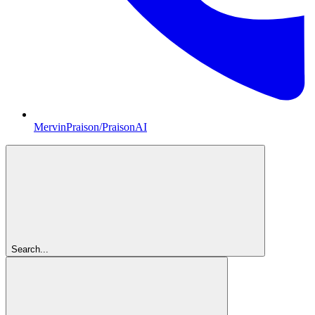
MervinPraison/PraisonAI
Search...