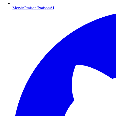
MervinPraison/PraisonAI