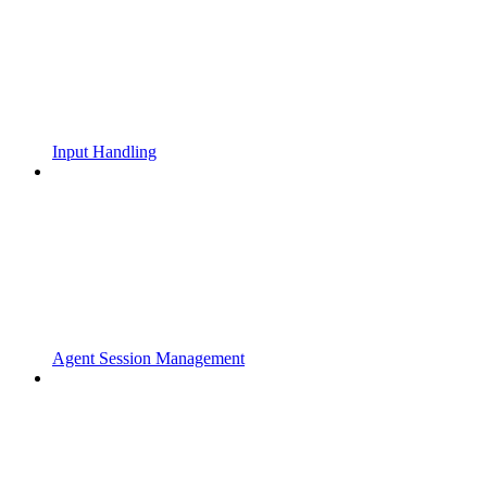
Input Handling
Agent Session Management