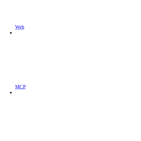
Web
MCP