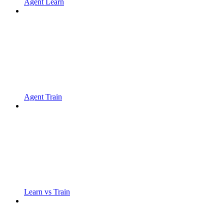
Agent Learn
Agent Train
Learn vs Train