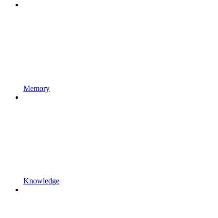
Memory
Knowledge