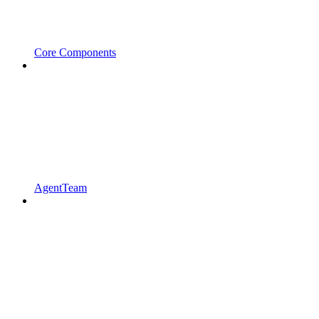
Core Components
AgentTeam