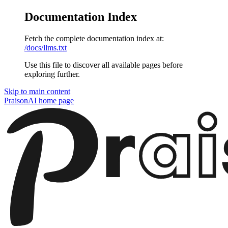
Documentation Index
Fetch the complete documentation index at:
/docs/llms.txt
Use this file to discover all available pages before
exploring further.
Skip to main content
PraisonAI
home page