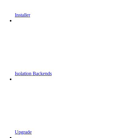
Installer
Isolation Backends
Upgrade