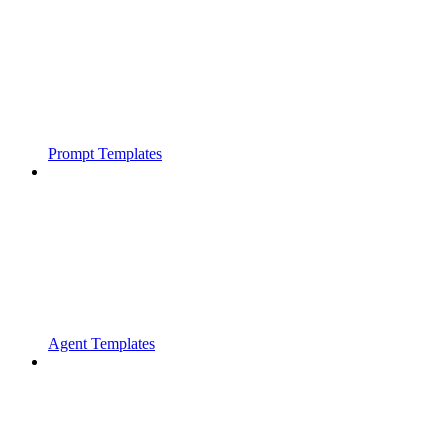
Prompt Templates
Agent Templates