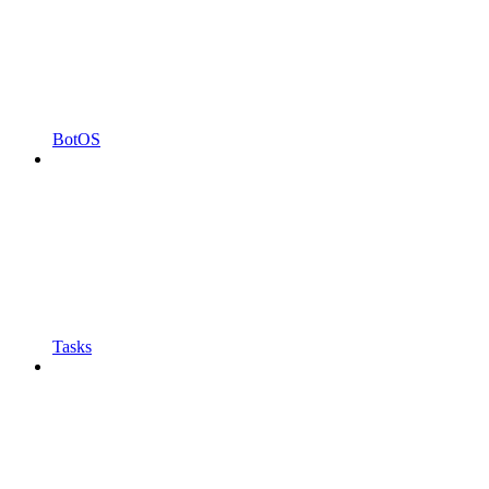
BotOS
Tasks