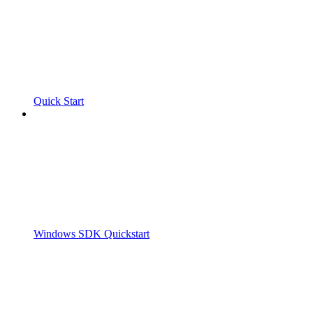
Quick Start
Windows SDK Quickstart