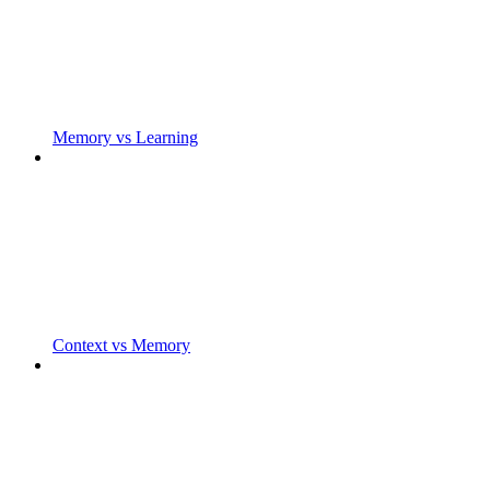
Memory vs Learning
Context vs Memory