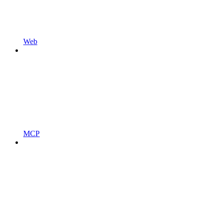
Web
MCP