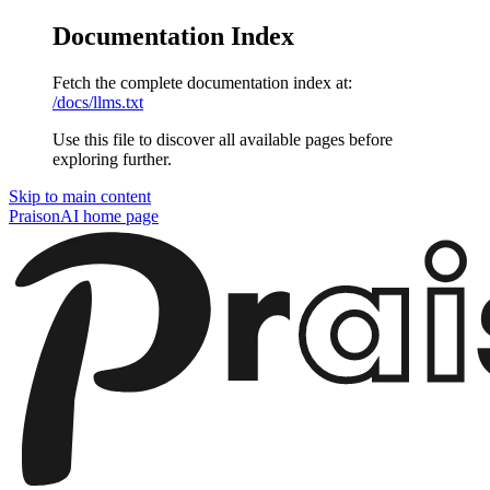
Documentation Index
Fetch the complete documentation index at:
/docs/llms.txt
Use this file to discover all available pages before
exploring further.
Skip to main content
PraisonAI
home page