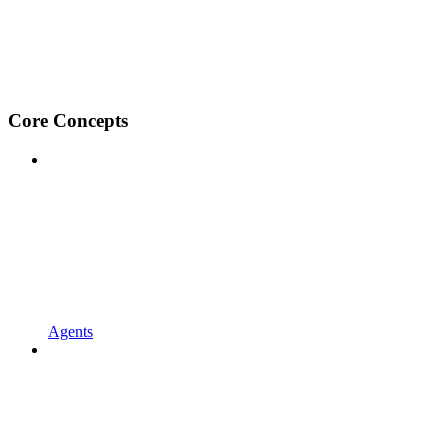
Core Concepts
Agents