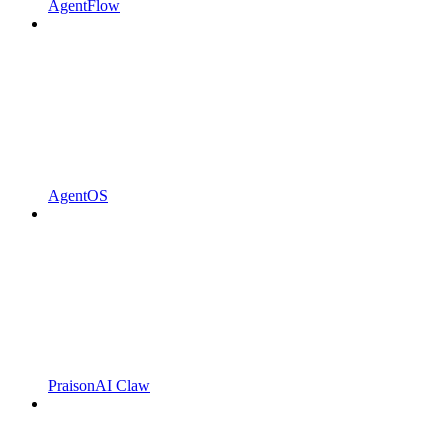
AgentFlow
AgentOS
PraisonAI Claw