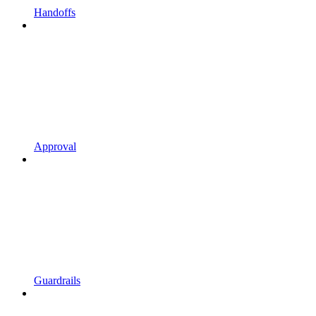
Handoffs
Approval
Guardrails