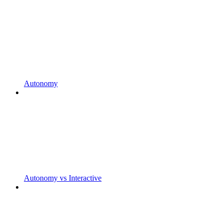
Autonomy
Autonomy vs Interactive