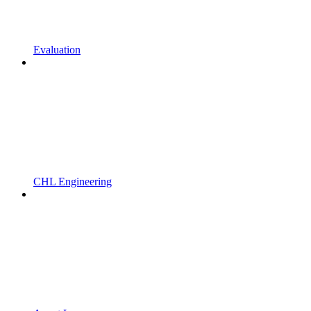
Evaluation
CHL Engineering