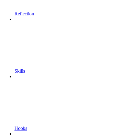
Reflection
Skills
Hooks