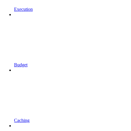
Execution
Budget
Caching