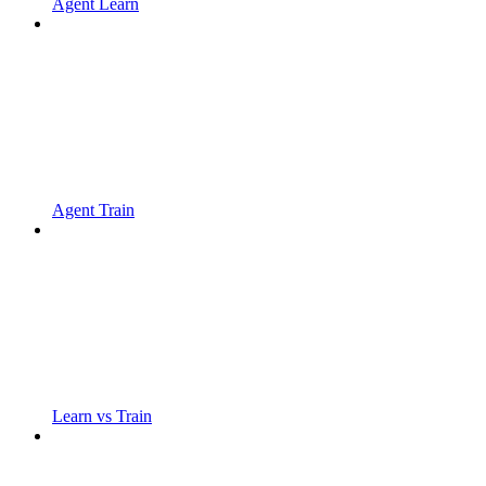
Agent Learn
Agent Train
Learn vs Train