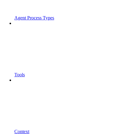
Agent Process Types
Tools
Context