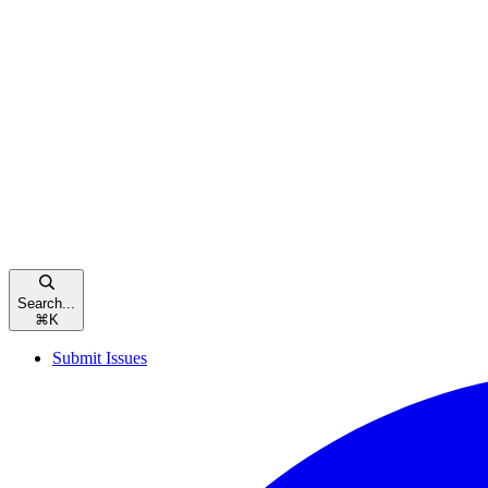
Search...
⌘
K
Submit Issues