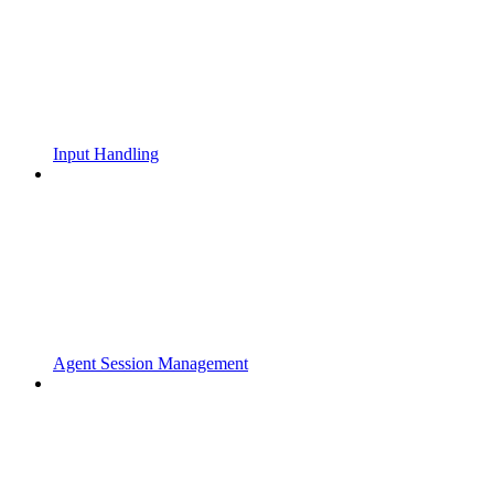
Input Handling
Agent Session Management