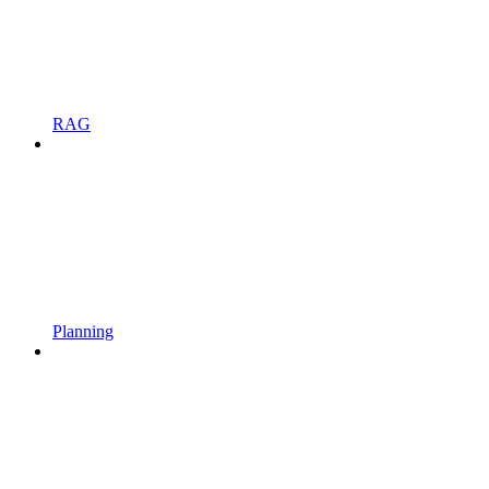
RAG
Planning