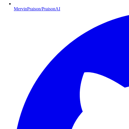
MervinPraison/PraisonAI