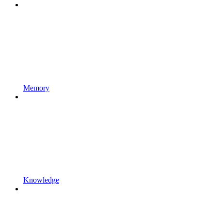
Memory
Knowledge