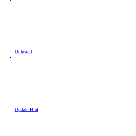
Uninstall
Update Hint