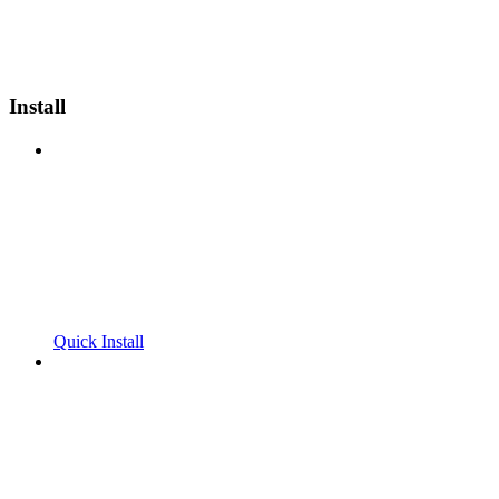
Install
Quick Install