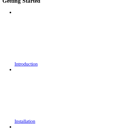
Getting Started
Introduction
Installation