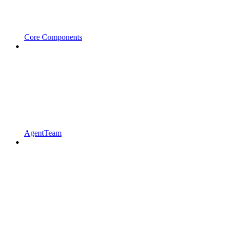
Core Components
AgentTeam