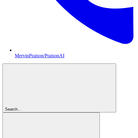
MervinPraison/PraisonAI
Search...