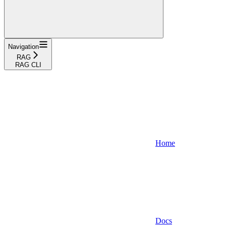
Navigation
RAG
RAG CLI
Home
Docs