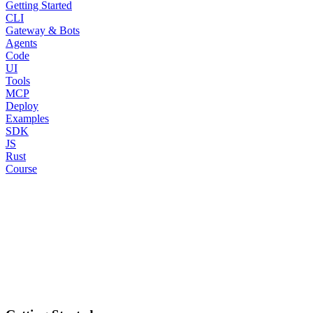
Getting Started
CLI
Gateway & Bots
Agents
Code
UI
Tools
MCP
Deploy
Examples
SDK
JS
Rust
Course