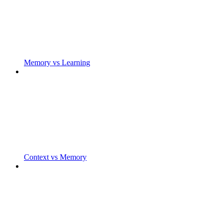
Memory vs Learning
Context vs Memory