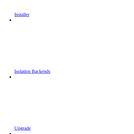
Installer
Isolation Backends
Upgrade