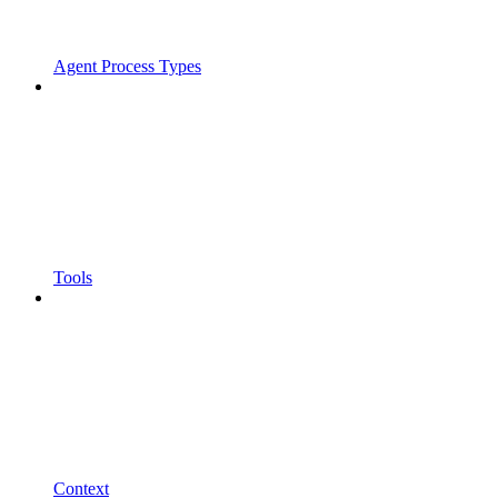
Agent Process Types
Tools
Context