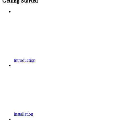
Getting Started
Introduction
Installation