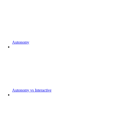
Autonomy
Autonomy vs Interactive