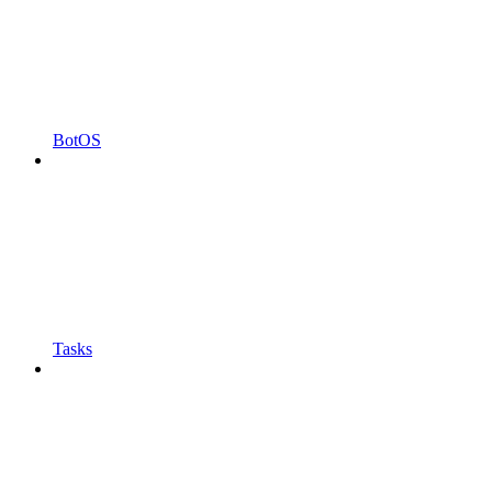
BotOS
Tasks