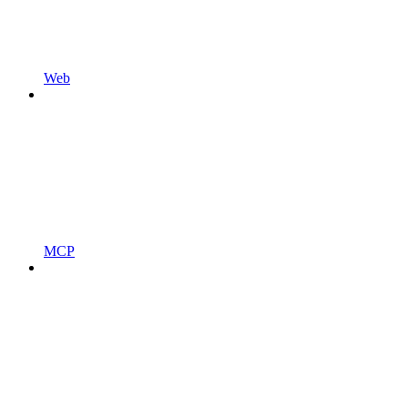
Web
MCP