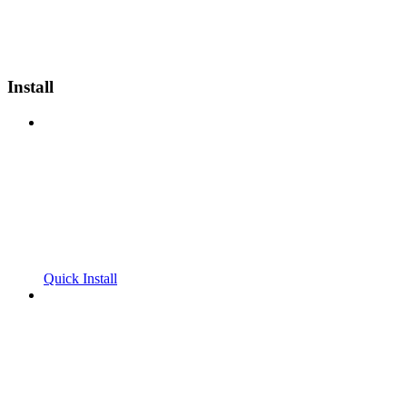
Install
Quick Install