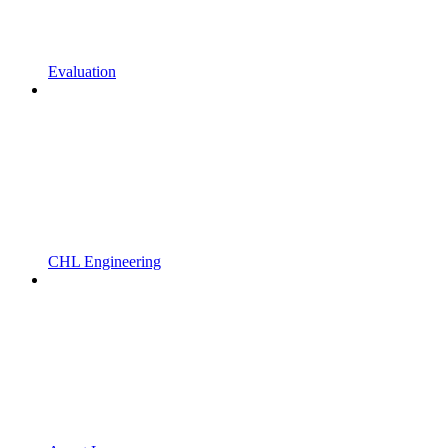
Evaluation
CHL Engineering