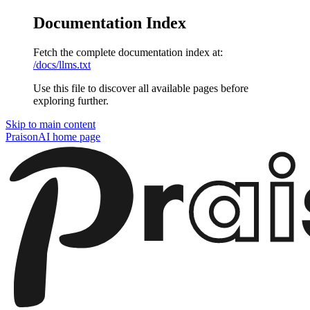
Documentation Index
Fetch the complete documentation index at:
/docs/llms.txt
Use this file to discover all available pages before
exploring further.
Skip to main content
PraisonAI
home page