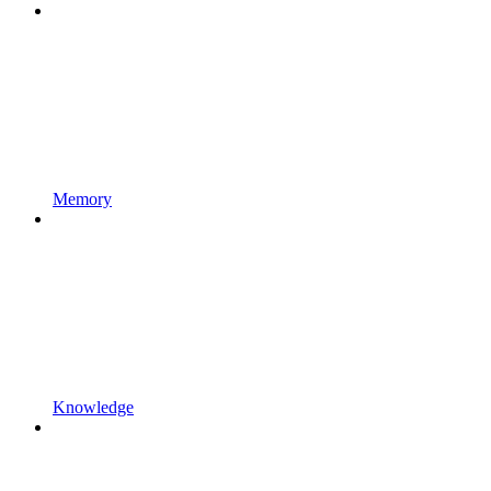
Memory
Knowledge