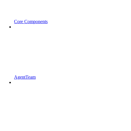
Core Components
AgentTeam