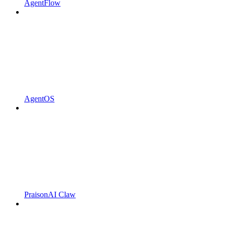
AgentFlow
AgentOS
PraisonAI Claw