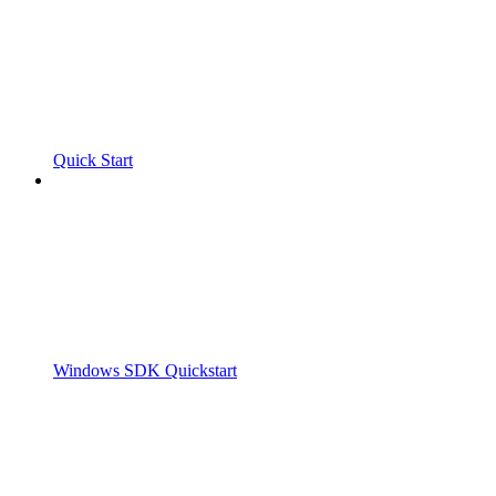
Quick Start
Windows SDK Quickstart