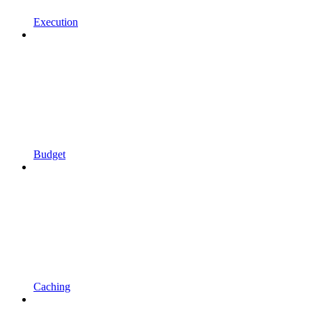
Execution
Budget
Caching