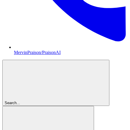
MervinPraison/PraisonAI
Search...