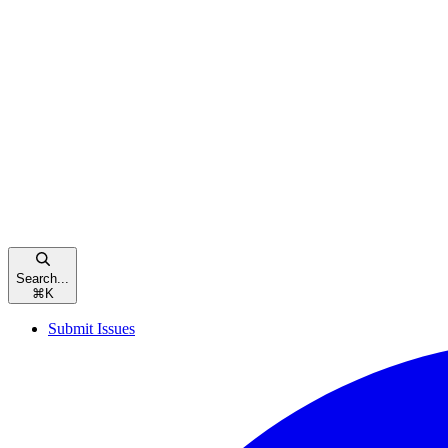
Search...
⌘
K
Submit Issues