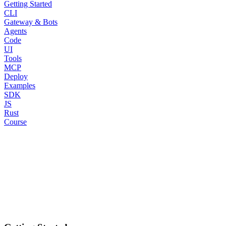
Getting Started
CLI
Gateway & Bots
Agents
Code
UI
Tools
MCP
Deploy
Examples
SDK
JS
Rust
Course