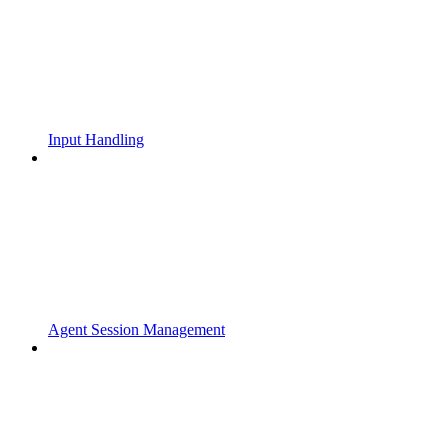
Input Handling
Agent Session Management