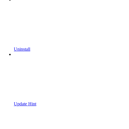
Uninstall
Update Hint