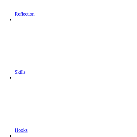
Reflection
Skills
Hooks