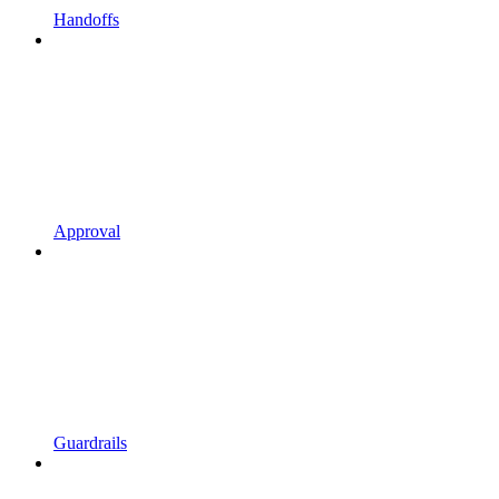
Handoffs
Approval
Guardrails