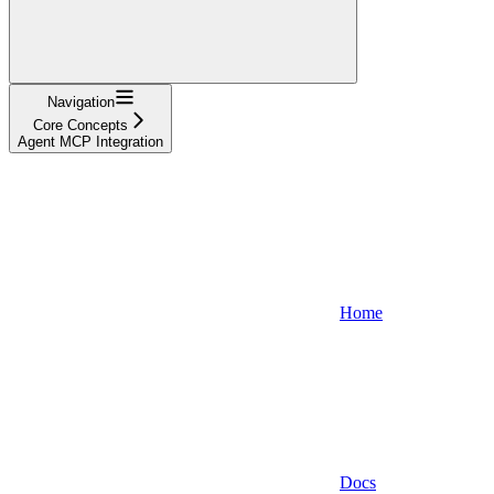
Navigation
Core Concepts
Agent MCP Integration
Home
Docs