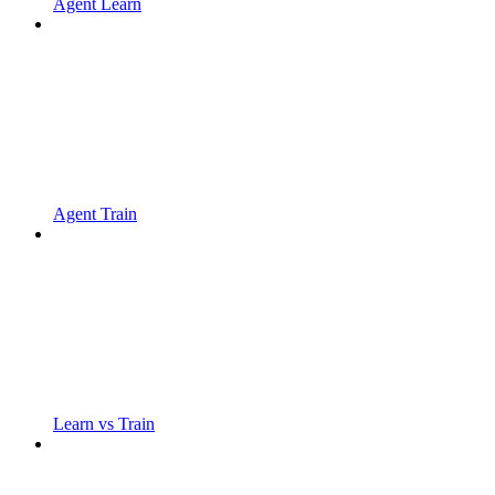
Agent Learn
Agent Train
Learn vs Train