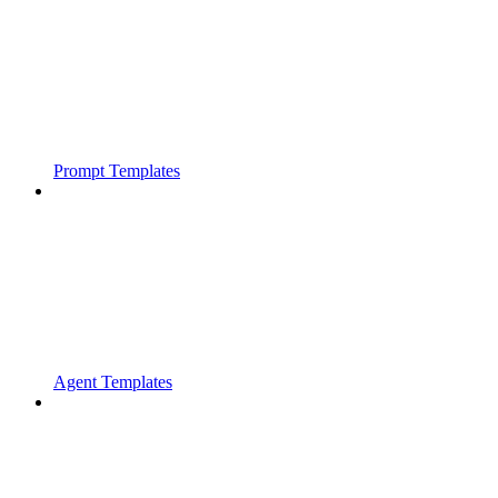
Prompt Templates
Agent Templates