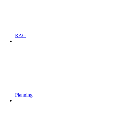
RAG
Planning