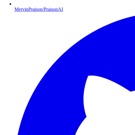
MervinPraison/PraisonAI