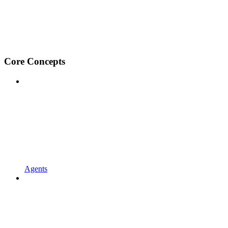
Core Concepts
Agents