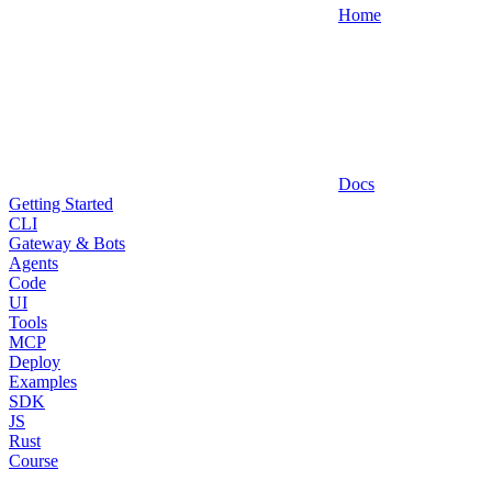
Home
Docs
Getting Started
CLI
Gateway & Bots
Agents
Code
UI
Tools
MCP
Deploy
Examples
SDK
JS
Rust
Course