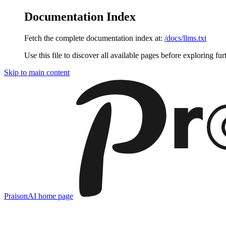
Documentation Index
Fetch the complete documentation index at:
/docs/llms.txt
Use this file to discover all available pages before exploring fur
Skip to main content
PraisonAI
home page