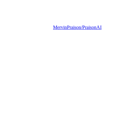
MervinPraison/PraisonAI