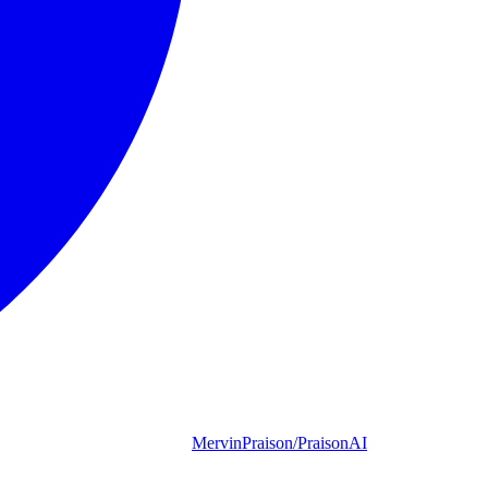
MervinPraison/PraisonAI