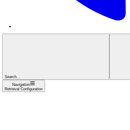
Search...
Navigation
Retrieval Configuration