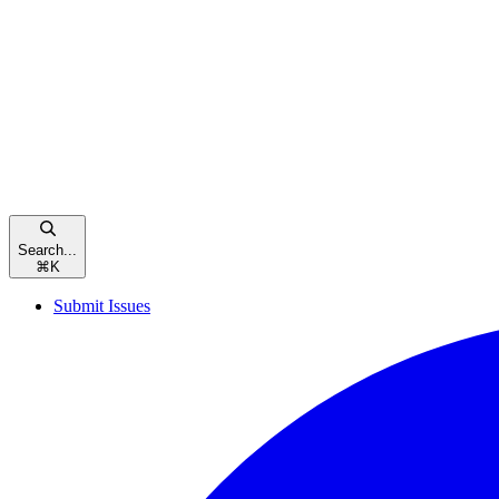
Search...
⌘
K
Submit Issues