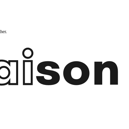
ther.