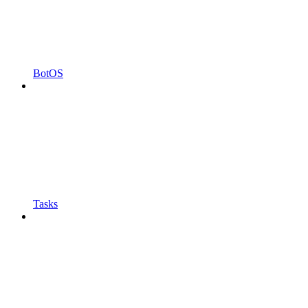
BotOS
Tasks