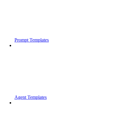
Prompt Templates
Agent Templates