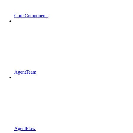
Core Components
AgentTeam
AgentFlow