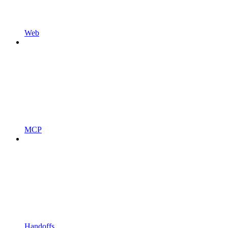
Web
MCP
Handoffs