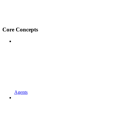
Core Concepts
Agents