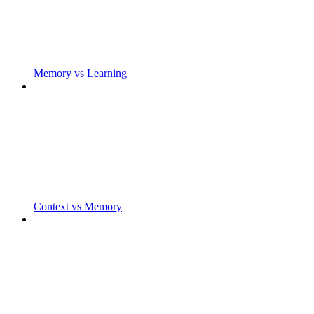
Memory vs Learning
Context vs Memory