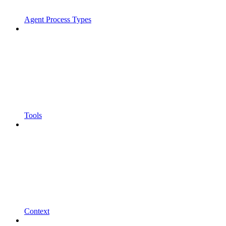
Agent Process Types
Tools
Context