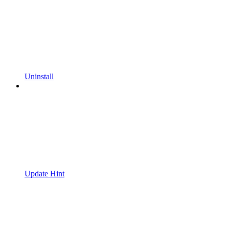
Uninstall
Update Hint