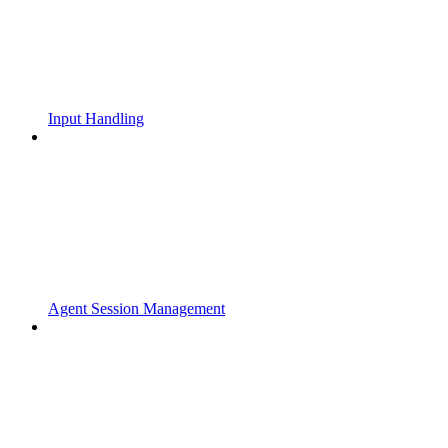
Input Handling
Agent Session Management