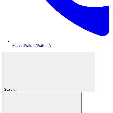
MervinPraison/PraisonAI
Search...