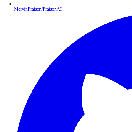
MervinPraison/PraisonAI