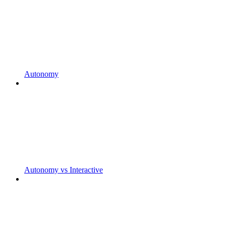
Autonomy
Autonomy vs Interactive