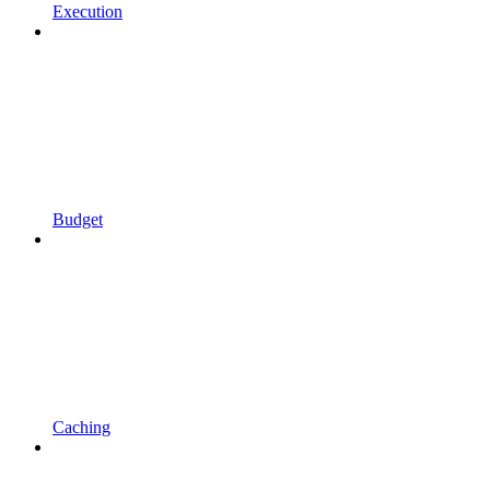
Execution
Budget
Caching