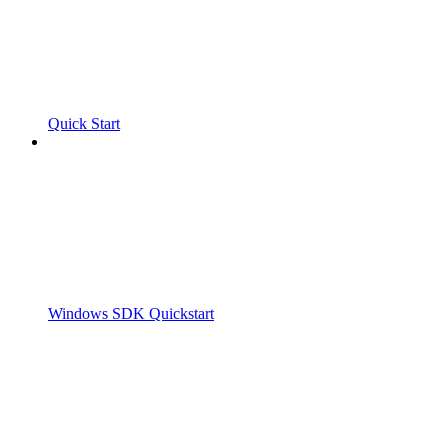
Quick Start
Windows SDK Quickstart