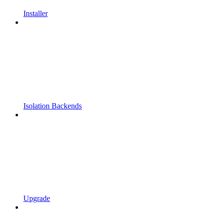
Installer
Isolation Backends
Upgrade