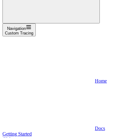
Navigation
Custom Tracing
Home
Docs
Getting Started