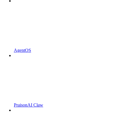
AgentOS
PraisonAI Claw