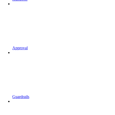
Approval
Guardrails