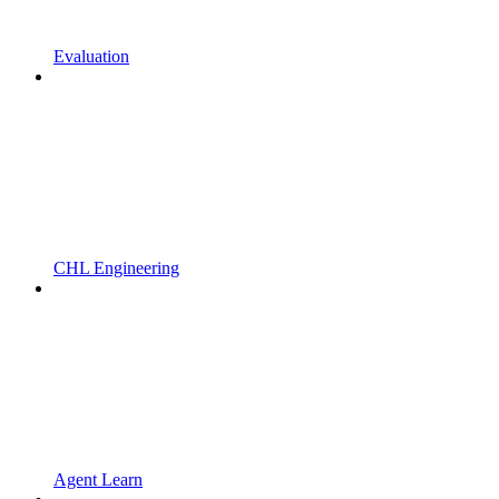
Evaluation
CHL Engineering
Agent Learn