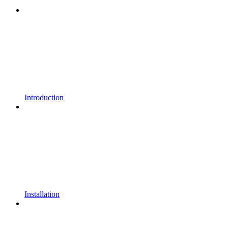
Introduction
Installation