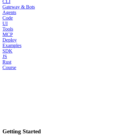
CLI
Gateway & Bots
Agents
Code
UI
Tools
MCP
Deploy
Examples
SDK
JS
Rust
Course
Getting Started