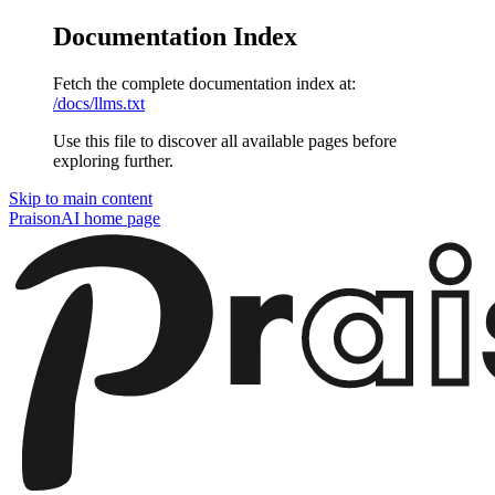
Documentation Index
Fetch the complete documentation index at:
/docs/llms.txt
Use this file to discover all available pages before
exploring further.
Skip to main content
PraisonAI
home page