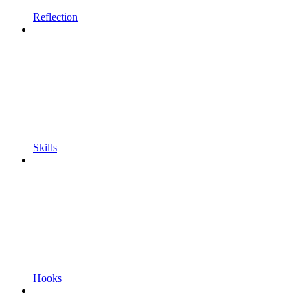
Reflection
Skills
Hooks