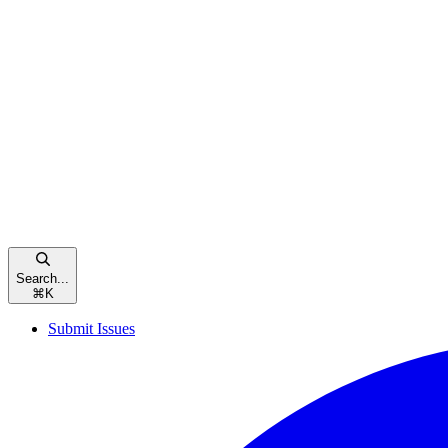
Search...
⌘
K
Submit Issues