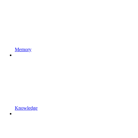
Memory
Knowledge