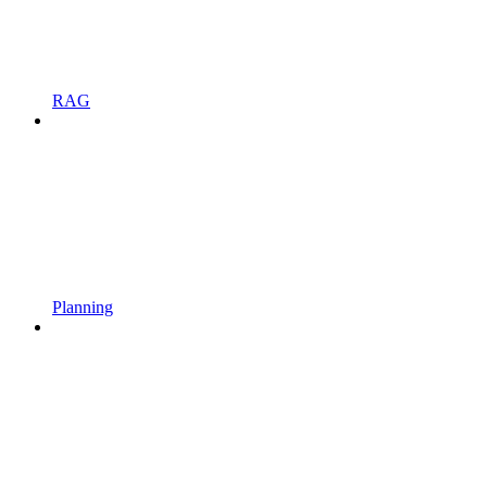
RAG
Planning