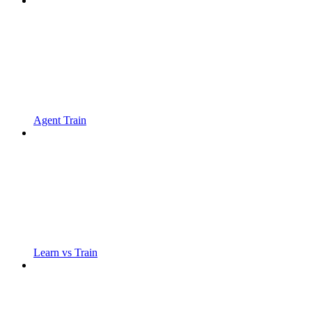
Agent Train
Learn vs Train