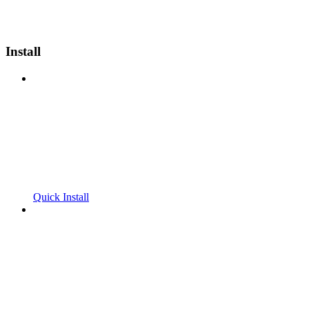
Install
Quick Install