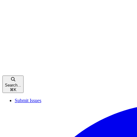
Search...
⌘
K
Submit Issues