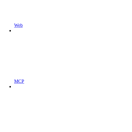
Web
MCP