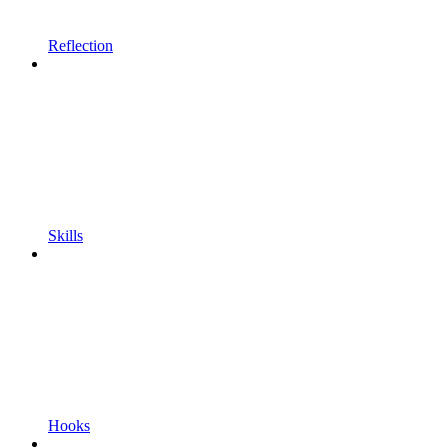
Reflection
Skills
Hooks