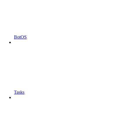
BotOS
Tasks