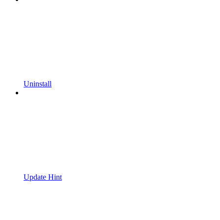
Uninstall
Update Hint