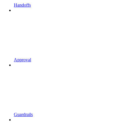
Handoffs
Approval
Guardrails