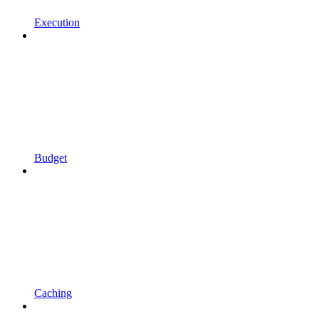
Execution
Budget
Caching