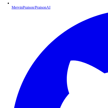
MervinPraison/PraisonAI