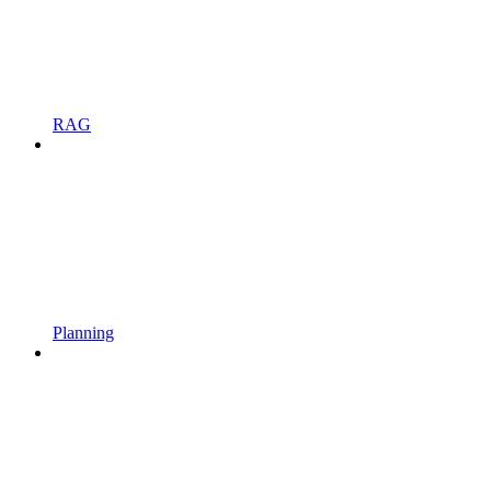
RAG
Planning