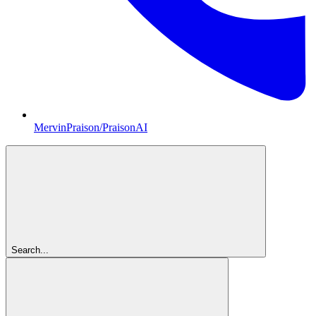
MervinPraison/PraisonAI
Search...