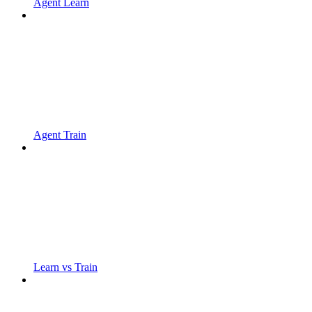
Agent Learn
Agent Train
Learn vs Train