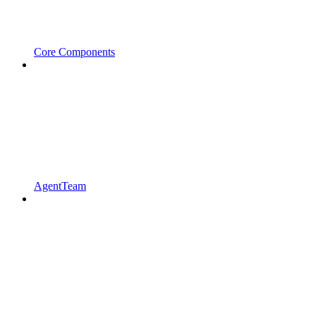
Core Components
AgentTeam