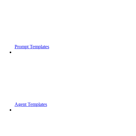
Prompt Templates
Agent Templates