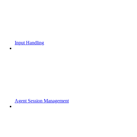
Input Handling
Agent Session Management