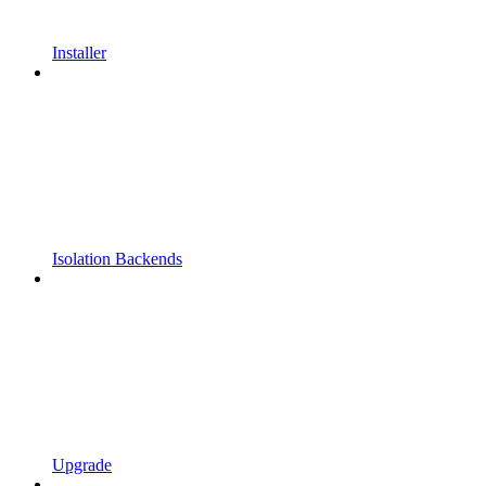
Installer
Isolation Backends
Upgrade