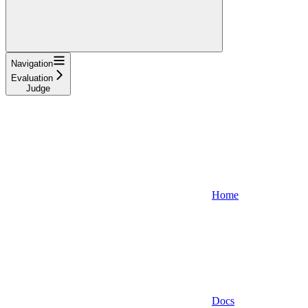
Navigation
Evaluation
Judge
Home
Docs