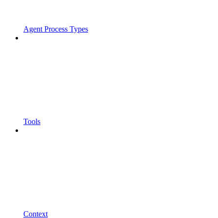
Agent Process Types
Tools
Context