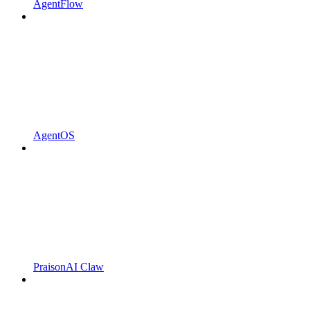
AgentFlow
AgentOS
PraisonAI Claw