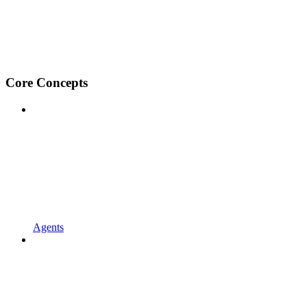
Core Concepts
Agents