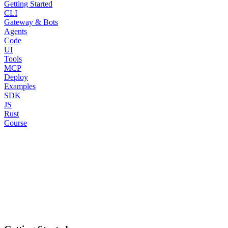
Getting Started
CLI
Gateway & Bots
Agents
Code
UI
Tools
MCP
Deploy
Examples
SDK
JS
Rust
Course