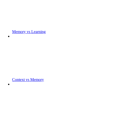
Memory vs Learning
Context vs Memory