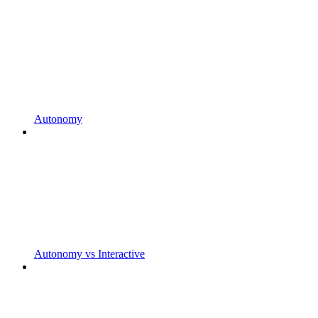
Autonomy
Autonomy vs Interactive