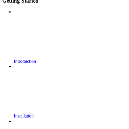
Getting Started
Introduction
Installation