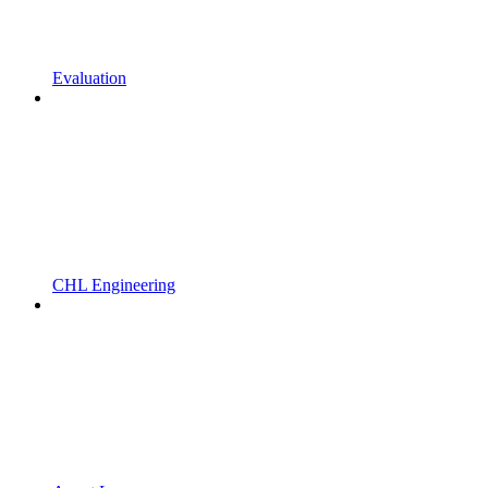
Evaluation
CHL Engineering