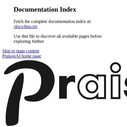
Documentation Index
Fetch the complete documentation index at:
/docs/llms.txt
Use this file to discover all available pages before
exploring further.
Skip to main content
PraisonAI
home page