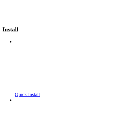
Install
Quick Install