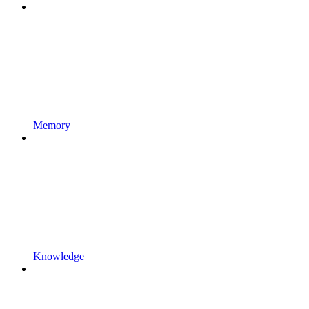
Memory
Knowledge