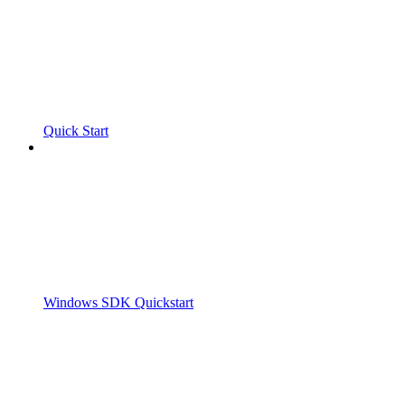
Quick Start
Windows SDK Quickstart