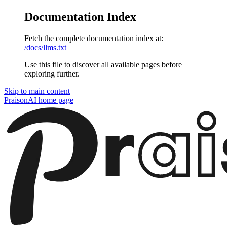
Documentation Index
Fetch the complete documentation index at:
/docs/llms.txt
Use this file to discover all available pages before
exploring further.
Skip to main content
PraisonAI
home page