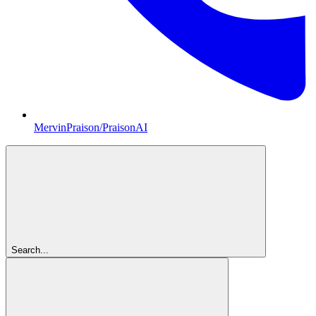
MervinPraison/PraisonAI
Search...