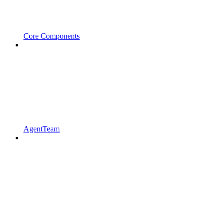
Core Components
AgentTeam