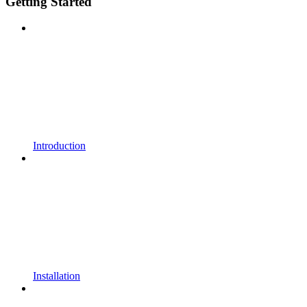
Getting Started
Introduction
Installation