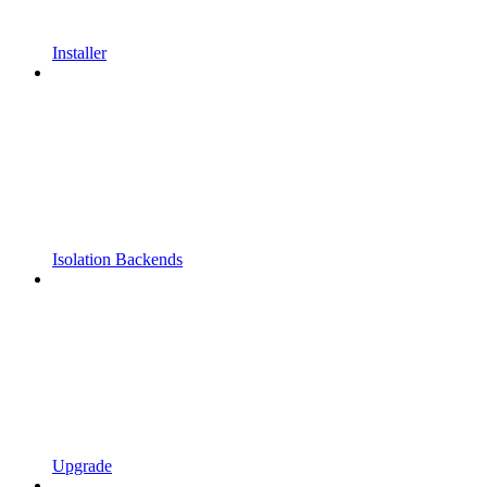
Installer
Isolation Backends
Upgrade