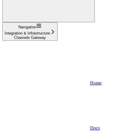
Navigation
Integration & Infrastructure
Channels Gateway
Home
Docs