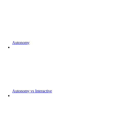
Autonomy
Autonomy vs Interactive