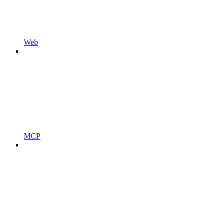
Web
MCP