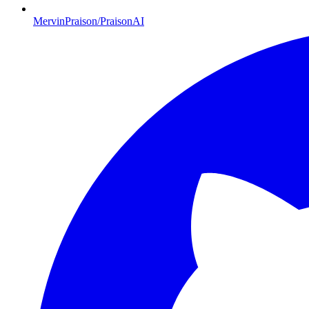
MervinPraison/PraisonAI