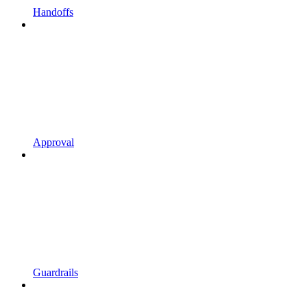
Handoffs
Approval
Guardrails