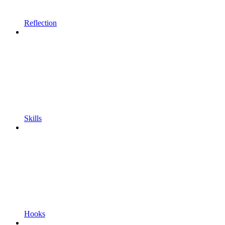
Reflection
Skills
Hooks