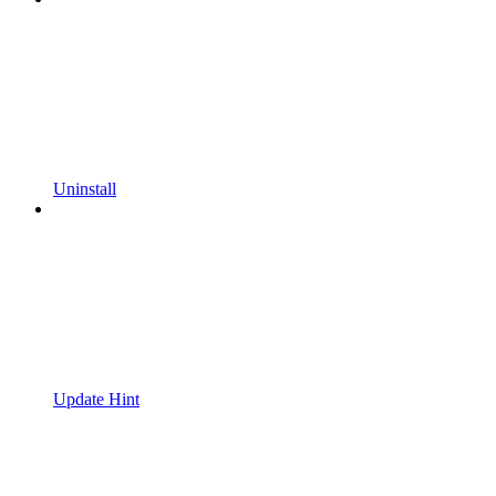
Uninstall
Update Hint