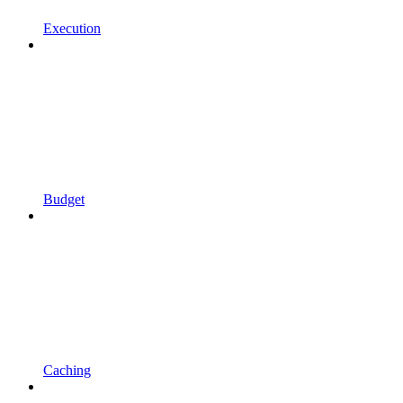
Execution
Budget
Caching