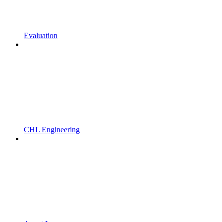
Evaluation
CHL Engineering