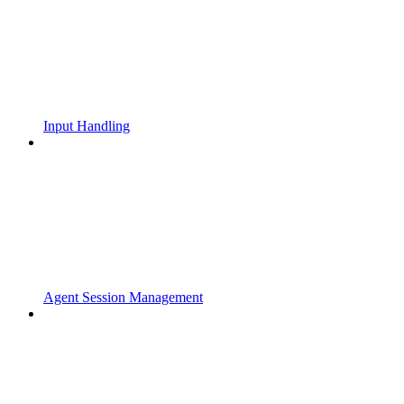
Input Handling
Agent Session Management