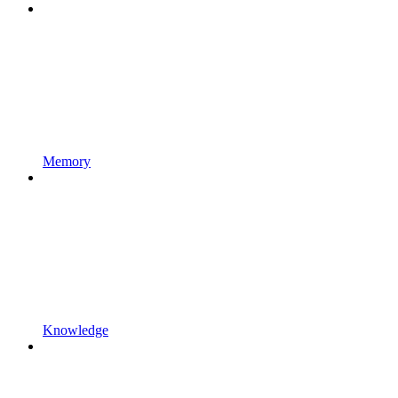
Memory
Knowledge