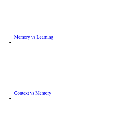
Memory vs Learning
Context vs Memory