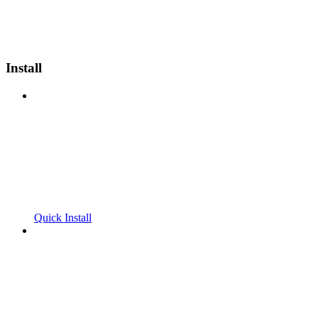
Install
Quick Install