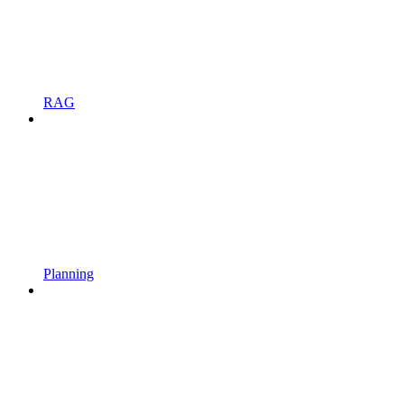
RAG
Planning