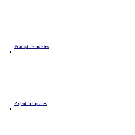
Prompt Templates
Agent Templates