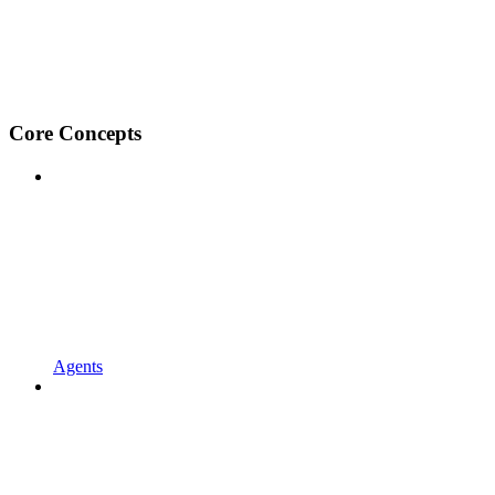
Core Concepts
Agents