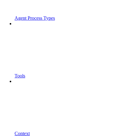
Agent Process Types
Tools
Context