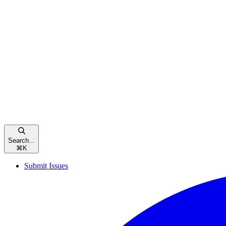
Search...
⌘
K
Submit Issues