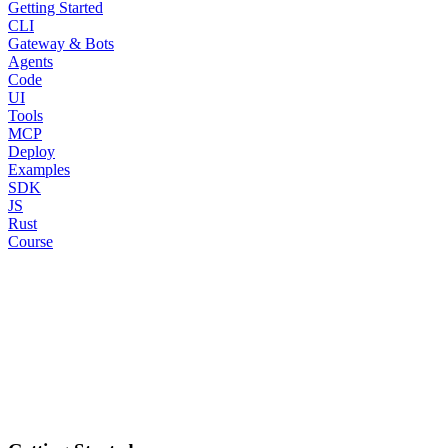
Getting Started
CLI
Gateway & Bots
Agents
Code
UI
Tools
MCP
Deploy
Examples
SDK
JS
Rust
Course