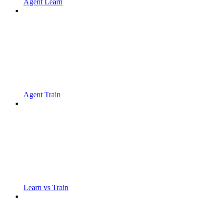
Agent Learn
Agent Train
Learn vs Train