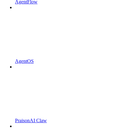
AgentFlow
AgentOS
PraisonAI Claw