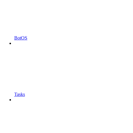
BotOS
Tasks