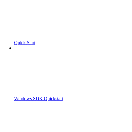
Quick Start
Windows SDK Quickstart