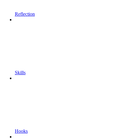
Reflection
Skills
Hooks