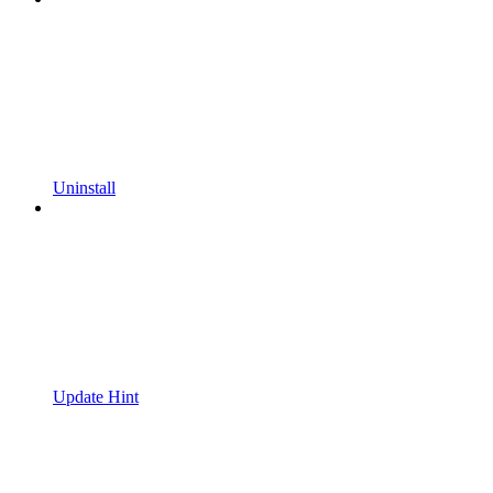
Uninstall
Update Hint