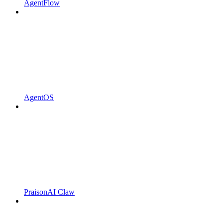
AgentFlow
AgentOS
PraisonAI Claw