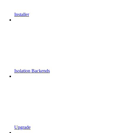
Installer
Isolation Backends
Upgrade