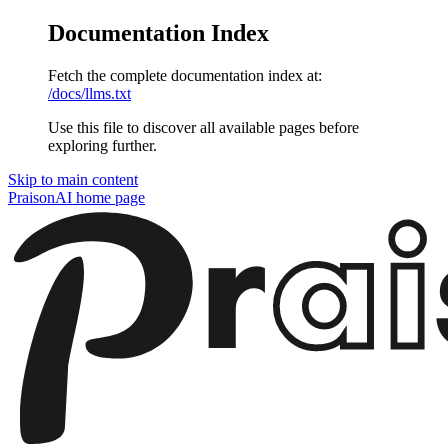
Documentation Index
Fetch the complete documentation index at:
/docs/llms.txt
Use this file to discover all available pages before
exploring further.
Skip to main content
PraisonAI
home page