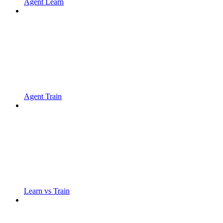
Agent Learn
Agent Train
Learn vs Train