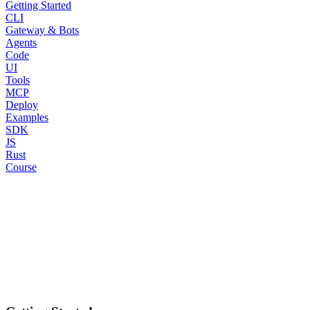
Getting Started
CLI
Gateway & Bots
Agents
Code
UI
Tools
MCP
Deploy
Examples
SDK
JS
Rust
Course