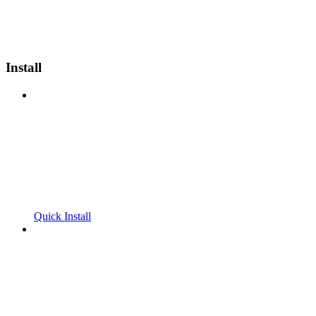
Install
Quick Install