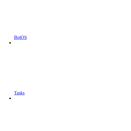
BotOS
Tasks