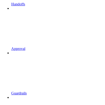
Handoffs
Approval
Guardrails