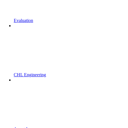
Evaluation
CHL Engineering