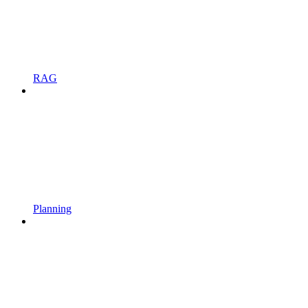
RAG
Planning