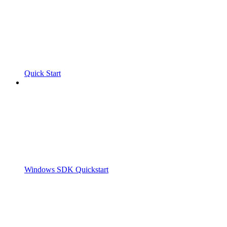
Quick Start
Windows SDK Quickstart