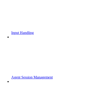
Input Handling
Agent Session Management