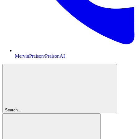
MervinPraison/PraisonAI
Search...