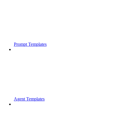
Prompt Templates
Agent Templates