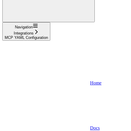
Navigation
Integrations
MCP YAML Configuration
Home
Docs