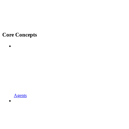
Core Concepts
Agents