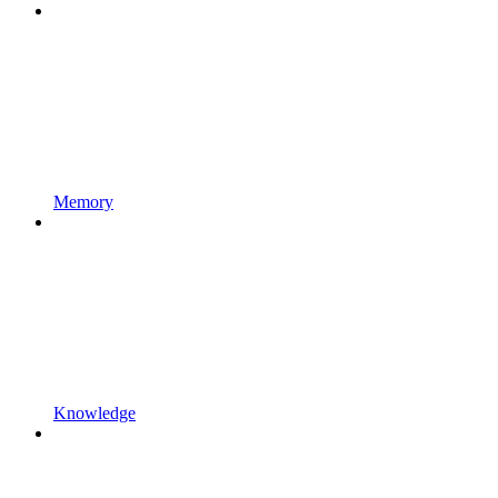
Memory
Knowledge