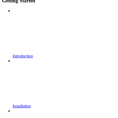
Getting Started
Introduction
Installation