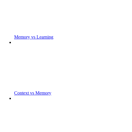
Memory vs Learning
Context vs Memory