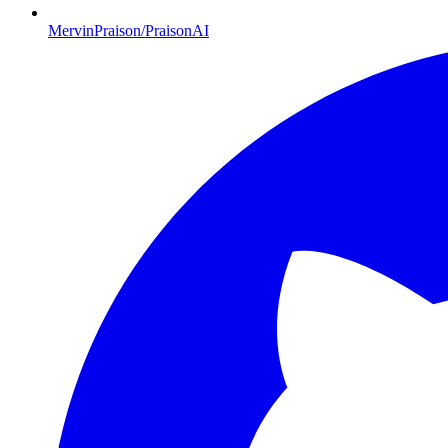
MervinPraison/PraisonAI