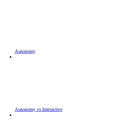
Autonomy
Autonomy vs Interactive