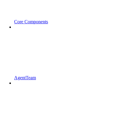
Core Components
AgentTeam