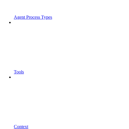
Agent Process Types
Tools
Context