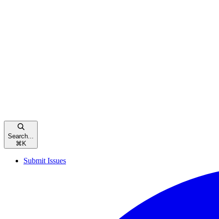
Search...
⌘
K
Submit Issues