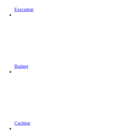
Execution
Budget
Caching