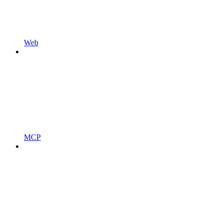
Web
MCP