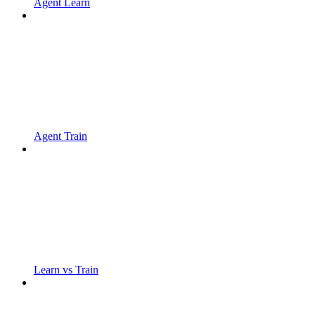
Agent Learn
Agent Train
Learn vs Train