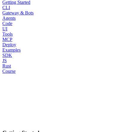
Getting Started
CLI
Gateway & Bots
Agents
Code
UI
Tools
MCP
Deploy
Examples
SDK
JS
Rust
Course