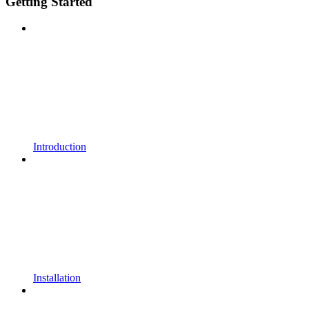
Getting Started
Introduction
Installation