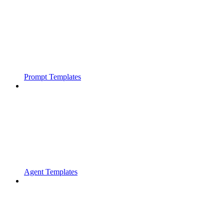
Prompt Templates
Agent Templates