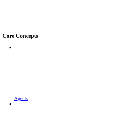
Core Concepts
Agents