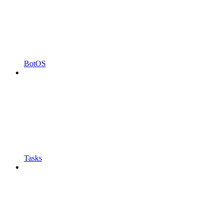
BotOS
Tasks