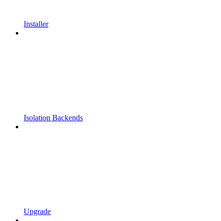
Installer
Isolation Backends
Upgrade