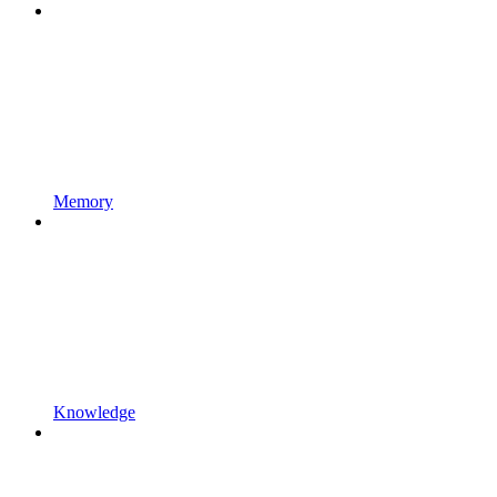
Memory
Knowledge