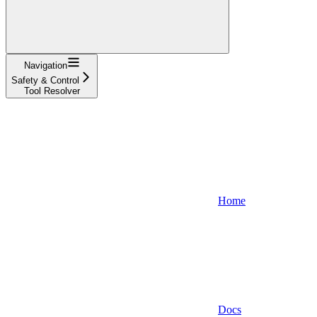
Navigation
Safety & Control
Tool Resolver
Home
Docs