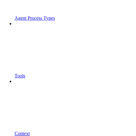
Agent Process Types
Tools
Context