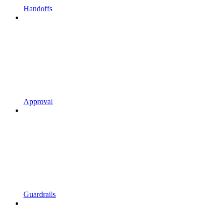
Handoffs
Approval
Guardrails