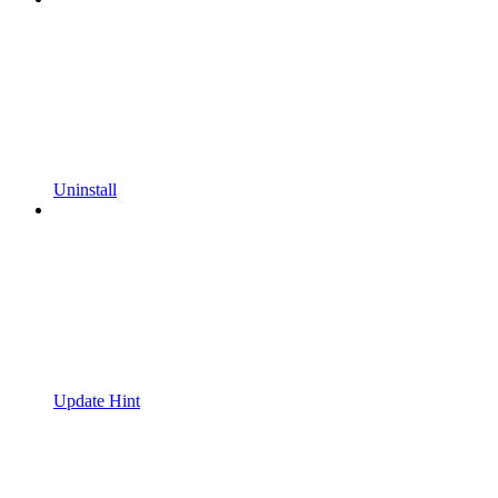
Uninstall
Update Hint