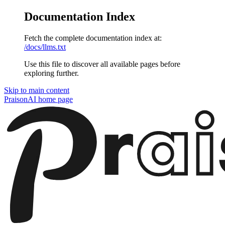
Documentation Index
Fetch the complete documentation index at:
/docs/llms.txt
Use this file to discover all available pages before
exploring further.
Skip to main content
PraisonAI
home page