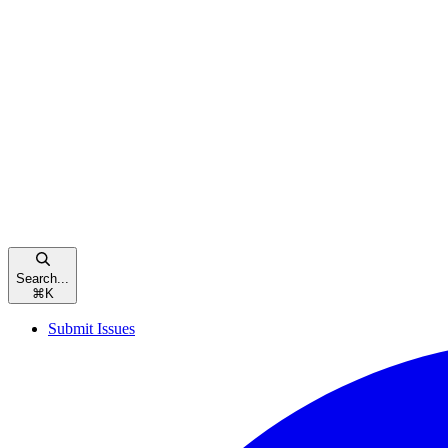
Search...
⌘
K
Submit Issues