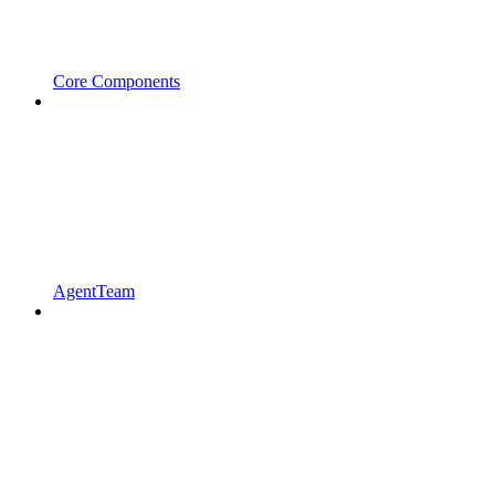
Core Components
AgentTeam