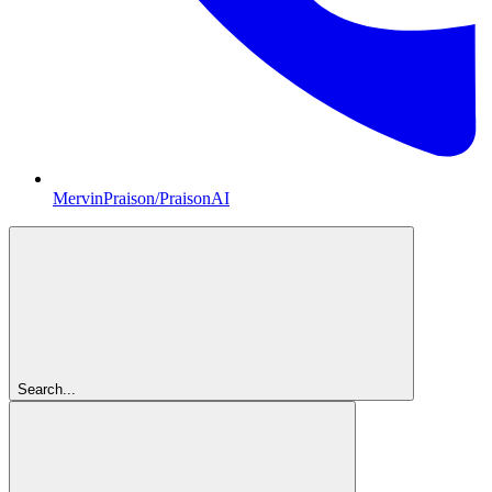
MervinPraison/PraisonAI
Search...