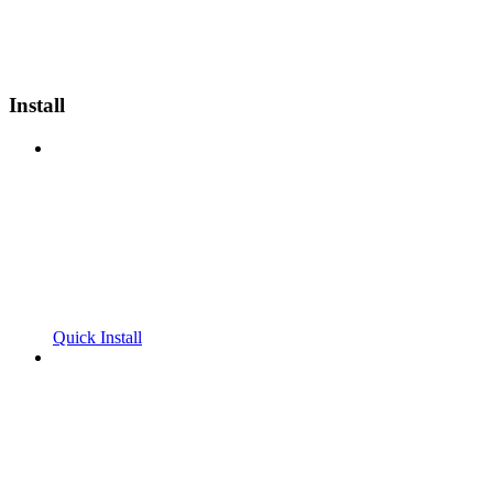
Install
Quick Install