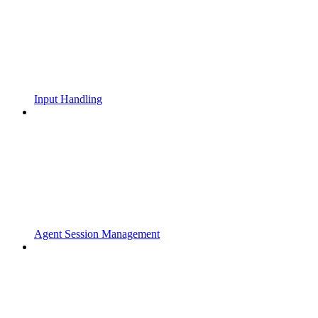
Input Handling
Agent Session Management