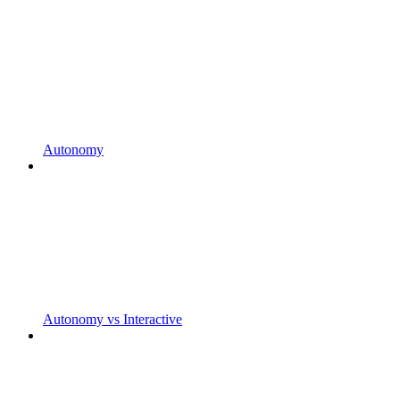
Autonomy
Autonomy vs Interactive