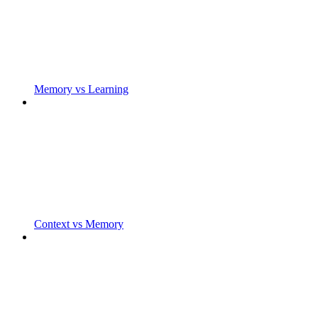
Memory vs Learning
Context vs Memory