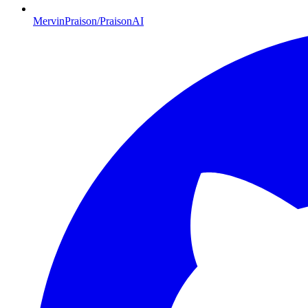
MervinPraison/PraisonAI