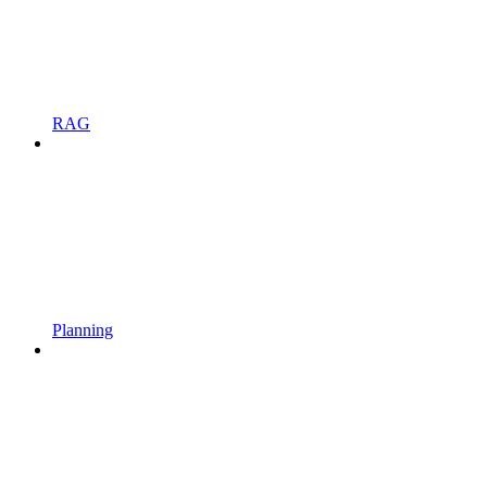
RAG
Planning