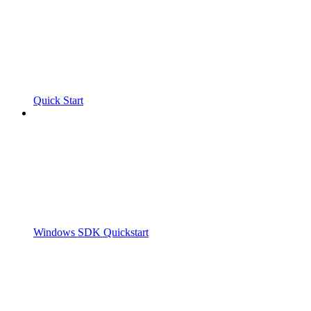
Quick Start
Windows SDK Quickstart