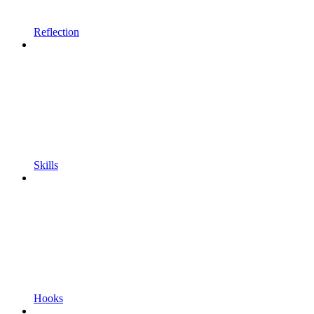
Reflection
Skills
Hooks