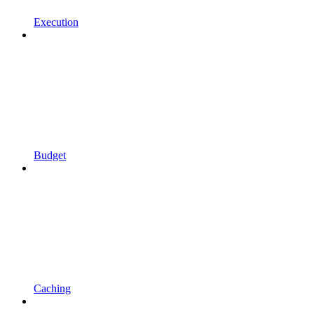
Execution
Budget
Caching