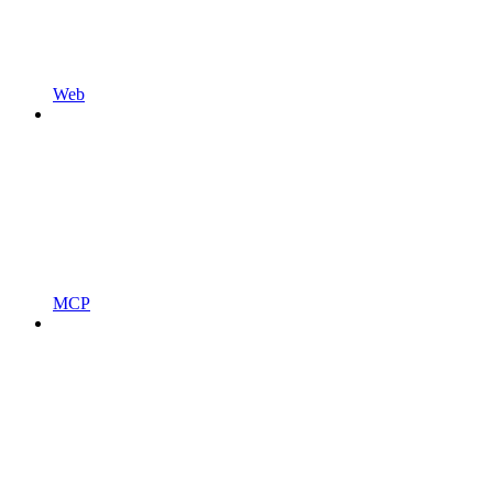
Web
MCP