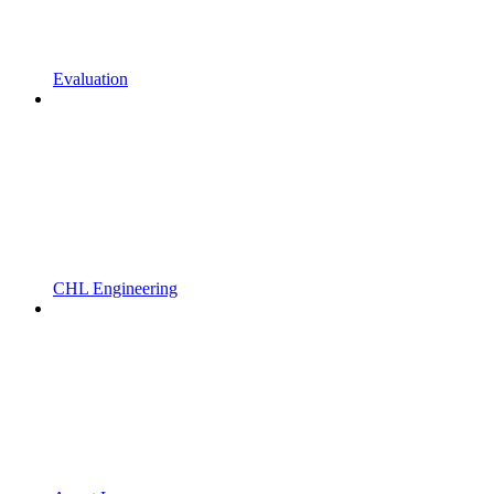
Evaluation
CHL Engineering