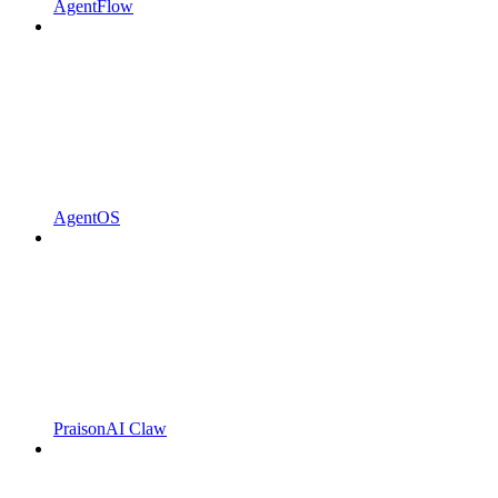
AgentFlow
AgentOS
PraisonAI Claw