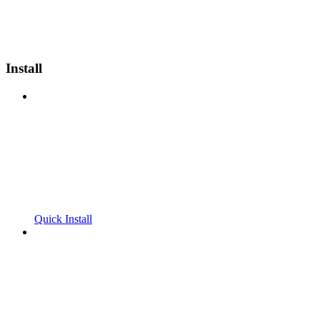
Install
Quick Install