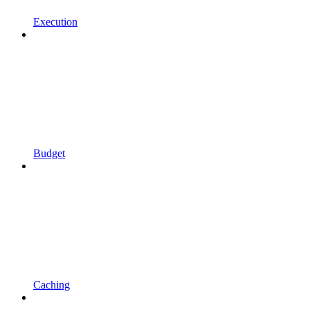
Execution
Budget
Caching