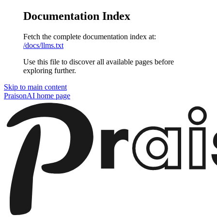
Documentation Index
Fetch the complete documentation index at:
/docs/llms.txt
Use this file to discover all available pages before
exploring further.
Skip to main content
PraisonAI
home page