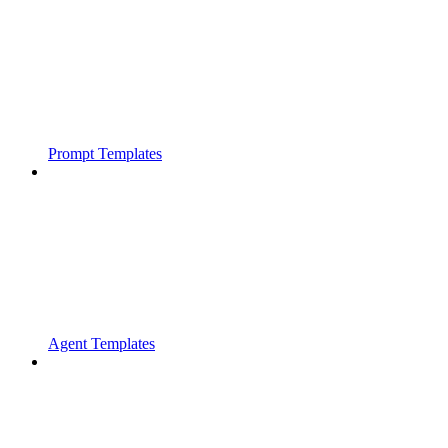
Prompt Templates
Agent Templates