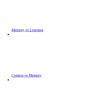
Memory vs Learning
Context vs Memory