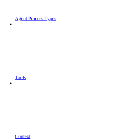
Agent Process Types
Tools
Context