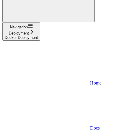
Navigation
Deployment
Docker Deployment
Home
Docs