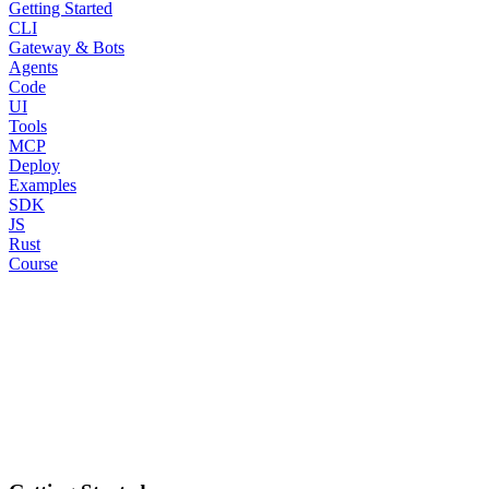
Getting Started
CLI
Gateway & Bots
Agents
Code
UI
Tools
MCP
Deploy
Examples
SDK
JS
Rust
Course