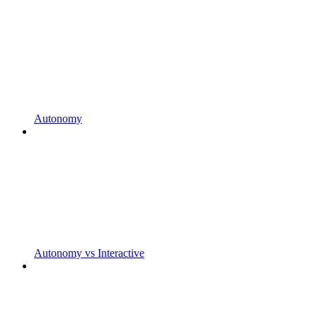
Autonomy
Autonomy vs Interactive