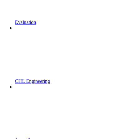
Evaluation
CHL Engineering