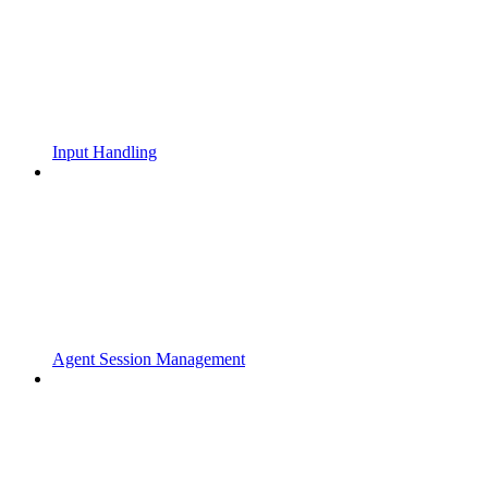
Input Handling
Agent Session Management