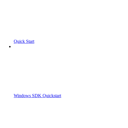
Quick Start
Windows SDK Quickstart