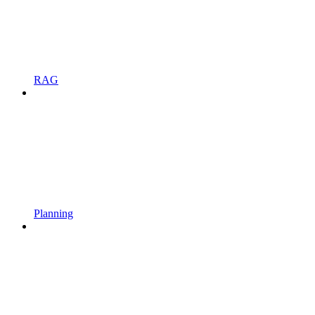
RAG
Planning