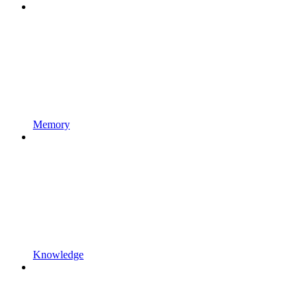
Memory
Knowledge