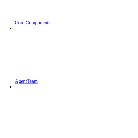
Core Components
AgentTeam