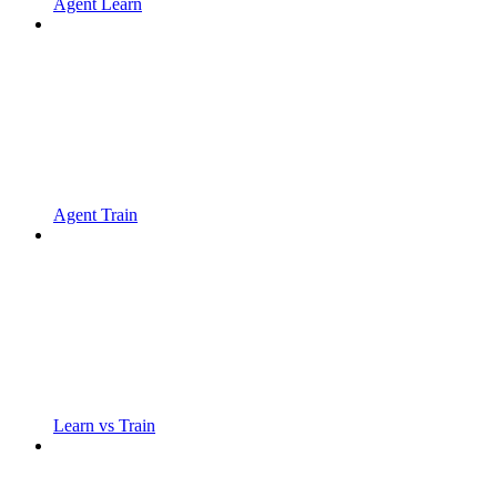
Agent Learn
Agent Train
Learn vs Train