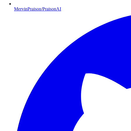
MervinPraison/PraisonAI