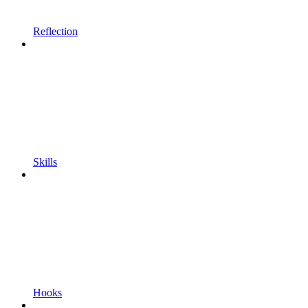
Reflection
Skills
Hooks