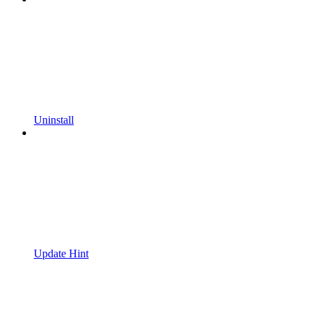
Uninstall
Update Hint