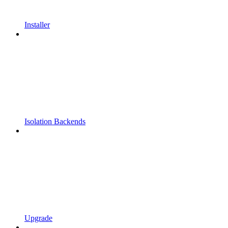
Installer
Isolation Backends
Upgrade