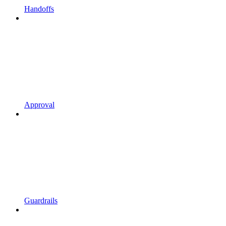
Handoffs
Approval
Guardrails