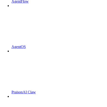
AgentFlow
AgentOS
PraisonAI Claw