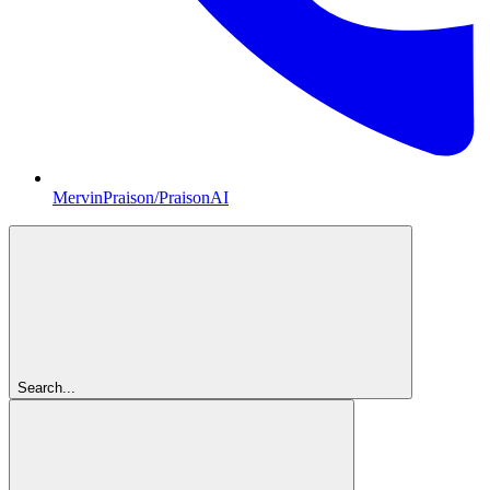
MervinPraison/PraisonAI
Search...