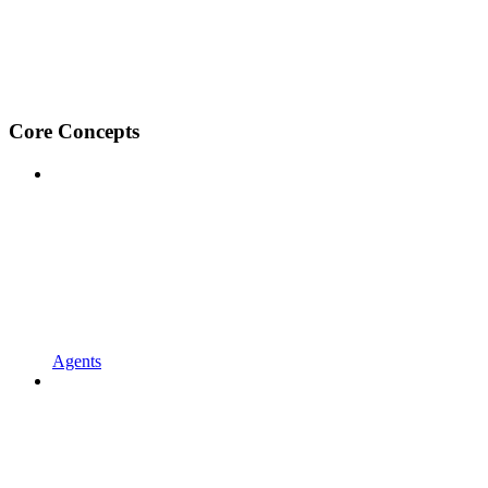
Core Concepts
Agents