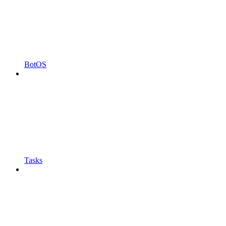
BotOS
Tasks