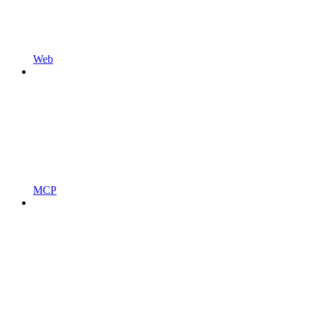
Web
MCP