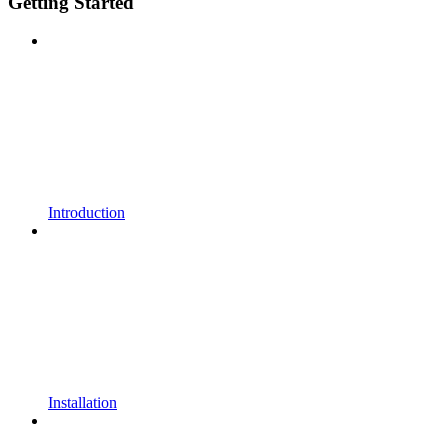
Getting Started
Introduction
Installation