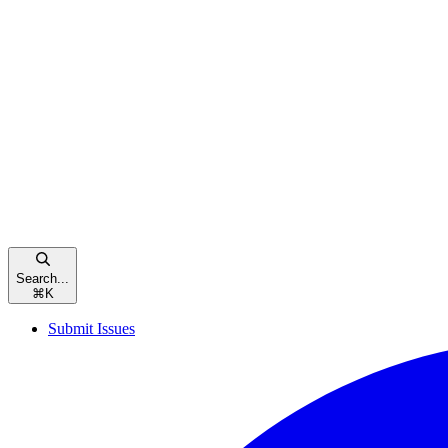
Search...
⌘
K
Submit Issues