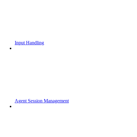
Input Handling
Agent Session Management