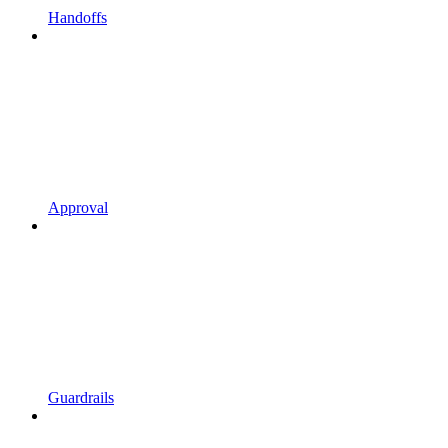
Handoffs
Approval
Guardrails