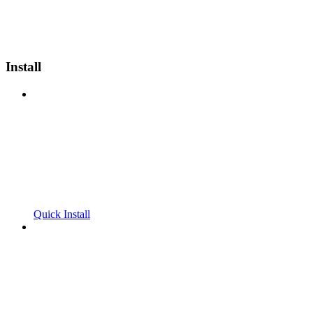
Install
Quick Install