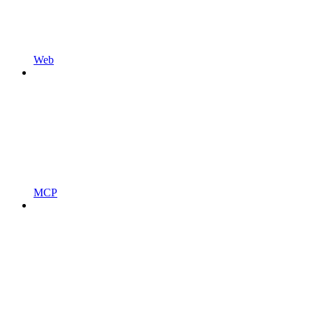
Web
MCP