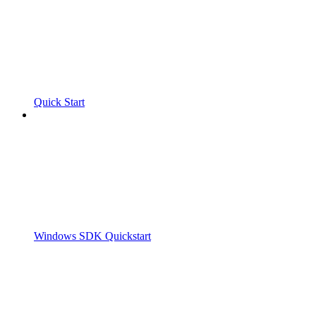
Quick Start
Windows SDK Quickstart