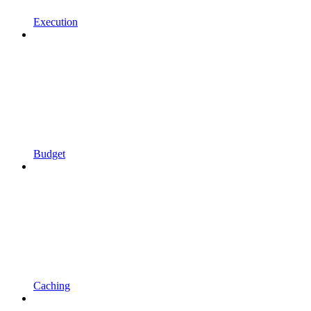
Execution
Budget
Caching