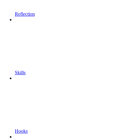
Reflection
Skills
Hooks