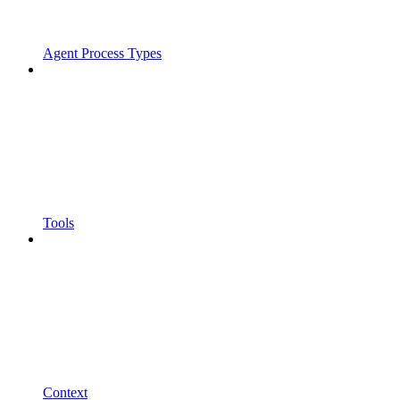
Agent Process Types
Tools
Context