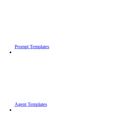
Prompt Templates
Agent Templates