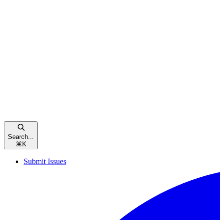
Search...
⌘
K
Submit Issues