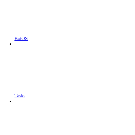
BotOS
Tasks