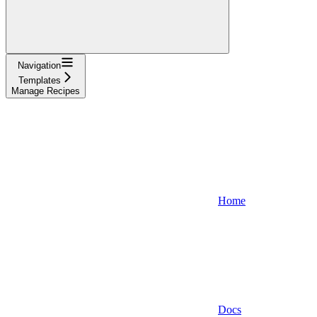
Navigation
Templates
Manage Recipes
Home
Docs