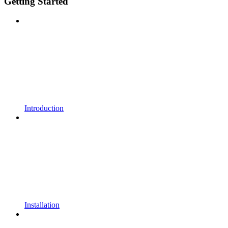
Getting Started
Introduction
Installation