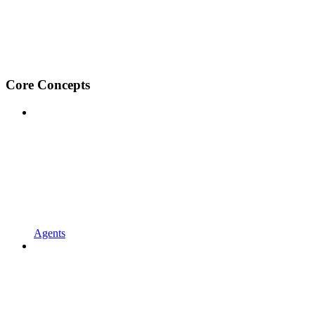
Core Concepts
Agents