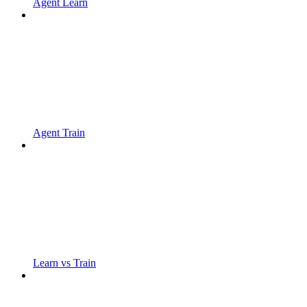
Agent Learn
Agent Train
Learn vs Train