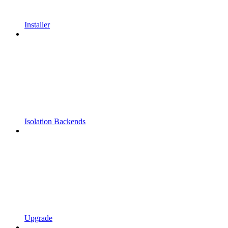
Installer
Isolation Backends
Upgrade