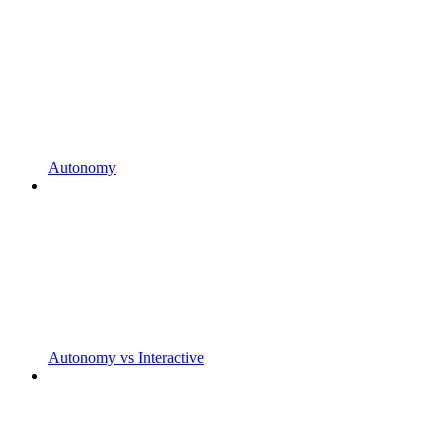
Autonomy
Autonomy vs Interactive