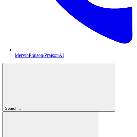
MervinPraison/PraisonAI
Search...