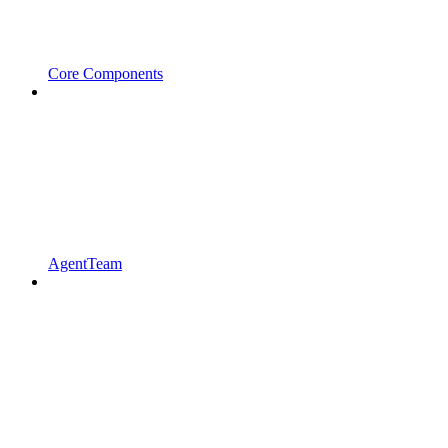
Core Components
AgentTeam