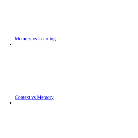
Memory vs Learning
Context vs Memory