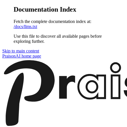
Documentation Index
Fetch the complete documentation index at:
/docs/llms.txt
Use this file to discover all available pages before
exploring further.
Skip to main content
PraisonAI
home page