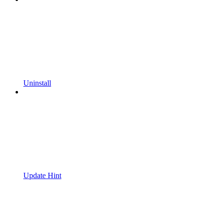
Uninstall
Update Hint