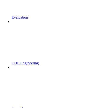
Evaluation
CHL Engineering