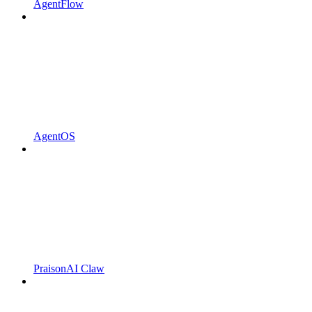
AgentFlow
AgentOS
PraisonAI Claw