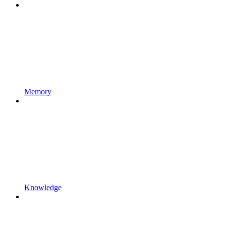
Memory
Knowledge