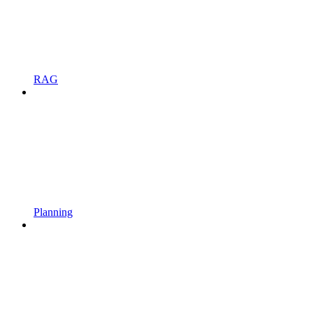
RAG
Planning