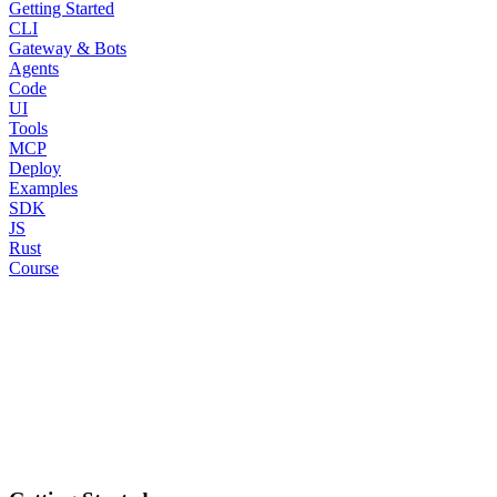
Getting Started
CLI
Gateway & Bots
Agents
Code
UI
Tools
MCP
Deploy
Examples
SDK
JS
Rust
Course