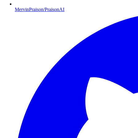
MervinPraison/PraisonAI