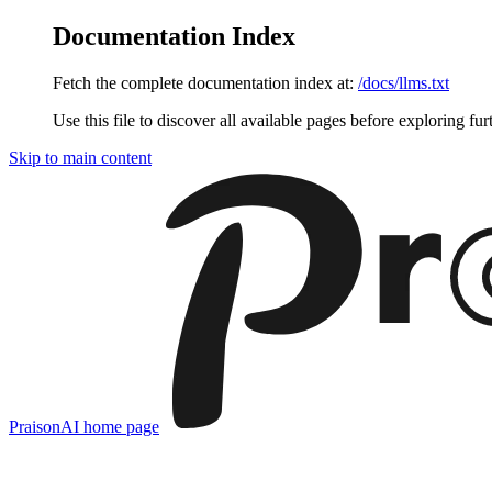
Documentation Index
Fetch the complete documentation index at:
/docs/llms.txt
Use this file to discover all available pages before exploring fur
Skip to main content
PraisonAI
home page