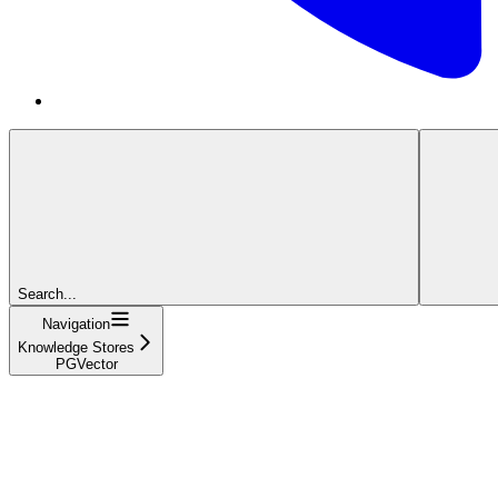
Search...
Navigation
Knowledge Stores
PGVector