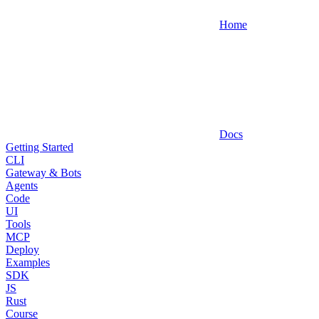
Home
Docs
Getting Started
CLI
Gateway & Bots
Agents
Code
UI
Tools
MCP
Deploy
Examples
SDK
JS
Rust
Course