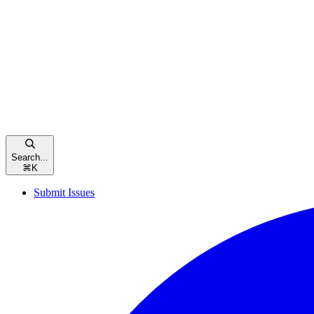
Search...
⌘
K
Submit Issues