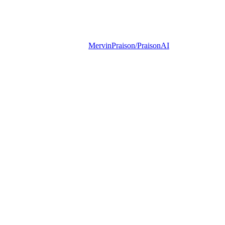
MervinPraison/PraisonAI