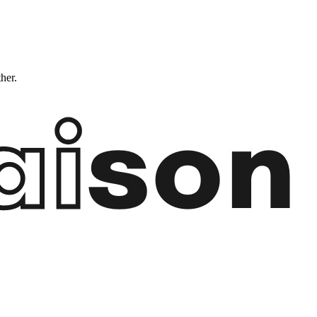
ther.