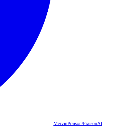
MervinPraison/PraisonAI