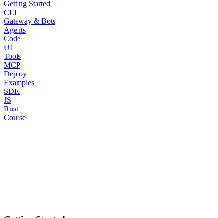
Getting Started
CLI
Gateway & Bots
Agents
Code
UI
Tools
MCP
Deploy
Examples
SDK
JS
Rust
Course