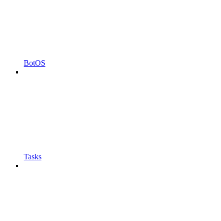
BotOS
Tasks