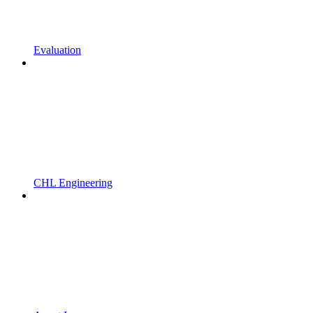
Evaluation
CHL Engineering