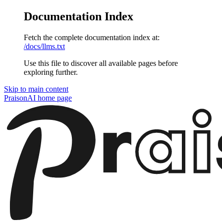
Documentation Index
Fetch the complete documentation index at:
/docs/llms.txt
Use this file to discover all available pages before
exploring further.
Skip to main content
PraisonAI
home page