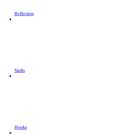
Reflection
Skills
Hooks