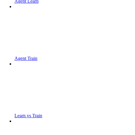
Agent Learn
Agent Train
Learn vs Train