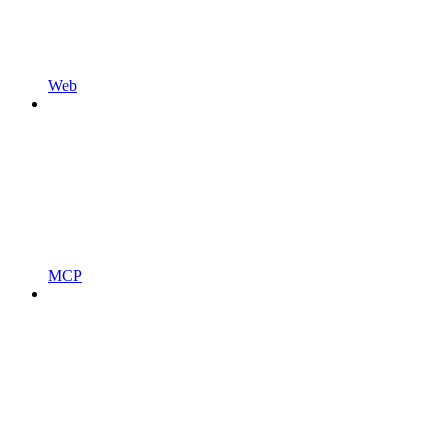
Web
MCP