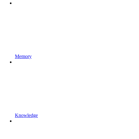
Memory
Knowledge