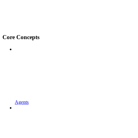
Core Concepts
Agents