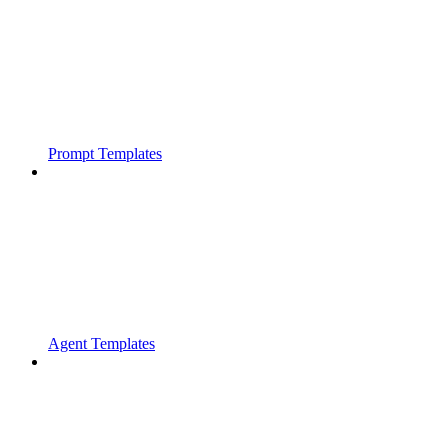
Prompt Templates
Agent Templates