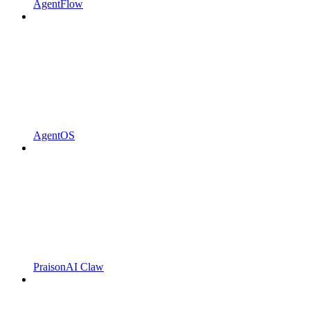
AgentFlow
AgentOS
PraisonAI Claw