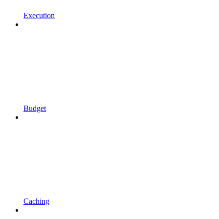
Execution
Budget
Caching