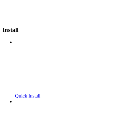
Install
Quick Install