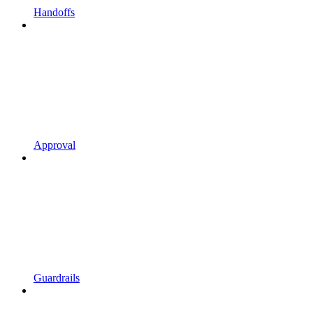
Handoffs
Approval
Guardrails