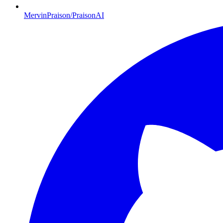
MervinPraison/PraisonAI