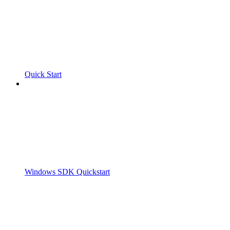
Quick Start
Windows SDK Quickstart