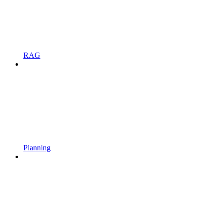
RAG
Planning