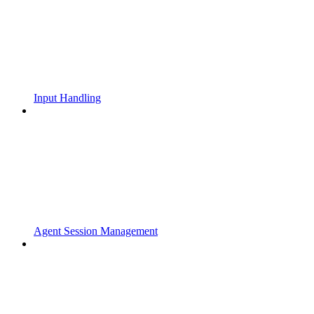
Input Handling
Agent Session Management