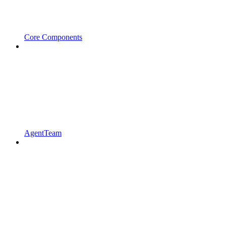
Core Components
AgentTeam