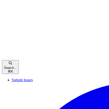
Search...
⌘
K
Submit Issues