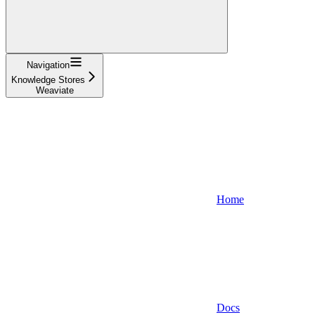
Navigation
Knowledge Stores
Weaviate
Home
Docs