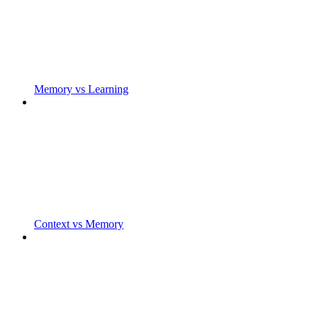
Memory vs Learning
Context vs Memory