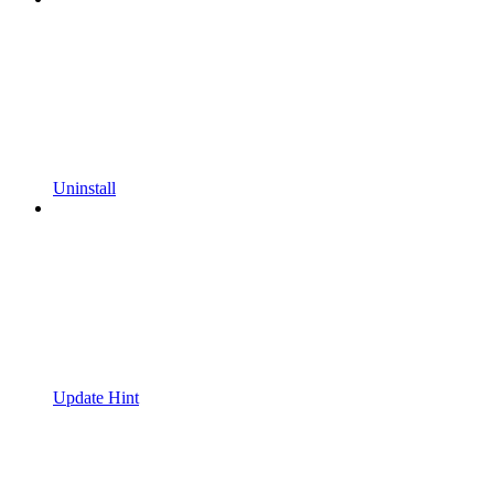
Uninstall
Update Hint