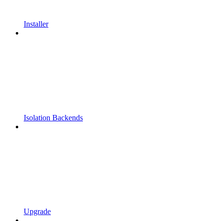
Installer
Isolation Backends
Upgrade