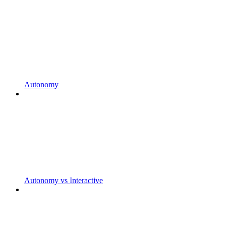
Autonomy
Autonomy vs Interactive