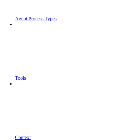
Agent Process Types
Tools
Context