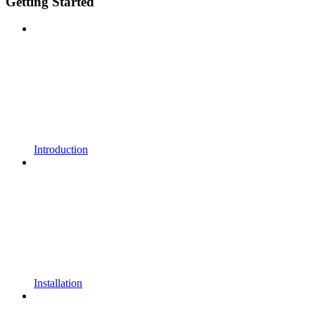
Getting Started
Introduction
Installation