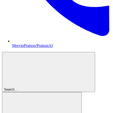
MervinPraison/PraisonAI
Search...