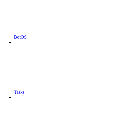
BotOS
Tasks