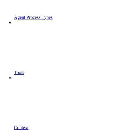
Agent Process Types
Tools
Context