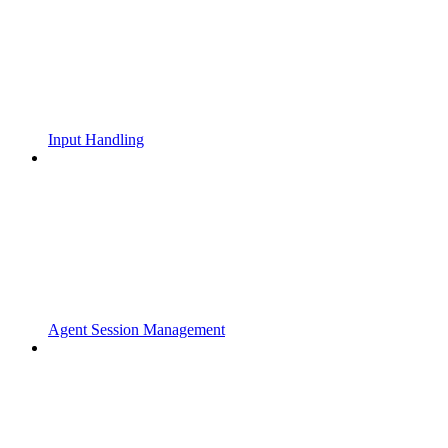
Input Handling
Agent Session Management