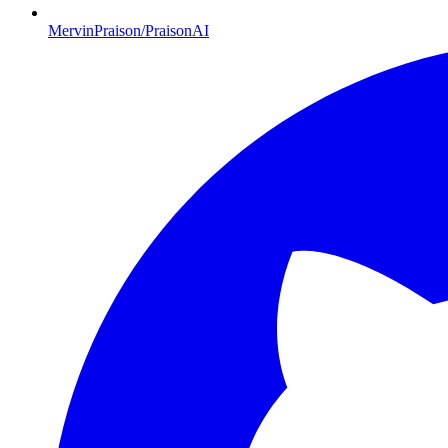
MervinPraison/PraisonAI