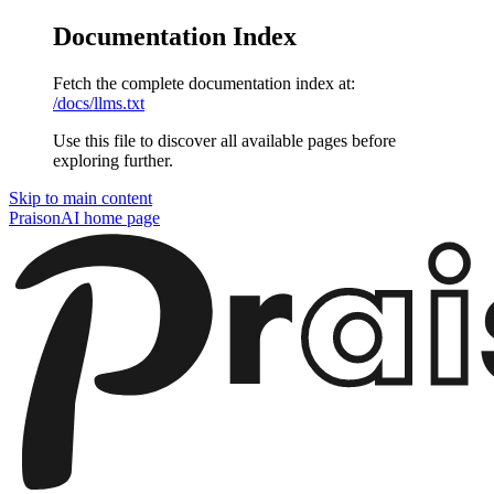
Documentation Index
Fetch the complete documentation index at:
/docs/llms.txt
Use this file to discover all available pages before
exploring further.
Skip to main content
PraisonAI
home page