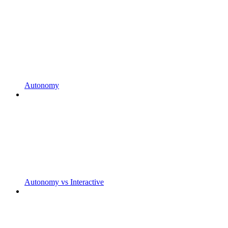
Autonomy
Autonomy vs Interactive