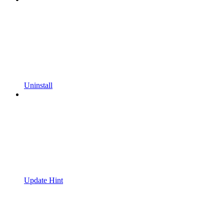
Uninstall
Update Hint