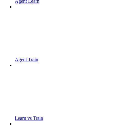
Agent Learn
Agent Train
Learn vs Train