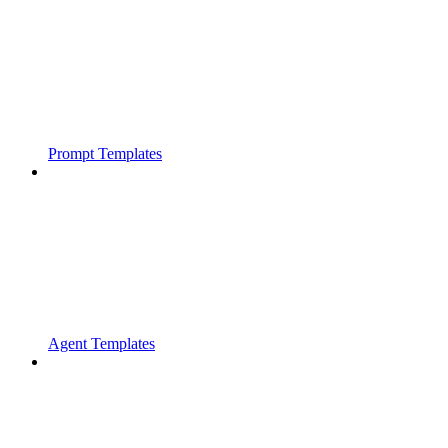
Prompt Templates
Agent Templates