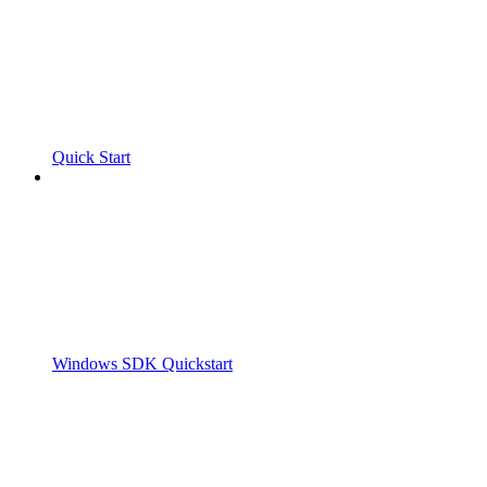
Quick Start
Windows SDK Quickstart