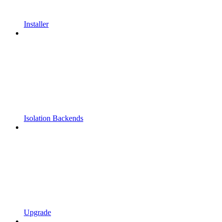
Installer
Isolation Backends
Upgrade