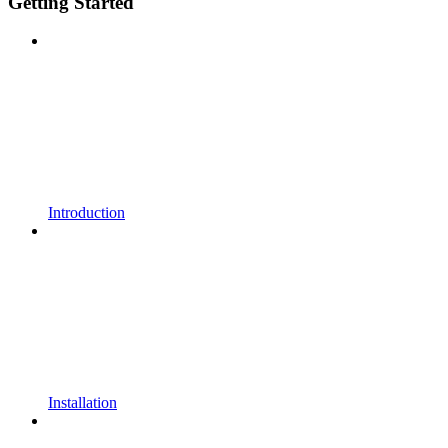
Getting Started
Introduction
Installation