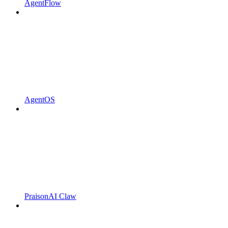
AgentFlow
AgentOS
PraisonAI Claw