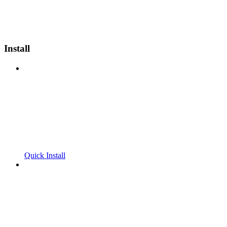
Install
Quick Install