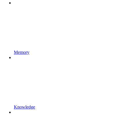
Memory
Knowledge