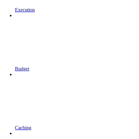
Execution
Budget
Caching