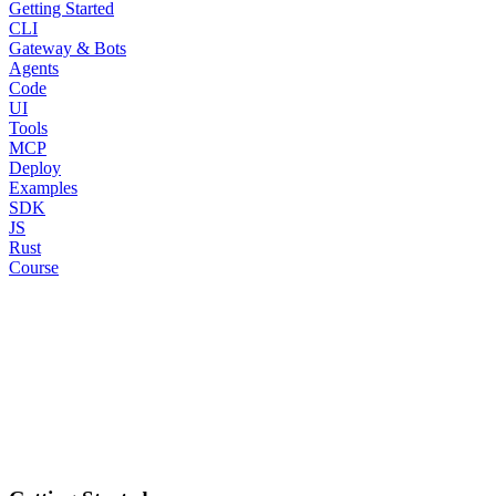
Getting Started
CLI
Gateway & Bots
Agents
Code
UI
Tools
MCP
Deploy
Examples
SDK
JS
Rust
Course