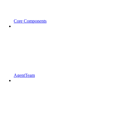
Core Components
AgentTeam