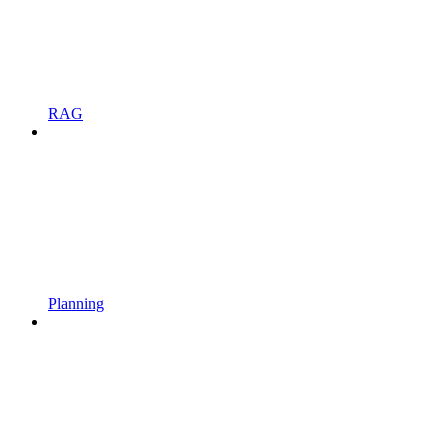
RAG
Planning