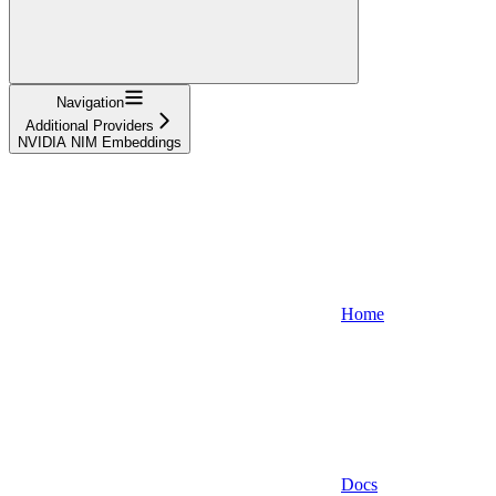
Navigation
Additional Providers
NVIDIA NIM Embeddings
Home
Docs