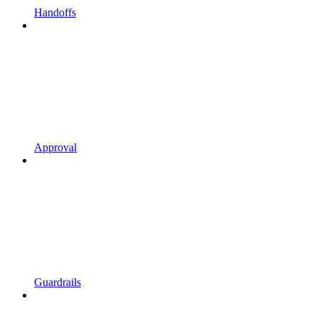
Handoffs
Approval
Guardrails