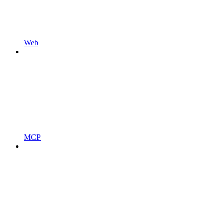
Web
MCP