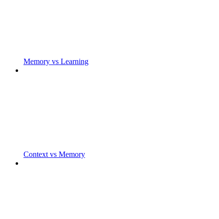
Memory vs Learning
Context vs Memory