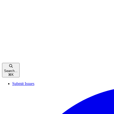
Search...
⌘
K
Submit Issues