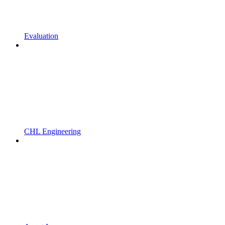
Evaluation
CHL Engineering