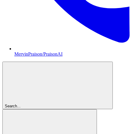
MervinPraison/PraisonAI
Search...