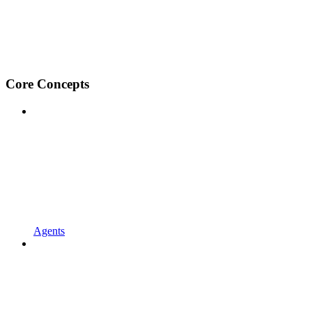
Core Concepts
Agents