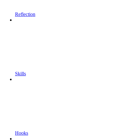
Reflection
Skills
Hooks