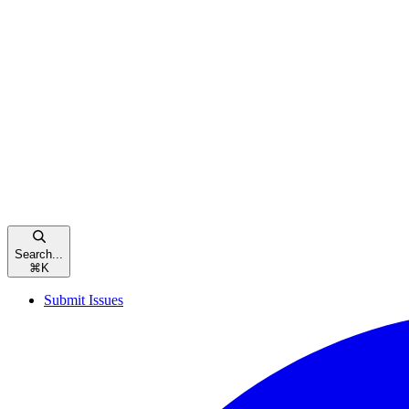
Search...
⌘
K
Submit Issues