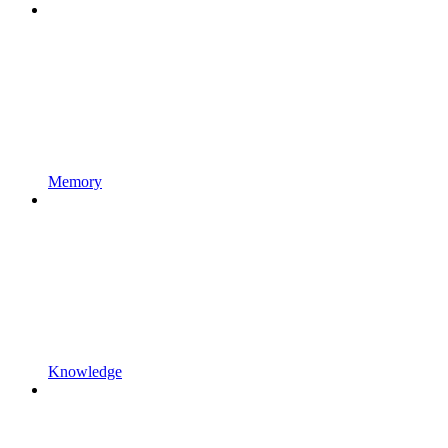
Memory
Knowledge