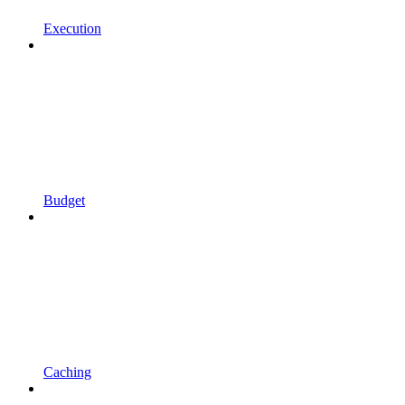
Execution
Budget
Caching