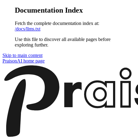
Documentation Index
Fetch the complete documentation index at:
/docs/llms.txt
Use this file to discover all available pages before
exploring further.
Skip to main content
PraisonAI
home page