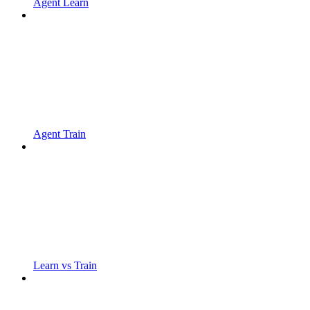
Agent Learn
Agent Train
Learn vs Train