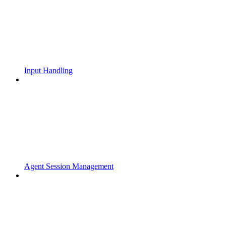
Input Handling
Agent Session Management