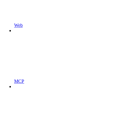
Web
MCP