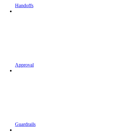
Handoffs
Approval
Guardrails