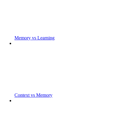
Memory vs Learning
Context vs Memory