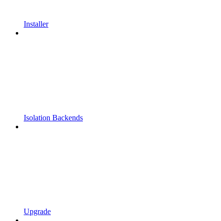
Installer
Isolation Backends
Upgrade