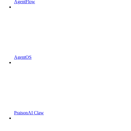
AgentFlow
AgentOS
PraisonAI Claw