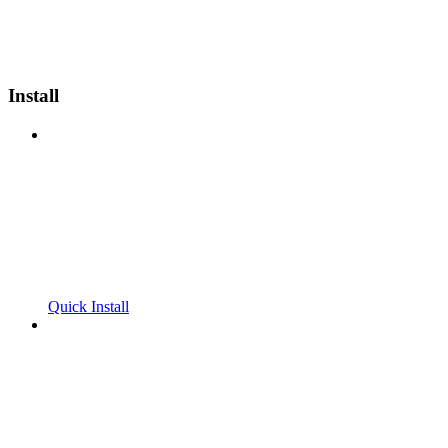
Install
Quick Install