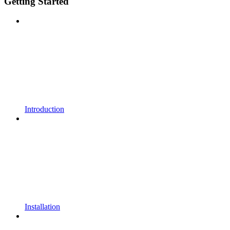
Getting Started
Introduction
Installation