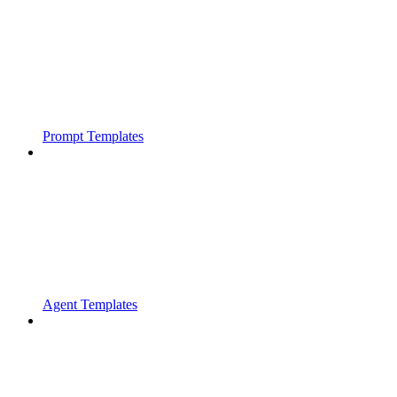
Prompt Templates
Agent Templates