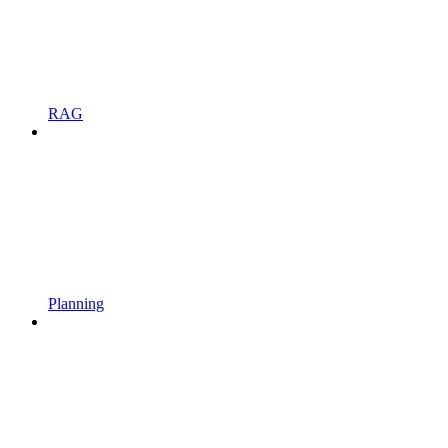
RAG
Planning