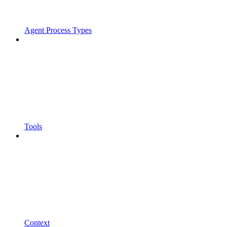
Agent Process Types
Tools
Context