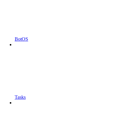
BotOS
Tasks