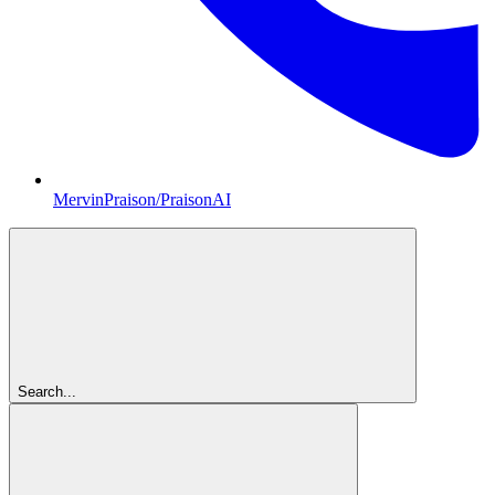
MervinPraison/PraisonAI
Search...