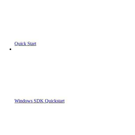
Quick Start
Windows SDK Quickstart