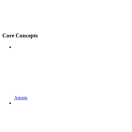
Core Concepts
Agents