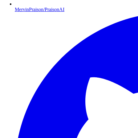
MervinPraison/PraisonAI