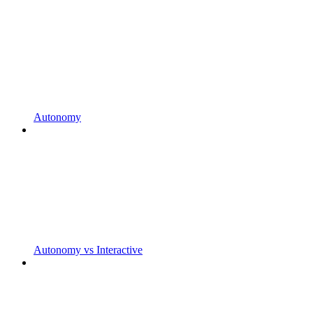
Autonomy
Autonomy vs Interactive