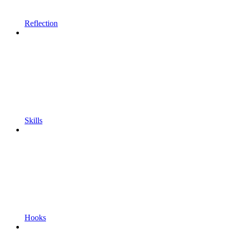
Reflection
Skills
Hooks