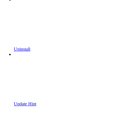
Uninstall
Update Hint