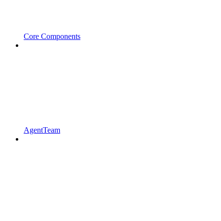
Core Components
AgentTeam