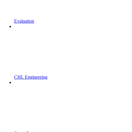
Evaluation
CHL Engineering