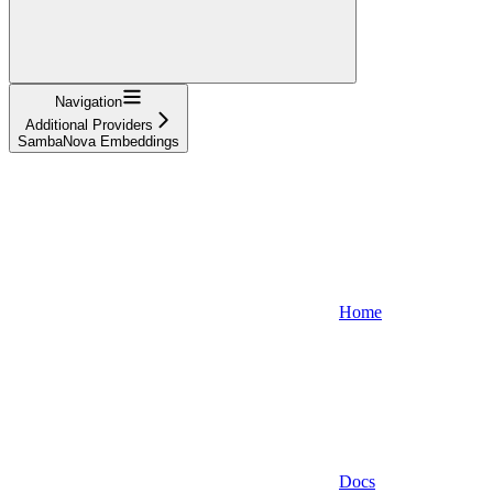
Navigation
Additional Providers
SambaNova Embeddings
Home
Docs