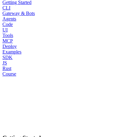
Getting Started
CLI
Gateway & Bots
Agents
Code
UI
Tools
MCP
Deploy
Examples
SDK
JS
Rust
Course