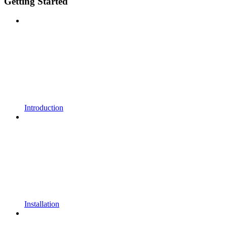
Getting Started
Introduction
Installation