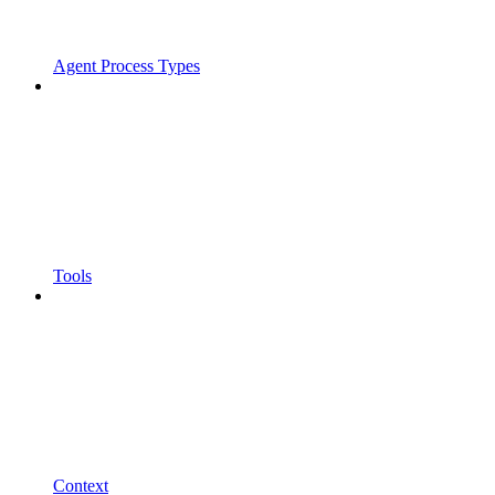
Agent Process Types
Tools
Context