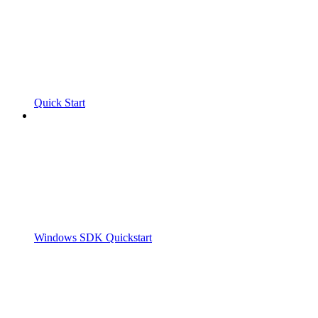
Quick Start
Windows SDK Quickstart