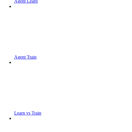
Agent Learn
Agent Train
Learn vs Train