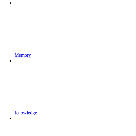
Memory
Knowledge