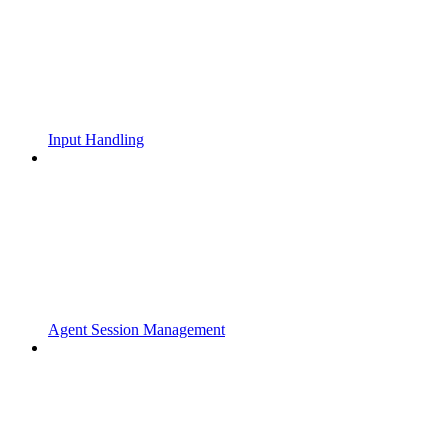
Input Handling
Agent Session Management