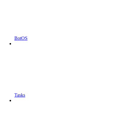
BotOS
Tasks