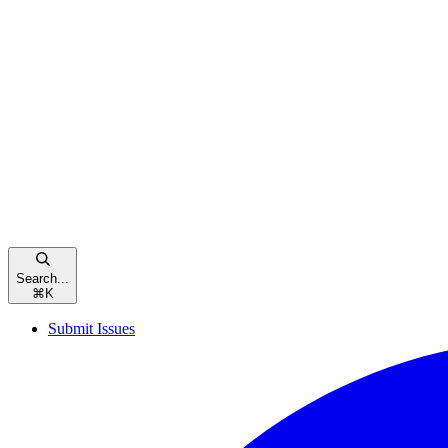
Search...
⌘
K
Submit Issues