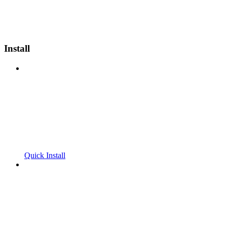
Install
Quick Install