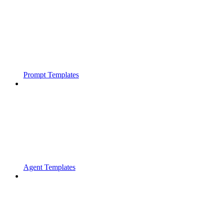
Prompt Templates
Agent Templates