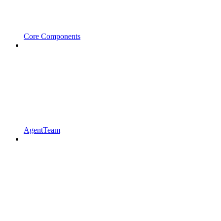
Core Components
AgentTeam