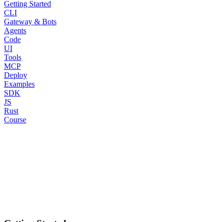
Getting Started
CLI
Gateway & Bots
Agents
Code
UI
Tools
MCP
Deploy
Examples
SDK
JS
Rust
Course