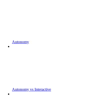
Autonomy
Autonomy vs Interactive