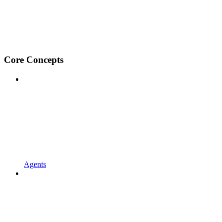
Core Concepts
Agents