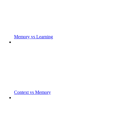
Memory vs Learning
Context vs Memory