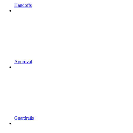
Handoffs
Approval
Guardrails