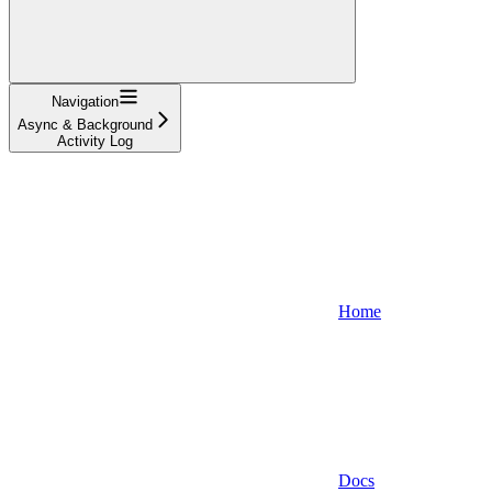
Navigation
Async & Background
Activity Log
Home
Docs