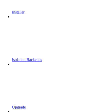
Installer
Isolation Backends
Upgrade