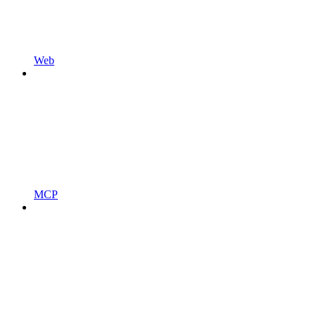
Web
MCP