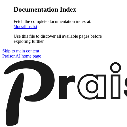
Documentation Index
Fetch the complete documentation index at:
/docs/llms.txt
Use this file to discover all available pages before
exploring further.
Skip to main content
PraisonAI
home page