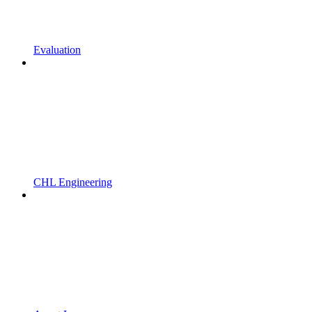
Evaluation
CHL Engineering