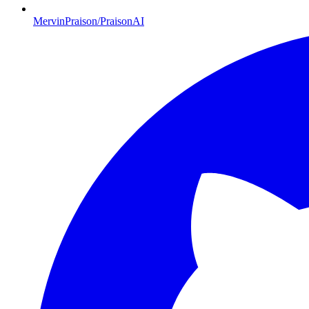
MervinPraison/PraisonAI