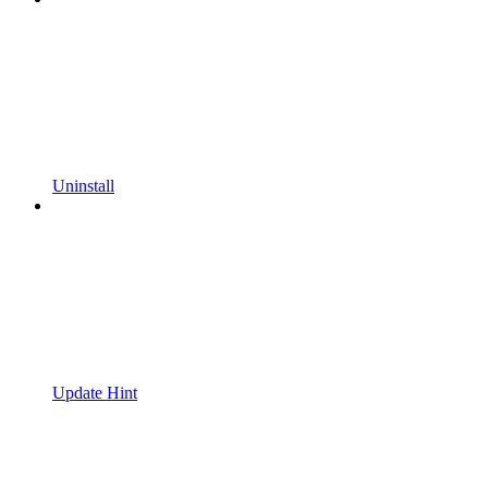
Uninstall
Update Hint