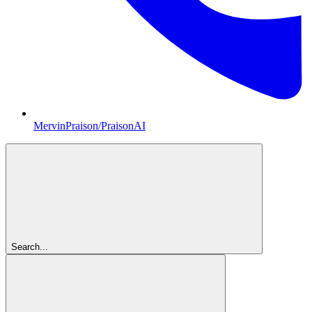
MervinPraison/PraisonAI
Search...