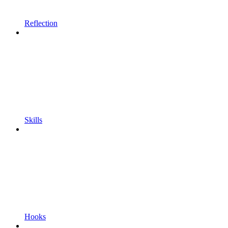
Reflection
Skills
Hooks