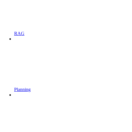
RAG
Planning