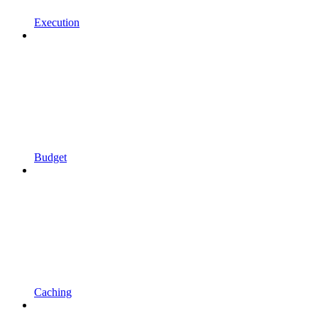
Execution
Budget
Caching