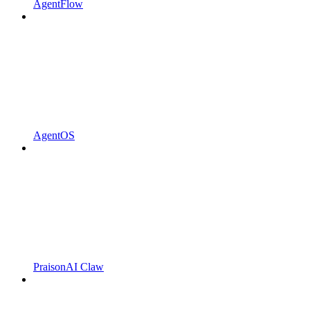
AgentFlow
AgentOS
PraisonAI Claw