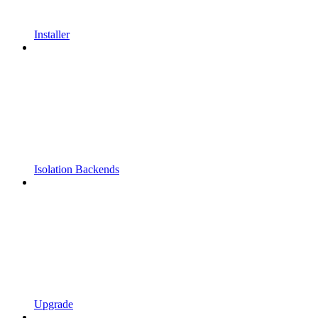
Installer
Isolation Backends
Upgrade