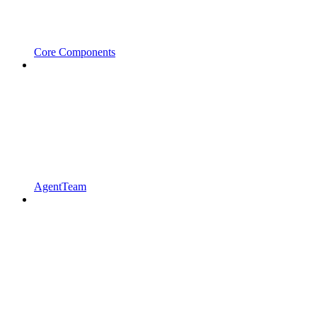
Core Components
AgentTeam