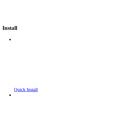
Install
Quick Install