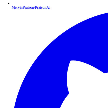
MervinPraison/PraisonAI