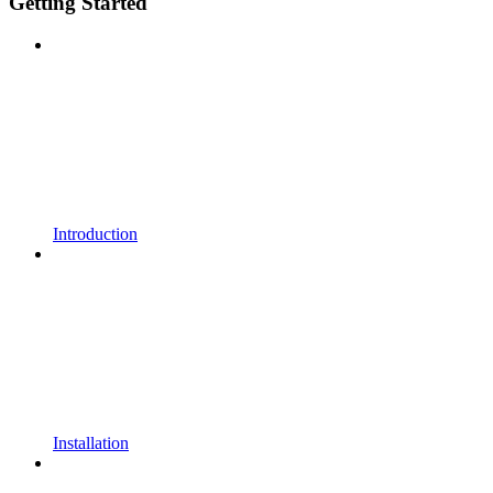
Getting Started
Introduction
Installation