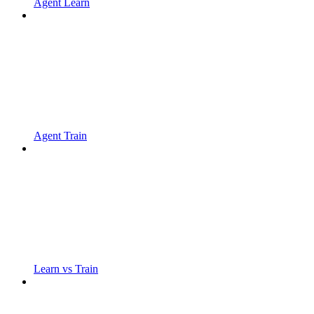
Agent Learn
Agent Train
Learn vs Train