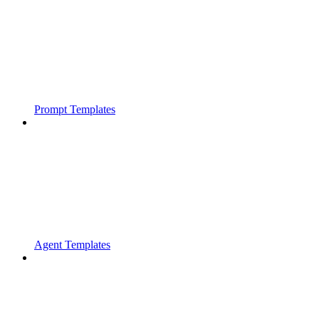
Prompt Templates
Agent Templates