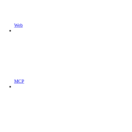
Web
MCP