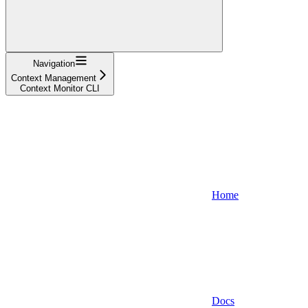
Navigation
Context Management
Context Monitor CLI
Home
Docs