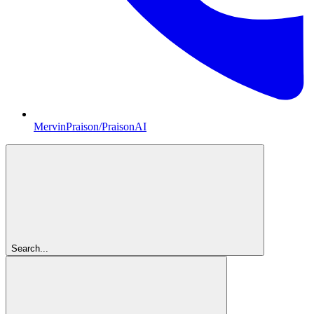
MervinPraison/PraisonAI
Search...