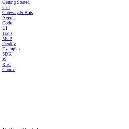
Getting Started
CLI
Gateway & Bots
Agents
Code
UI
Tools
MCP
Deploy
Examples
SDK
JS
Rust
Course