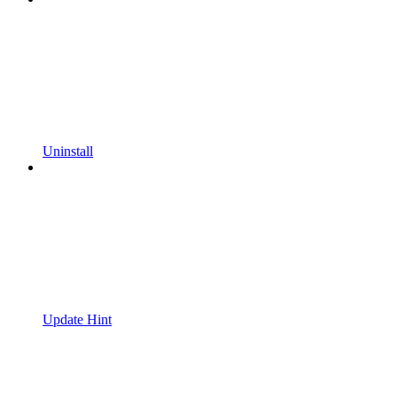
Uninstall
Update Hint