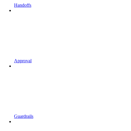
Handoffs
Approval
Guardrails