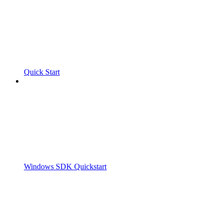
Quick Start
Windows SDK Quickstart