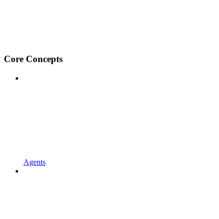
Core Concepts
Agents