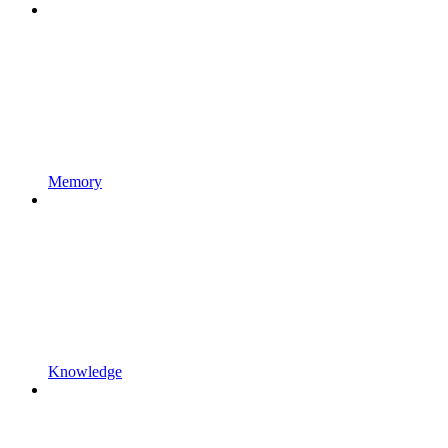
Memory
Knowledge