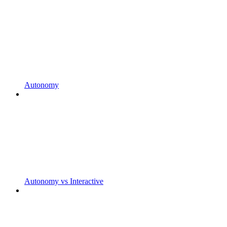
Autonomy
Autonomy vs Interactive