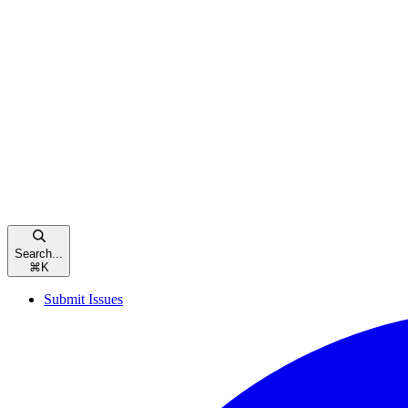
Search...
⌘
K
Submit Issues