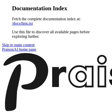
Documentation Index
Fetch the complete documentation index at:
/docs/llms.txt
Use this file to discover all available pages before
exploring further.
Skip to main content
PraisonAI
home page