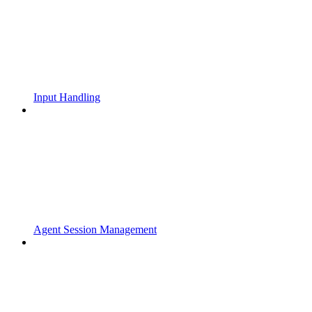
Input Handling
Agent Session Management