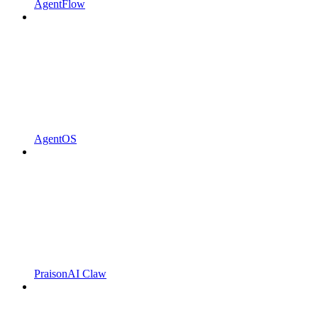
AgentFlow
AgentOS
PraisonAI Claw