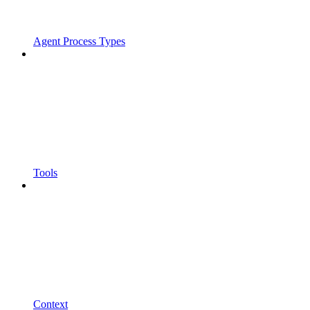
Agent Process Types
Tools
Context