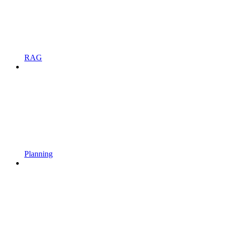
RAG
Planning