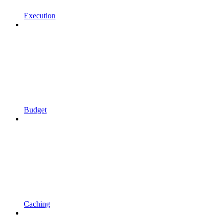
Execution
Budget
Caching