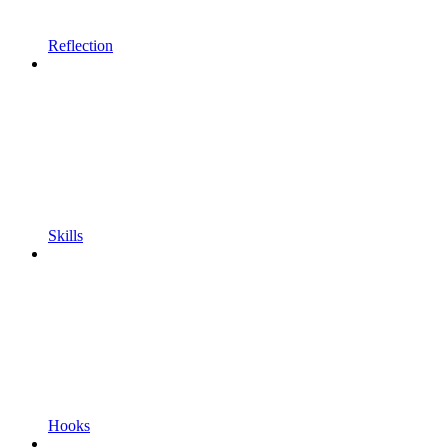
Reflection
Skills
Hooks