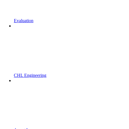
Evaluation
CHL Engineering