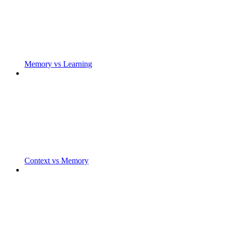
Memory vs Learning
Context vs Memory