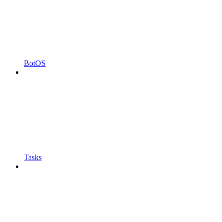
BotOS
Tasks